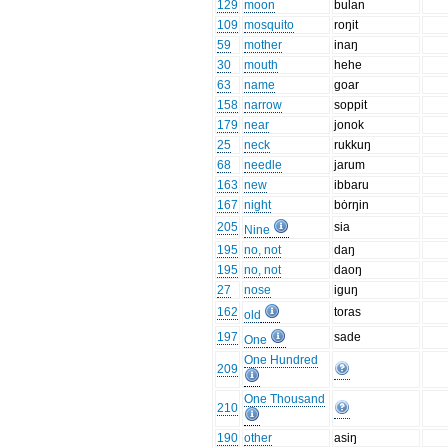
129
moon
bulan
109
mosquito
roŋit
59
mother
inaŋ
30
mouth
hehe
63
name
goar
158
narrow
soppit
179
near
jonok
25
neck
rukkuŋ
68
needle
jarum
163
new
ibbaru
167
night
bȯrŋin
205
sia
Nine
195
no, not
daŋ
195
no, not
daoŋ
27
nose
iguŋ
162
toras
old
197
sade
One
One Hundred
209
One Thousand
210
190
other
asiŋ