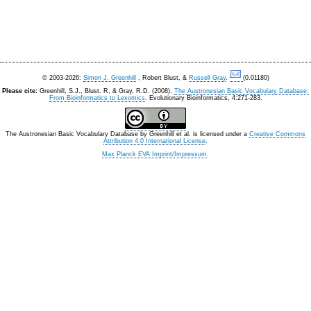
© 2003-2026:
Simon J. Greenhill
, Robert Blust, &
Russell Gray
.
(0.01180)
Please cite:
Greenhill, S.J., Blust. R, & Gray, R.D. (2008).
The Austronesian Basic Vocabulary Database:
From Bioinformatics to Lexomics
. Evolutionary Bioinformatics, 4:271-283.
The Austronesian Basic Vocabulary Database
by
Greenhill et al.
is licensed under a
Creative Commons
Attribution 4.0 International License
.
Max Planck EVA Imprint/Impressum
.