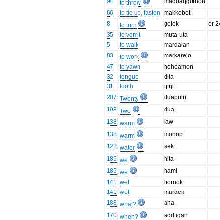
94
maddaŋgurhon
to throw
66
to tie up, fasten
makkobet
8
gelok
or 2
to turn
35
to vomit
muta-uta
5
to walk
mardalan
83
markarejo
to work
47
to yawn
hohoamon
32
tongue
dila
31
tooth
ŋiŋi
207
duapulu
Twenty
198
dua
Two
138
law
warm
138
mohop
warm
122
aek
water
185
hita
we
185
hami
we
141
wet
bornok
141
wet
maraek
188
aha
what?
170
add|igan
when?