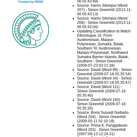
06 05:43:49)
Funded by RSNZ
Source: Harris Sitompul (Word
207) - Simon Greenhill (2013-11-
06 05:43:13)
Source: Harris Sitompul (Word
208) - Simon Greenhill (2013-11-
06 05:43:04)
Updating Classification to Match
Ethnologue 16. From:
Austronesian, Malayo-
Polynesian, Sumatra, Batak,
Southern To: Austronesian,
Malayo-Polynesian, Northwest
Sumatra-Barrier Islands, Batak,
Southern - Simon Greenhill
(2009-07-23 03:21:28)
Source: David (Word 98) - Simon
Greenhill (2009-07-18 05:35:54)
Source: David (Word 34) - Simon
Greenhill (2009-07-18 05:35:47)
Source: David (Word 111) -
Simon Greenhill (2009-07-18
05:35:40)
Source: David (Word 160) -
Simon Greenhill (2009-07-18
05:35:26)
Source: Bona Suryadi Naibaho
(Word 204) - Simon Greenhill
(2009-05-11 02:10:18)
Source: Prima K. Panggabean
(Word 203) - Simon Greenhill
(2007-09-13 12:24:31)