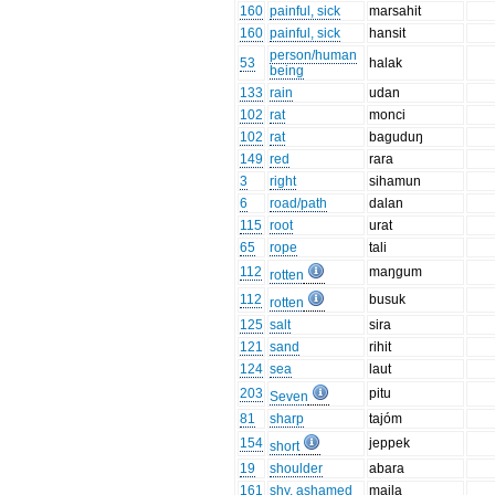
160
painful, sick
marsahit
160
painful, sick
hansit
person/human
53
halak
being
133
rain
udan
102
rat
monci
102
rat
baguduŋ
149
red
rara
3
right
sihamun
6
road/path
dalan
115
root
urat
65
rope
tali
112
maŋgum
rotten
112
busuk
rotten
125
salt
sira
121
sand
rihit
124
sea
laut
203
pitu
Seven
81
sharp
tajóm
154
jeppek
short
19
shoulder
abara
161
shy, ashamed
maila