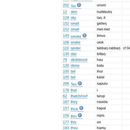
202
onom
Six
12
skin
hulikkuliŋ
128
sky
laŋ..it
152
small
gėlleŋ
152
small
met-met
145
timus
smoke
106
snake
ulok
110
spider
tabbaŋ-rabbaŋ
cf 
130
star
bittaŋ
79
stick/wood
hau
120
stone
batu
105
tail
ihur
105
tail
kalai
206
sapulu
Ten
178
that
i
62
thatch/roof
tarup
187
they
nasida
157
hapal
thick
156
nipis
thin
177
this
on
183
thou
hamu