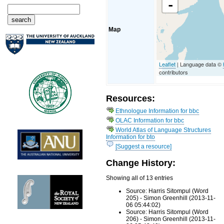
-
Map
Leaflet
| Language data ©
contributors
Resources:
Ethnologue Information for bbc
OLAC Information for bbc
World Atlas of Language Structures
Information for bto
[Suggest a resource]
Change History:
Showing all of 13 entries
Source: Harris Sitompul (Word
205) - Simon Greenhill (2013-11-
06 05:44:02)
Source: Harris Sitompul (Word
206) - Simon Greenhill (2013-11-