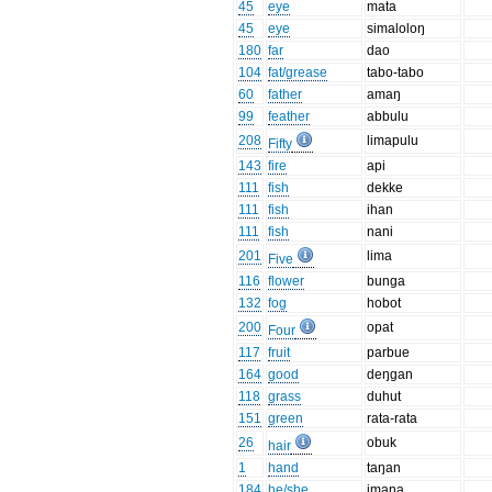
45
eye
mata
45
eye
simaloloŋ
180
far
dao
104
fat/grease
tabo-tabo
60
father
amaŋ
99
feather
abbulu
208
limapulu
Fifty
143
fire
api
111
fish
dekke
111
fish
ihan
111
fish
nani
201
lima
Five
116
flower
bunga
132
fog
hobot
200
opat
Four
117
fruit
parbue
164
good
deŋgan
118
grass
duhut
151
green
rata-rata
26
obuk
hair
1
hand
taŋan
184
he/she
imana