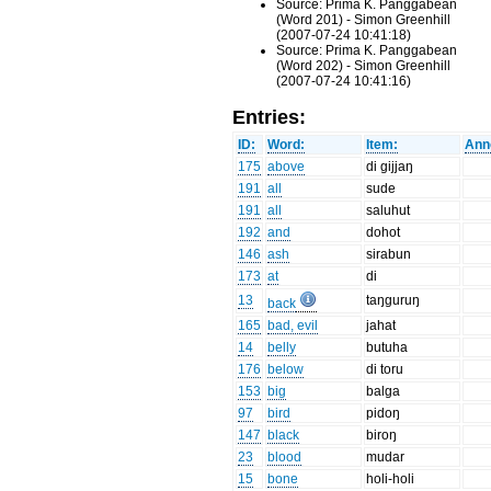
Source: Prima K. Panggabean
(Word 201) - Simon Greenhill
(2007-07-24 10:41:18)
Source: Prima K. Panggabean
(Word 202) - Simon Greenhill
(2007-07-24 10:41:16)
Entries:
ID:
Word:
Item:
Ann
175
above
di gijjaŋ
191
all
sude
191
all
saluhut
192
and
dohot
146
ash
sirabun
173
at
di
13
taŋguruŋ
back
165
bad, evil
jahat
14
belly
butuha
176
below
di toru
153
big
balga
97
bird
pidoŋ
147
black
biroŋ
23
blood
mudar
15
bone
holi-holi