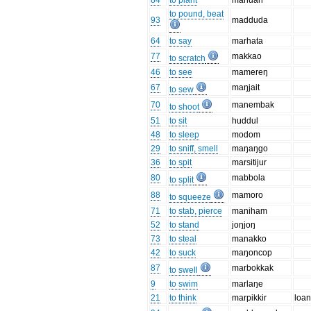
84
to plant
manuan
to pound, beat
93
madduda
64
to say
marhata
77
makkao
to scratch
46
to see
mamereŋ
67
maŋjait
to sew
70
manembak
to shoot
51
to sit
huddul
48
to sleep
modom
29
to sniff, smell
maŋaŋgo
36
to spit
marsitijur
80
mabbola
to split
88
mamoro
to squeeze
71
to stab, pierce
maniham
52
to stand
joŋjoŋ
73
to steal
manakko
42
to suck
maŋoncop
87
marbokkak
to swell
9
to swim
marlaŋe
21
to think
marpikkir
loan