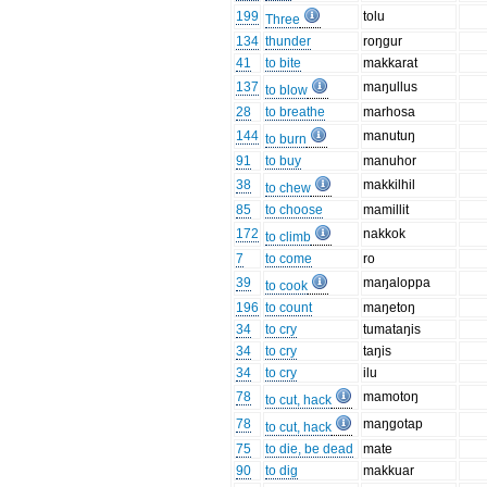
199
tolu
Three
134
thunder
roŋgur
41
to bite
makkarat
137
maŋullus
to blow
28
to breathe
marhosa
144
manutuŋ
to burn
91
to buy
manuhor
38
makkilhil
to chew
85
to choose
mamillit
172
nakkok
to climb
7
to come
ro
39
maŋaloppa
to cook
196
to count
maŋetoŋ
34
to cry
tumataŋis
34
to cry
taŋis
34
to cry
ilu
78
mamotoŋ
to cut, hack
78
maŋgotap
to cut, hack
75
to die, be dead
mate
90
to dig
makkuar