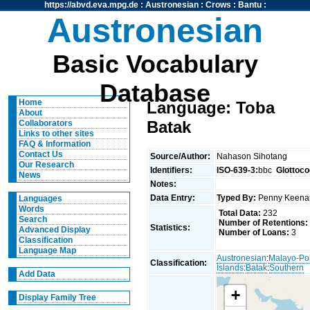
https://abvd.eva.mpg.de
:
Austronesian
:
Crows
:
Bantu
:
Austronesian
Basic Vocabulary
Database
Home
Language: Toba
About
Batak
Collaborators
Links to other sites
FAQ & Information
Contact Us
Source/Author:
Nahason Sihotang
Our Research
Identifiers:
ISO-639-3:
bbc
Glottoco
News
Notes:
Data Entry:
Typed By:
Penny Keen
Languages
Words
Total Data:
232
Search
Number of Retentions:
Statistics:
Advanced Display
Number of Loans:
3
Classification
Language Map
Austronesian
:
Malayo-Po
Classification:
Islands
:
Batak
:
Southern
Add Data
+
Display Family Tree