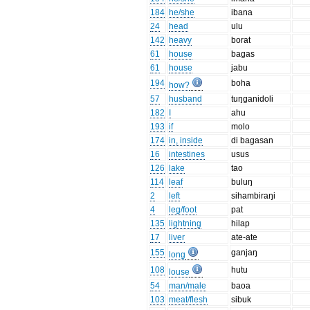
184
he/she
ibana
24
head
ulu
142
heavy
borat
61
house
bagas
61
house
jabu
194
boha
how?
57
husband
tuŋganidoli
182
I
ahu
193
if
molo
174
in, inside
di bagasan
16
intestines
usus
126
lake
tao
114
leaf
buluŋ
2
left
sihambiraŋi
4
leg/foot
pat
135
lightning
hilap
17
liver
ate-ate
155
ganjaŋ
long
108
hutu
louse
54
man/male
baoa
103
meat/flesh
sibuk