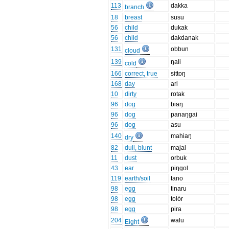
113
dakka
branch
18
breast
susu
56
child
dukak
56
child
dakdanak
131
obbun
cloud
139
ŋali
cold
166
correct, true
sittoŋ
168
day
ari
10
dirty
rotak
96
dog
biaŋ
96
dog
panaŋgai
96
dog
asu
140
mahiaŋ
dry
82
dull, blunt
majal
11
dust
orbuk
43
ear
piŋgol
119
earth/soil
tano
98
egg
tinaru
98
egg
tolór
98
egg
pira
204
walu
Eight