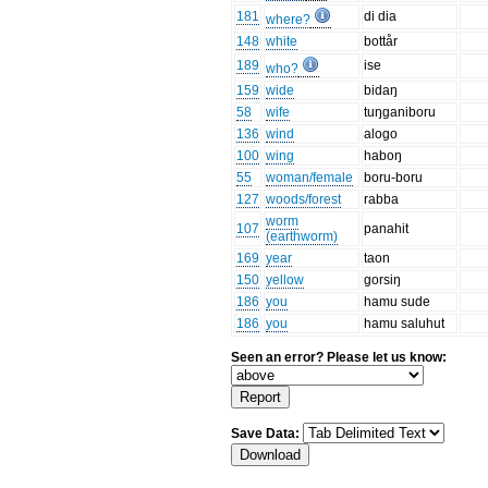
181
di dia
where?
148
white
bottår
189
ise
who?
159
wide
bidaŋ
58
wife
tuŋganiboru
136
wind
alogo
100
wing
haboŋ
55
woman/female
boru-boru
127
woods/forest
rabba
worm
107
panahit
(earthworm)
169
year
taon
150
yellow
gorsiŋ
186
you
hamu sude
186
you
hamu saluhut
Seen an error? Please let us know:
Save Data: