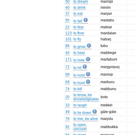
50
to dream
marnipi
40
to drink
minim
37
to eat
maŋan
95
madabu
to fall
22
to fear
mabiar
123
to flow
mardalan
101
to fly
habaŋ
86
tubu
to grow
44
to hear
mabbege
171
martabuni
to hide
72
maŋgorpuŋ
to hit
89
maniop
to hold
69
marburu
to hunt
74
to kill
mabbunu
to know, be
20
boto
knowledgeable
33
to laugh
mekkel
49
gále-gále
to lie down
76
to live, be alive
maŋolu
to open,
92
mabbukka
uncover