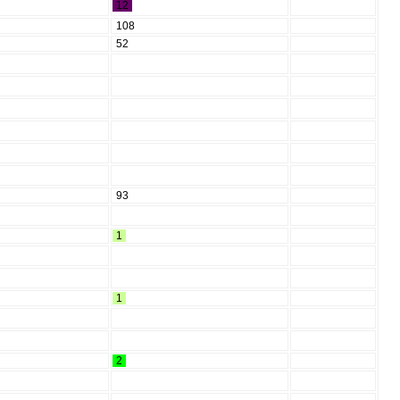
12
108
52
93
1
1
2