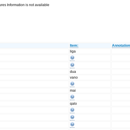
res Information is not available
Item:
Annotation
liga
dua
vano
mai
qalo