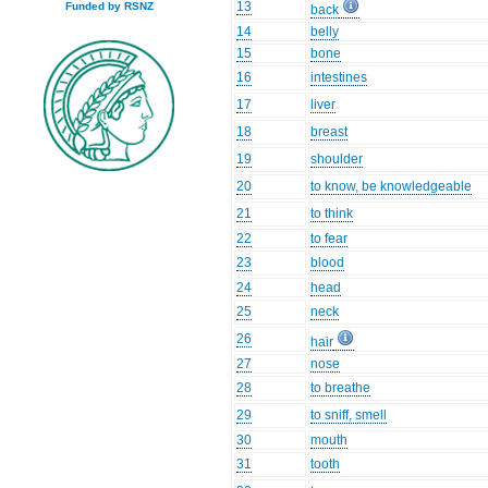
13
Funded by RSNZ
back
14
belly
15
bone
16
intestines
17
liver
18
breast
19
shoulder
20
to know, be knowledgeable
21
to think
22
to fear
23
blood
24
head
25
neck
26
hair
27
nose
28
to breathe
29
to sniff, smell
30
mouth
31
tooth