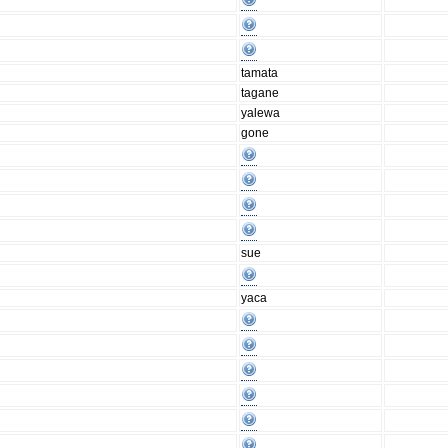
tamata
tagane
yalewa
gone
sue
yaca