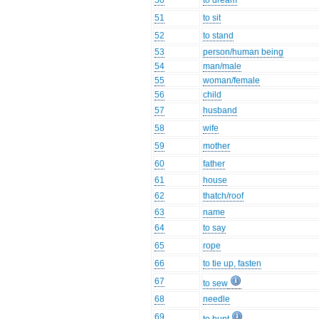
50
to dream
51
to sit
52
to stand
53
person/human being
54
man/male
55
woman/female
56
child
57
husband
58
wife
59
mother
60
father
61
house
62
thatch/roof
63
name
64
to say
65
rope
66
to tie up, fasten
67
to sew
68
needle
69