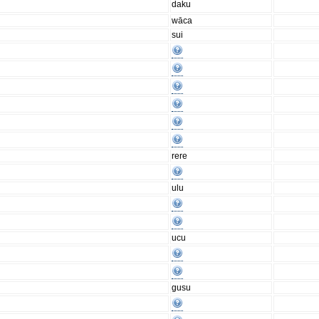
daku
wāca
sui
rere
ulu
ucu
gusu