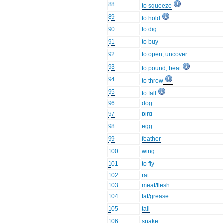
88
to squeeze
89
to hold
90
to dig
91
to buy
92
to open, uncover
93
to pound, beat
94
to throw
95
to fall
96
dog
97
bird
98
egg
99
feather
100
wing
101
to fly
102
rat
103
meat/flesh
104
fat/grease
105
tail
106
snake