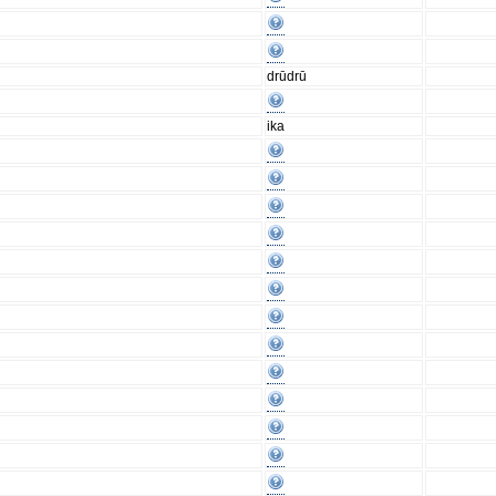
drūdrū
ika