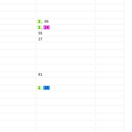
1
,
66
1
,
14
55
27
81
1
,
18