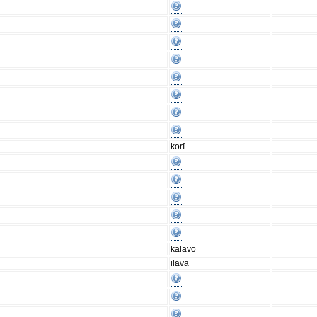
korī
kalavo
ilava