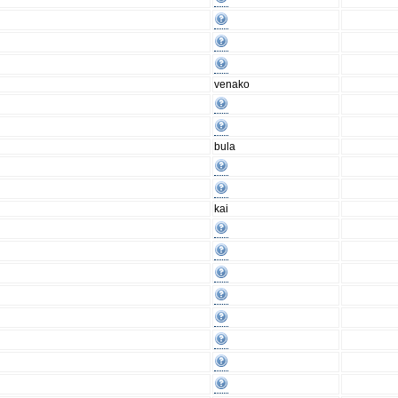
venako
bula
kai