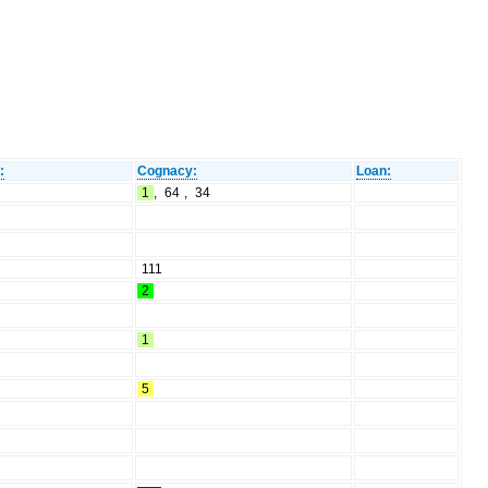
:
Cognacy:
Loan:
1
,
64
,
34
111
2
1
5