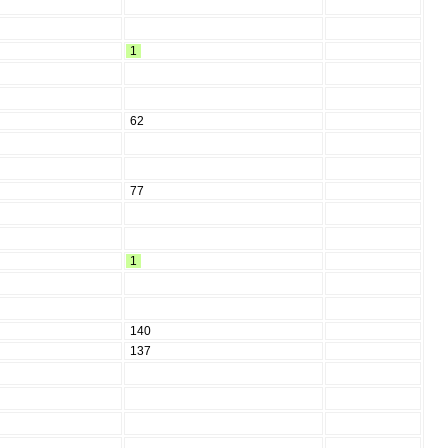
1
62
77
1
140
137