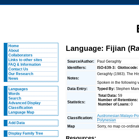
Home
Language: Fijian (Rak
About
Collaborators
Links to other sites
Source/Author:
Paul Geraghty
FAQ & Information
Identifiers:
ISO-639-3:
Glottocode:
Contact Us
Geraghty (1983). The Hist
Our Research
Notes:
News
Spoken in the following 
Data Entry:
Typed By:
Stephen Man
Languages
Words
Total Data:
59
Search
Number of Retentions:
Statistics:
Advanced Display
Number of Loans:
0
Classification
Language Map
Austronesian
:
Malayo-Po
Classification:
Polynesian
Add Data
Map
Sorry, no map co-ordinat
Display Family Tree
Resources: