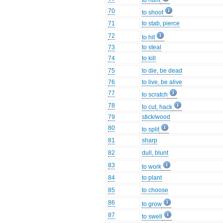
to hunt
70
to shoot
71
to stab, pierce
72
to hit
73
to steal
74
to kill
75
to die, be dead
76
to live, be alive
77
to scratch
78
to cut, hack
79
stick/wood
80
to split
81
sharp
82
dull, blunt
83
to work
84
to plant
85
to choose
86
to grow
87
to swell