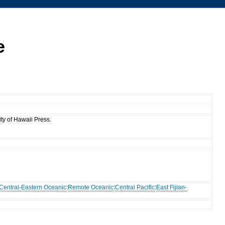
e
ty of Hawaii Press.
Central-Eastern Oceanic
:
Remote Oceanic
:
Central Pacific
:
East Fijian-