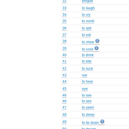
32
tongue
33
to laugh
34
to cry
35
to vomit
36
to spit
37
to eat
38
to chew
39
to cook
40
to drink
41
to bite
42
to suck
43
ear
44
to hear
45
eye
46
to see
46
to see
47
to yawn
48
to sleep
49
to lie down