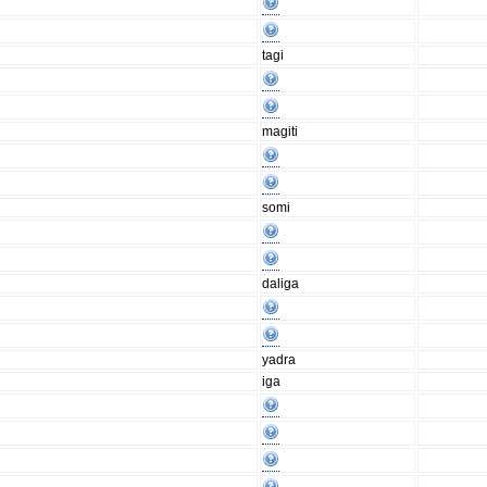
tagi
magiti
somi
daliga
yadra
iga