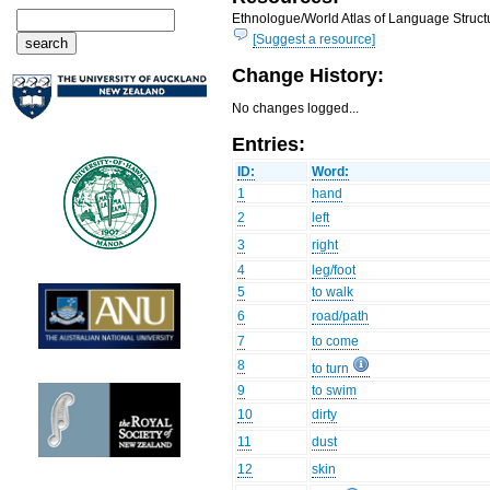
Ethnologue/World Atlas of Language Structu
[Suggest a resource]
Change History:
No changes logged...
Entries:
ID:
Word:
1
hand
2
left
3
right
4
leg/foot
5
to walk
6
road/path
7
to come
8
to turn
9
to swim
10
dirty
11
dust
12
skin