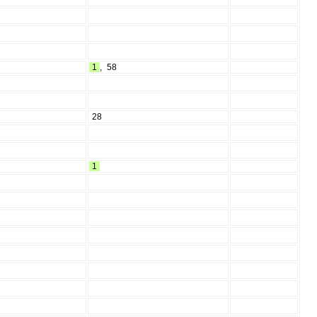
1
,
58
28
1