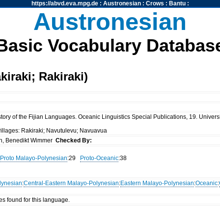
https://abvd.eva.mpg.de
:
Austronesian
:
Crows
:
Bantu
:
Austronesian
Basic Vocabulary Databas
iraki; Rakiraki)
ory of the Fijian Languages. Oceanic Linguistics Special Publications, 19. Universi
villages: Rakiraki; Navutulevu; Navuavua
n, Benedikt Wimmer
Checked By:
Proto Malayo-Polynesian
:29
Proto-Oceanic
:38
lynesian
:
Central-Eastern Malayo-Polynesian
:
Eastern Malayo-Polynesian
:
Oceanic
:
es found for this language.