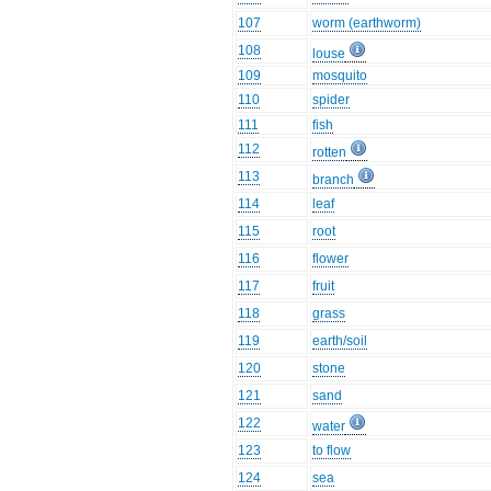
107
worm (earthworm)
108
louse
109
mosquito
110
spider
111
fish
112
rotten
113
branch
114
leaf
115
root
116
flower
117
fruit
118
grass
119
earth/soil
120
stone
121
sand
122
water
123
to flow
124
sea