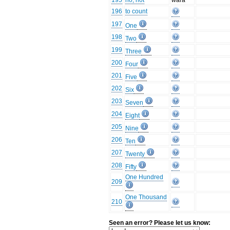
195
no, not
wara
196
to count
197
One
198
Two
199
Three
200
Four
201
Five
202
Six
203
Seven
204
Eight
205
Nine
206
Ten
207
Twenty
208
Fifty
One Hundred
209
One Thousand
210
Seen an error? Please let us know: