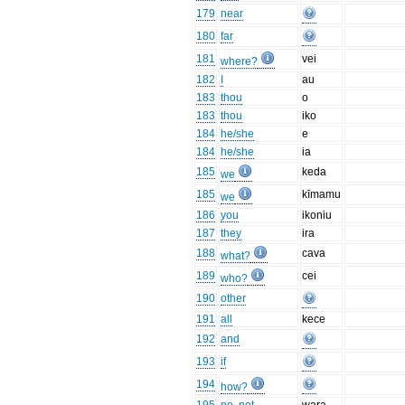
179
near
180
far
181
vei
where?
182
I
au
183
thou
o
183
thou
iko
184
he/she
e
184
he/she
ia
185
keda
we
185
kīmamu
we
186
you
ikoniu
187
they
ira
188
cava
what?
189
cei
who?
190
other
191
all
kece
192
and
193
if
194
how?