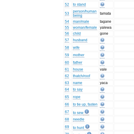
52
to stand
person/human
53
tamata
being
54
man/male
tagane
55
woman/female
yalewa
56
child
gone
57
husband
58
wife
59
mother
60
father
61
house
vale
62
thatch/roof
63
name
yaca
64
to say
65
rope
66
to tie up, fasten
67
to sew
68
needle
69
to hunt