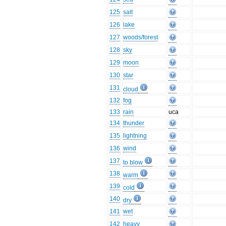
125
salt
126
lake
127
woods/forest
128
sky
129
moon
130
star
131
cloud
132
fog
133
rain
uca
134
thunder
135
lightning
136
wind
137
to blow
138
warm
139
cold
140
dry
141
wet
142
heavy