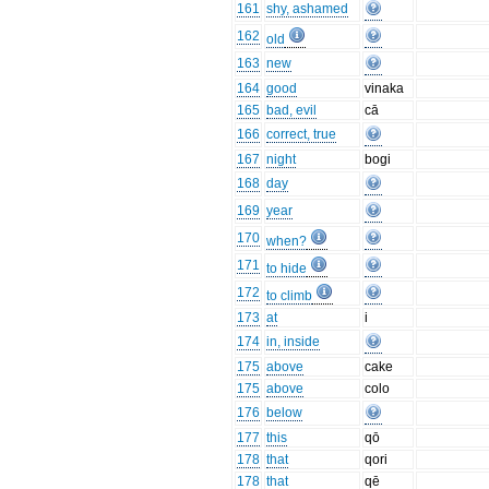
161
shy, ashamed
162
old
163
new
164
good
vinaka
165
bad, evil
cā
166
correct, true
167
night
bogi
168
day
169
year
170
when?
171
to hide
172
to climb
173
at
i
174
in, inside
175
above
cake
175
above
colo
176
below
177
this
qō
178
that
qori
178
that
qē