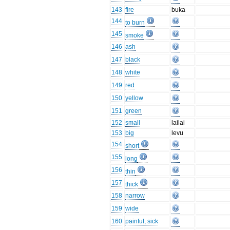
143
fire
buka
144
to burn
145
smoke
146
ash
147
black
148
white
149
red
150
yellow
151
green
152
small
lailai
153
big
levu
154
short
155
long
156
thin
157
thick
158
narrow
159
wide
160
painful, sick