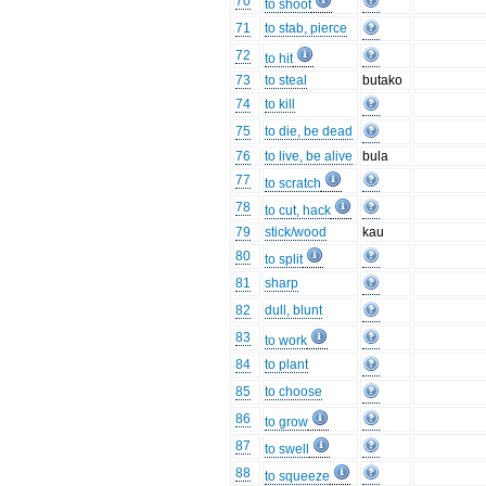
70
to shoot
71
to stab, pierce
72
to hit
73
to steal
butako
74
to kill
75
to die, be dead
76
to live, be alive
bula
77
to scratch
78
to cut, hack
79
stick/wood
kau
80
to split
81
sharp
82
dull, blunt
83
to work
84
to plant
85
to choose
86
to grow
87
to swell
88
to squeeze