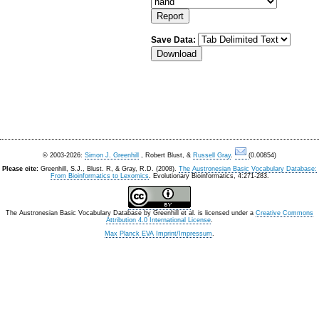
Save Data:
© 2003-2026:
Simon J. Greenhill
, Robert Blust, &
Russell Gray
.
(0.00854)
Please cite:
Greenhill, S.J., Blust. R, & Gray, R.D. (2008).
The Austronesian Basic Vocabulary Database:
From Bioinformatics to Lexomics
. Evolutionary Bioinformatics, 4:271-283.
The Austronesian Basic Vocabulary Database
by
Greenhill et al.
is licensed under a
Creative Commons
Attribution 4.0 International License
.
Max Planck EVA Imprint/Impressum
.