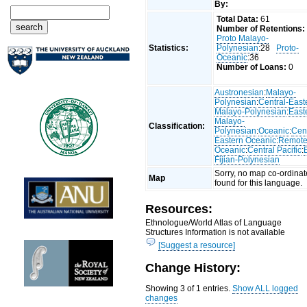
By:
Total Data:
61
Number of Retentions:
Proto Malayo-
Statistics:
Polynesian
:28
Proto-
Oceanic
:36
Number of Loans:
0
Austronesian
:
Malayo-
Polynesian
:
Central-East
Malayo-Polynesian
:
East
Malayo-
Classification:
Polynesian
:
Oceanic
:
Cent
Eastern Oceanic
:
Remot
Oceanic
:
Central Pacific
:
Fijian-Polynesian
Sorry, no map co-ordinat
Map
found for this language.
Resources:
Ethnologue/World Atlas of Language
Structures Information is not available
[Suggest a resource]
Change History:
Showing 3 of 1 entries.
Show ALL logged
changes