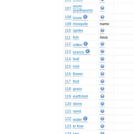
worm
107
(earthworm)
108
louse
109
mosquito
namo
110
spider
111
fish
ilava
112
rotten
113
branch
114
leaf
115
root
116
flower
117
fruit
118
grass
119
earth/soil
120
stone
121
sand
122
water
123
to flow
124
sea