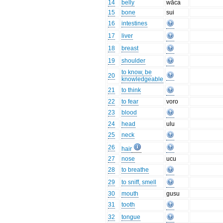
14
belly
wāca
15
bone
sui
16
intestines
17
liver
18
breast
19
shoulder
to know, be
20
knowledgeable
21
to think
22
to fear
voro
23
blood
24
head
ulu
25
neck
26
hair
27
nose
ucu
28
to breathe
29
to sniff, smell
30
mouth
gusu
31
tooth
32
tongue