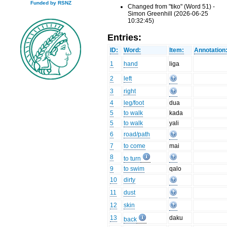
Funded by RSNZ
Changed from "tiko" (Word 51) -
Simon Greenhill (2026-06-25
10:32:45)
Entries:
ID:
Word:
Item:
Annotation
1
hand
liga
2
left
3
right
4
leg/foot
dua
5
to walk
kada
5
to walk
yali
6
road/path
7
to come
mai
8
to turn
9
to swim
qalo
10
dirty
11
dust
12
skin
13
daku
back