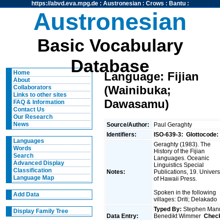
https://abvd.eva.mpg.de
:
Austronesian
:
Crows
:
Bantu
:
Austronesian
Basic Vocabulary
Database
Home
Language: Fijian
About
(Wainibuka;
Collaborators
Links to other sites
Dawasamu)
FAQ & Information
Contact Us
Our Research
News
Source/Author:
Paul Geraghty
Identifiers:
ISO-639-3:
Glottocode:
Languages
Geraghty (1983). The
Words
History of the Fijian
Search
Languages. Oceanic
Advanced Display
Linguistics Special
Classification
Notes:
Publications, 19. Univers
Language Map
of Hawaii Press.
Spoken in the following
Add Data
villages: Driti; Delakado
Typed By:
Stephen Man
Display Family Tree
Data Entry:
Benedikt Wimmer
Chec