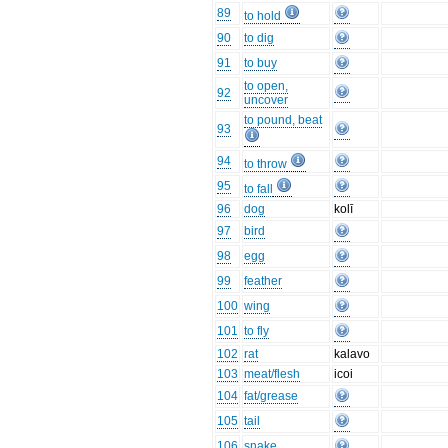
89
to hold
90
to dig
91
to buy
to open,
92
uncover
to pound, beat
93
94
to throw
95
to fall
96
dog
kolī
97
bird
98
egg
99
feather
100
wing
101
to fly
102
rat
kalavo
103
meat/flesh
icoi
104
fat/grease
105
tail
106
snake