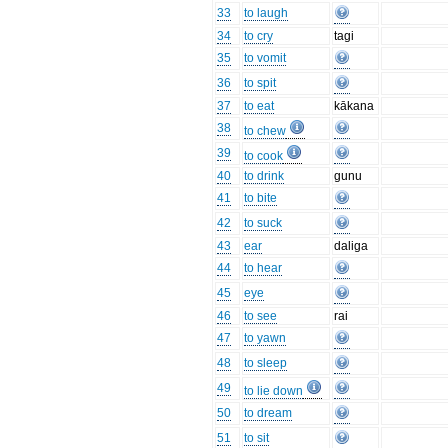
33
to laugh
34
to cry
tagi
35
to vomit
36
to spit
37
to eat
kākana
38
to chew
39
to cook
40
to drink
gunu
41
to bite
42
to suck
43
ear
daliga
44
to hear
45
eye
46
to see
rai
47
to yawn
48
to sleep
49
to lie down
50
to dream
51
to sit