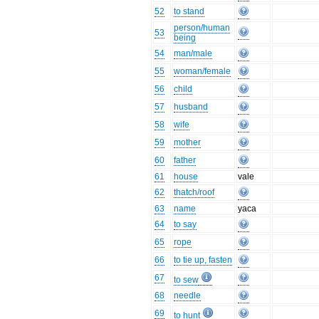
52
to stand
person/human
53
being
54
man/male
55
woman/female
56
child
57
husband
58
wife
59
mother
60
father
61
house
vale
62
thatch/roof
63
name
yaca
64
to say
65
rope
66
to tie up, fasten
67
to sew
68
needle
69
to hunt