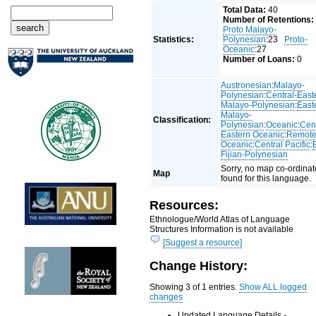
Total Data:
40
Number of Retentions:
Proto Malayo-
Statistics:
Polynesian
:23
Proto-
Oceanic
:27
Number of Loans:
0
Austronesian
:
Malayo-
Polynesian
:
Central-East
Malayo-Polynesian
:
East
Malayo-
Classification:
Polynesian
:
Oceanic
:
Cent
Eastern Oceanic
:
Remot
Oceanic
:
Central Pacific
:
Fijian-Polynesian
Sorry, no map co-ordinat
Map
found for this language.
Resources:
Ethnologue/World Atlas of Language
Structures Information is not available
[Suggest a resource]
Change History:
Showing 3 of 1 entries.
Show ALL logged
changes
Updated Language Details -