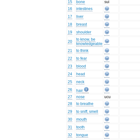
15
bone
sui
16
intestines
17
liver
18
breast
19
shoulder
to know, be
20
knowledgeable
21
to think
22
to fear
23
blood
24
head
25
neck
26
hair
27
nose
ucu
28
to breathe
29
to sniff, smell
30
mouth
31
tooth
32
tongue