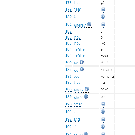
178
that
yā
179
near
180
far
181
where?
182
I
u
183
thou
o
183
thou
iko
184
he/she
e
184
he/she
koya
185
keda
we
185
kīmamu
we
186
you
kemunū
187
they
ira
188
cava
what?
189
cei
who?
190
other
191
all
192
and
193
if
194