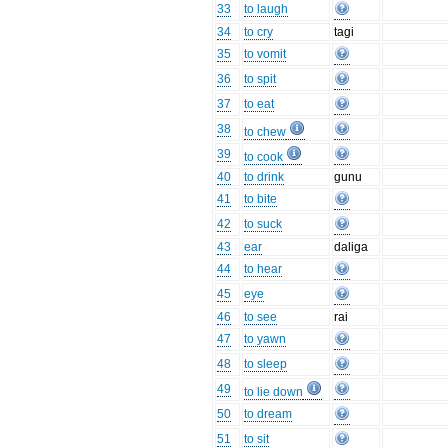
33
to laugh
34
to cry
tagi
35
to vomit
36
to spit
37
to eat
38
to chew
39
to cook
40
to drink
gunu
41
to bite
42
to suck
43
ear
daliga
44
to hear
45
eye
46
to see
rai
47
to yawn
48
to sleep
49
to lie down
50
to dream
51
to sit