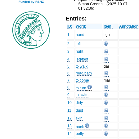
Funded by RSNZ
Simon Greenhill (2025-10-07
01:32:36)
Entries:
ID:
Word:
Item:
Annotation
1
hand
liga
2
left
3
right
4
leg/foot
5
to walk
qai
6
road/path
7
to come
mai
8
to turn
9
to swim
10
dirty
11
dust
12
skin
13
back
14
belly