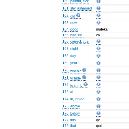
160
painful, sick
161
shy, ashamed
162
old
163
new
164
good
maleka
165
bad, evil
cā
166
correct, true
167
night
168
day
169
year
170
when?
171
to hide
172
to climb
173
at
174
in, inside
175
above
176
below
177
this
qō
178
that
qori