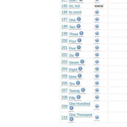
how?
195
no, not
warai
196
to count
197
One
198
Two
199
Three
200
Four
201
Five
202
Six
203
Seven
204
Eight
205
Nine
206
Ten
207
Twenty
208
Fifty
One Hundred
209
One Thousand
210