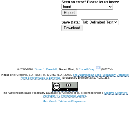
Seen an error? Please let us know:
Save Data:
© 2003-2026:
Simon J. Greenhill
, Robert Blust, &
Russell Gray
.
(0.00734)
Please cite:
Greenhill, S.J., Blust. R, & Gray, R.D. (2008).
The Austronesian Basic Vocabulary Database:
From Bioinformatics to Lexomics
. Evolutionary Bioinformatics, 4:271-283.
The Austronesian Basic Vocabulary Database
by
Greenhill et al.
is licensed under a
Creative Commons
Attribution 4.0 International License
.
Max Planck EVA Imprint/Impressum
.