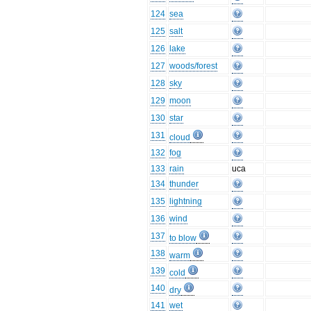
124
sea
125
salt
126
lake
127
woods/forest
128
sky
129
moon
130
star
131
cloud
132
fog
133
rain
uca
134
thunder
135
lightning
136
wind
137
to blow
138
warm
139
cold
140
dry
141
wet