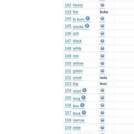
142
heavy
143
fire
buka
144
to burn
145
smoke
146
ash
147
black
148
white
149
red
150
yellow
151
green
152
small
lada
153
big
levu
154
short
155
long
156
thin
157
thick
158
narrow
159
wide