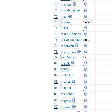
70
to shoot
71
to stab, pierce
72
to hit
73
to steal
butako
74
to kill
75
to die, be dead
76
to live, be alive
bula
77
to scratch
78
to cut, hack
79
stick/wood
kau
80
to split
81
sharp
82
dull, blunt
83
to work
84
to plant
85
to choose
86
to grow
87
to swell