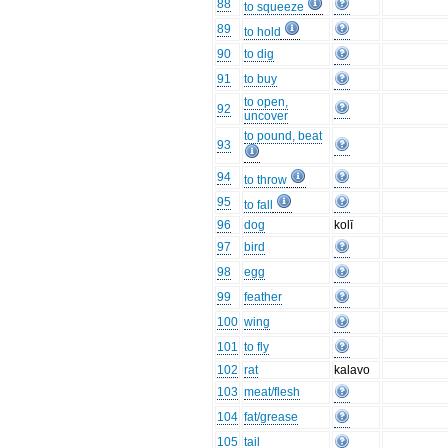
88
to squeeze
89
to hold
90
to dig
91
to buy
to open,
92
uncover
to pound, beat
93
94
to throw
95
to fall
96
dog
kolī
97
bird
98
egg
99
feather
100
wing
101
to fly
102
rat
kalavo
103
meat/flesh
104
fat/grease
105
tail