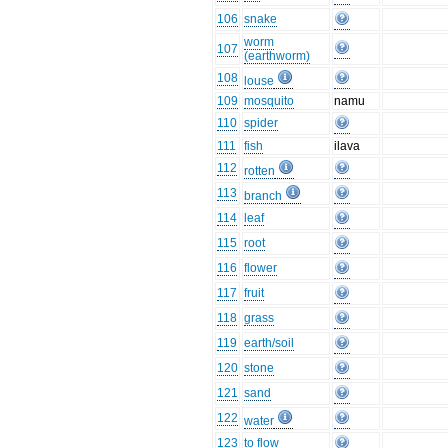
106
snake
worm
107
(earthworm)
108
louse
109
mosquito
namu
110
spider
111
fish
ilava
112
rotten
113
branch
114
leaf
115
root
116
flower
117
fruit
118
grass
119
earth/soil
120
stone
121
sand
122
water
123
to flow