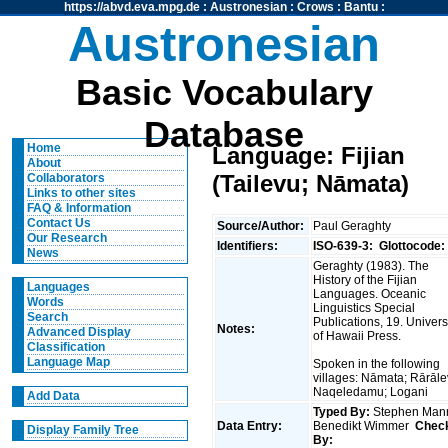
https://abvd.eva.mpg.de
:
Austronesian
:
Crows
:
Bantu
:
Austronesian
Basic Vocabulary
Database
Home
Language: Fijian
About
(Tailevu; Nāmata)
Collaborators
Links to other sites
FAQ & Information
Contact Us
Source/Author:
Paul Geraghty
Our Research
Identifiers:
ISO-639-3:
Glottocode:
News
Geraghty (1983). The
History of the Fijian
Languages
Languages. Oceanic
Words
Linguistics Special
Search
Publications, 19. Univers
Notes:
Advanced Display
of Hawaii Press.
Classification
Language Map
Spoken in the following
villages: Nāmata; Rārāle
Naqeledamu; Logani
Add Data
Typed By:
Stephen Man
Data Entry:
Benedikt Wimmer
Chec
Display Family Tree
By: