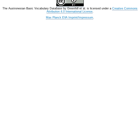
The Austronesian Basic Vocabulary Database
by
Greenhill et al.
is licensed under a
Creative Commons
Attribution 4.0 International License
.
Max Planck EVA Imprint/Impressum
.