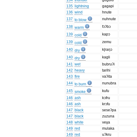
134
thunder
gugulu
135
lightning
gagapi
136
wind
hnute
137
nuhnute
to blow
138
fɔʔbɔ
warm
139
kapɔ
cold
139
zemu
cold
140
k|raŋɔ
dry
140
kagli
dry
141
wet
bubruʔi
142
heavy
tarihi
143
fire
vaʔita
144
nunubra
to burn
145
kufu
smoke
146
ash
kɔfru
146
ash
krɔfu
147
black
seseʔpa
147
black
zuzuna
148
white
veɣa
149
red
mulaka
149
red
uʔkru