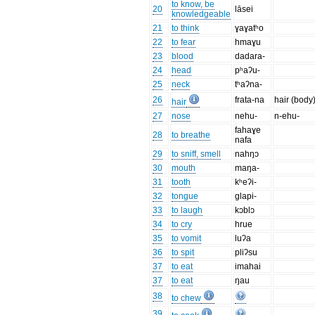
to know, be
20
lāsei
knowledgeable
21
to think
ɣaɣatʰo
22
to fear
hmaɣu
23
blood
dadara-
24
head
pʰaʔu-
25
neck
tʰaʔna-
26
frata-na
hair (body
hair
27
nose
nehu-
n-ehu-
fahaɣe
28
to breathe
nafa
29
to sniff, smell
nahŋɔ
30
mouth
maŋa-
31
tooth
kʰeʔi-
32
tongue
glapi-
33
to laugh
kɔblɔ
34
to cry
hrue
35
to vomit
luʔa
36
to spit
pliʔsu
37
to eat
imahai
37
to eat
ŋau
38
to chew
39