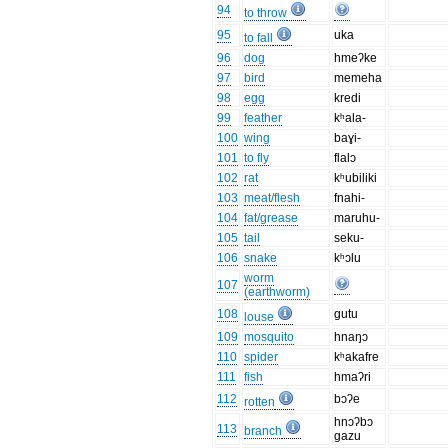
94
to throw
95
uka
to fall
96
dog
hmeʔke
97
bird
memeha
98
egg
kredi
99
feather
kʰala-
100
wing
baɣi-
101
to fly
flalɔ
102
rat
kʰubiliki
103
meat/flesh
fnahi-
104
fat/grease
maruhu-
105
tail
seku-
106
snake
kʰɔlu
worm
107
(earthworm)
108
gutu
louse
109
mosquito
hnaŋɔ
110
spider
kʰakafre
111
fish
hmaʔri
112
bɔʔe
rotten
hnɔʔbɔ
113
branch
gazu