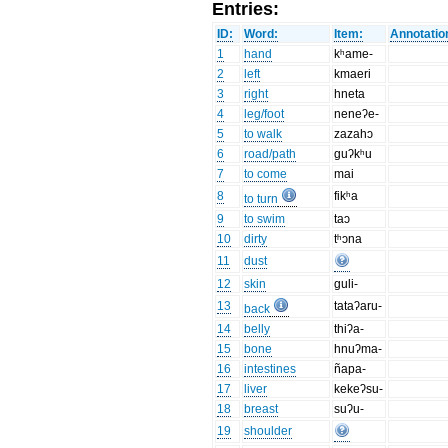
Entries:
ID:
Word:
Item:
Annotatio
1
hand
kʰame-
2
left
kmaeri
3
right
hneta
4
leg/foot
neneʔe-
5
to walk
zazahɔ
6
road/path
guʔkʰu
7
to come
mai
8
fikʰa
to turn
9
to swim
taɔ
10
dirty
tʰɔna
11
dust
12
skin
guli-
13
tataʔaru-
back
14
belly
thiʔa-
15
bone
hnuʔma-
16
intestines
ñapa-
17
liver
kekeʔsu-
18
breast
suʔu-
19
shoulder