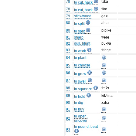
78
tɔka
to cut, hack
78
fike
to cut, hack
79
stick/wood
gazu
80
ahla
to split
80
pipike
to split
81
sharp
tʰere
82
dull, blunt
pukʰa
83
frihŋe
to work
84
to plant
85
to choose
86
to grow
87
to swell
88
frɔʔɔ
to squeeze
89
kikʰina
to hold
90
to dig
zɔhɔ
91
to buy
to open,
92
uncover
to pound, beat
93