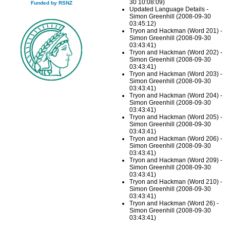
30 10:08:09)
Funded by RSNZ
Updated Language Details -
Simon Greenhill (2008-09-30
03:45:12)
Tryon and Hackman (Word 201) -
Simon Greenhill (2008-09-30
03:43:41)
Tryon and Hackman (Word 202) -
Simon Greenhill (2008-09-30
03:43:41)
Tryon and Hackman (Word 203) -
Simon Greenhill (2008-09-30
03:43:41)
Tryon and Hackman (Word 204) -
Simon Greenhill (2008-09-30
03:43:41)
Tryon and Hackman (Word 205) -
Simon Greenhill (2008-09-30
03:43:41)
Tryon and Hackman (Word 206) -
Simon Greenhill (2008-09-30
03:43:41)
Tryon and Hackman (Word 209) -
Simon Greenhill (2008-09-30
03:43:41)
Tryon and Hackman (Word 210) -
Simon Greenhill (2008-09-30
03:43:41)
Tryon and Hackman (Word 26) -
Simon Greenhill (2008-09-30
03:43:41)