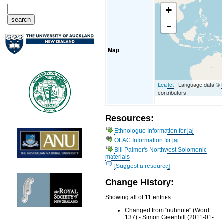
+
-
Map
Leaflet
| Language data ©
contributors
Resources:
Ethnologue Information for jaj
OLAC Information for jaj
Bill Palmer's Northwest Solomonic
materials
[Suggest a resource]
Change History:
Showing all of 11 entries
Changed from "nuhnute" (Word
137) - Simon Greenhill (2011-01-