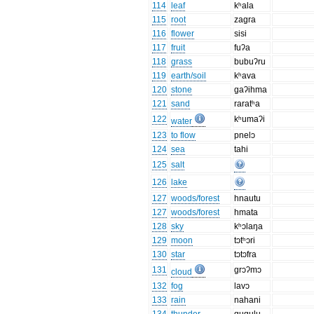
114
leaf
kʰala
115
root
zagra
116
flower
sisi
117
fruit
fuʔa
118
grass
bubuʔru
119
earth/soil
kʰava
120
stone
gaʔihma
121
sand
raratʰa
122
kʰumaʔi
water
123
to flow
pnelɔ
124
sea
tahi
125
salt
126
lake
127
woods/forest
hnautu
127
woods/forest
hmata
128
sky
kʰɔlaŋa
129
moon
tɔtʰɔri
130
star
tɔtɔfra
131
grɔʔmɔ
cloud
132
fog
lavɔ
133
rain
nahani