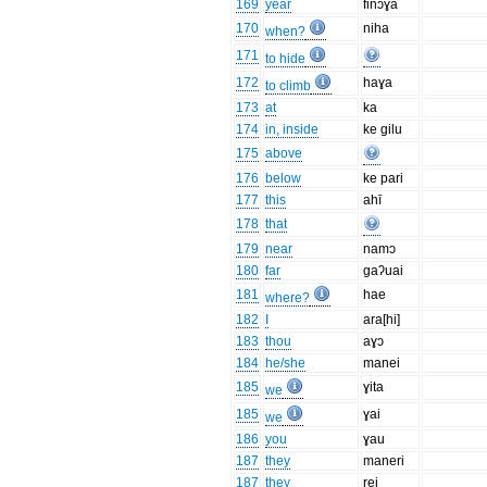
169
year
finɔɣa
170
niha
when?
171
to hide
172
haɣa
to climb
173
at
ka
174
in, inside
ke gilu
175
above
176
below
ke pari
177
this
ahī
178
that
179
near
namɔ
180
far
gaʔuai
181
hae
where?
182
I
ara[hi]
183
thou
aɣɔ
184
he/she
manei
185
ɣita
we
185
ɣai
we
186
you
ɣau
187
they
maneri
187
they
rei