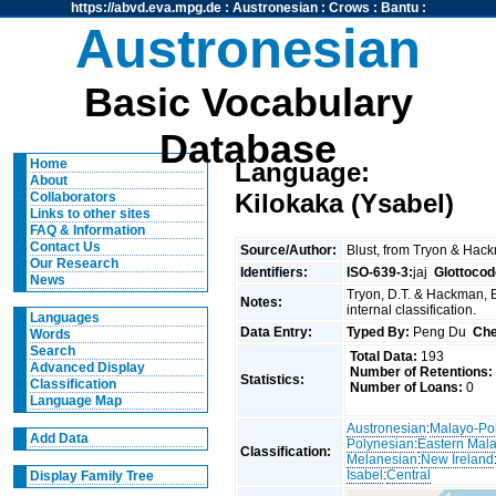
https://abvd.eva.mpg.de
:
Austronesian
:
Crows
:
Bantu
:
Austronesian
Basic Vocabulary
Database
Home
Language:
About
Kilokaka (Ysabel)
Collaborators
Links to other sites
FAQ & Information
Contact Us
Source/Author:
Blust, from Tryon & Hac
Our Research
Identifiers:
ISO-639-3:
jaj
Glottocod
News
Tryon, D.T. & Hackman, 
Notes:
internal classification.
Languages
Data Entry:
Typed By:
Peng Du
Che
Words
Search
Total Data:
193
Advanced Display
Number of Retentions:
Statistics:
Classification
Number of Loans:
0
Language Map
Austronesian
:
Malayo-Po
Add Data
Polynesian
:
Eastern Mal
Classification:
Melanesian
:
New Ireland
Isabel
:
Central
Display Family Tree