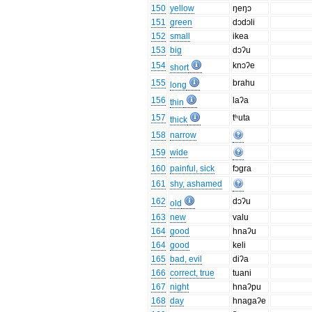
150
yellow
ŋeŋɔ
151
green
dɔdɔli
152
small
ikea
153
big
dɔʔu
154
knɔʔe
short
155
brahu
long
156
laʔa
thin
157
tʰuta
thick
158
narrow
159
wide
160
painful, sick
fɔgra
161
shy, ashamed
162
dɔʔu
old
163
new
valu
164
good
hnaʔu
164
good
keli
165
bad, evil
diʔa
166
correct, true
tuani
167
night
hnaʔpu
168
day
hnagaʔe