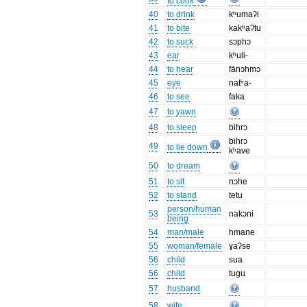
to cook
40
to drink
kʰumaʔi
41
to bite
kakʰaʔtu
42
to suck
sɔphɔ
43
ear
kʰuli-
44
to hear
fānɔhmɔ
45
eye
natʰa-
46
to see
faka
47
to yawn
48
to sleep
bihrɔ
bihrɔ
49
to lie down
kʰave
50
to dream
51
to sit
nɔhe
52
to stand
tetu
person/human
53
nakɔni
being
54
man/male
hmane
55
woman/female
ɣaʔse
56
child
sua
56
child
tugu
57
husband
58
wife