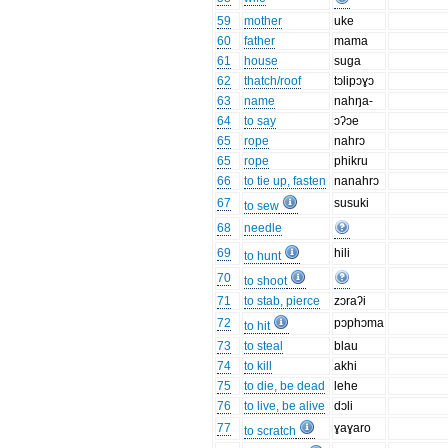
59
mother
uke
60
father
mama
61
house
suga
62
thatch/roof
tɔlipɔɣɔ
63
name
nahŋa-
64
to say
ɔʔɔe
65
rope
nahrɔ
65
rope
phikru
66
to tie up, fasten
nanahrɔ
67
susuki
to sew
68
needle
69
hili
to hunt
70
to shoot
71
to stab, pierce
zɔraʔi
72
pɔphɔma
to hit
73
to steal
blau
74
to kill
akhi
75
to die, be dead
lehe
76
to live, be alive
dɔli
77
ɣaɣaro
to scratch