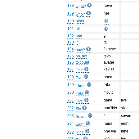
188
heve
what?
189
hei
who?
190
other
191
all
192
and
ɣe
193
if
ta
194
fa heve
how?
195
no, not
teʔo
196
to count
aʔahe
197
kaʔisa
One
198
phea
Two
199
tʰilɔ
Three
200
fnɔʔtɔ
Four
201
gaha
five
Five
202
hnaʔblɔ
six
Six
203
fitu
seven
Seven
204
hana
eight
Eight
205
hneʔva
nine
Nine