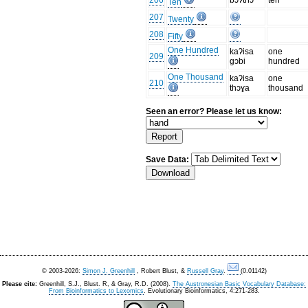
206
bɔʔthɔ
ten
Ten
207
Twenty
208
Fifty
One Hundred
kaʔisa
one
209
gɔbi
hundred
One Thousand
kaʔisa
one
210
thɔɣa
thousand
Seen an error? Please let us know:
Save Data:
© 2003-2026:
Simon J. Greenhill
, Robert Blust, &
Russell Gray
.
(0.01142)
Please cite:
Greenhill, S.J., Blust. R, & Gray, R.D. (2008).
The Austronesian Basic Vocabulary Database:
From Bioinformatics to Lexomics
. Evolutionary Bioinformatics, 4:271-283.