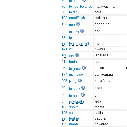
70
tupu
to shoot
76
to live, be alive
maiawasi-na
90
to dig
sala
103
meat/flesh
'esio-na
156
dedea-na
thin
8
asi'i
to turn
33
to laugh
edagi
29
to sniff, smell
mui
141
wet
pwasa
140
iadaiada
dry
31
tooth
sara-na
86
tabwa
to grow
174
in, inside
gamwanaia
205
nima 'e ata
Nine
39
e'ure
to cook
89
giai
to hold
6
road/path
'eda
106
snake
moata
125
salt
kalita
99
feather
dagura
129
moon
nawarae