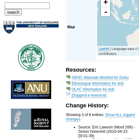
+
-
Map
Leaflet
| Language data ©
contributors
Resources:
ABVD: Alternate Wordlist for Dobu
Ethnologue Information for dob
OLAC Information for dob
[Suggest a resource]
Change History:
Showing 3 of 9 entries.
Show ALL logged
changes
Source: Eric Lawson (Word 206) -
Simon Greenhill (2010-04-23
00:01:39)