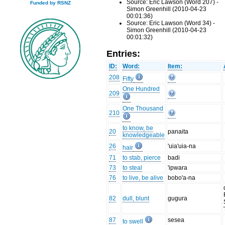
Source: Eric Lawson (Word 207) -
Funded by RSNZ
Simon Greenhill (2010-04-23
00:01:36)
Source: Eric Lawson (Word 34) -
Simon Greenhill (2010-04-23
00:01:32)
Entries:
ID:
Word:
Item:
208
Fifty
One Hundred
209
One Thousand
210
to know, be
20
panaita
knowledgeable
26
'uia'uia-na
hair
71
to stab, pierce
badi
73
to steal
'ipwara
76
to live, be alive
bobo'a-na
82
dull, blunt
gugura
87
sesea
to swell