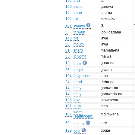
192
and
ta
120
stone
gurewa
15
bone
lulu-na
102
rat
kokolaka
207
tai
Twenty
5
to walk
lopilidadana
143
fire
'awe
30
mouth
'awa
81
sharp
mamata-na
35
to vomit
maiwa
13
guau-na
back
36
to spit
giwara
104
fat/grease
iapa
24
head
deba-na
14
belly
gamwa-na
14
belly
gamwada-na
126
lake
sewasewa
101
to fly
taea
worm
107
didimwana
(earthworm)
69
tore
to hunt
139
gogai
cold