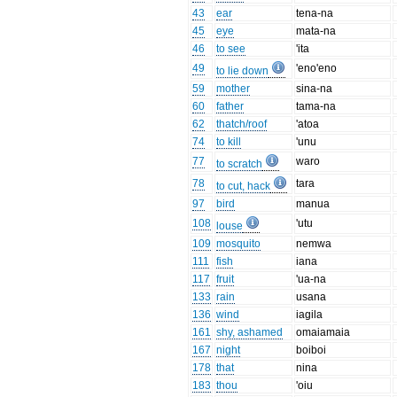
43
ear
tena-na
45
eye
mata-na
46
to see
'ita
49
'eno'eno
to lie down
59
mother
sina-na
60
father
tama-na
62
thatch/roof
'atoa
74
to kill
'unu
77
waro
to scratch
78
tara
to cut, hack
97
bird
manua
108
'utu
louse
109
mosquito
nemwa
111
fish
iana
117
fruit
'ua-na
133
rain
usana
136
wind
iagila
161
shy, ashamed
omaiamaia
167
night
boiboi
178
that
nina
183
thou
'oiu