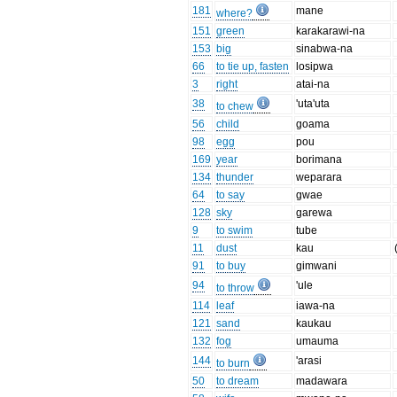
181
mane
where?
151
green
karakarawi-na
153
big
sinabwa-na
66
to tie up, fasten
losipwa
3
right
atai-na
38
'uta'uta
to chew
56
child
goama
98
egg
pou
169
year
borimana
134
thunder
weparara
64
to say
gwae
128
sky
garewa
9
to swim
tube
11
dust
kau
91
to buy
gimwani
94
'ule
to throw
114
leaf
iawa-na
121
sand
kaukau
132
fog
umauma
144
'arasi
to burn
50
to dream
madawara