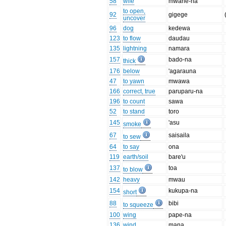
58
wife
mwane-na
to open,
92
gigege
uncover
96
dog
kedewa
123
to flow
daudau
135
lightning
namara
157
bado-na
thick
176
below
'agarauna
47
to yawn
mwawa
166
correct, true
paruparu-na
196
to count
sawa
52
to stand
toro
145
'asu
smoke
67
saisaila
to sew
64
to say
ona
119
earth/soil
bare'u
137
toa
to blow
142
heavy
mwau
154
kukupa-na
short
88
bibi
to squeeze
100
wing
pape-na
136
wind
mana