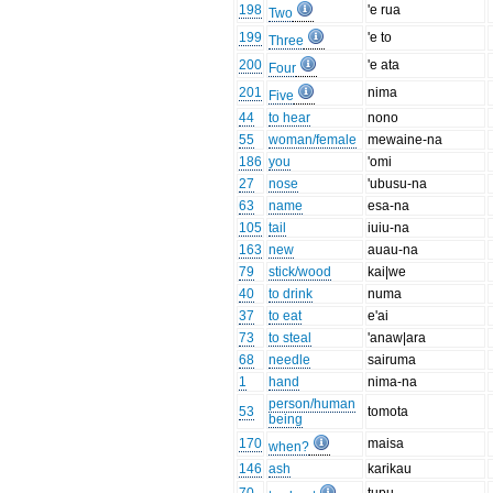
198
'e rua
Two
199
'e to
Three
200
'e ata
Four
201
nima
Five
44
to hear
nono
55
woman/female
mewaine-na
186
you
'omi
27
nose
'ubusu-na
63
name
esa-na
105
tail
iuiu-na
163
new
auau-na
79
stick/wood
kai|we
40
to drink
numa
37
to eat
e'ai
73
to steal
'anaw|ara
68
needle
sairuma
1
hand
nima-na
person/human
53
tomota
being
170
maisa
when?
146
ash
karikau