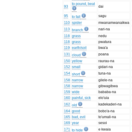
to pound, beat
93
dai
95
sagu
to fall
110
spider
mwanamwanaikwa
113
nari-na
branch
118
grass
nedu
118
grass
pwatura
119
earth/soil
bwa'a
131
poana
cloud
150
yellow
raurau-na
152
small
gidari-na
154
tuna-na
short
158
narrow
gilele-na
158
narrow
gibwagibwa
159
wide
bababa-na
160
painful, sick
elo'uia
162
kadekaderi-na
old
164
good
bobo'a-na
165
bad, evil
to'umali-na
169
year
sesoi
171
e kwaia
to hide