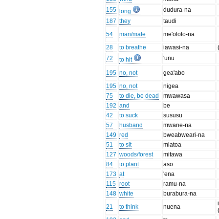
155
dudura-na
long
187
they
taudi
54
man/male
me'oloto-na
28
to breathe
iawasi-na
72
'unu
to hit
195
no, not
gea'abo
195
no, not
nigea
75
to die, be dead
mwawasa
192
and
be
42
to suck
sususu
57
husband
mwane-na
149
red
bweabweari-na
51
to sit
miatoa
127
woods/forest
mitawa
84
to plant
aso
173
at
'ena
115
root
ramu-na
148
white
burabura-na
21
to think
nuena