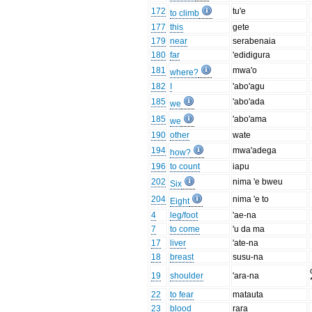
172
tu'e
to climb
177
this
gete
179
near
serabenaia
180
far
'edidigura
181
mwa'o
where?
182
I
'abo'agu
185
'abo'ada
we
185
'abo'ama
we
190
other
wate
194
mwa'adega
how?
196
to count
iapu
202
nima 'e bweu
Six
204
nima 'e to
Eight
4
leg/foot
'ae-na
7
to come
'u da ma
17
liver
'ate-na
18
breast
susu-na
19
shoulder
'ara-na
22
to fear
matauta
23
blood
rara