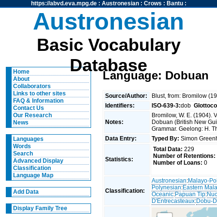
https://abvd.eva.mpg.de
:
Austronesian
:
Crows
:
Bantu
:
Austronesian
Basic Vocabulary
Database
Home
Language: Dobuan
About
Collaborators
Links to other sites
Source/Author:
Blust, from: Bromilow (1
FAQ & Information
Identifiers:
ISO-639-3:
dob
Glottoc
Contact Us
Bromilow, W. E. (1904). 
Our Research
Notes:
Dobuan (British New Gui
News
Grammar. Geelong: H. T
Data Entry:
Typed By:
Simon Greenh
Languages
Words
Total Data:
229
Search
Number of Retentions:
Statistics:
Advanced Display
Number of Loans:
0
Classification
Language Map
Austronesian
:
Malayo-Po
Polynesian
:
Eastern Mal
Classification:
Add Data
Oceanic
:
Papuan Tip
:
Nuc
D'Entrecasteaux
:
Dobu-D
Display Family Tree