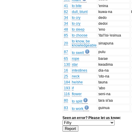
rotten
41
to bite
'enina
82
dull, blunt
kuwa-na
34
to cry
dedo
34
to cry
dedoi
48
to sleep
'eno
85
to choose
'ita'i'isi-'esinua
to know, be
20
sinapuna
knowledgeable
87
pulu
to swell
65
rope
barae
130
star
kwadima
16
intestines
dia-na
25
neck
'oto-na
184
he/she
tauna
193
if
'abo
116
flower
seni-na
80
tara si'aa
to split
83
guinua
to work
Seen an error? Please let us know: