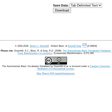
Save Data:
© 2003-2026:
Simon J. Greenhill
, Robert Blust, &
Russell Gray
.
(0.00854)
Please cite:
Greenhill, S.J., Blust. R, & Gray, R.D. (2008).
The Austronesian Basic Vocabulary Database:
From Bioinformatics to Lexomics
. Evolutionary Bioinformatics, 4:271-283.
The Austronesian Basic Vocabulary Database
by
Greenhill et al.
is licensed under a
Creative Commons
Attribution 4.0 International License
.
Max Planck EVA Imprint/Impressum
.