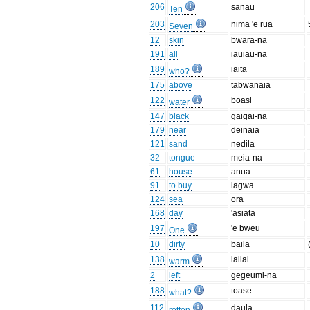
206
sanau
Ten
203
nima 'e rua
Seven
12
skin
bwara-na
191
all
iauiau-na
189
iaita
who?
175
above
tabwanaia
122
boasi
water
147
black
gaigai-na
179
near
deinaia
121
sand
nedila
32
tongue
meia-na
61
house
anua
91
to buy
lagwa
124
sea
ora
168
day
'asiata
197
'e bweu
One
10
dirty
baila
138
iaiiai
warm
2
left
gegeumi-na
188
toase
what?
112
daula