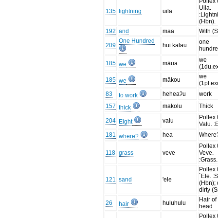
Pollex 
Uila.
135
lightning
uila
:Lightn
(Hbn).
192
and
maa
With (
One Hundred
one
209
hui kalau
hundr
we
185
māua
we
(1du.ex
we
185
mākou
we
(1pl.ex
83
heheaʔu
work
to work
157
makolu
Thick
thick
Pollex 
204
valu
Eight
Valu. :
181
hea
Where
where?
Pollex 
118
grass
veve
Veve.
:Grass.
Pollex 
`Ele. :
121
sand
'ele
(Hbn); d
dirty (
Hair of
26
huluhulu
hair
head
Pollex 