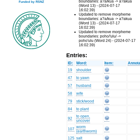
boundaries: a?a/kua -> a?akua
Funded by RSNZ
(Word 13) - (2024-07-17
16:02:39)
Updated to remove morpheme
boundaries: a?a/kua -> a?akua
(Word 13) - (2024-07-17
16:02:39)
Updated to remove morpheme
boundaries: poho/'ulu/ ->
poho'ulu (Word 24) - (2024-07-17
16:02:39)
Entries:
ID:
Word:
Item:
Annota
19
shoulder
47
to yawn
57
husband
58
wife
79
stick/wood
84
to plant
to open,
92
uncover
worm
107
(earthworm)
125
salt