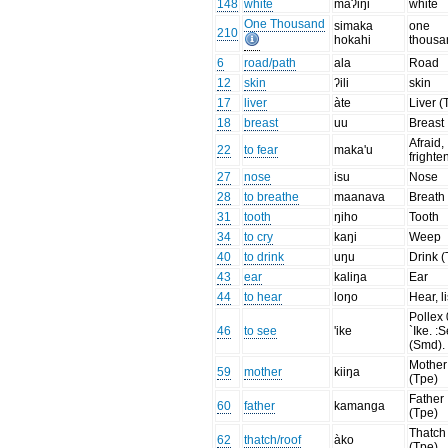
148
white
maʔiŋi
white
One Thousand
simaka
one
210
hokahi
thousa
6
road/path
ala
Road
12
skin
ʔili
skin
17
liver
àte
Liver (
18
breast
uu
Breast
Afraid,
22
to fear
maka'u
frighte
27
nose
isu
Nose
28
to breathe
maanava
Breath
31
tooth
ŋiho
Tooth
34
to cry
kaŋi
Weep
40
to drink
uŋu
Drink (
43
ear
kaliŋa
Ear
44
to hear
loŋo
Hear, l
Pollex 
46
to see
'ike
`Ike. :
(Smd).
Mother
59
mother
kiiŋa
(Tpe)
Father
60
father
kamanga
(Tpe)
Thatch
62
thatch/roof
àko
(Tpe)