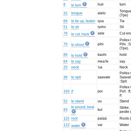
8
huli
turn
to turn
Tongu
32
tongue
alelo
(Tpe)
66
to tie up, fasten
ŋoa
Tie
51
to sit
ŋoho
Sit
78
sele
Cut end
to cut, hack
Pollex 
70
pihi
Pihi. :
to shoot
(Tpe).
89
kaohi
hold
to hold
64
to say
meaʔe
say
25
neck
'ua
Neck
Pollex 
36
to spit
saavale
Saaval
:Spit.
Pollex 
193
if
poi
Po/i. :If
if.
52
to stand
uu
Stand
to pound, beat
Strike;
93
kuì
pestle 
115
root
paìaà
Roots 
122
vai
Water
water