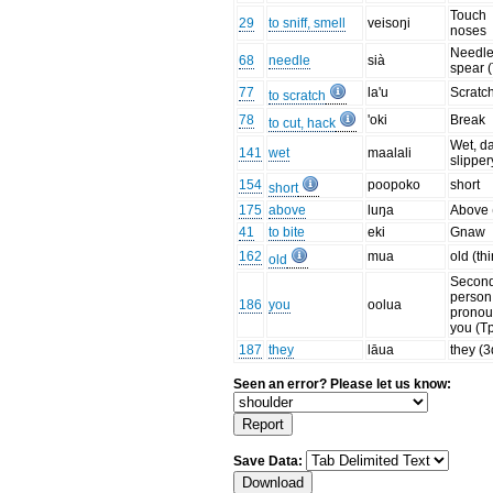
Touch
29
to sniff, smell
veisoŋi
noses
Needle
68
needle
sià
spear 
77
la'u
Scratc
to scratch
78
'oki
Break
to cut, hack
Wet, d
141
wet
maalali
slipper
154
poopoko
short
short
175
above
luŋa
Above 
41
to bite
eki
Gnaw
162
mua
old (th
old
Secon
person
186
you
oolua
prono
you (T
187
they
lāua
they (3
Seen an error? Please let us know:
Save Data: