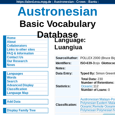
https://abvd.eva.mpg.de
:
Austronesian
:
Crows
:
Bantu
:
Austronesian
Basic Vocabulary
Database
Home
Language:
About
Luangiua
Collaborators
Links to other sites
FAQ & Information
Contact Us
Source/Author:
POLLEX 2000 (Bruce Big
Our Research
Identifiers:
ISO-639-3:
ojv
Glottoco
News
Notes:
Data Entry:
Typed By:
Simon Greenh
Languages
Words
Total Data:
230
Search
Number of Retentions:
Advanced Display
Statistics:
Oceanic
:112
Classification
Number of Loans:
0
Language Map
Austronesian
:
Malayo-Po
Add Data
Polynesian
:
Eastern Mal
Classification:
Oceanic
:
Remote Oceani
Polynesian
:
Polynesian
:
N
Display Family Tree