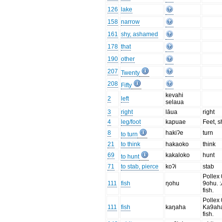
126
lake
158
narrow
161
shy, ashamed
178
that
190
other
207
Twenty
208
Fifty
kevahi
2
left
selaua
3
right
lāua
right
4
leg/foot
kapuae
Feet, 
8
hakiʔe
turn
to turn
21
to think
hakaoko
think
69
kakaloko
hunt
to hunt
71
to stab, pierce
koʔi
stab
Pollex 
111
fish
ŋohu
9ohu. 
fish.
Pollex 
111
fish
kaŋaha
Ka9aha
fish.