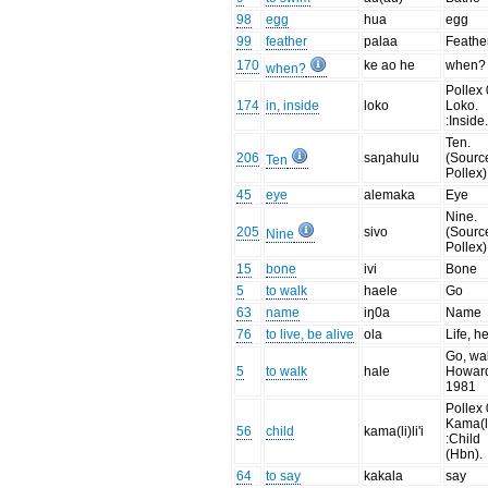
98
egg
hua
egg
99
feather
palaa
Feathe
170
ke ao he
when?
when?
Pollex 
174
in, inside
loko
Loko.
:Inside
Ten.
206
saŋahulu
(Sourc
Ten
Pollex)
45
eye
alemaka
Eye
Nine.
205
sivo
(Sourc
Nine
Pollex)
15
bone
ivi
Bone
5
to walk
haele
Go
63
name
iŋ0a
Name
76
to live, be alive
ola
Life, h
Go, wal
5
to walk
hale
Howar
1981
Pollex 
Kama(li)
56
child
kama(li)li'i
:Child
(Hbn).
64
to say
kakala
say