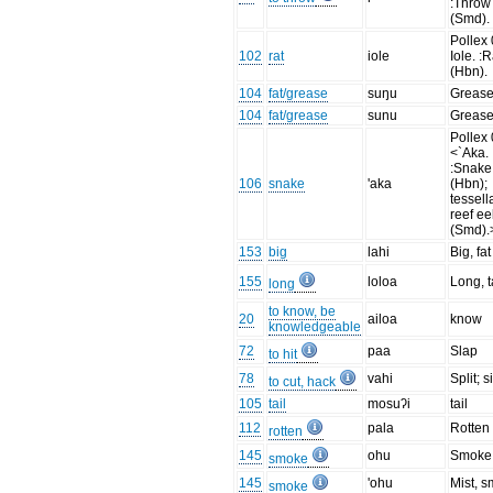
:Throw
(Smd).
Pollex 
102
rat
iole
Iole. :R
(Hbn).
104
fat/grease
suŋu
Greas
104
fat/grease
sunu
Greas
Pollex 
<`Aka.
:Snake
106
snake
'aka
(Hbn);
tessell
reef ee
(Smd).
153
big
lahi
Big, fat
155
loloa
Long, t
long
to know, be
20
ailoa
know
knowledgeable
72
paa
Slap
to hit
78
vahi
Split; s
to cut, hack
105
tail
mosuʔi
tail
112
pala
Rotten
rotten
145
ohu
Smoke 
smoke
145
'ohu
Mist, 
smoke