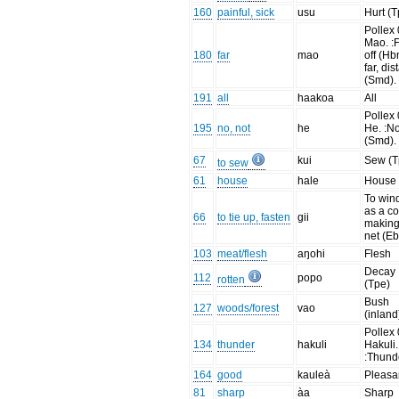
160
painful, sick
usu
Hurt (T
Pollex 
Mao. :
180
far
mao
off (Hb
far, dis
(Smd).
191
all
haakoa
All
Pollex 
195
no, not
he
He. :No
(Smd).
67
kui
Sew (T
to sew
61
house
hale
House
To wind
as a co
66
to tie up, fasten
gii
making
net (Eb
103
meat/flesh
aŋohi
Flesh
Decay
112
popo
rotten
(Tpe)
Bush
127
woods/forest
vao
(inland
Pollex 
134
thunder
hakuli
Hakuli.
:Thund
164
good
kauleà
Pleasa
81
sharp
àa
Sharp