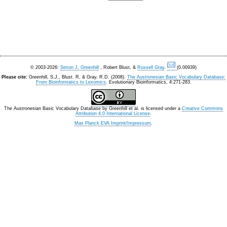
© 2003-2026:
Simon J. Greenhill
, Robert Blust, &
Russell Gray
.
(0.00939)
Please cite:
Greenhill, S.J., Blust. R, & Gray, R.D. (2008).
The Austronesian Basic Vocabulary Database:
From Bioinformatics to Lexomics
. Evolutionary Bioinformatics, 4:271-283.
The Austronesian Basic Vocabulary Database
by
Greenhill et al.
is licensed under a
Creative Commons
Attribution 4.0 International License
.
Max Planck EVA Imprint/Impressum
.