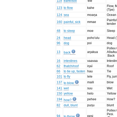
119
earth/soil
'ele
Flow, f
123
to flow
kahe
(Tpe)
124
sea
moaŋa
Ocean
Painful
160
painful, sick
mmae
tender
48
to sleep
moe
Sleep
24
head
poho'ulu
Head (
96
dog
poi
dog
Pollex 
13
aŋakua
A9a/ku
back
:Back
16
intestines
vaavaa
Intesti
62
thatch/roof
iŋaì
Roof
66
to tie up, fasten
hau
Tie
101
to fly
lele
Fly, ju
137
maili
blow
to blow
141
wet
suu
Wet
150
yellow
helo
Yellow
194
pehee
How?
how?
82
dull, blunt
puŋu
blunt
Pollex 
Pesi.
94
pesi
to throw