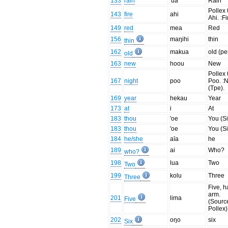
133
rain
'ua
Rain
Pollex 
143
fire
ahi
Ahi. :Fi
149
red
mea
Red
156
maŋihi
thin
thin
162
makua
old (pe
old
163
new
hoou
New
Pollex 
167
night
poo
Poo. :N
(Tpe).
169
year
hekau
Year
173
at
i
At
183
thou
'oe
You (Si
183
thou
'oe
You (Si
184
he/she
aīa
he
189
ai
Who?
who?
198
lua
Two
Two
199
kolu
Three
Three
Five, h
arm.
201
lima
Five
(Sourc
Pollex)
202
oŋo
six
Six