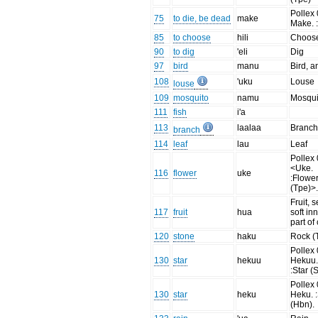
Pollex 
75
to die, be dead
make
Make. :
85
to choose
hili
Choos
90
to dig
'eli
Dig
97
bird
manu
Bird, a
108
'uku
Louse
louse
109
mosquito
namu
Mosqui
111
fish
i'a
113
laalaa
Branc
branch
114
leaf
lau
Leaf
Pollex 
<Uke.
116
flower
uke
:Flowe
(Tpe)>
Fruit, 
117
fruit
hua
soft in
part of
120
stone
haku
Rock (
Pollex 
130
star
hekuu
Hekuu
:Star (
Pollex 
130
star
heku
Heku. :
(Hbn).