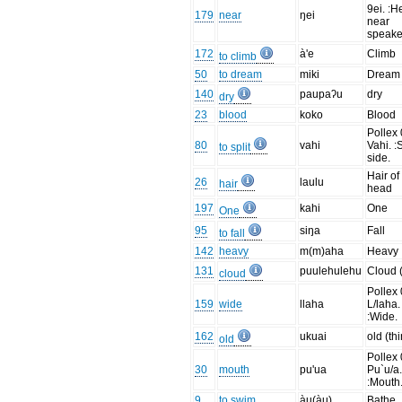
9ei. :H
179
near
ŋei
near
speake
172
à'e
Climb
to climb
50
to dream
miki
Dream
140
paupaʔu
dry
dry
23
blood
koko
Blood
Pollex 
80
vahi
Vahi. :S
to split
side.
Hair of
26
laulu
hair
head
197
kahi
One
One
95
siŋa
Fall
to fall
142
heavy
m(m)aha
Heavy
131
puulehulehu
Cloud 
cloud
Pollex 
159
wide
llaha
L/laha.
:Wide.
162
ukuai
old (th
old
Pollex 
30
mouth
pu'ua
Pu`u/a
:Mouth
9
to swim
àu(àu)
Bathe