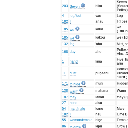
Seven.
203
hiku
(Sourc
Seven
Pollex)
4
leg/foot
vae
Leg
182
I
aŋau
I (Tpe)
we
185
kāua
we
(1du.in
185
kākou
we (1pl
we
132
fog
'ohu
Mist, 
Pollex 
168
day
aho
Aho. :D
Five; h
1
hand
lima
arm
Pollex 
11
dust
puŋaehu
Pu9ae
:Dust (
171
muŋi
Hidde
to hide
138
mahaŋa
Warm
warm
187
they
lākou
they (3
27
nose
aisu
54
man/male
kaŋe
Male
182
I
nau
I, me B.
55
woman/female
hiŋe
Femal
86
kipu
Grow (
to grow