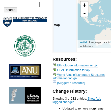
+
-
Map
Leaflet
| Language data ©
contributors
Resources:
Ethnologue Information for ojv
OLAC Information for ojv
World Atlas of Language Structures
Information for lga
[Suggest a resource]
Change History:
Showing 3 of 132 entries.
Show ALL
logged changes
Updated to remove morpheme