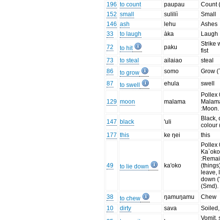
196
to count
paupau
Count 
152
small
suliliì
Small
146
ash
lehu
Ashes
33
to laugh
àka
Laugh
Strike 
72
paku
to hit
fist
73
to steal
ailaiao
steal
86
somo
Grow (
to grow
87
ehula
swell
to swell
Pollex 
129
moon
malama
Malam
:Moon.
Black, 
147
black
'uli
colour 
177
this
ke ŋei
this
Pollex 
Ka`oko
:Rema
49
ka'oko
(things
to lie down
leave, 
down (
(Smd).
38
ŋamuŋamu
Chew
to chew
10
dirty
sava
Soiled,
Vomit, 