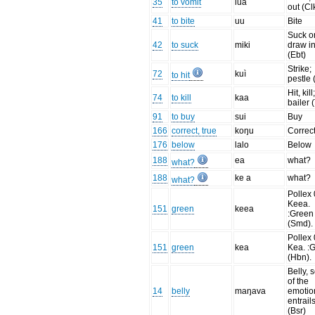
35
to vomit
lua
out (Cl
41
to bite
uu
Bite
Suck o
42
to suck
miki
draw i
(Ebt)
Strike;
72
kuì
to hit
pestle 
Hit, kill
74
to kill
kaa
bailer 
91
to buy
sui
Buy
166
correct, true
koŋu
Correc
176
below
lalo
Below
188
ea
what?
what?
188
ke a
what?
what?
Pollex 
Keea.
151
green
keea
:Green
(Smd).
Pollex 
151
green
kea
Kea. :
(Hbn).
Belly, 
of the
14
belly
maŋava
emotio
entrail
(Bsr)