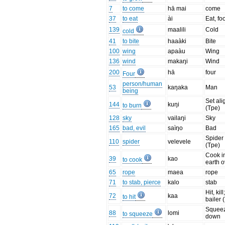
7
to come
hā mai
come
37
to eat
ài
Eat, fo
139
maalili
Cold
cold
41
to bite
haaàki
Bite
100
wing
apaàu
Wing
136
wind
makaŋi
Wind
200
hā
four
Four
person/human
53
kaŋaka
Man
being
Set ali
144
kuŋi
to burn
(Tpe)
128
sky
vailaŋi
Sky
165
bad, evil
saìŋo
Bad
Spider
110
spider
velevele
(Tpe)
Cook i
39
kao
to cook
earth 
65
rope
maea
rope
71
to stab, pierce
kalo
stab
Hit, kill
72
kaa
to hit
bailer 
Squee
88
lomi
to squeeze
down