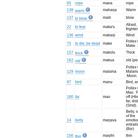
65
rope
maea
rope
138
mahaŋa
Warm
warm
137
maili
blow
to blow
Afraid,
22
to fear
maka'u
frighte
136
wind
makaŋi
Wind
Pollex 
75
to die, be dead
make
Make. :
157
makolu
Thick
thick
162
makua
old (pe
old
Pollex 
129
moon
malama
Malam
:Moon.
97
bird
manu
Bird, a
Pollex 
Mao. :
180
far
mao
off (Hb
far, dis
(Smd).
Belly, 
of the
14
belly
maŋava
emotio
entrail
(Bsr)
156
maŋihi
thin
thin