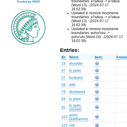
boundaries: a?a/kua -> a?akua
Funded by RSNZ
(Word 13) - (2024-07-17
16:02:39)
Updated to remove morpheme
boundaries: a?a/kua -> a?akua
(Word 13) - (2024-07-17
16:02:39)
Updated to remove morpheme
boundaries: poho/'ulu/ ->
poho'ulu (Word 24) - (2024-07-17
16:02:39)
Entries:
ID:
Word:
Item:
Annota
19
shoulder
47
to yawn
57
husband
58
wife
79
stick/wood
84
to plant
to open,
92
uncover
worm
107
(earthworm)
125
salt