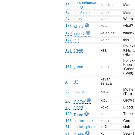
person/human
53
kaŋaka
Man
being
54
man/male
kaŋe
Male
34
to cry
kaŋi
Weep
188
ke a
what?
what?
170
ke ao he
when?
when?
177
this
ke ŋei
this
Pollex 
151
green
kea
Kea. :
(Hbn).
Pollex 
Keea.
151
green
keea
:Green
(Smd).
kevahi
2
left
selaua
Mother
59
mother
kiiŋa
(Tpe)
86
kipu
Grow (
to grow
23
blood
koko
Blood
199
kolu
Three
Three
166
correct, true
koŋu
Correc
71
to stab, pierce
koʔi
stab
67
kui
Sew (T
to sew