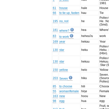
1981
61
house
hale
House
66
to tie up, fasten
hau
Tie
Pollex 
195
no, not
he
He. :No
(Smd).
181
hea
Where
where?
83
heheaʔu
work
to work
169
year
hekau
Year
Pollex 
130
star
heku
Heku. :
(Hbn).
Pollex 
130
star
hekuu
Hekuu
:Star (
150
yellow
helo
Yellow
Seven.
203
hiku
(Sourc
Seven
Pollex)
85
to choose
hili
Choos
55
woman/female
hiŋe
Femal
163
new
hoou
New
98
egg
hua
egg
Fruit, 