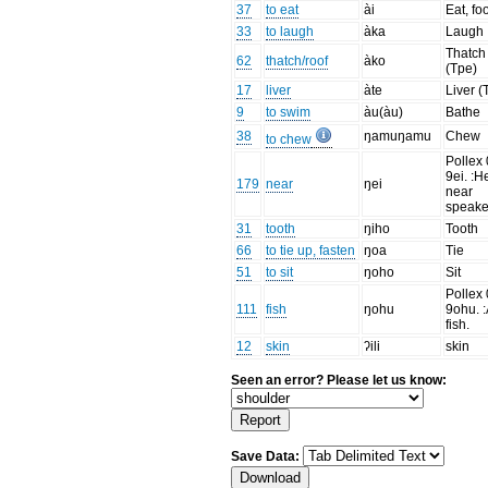
37
to eat
ài
Eat, fo
33
to laugh
àka
Laugh
Thatch
62
thatch/roof
àko
(Tpe)
17
liver
àte
Liver (
9
to swim
àu(àu)
Bathe
38
ŋamuŋamu
Chew
to chew
Pollex 
9ei. :H
179
near
ŋei
near
speake
31
tooth
ŋiho
Tooth
66
to tie up, fasten
ŋoa
Tie
51
to sit
ŋoho
Sit
Pollex 
111
fish
ŋohu
9ohu. 
fish.
12
skin
ʔili
skin
Seen an error? Please let us know:
Save Data: