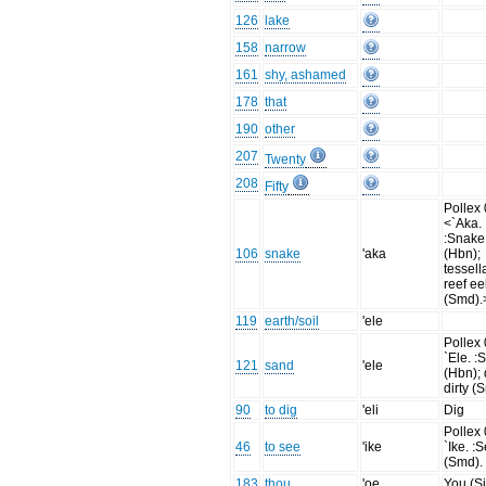
126
lake
158
narrow
161
shy, ashamed
178
that
190
other
207
Twenty
208
Fifty
Pollex 
<`Aka.
:Snake
106
snake
'aka
(Hbn);
tessell
reef ee
(Smd).
119
earth/soil
'ele
Pollex 
`Ele. :
121
sand
'ele
(Hbn); d
dirty (
90
to dig
'eli
Dig
Pollex 
46
to see
'ike
`Ike. :
(Smd).
183
thou
'oe
You (Si