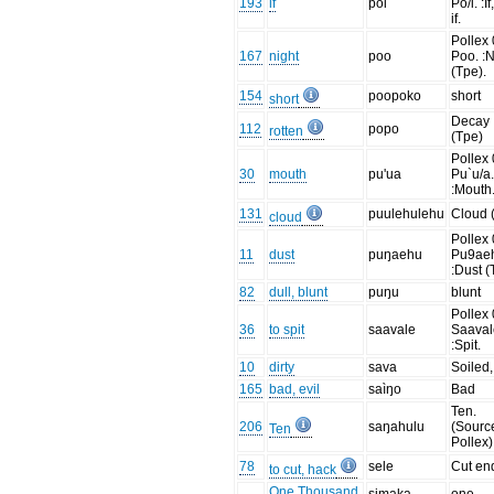
193
if
poi
Po/i. :If
if.
Pollex 
167
night
poo
Poo. :N
(Tpe).
154
poopoko
short
short
Decay
112
popo
rotten
(Tpe)
Pollex 
30
mouth
pu'ua
Pu`u/a
:Mouth
131
puulehulehu
Cloud 
cloud
Pollex 
11
dust
puŋaehu
Pu9ae
:Dust (
82
dull, blunt
puŋu
blunt
Pollex 
36
to spit
saavale
Saaval
:Spit.
10
dirty
sava
Soiled,
165
bad, evil
saìŋo
Bad
Ten.
206
saŋahulu
(Sourc
Ten
Pollex)
78
sele
Cut end
to cut, hack
One Thousand