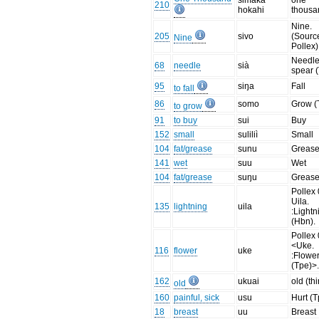
simaka
one
210
hokahi
thousa
Nine.
205
sivo
(Sourc
Nine
Pollex)
Needle
68
needle
sià
spear 
95
siŋa
Fall
to fall
86
somo
Grow (
to grow
91
to buy
sui
Buy
152
small
suliliì
Small
104
fat/grease
sunu
Greas
141
wet
suu
Wet
104
fat/grease
suŋu
Greas
Pollex 
Uila.
135
lightning
uila
:Lightn
(Hbn).
Pollex 
<Uke.
116
flower
uke
:Flowe
(Tpe)>
162
ukuai
old (th
old
160
painful, sick
usu
Hurt (T
18
breast
uu
Breast