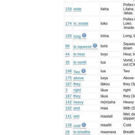
Pollex 
159
wide
llaha
L/laha.
:Wide.
Pollex 
174
in, inside
loko
Loko.
:Inside
155
loloa
Long, t
long
Squee
88
lomi
to squeeze
down
44
to hear
loŋo
Hear, l
Vomit, 
35
to vomit
lua
out (Cl
198
lua
Two
Two
175
above
luŋa
Above 
187
they
lākou
they (3
3
right
lāua
right
187
they
lāua
they (3
142
heavy
m(m)aha
Heavy
192
and
maa
With (
Wet, d
141
wet
maalali
slipper
139
maalili
Cold
cold
28
to breathe
maanava
Breath