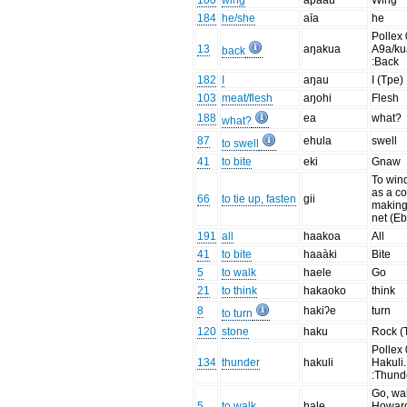
100
wing
apaàu
Wing
184
he/she
aīa
he
Pollex 
13
aŋakua
A9a/ku
back
:Back
182
I
aŋau
I (Tpe)
103
meat/flesh
aŋohi
Flesh
188
ea
what?
what?
87
ehula
swell
to swell
41
to bite
eki
Gnaw
To wind
as a co
66
to tie up, fasten
gii
making
net (Eb
191
all
haakoa
All
41
to bite
haaàki
Bite
5
to walk
haele
Go
21
to think
hakaoko
think
8
hakiʔe
turn
to turn
120
stone
haku
Rock (
Pollex 
134
thunder
hakuli
Hakuli.
:Thund
Go, wal
5
to walk
hale
Howar