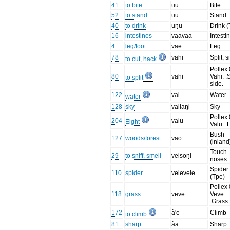
41
to bite
uu
Bite
52
to stand
uu
Stand
40
to drink
uŋu
Drink (
16
intestines
vaavaa
Intesti
4
leg/foot
vae
Leg
78
vahi
Split; s
to cut, hack
Pollex 
80
vahi
Vahi. :S
to split
side.
122
vai
Water
water
128
sky
vailaŋi
Sky
Pollex 
204
valu
Eight
Valu. :
Bush
127
woods/forest
vao
(inland
Touch
29
to sniff, smell
veisoŋi
noses
Spider
110
spider
velevele
(Tpe)
Pollex 
118
grass
veve
Veve.
:Grass.
172
à'e
Climb
to climb
81
sharp
àa
Sharp