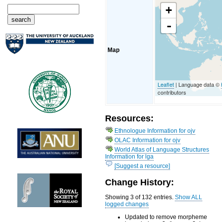
+
-
Map
Leaflet
| Language data ©
contributors
Resources:
Ethnologue Information for ojv
OLAC Information for ojv
World Atlas of Language Structures
Information for lga
[Suggest a resource]
Change History:
Showing 3 of 132 entries.
Show ALL
logged changes
Updated to remove morpheme