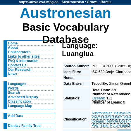
https://abvd.eva.mpg.de
:
Austronesian
:
Crows
:
Bantu
:
Austronesian
Basic Vocabulary
Database
Home
Language:
About
Luangiua
Collaborators
Links to other sites
FAQ & Information
Contact Us
Source/Author:
POLLEX 2000 (Bruce Big
Our Research
Identifiers:
ISO-639-3:
ojv
Glottoco
News
Notes:
Data Entry:
Typed By:
Simon Greenh
Languages
Words
Total Data:
230
Search
Number of Retentions:
Advanced Display
Statistics:
Oceanic
:112
Classification
Number of Loans:
0
Language Map
Austronesian
:
Malayo-Po
Add Data
Polynesian
:
Eastern Mal
Classification:
Oceanic
:
Remote Oceani
Polynesian
:
Polynesian
:
N
Display Family Tree