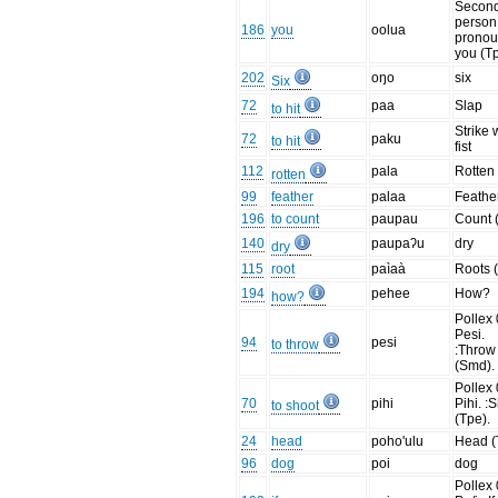
Secon
person
186
you
oolua
prono
you (T
202
oŋo
six
Six
72
paa
Slap
to hit
Strike 
72
paku
to hit
fist
112
pala
Rotten
rotten
99
feather
palaa
Feathe
196
to count
paupau
Count 
140
paupaʔu
dry
dry
115
root
paìaà
Roots 
194
pehee
How?
how?
Pollex 
Pesi.
94
pesi
to throw
:Throw
(Smd).
Pollex 
70
pihi
Pihi. :
to shoot
(Tpe).
24
head
poho'ulu
Head (
96
dog
poi
dog
Pollex 