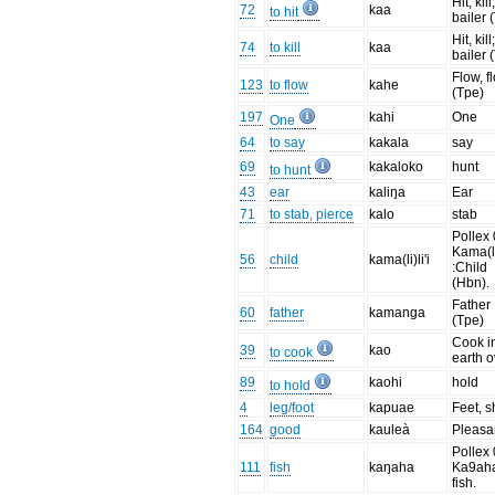
Hit, kill
72
kaa
to hit
bailer 
Hit, kill
74
to kill
kaa
bailer 
Flow, f
123
to flow
kahe
(Tpe)
197
kahi
One
One
64
to say
kakala
say
69
kakaloko
hunt
to hunt
43
ear
kaliŋa
Ear
71
to stab, pierce
kalo
stab
Pollex 
Kama(li)
56
child
kama(li)li'i
:Child
(Hbn).
Father
60
father
kamanga
(Tpe)
Cook i
39
kao
to cook
earth 
89
kaohi
hold
to hold
4
leg/foot
kapuae
Feet, 
164
good
kauleà
Pleasa
Pollex 
111
fish
kaŋaha
Ka9aha
fish.