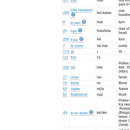
117
fruit
hua
soft in
part of
One Hundred
one
209
hui kalau
hundr
8
huli
turn
to turn
Hair of
26
huluhulu
hair
head
200
hā
four
Four
7
to come
hā mai
come
173
at
i
At
111
fish
i'a
Pollex 
102
rat
iole
Iole. :R
(Hbn).
27
nose
isu
Nose
15
bone
ivi
Bone
63
name
iŋ0a
Name
62
thatch/roof
iŋaì
Roof
Pollex 
Ka`oko
:Rema
49
ka'oko
(things
to lie down
leave, 
down (
(Smd).