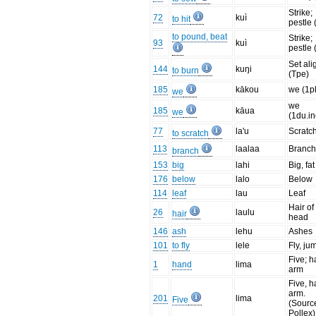
Strike;
72
kuì
to hit
pestle 
to pound, beat
Strike;
93
kuì
pestle 
Set ali
144
kuŋi
to burn
(Tpe)
185
kākou
we (1pl
we
we
185
kāua
we
(1du.in
77
la'u
Scratc
to scratch
113
laalaa
Branc
branch
153
big
lahi
Big, fat
176
below
lalo
Below
114
leaf
lau
Leaf
Hair of
26
laulu
hair
head
146
ash
lehu
Ashes
101
to fly
lele
Fly, ju
Five; h
1
hand
lima
arm
Five, h
arm.
201
lima
Five
(Sourc
Pollex)