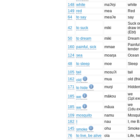
148
white
maʔiŋi
white
149
red
mea
Red
64
to say
meaʔe
say
Suck o
42
to suck
miki
draw i
(Ebt)
50
to dream
miki
Dream
Painful
160
painful, sick
mmae
tender
124
sea
moaŋa
Ocean
48
to sleep
moe
Sleep
105
tail
mosuʔi
tail
162
mua
old (th
old
171
muŋi
Hidde
to hide
we
185
mākou
we
(1pl.ex
we
185
māua
we
(1du.ex
109
mosquito
namu
Mosqui
182
I
nau
I, me B.
145
ohu
Smoke 
smoke
76
to live, be alive
ola
Life, h