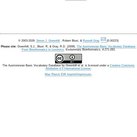
© 2003-2026:
Simon J. Greenhill
, Robert Blust, &
Russell Gray
.
(0.00223)
Please cite:
Greenhill, S.J., Blust. R, & Gray, R.D. (2008).
The Austronesian Basic Vocabulary Database:
From Bioinformatics to Lexomics
. Evolutionary Bioinformatics, 4:271-283.
The Austronesian Basic Vocabulary Database
by
Greenhill et al.
is licensed under a
Creative Commons
Attribution 4.0 International License
.
Max Planck EVA Imprint/Impressum
.