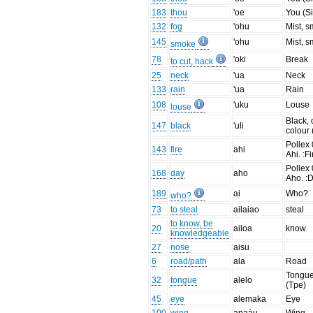
183
thou
'oe
You (Si
132
fog
'ohu
Mist, 
145
'ohu
Mist, 
smoke
78
'oki
Break
to cut, hack
25
neck
'ua
Neck
133
rain
'ua
Rain
108
'uku
Louse
louse
Black, 
147
black
'uli
colour 
Pollex 
143
fire
ahi
Ahi. :Fi
Pollex 
168
day
aho
Aho. :D
189
ai
Who?
who?
73
to steal
ailaiao
steal
to know, be
20
ailoa
know
knowledgeable
27
nose
aisu
6
road/path
ala
Road
Tongu
32
tongue
alelo
(Tpe)
45
eye
alemaka
Eye