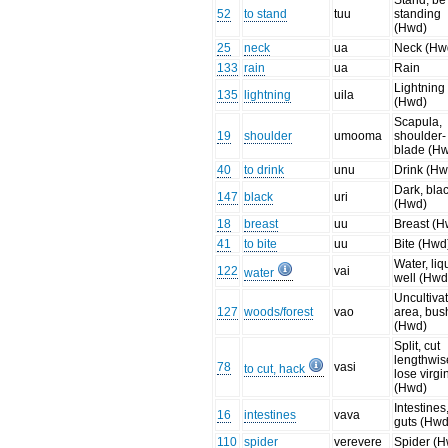
Stand, be
52
to stand
tuu
standing
(Hwd)
25
neck
ua
Neck (Hw
133
rain
ua
Rain
Lightning
135
lightning
uila
(Hwd)
Scapula,
19
shoulder
umooma
shoulder-
blade (H
40
to drink
unu
Drink (Hw
Dark, bla
147
black
uri
(Hwd)
18
breast
uu
Breast (H
41
to bite
uu
Bite (Hwd
Water, liq
122
vai
water
well (Hwd
Uncultiva
127
woods/forest
vao
area, bus
(Hwd)
Split, cut
lengthwis
78
vasi
to cut, hack
lose virgin
(Hwd)
Intestines
16
intestines
vava
guts (Hwd
110
spider
verevere
Spider (