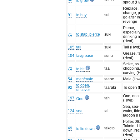
86
somo
to grow
sprout (H
Replace,
change, p
91
to buy
sui
go after i
revenge
Pierce,
especiall
71
to stab, pierce
suki
drinking n
(Hwd)
105
tail
suki
Tail (Hwd
Grease, fa
104
fat/grease
sunu
(Hwd)
Strike, as 
72
taa
chopping
to hit
carving (
54
man/male
taane
Male (Hw
to open,
92
taaraki
To open 
uncover
One, onc
197
tahi
One
(Hwd)
Sea, sea-
124
sea
tai
water, tide
lagoon (
Pollex 06
Takoto. :L
49
takoto
to lie down
down, rec
(Hwd).