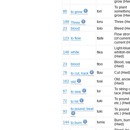
grow (Hw
To plant
86
tori
something
to grow
grow (Hw
199
toru
Three (H
Three
23
blood
toto
Bleed (H
Flow stro
123
to flow
ttafe
(of current
current (
Light-blue
148
white
ttea
whitish-b
(Hwd)
Blood, sa
23
blood
ttoo
(Hwd)
78
ttuu
Cut (Hwd
to cut, hack
Old, anci
162
tuai
old
(Hwd)
To string 
67
tui
to sew
lace (Hwd
To pound 
72
tuki
to hit
etc.) (Hwd
to pound, beat
To pound 
93
tuki
etc.) (Hwd
Burn, bur
144
tunia
to burn
(Hwd)