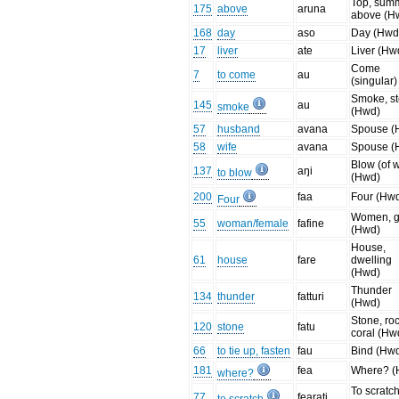
Top, summ
175
above
aruna
above (H
168
day
aso
Day (Hwd
17
liver
ate
Liver (Hw
Come
7
to come
au
(singular)
Smoke, s
145
au
smoke
(Hwd)
57
husband
avana
Spouse (
58
wife
avana
Spouse (
Blow (of 
137
aŋi
to blow
(Hwd)
200
faa
Four (Hw
Four
Women, gi
55
woman/female
fafine
(Hwd)
House,
61
house
fare
dwelling
(Hwd)
Thunder
134
thunder
fatturi
(Hwd)
Stone, roc
120
stone
fatu
coral (Hw
66
to tie up, fasten
fau
Bind (Hw
181
fea
Where? (
where?
To scratc
77
fearati