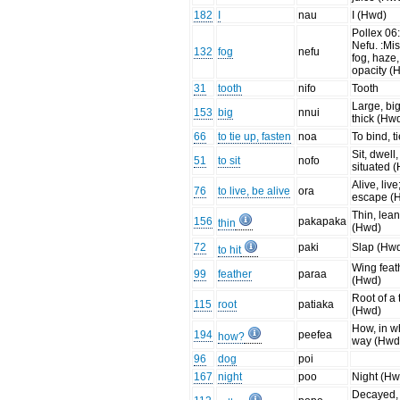
182
I
nau
I (Hwd)
Pollex 06
Nefu. :Mis
132
fog
nefu
fog, haze,
opacity (
31
tooth
nifo
Tooth
Large, big
153
big
nnui
thick (Hw
66
to tie up, fasten
noa
To bind, t
Sit, dwell
51
to sit
nofo
situated 
Alive, live
76
to live, be alive
ora
escape (
Thin, lea
156
pakapaka
thin
(Hwd)
72
paki
Slap (Hw
to hit
Wing feat
99
feather
paraa
(Hwd)
Root of a 
115
root
patiaka
(Hwd)
How, in w
194
peefea
how?
way (Hwd
96
dog
poi
167
night
poo
Night (Hw
Decayed,