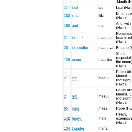
:Mouth (H
114
leaf
lau
Leaf (Hw
Diminutiv
152
small
lliki
(Hwd)
And, with
192
and
ma
(Hwd)
Remembe
21
to think
maanatu
bear in m
(Hwd)
28
to breathe
maanava
Breathe 
Shine
(especiall
129
moon
maasina
the moon
(Hwd)
Pollex 06
Maauii. :L
2
left
maauii
(not right)
(Hwd).
Pollex 06
Maauii. :L
2
left
maauii
(not right)
(Hwd).
65
rope
maea
Rope (Hw
Heavy,
142
heavy
mafa
expensiv
(Hwd)
134
thunder
mana