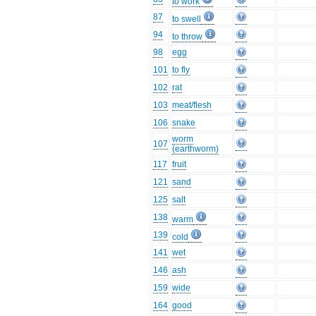
to work
87
to swell
94
to throw
98
egg
101
to fly
102
rat
103
meat/flesh
106
snake
worm
107
(earthworm)
117
fruit
121
sand
125
salt
138
warm
139
cold
141
wet
146
ash
159
wide
164
good