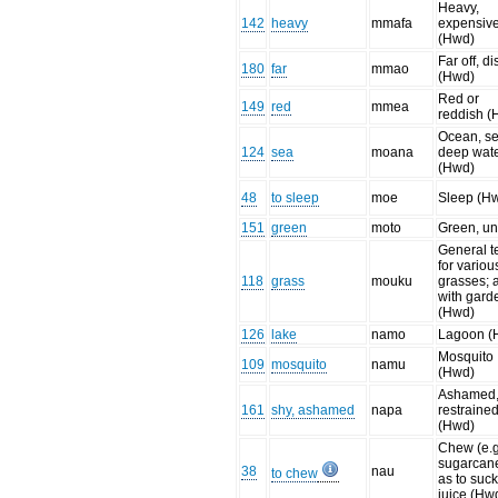
Heavy,
142
heavy
mmafa
expensiv
(Hwd)
Far off, di
180
far
mmao
(Hwd)
Red or
149
red
mmea
reddish (
Ocean, se
124
sea
moana
deep wat
(Hwd)
48
to sleep
moe
Sleep (H
151
green
moto
Green, un
General t
for variou
118
grass
mouku
grasses; 
with gard
(Hwd)
126
lake
namo
Lagoon (
Mosquito
109
mosquito
namu
(Hwd)
Ashamed,
161
shy, ashamed
napa
restraine
(Hwd)
Chew (e.g
sugarcan
38
nau
to chew
as to suck
juice (Hw