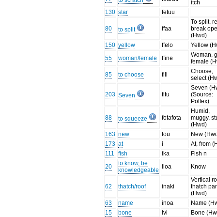
to scratch
itch
130
star
fetuu
To split, r
80
ffaa
break op
to split
(Hwd)
150
yellow
ffelo
Yellow (
Woman, gi
55
woman/female
ffine
female (
Choose,
85
to choose
fili
select (H
Seven (H
203
fitu
(Source:
Seven
Pollex)
Humid,
88
fotafota
muggy, st
to squeeze
(Hwd)
163
new
fou
New (Hw
173
at
i
At, from 
111
fish
ika
Fish n
to know, be
20
iloa
Know
knowledgeable
Vertical r
62
thatch/roof
inaki
thatch pa
(Hwd)
63
name
inoa
Name (H
15
bone
ivi
Bone (Hw