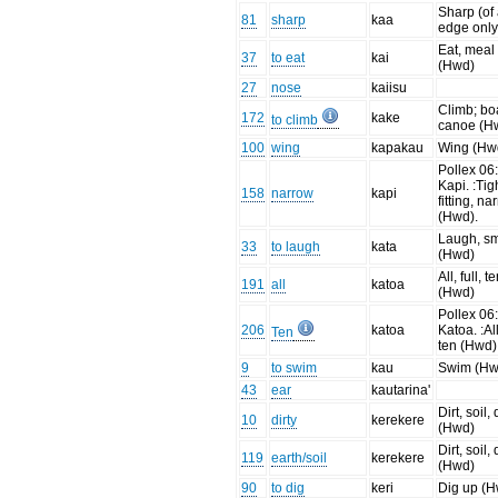
Sharp (of
81
sharp
kaa
edge only
Eat, meal
37
to eat
kai
(Hwd)
27
nose
kaiisu
Climb; bo
172
kake
to climb
canoe (H
100
wing
kapakau
Wing (Hw
Pollex 06
Kapi. :Tig
158
narrow
kapi
fitting, na
(Hwd).
Laugh, sm
33
to laugh
kata
(Hwd)
All, full, t
191
all
katoa
(Hwd)
Pollex 06
206
katoa
Katoa. :All,
Ten
ten (Hwd)
9
to swim
kau
Swim (Hw
43
ear
kautarina'
Dirt, soil, 
10
dirty
kerekere
(Hwd)
Dirt, soil, 
119
earth/soil
kerekere
(Hwd)
90
to dig
keri
Dig up (