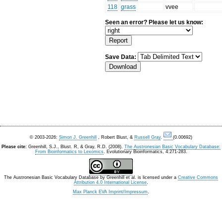
118
grass
vvee
Seen an error? Please let us know:
Save Data:
© 2003-2026:
Simon J. Greenhill
, Robert Blust, &
Russell Gray
.
(0.00692)
Please cite:
Greenhill, S.J., Blust. R, & Gray, R.D. (2008).
The Austronesian Basic Vocabulary Database:
From Bioinformatics to Lexomics
. Evolutionary Bioinformatics, 4:271-283.
The Austronesian Basic Vocabulary Database
by
Greenhill et al.
is licensed under a
Creative Commons
Attribution 4.0 International License
.
Max Planck EVA Imprint/Impressum
.