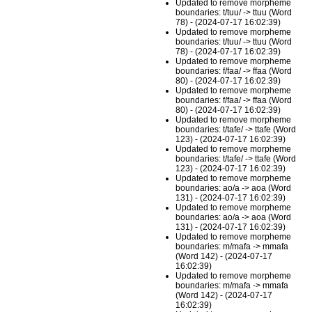
Updated to remove morpheme
boundaries: t/tuu/ -> ttuu (Word
78) - (2024-07-17 16:02:39)
Updated to remove morpheme
boundaries: t/tuu/ -> ttuu (Word
78) - (2024-07-17 16:02:39)
Updated to remove morpheme
boundaries: f/faa/ -> ffaa (Word
80) - (2024-07-17 16:02:39)
Updated to remove morpheme
boundaries: f/faa/ -> ffaa (Word
80) - (2024-07-17 16:02:39)
Updated to remove morpheme
boundaries: t/tafe/ -> ttafe (Word
123) - (2024-07-17 16:02:39)
Updated to remove morpheme
boundaries: t/tafe/ -> ttafe (Word
123) - (2024-07-17 16:02:39)
Updated to remove morpheme
boundaries: ao/a -> aoa (Word
131) - (2024-07-17 16:02:39)
Updated to remove morpheme
boundaries: ao/a -> aoa (Word
131) - (2024-07-17 16:02:39)
Updated to remove morpheme
boundaries: m/mafa -> mmafa
(Word 142) - (2024-07-17
16:02:39)
Updated to remove morpheme
boundaries: m/mafa -> mmafa
(Word 142) - (2024-07-17
16:02:39)