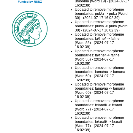
umooma (Word 19) - (2024-07-17
Funded by RSNZ
16:02:39)
Updated to remove morpheme
boundaries: puk/a -> puka (Word
30) - (2024-07-17 16:02:39)
Updated to remove morpheme
boundaries: puk/a -> puka (Word
30) - (2024-07-17 16:02:39)
Updated to remove morpheme
boundaries: fa/fine/ -> fafine
(Word 55) - (2024-07-17
16:02:39)
Updated to remove morpheme
boundaries: fa/fine/ -> fafine
(Word 55) - (2024-07-17
16:02:39)
Updated to remove morpheme
boundaries: tama/na -> tamana
(Word 60) - (2024-07-17
16:02:39)
Updated to remove morpheme
boundaries: tama/na -> tamana
(Word 60) - (2024-07-17
16:02:39)
Updated to remove morpheme
boundaries: fe/arati/ -> fearati
(Word 77) - (2024-07-17
16:02:39)
Updated to remove morpheme
boundaries: fe/arati/ -> fearati
(Word 77) - (2024-07-17
16:02:39)