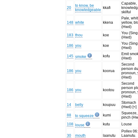
Capable,
to know, be
20
kkafi
knowledg
knowledgeable
skilful
Pale, whit
148
white
kkena
yellow, b
(Hwd)
You (Sing
183
thou
koe
(Hwd)
You (Sing
186
you
koe
(Hwd)
Emit smo
145
kofu
smoke
(Hwd)
Second
person du
186
you
koorua
pronoun,
(Hwd)
Second
person pl
186
you
kootou
pronoun,
(Hwd)
Stomach
14
belly
koupuu
(Hwd) [<]
Squeeze,
88
kumi
to squeeze
pinch (H
108
kutu
Louse
louse
Pollex 06
30
mouth
laanutu
Laanutu.