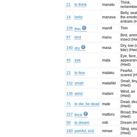
Think,
21
to think
manatu
remembe
Belly, seat
14
belly
manava
the emoti
entrails 
156
manifi
Thin
thin
Bird, anim
97
bird
manu
insect (H
Dry, low (
140
masa
dry
tide) (Hw
Eye, face,
45
eye
mata
appearan
(Hwd)
Fearful,
22
to fear
mataku
scared (
Small, tin
152
small
matalliki
(Hwd)
Wind, air
136
wind
matani
(Hwd)
Dead, de
75
to die, be dead
mate
(Hwd)
Broad, thi
157
mattoru
thick
(Hwd)
50
to dream
miti
Dream (H
Sting, sma
160
painful, sick
mmae
(Hwd)