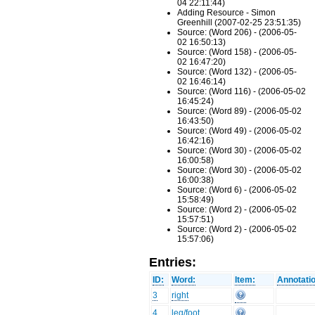
04 22:11:44)
Adding Resource - Simon
Greenhill (2007-02-25 23:51:35)
Source: (Word 206) - (2006-05-
02 16:50:13)
Source: (Word 158) - (2006-05-
02 16:47:20)
Source: (Word 132) - (2006-05-
02 16:46:14)
Source: (Word 116) - (2006-05-02
16:45:24)
Source: (Word 89) - (2006-05-02
16:43:50)
Source: (Word 49) - (2006-05-02
16:42:16)
Source: (Word 30) - (2006-05-02
16:00:58)
Source: (Word 30) - (2006-05-02
16:00:38)
Source: (Word 6) - (2006-05-02
15:58:49)
Source: (Word 2) - (2006-05-02
15:57:51)
Source: (Word 2) - (2006-05-02
15:57:06)
Entries:
ID:
Word:
Item:
Annotati
3
right
4
leg/foot