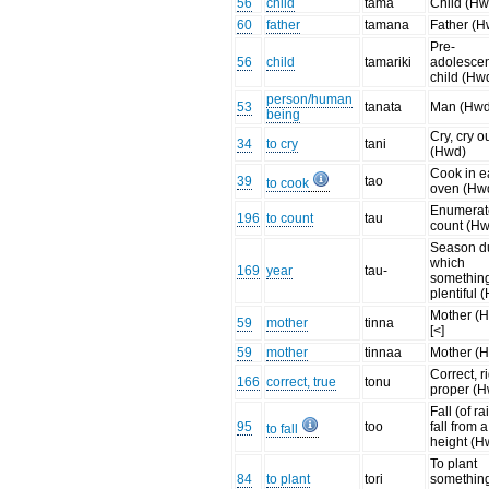
56
child
tama
Child (Hw
60
father
tamana
Father (H
Pre-
56
child
tamariki
adolesce
child (Hw
person/human
53
tanata
Man (Hwd
being
Cry, cry o
34
to cry
tani
(Hwd)
Cook in e
39
tao
to cook
oven (Hw
Enumerat
196
to count
tau
count (H
Season d
which
169
year
tau-
something
plentiful 
Mother (
59
mother
tinna
[<]
59
mother
tinnaa
Mother (
Correct, ri
166
correct, true
tonu
proper (
Fall (of ra
95
too
fall from a
to fall
height (H
To plant
84
to plant
tori
something