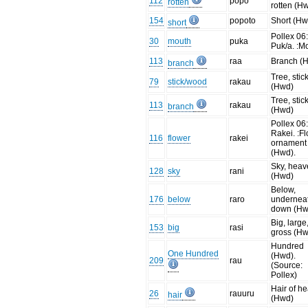
112
popo
rotten
rotten (H
154
popoto
Short (Hw
short
Pollex 06
30
mouth
puka
Puk/a. :M
113
raa
Branch (
branch
Tree, stic
79
stick/wood
rakau
(Hwd)
Tree, stic
113
rakau
branch
(Hwd)
Pollex 06
Rakei. :Fl
116
flower
rakei
ornament
(Hwd).
Sky, hea
128
sky
rani
(Hwd)
Below,
176
below
raro
undernea
down (Hw
Big, large
153
big
rasi
gross (H
Hundred
One Hundred
(Hwd).
209
rau
(Source:
Pollex)
Hair of h
26
rauuru
hair
(Hwd)