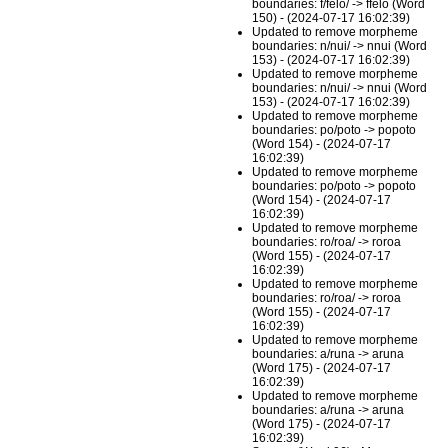
boundaries: f/felo/ -> ffelo (Word
150) - (2024-07-17 16:02:39)
Updated to remove morpheme
boundaries: n/nui/ -> nnui (Word
153) - (2024-07-17 16:02:39)
Updated to remove morpheme
boundaries: n/nui/ -> nnui (Word
153) - (2024-07-17 16:02:39)
Updated to remove morpheme
boundaries: po/poto -> popoto
(Word 154) - (2024-07-17
16:02:39)
Updated to remove morpheme
boundaries: po/poto -> popoto
(Word 154) - (2024-07-17
16:02:39)
Updated to remove morpheme
boundaries: ro/roa/ -> roroa
(Word 155) - (2024-07-17
16:02:39)
Updated to remove morpheme
boundaries: ro/roa/ -> roroa
(Word 155) - (2024-07-17
16:02:39)
Updated to remove morpheme
boundaries: a/runa -> aruna
(Word 175) - (2024-07-17
16:02:39)
Updated to remove morpheme
boundaries: a/runa -> aruna
(Word 175) - (2024-07-17
16:02:39)