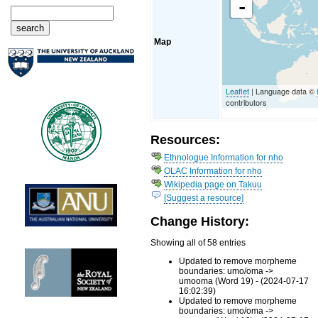
-
Map
Leaflet
| Language data ©
contributors
Resources:
Ethnologue Information for nho
OLAC Information for nho
Wikipedia page on Takuu
[Suggest a resource]
Change History:
Showing all of 58 entries
Updated to remove morpheme
boundaries: umo/oma ->
umooma (Word 19) - (2024-07-17
16:02:39)
Updated to remove morpheme
boundaries: umo/oma ->