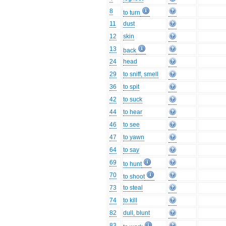
8
to turn
11
dust
12
skin
13
back
24
head
29
to sniff, smell
36
to spit
42
to suck
44
to hear
46
to see
47
to yawn
64
to say
69
to hunt
70
to shoot
73
to steal
74
to kill
82
dull, blunt
83