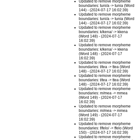
Updated to remove morpheme
boundaries: tuni/a -> tunia (Word
144) - (2024-07-17 16:02:39)
Updated to remove morpheme
boundaries: tuni/a -> tunia (Word
144) - (2024-07-17 16:02:39)
Updated to remove morpheme
boundaries: k/kena/ -> kkena
(Word 148) - (2024-07-17
16:02:39)
Updated to remove morpheme
boundaries: k/kena/ -> kkena
(Word 148) - (2024-07-17
16:02:39)
Updated to remove morpheme
boundaries: t/tea -> ttea (Word
148) - (2024-07-17 16:02:39)
Updated to remove morpheme
boundaries: t/tea -> ttea (Word
148) - (2024-07-17 16:02:39)
Updated to remove morpheme
boundaries: m/mea -> mmea
(Word 149) - (2024-07-17
16:02:39)
Updated to remove morpheme
boundaries: m/mea -> mmea
(Word 149) - (2024-07-17
16:02:39)
Updated to remove morpheme
boundaries: f/felo/ -> ffelo (Word
150) - (2024-07-17 16:02:39)
Updated to remove morpheme