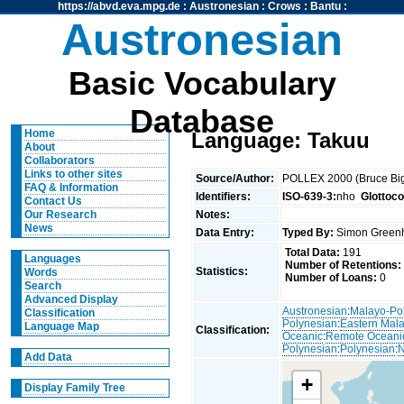
https://abvd.eva.mpg.de
:
Austronesian
:
Crows
:
Bantu
:
Austronesian
Basic Vocabulary
Database
Home
Language: Takuu
About
Collaborators
Links to other sites
Source/Author:
POLLEX 2000 (Bruce Big
FAQ & Information
Identifiers:
ISO-639-3:
nho
Glottoc
Contact Us
Notes:
Our Research
News
Data Entry:
Typed By:
Simon Greenh
Total Data:
191
Languages
Number of Retentions:
Statistics:
Words
Number of Loans:
0
Search
Advanced Display
Austronesian
:
Malayo-Po
Classification
Polynesian
:
Eastern Mal
Language Map
Classification:
Oceanic
:
Remote Oceani
Polynesian
:
Polynesian
:
N
Add Data
+
Display Family Tree