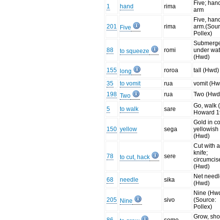
Five; han
1
hand
rima
arm
Five, han
201
rima
arm.(Sour
Five
Pollex)
Submerg
88
romi
under wat
to squeeze
(Hwd)
155
roroa
tall (Hwd)
long
35
to vomit
rua
vomit (Hw
198
rua
Two (Hwd
Two
Go, walk (
5
to walk
sare
Howard 1
Gold in co
150
yellow
sega
yellowish
(Hwd)
Cut with 
knife;
78
sere
to cut, hack
circumcis
(Hwd)
Net need
68
needle
sika
(Hwd)
Nine (Hwd
205
sivo
(Source:
Nine
Pollex)
Grow, sho