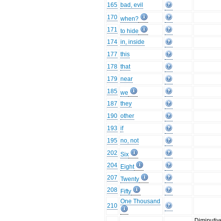
165
bad, evil
170
when?
171
to hide
174
in, inside
177
this
178
that
179
near
185
we
187
they
190
other
193
if
195
no, not
202
Six
204
Eight
207
Twenty
208
Fifty
One Thousand
210
Diminutiv