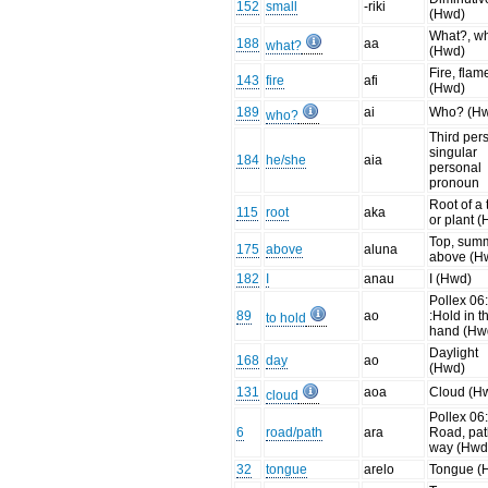
152
small
-riki
(Hwd)
What?, w
188
aa
what?
(Hwd)
Fire, flam
143
fire
afi
(Hwd)
189
ai
Who? (H
who?
Third per
singular
184
he/she
aia
personal
pronoun
Root of a 
115
root
aka
or plant 
Top, summ
175
above
aluna
above (H
182
I
anau
I (Hwd)
Pollex 06:
89
ao
:Hold in t
to hold
hand (Hw
Daylight
168
day
ao
(Hwd)
131
aoa
Cloud (H
cloud
Pollex 06:
6
road/path
ara
Road, pat
way (Hwd
32
tongue
arelo
Tongue (