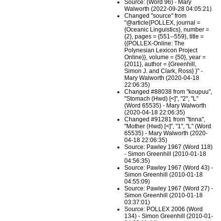
Source: (Word 96) - Mary
Walworth (2022-09-28 04:05:21)
Changed "source" from
"@article{POLLEX, journal =
{Oceanic Linguistics}, number =
{2}, pages = {551--559}, title =
{{POLLEX-Online: The
Polynesian Lexicon Project
Online}}, volume = {50}, year =
{2011}, author = {Greenhill,
Simon J. and Clark, Ross} }" -
Mary Walworth (2020-04-18
22:06:35)
Changed #88038 from "koupuu",
"Stomach (Hwd) [<]", "2", "L"
(Word 65535) - Mary Walworth
(2020-04-18 22:06:35)
Changed #91281 from "tinna",
"Mother (Hwd) [<]", "1", "L" (Word
65535) - Mary Walworth (2020-
04-18 22:06:35)
Source: Pawley 1967 (Word 118)
- Simon Greenhill (2010-01-18
04:56:35)
Source: Pawley 1967 (Word 43) -
Simon Greenhill (2010-01-18
04:55:09)
Source: Pawley 1967 (Word 27) -
Simon Greenhill (2010-01-18
03:37:01)
Source: POLLEX 2006 (Word
134) - Simon Greenhill (2010-01-