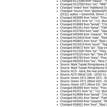
Changed #123388 from "naaua", "Thi
Changed #122583 from "mo", "With",
Changed "notes" from "Additional D
Changed "source" from "@article{POL
{2011}, author = {Greenhill, Simon 
Changed #83895 from "nima", "Five, 
Changed #5251 from "ui", "<Ui. :Bon
Changed #19888 from "tamati", "Chil
Changed #91341 from "tamai", "Fathe
Changed #107804 from "vata", "Open
Changed #45949 from "maaina", "Moo
Changed #119416 from "oata", "Red o
Changed #58801 from "kovi", "Bad (
Changed #119419 from "pouri", "Nigh
Changed #59872 from "ao", "Day (not 
Changed #123387 from "na", "They du
Changed #70225 from "tai", "One (Fb
Changed #83785 from "nima", "Five, 
Changed #83559 from "iva", "Nine (Y
Source: Mark Tupaki Rongokavea (W
Source: Mark Tupaki Rongokavea (W
Source: ACD - back, the rear portio
Source: ACD (Word 118) - (2010-11
Source: Green 1971 (Word 197) - S
Source: Green 1971 (Word 102) - S
Source: Green 1971 (Word 15) - Sim
Changed #83895 from "nima", "Five, 
Changed #5251 from "ui", "<Ui. :Bon
Changed #19888 from "tamati", "Child
Changed #91341 from "tamai", "Fathe
Changed #45949 from "maaina", "Moon
Changed #58801 from "kovi", "Bad (F