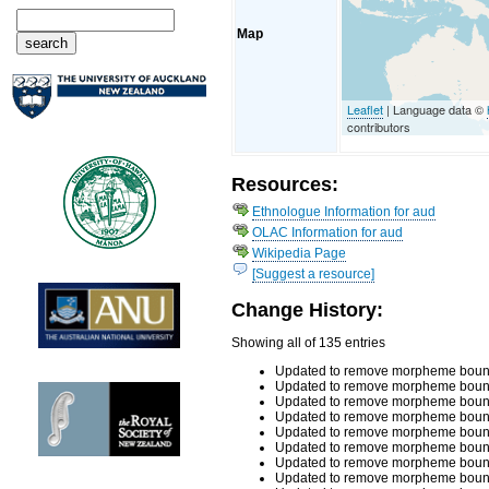
Map
Leaflet
| Language data ©
contributors
Resources:
Ethnologue Information for aud
OLAC Information for aud
Wikipedia Page
[Suggest a resource]
Change History:
Showing all of 135 entries
Updated to remove morpheme bounda
Updated to remove morpheme bounda
Updated to remove morpheme bounda
Updated to remove morpheme bounda
Updated to remove morpheme bounda
Updated to remove morpheme bounda
Updated to remove morpheme bounda
Updated to remove morpheme bounda