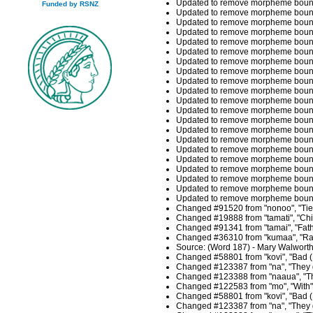
Updated to remove morpheme boundar
Funded by RSNZ
Updated to remove morpheme boundar
Updated to remove morpheme bounda
Updated to remove morpheme bounda
Updated to remove morpheme boundar
Updated to remove morpheme boundar
Updated to remove morpheme boundari
Updated to remove morpheme boundari
Updated to remove morpheme boundari
Updated to remove morpheme bounda
Updated to remove morpheme bounda
Updated to remove morpheme boundar
Updated to remove morpheme boundar
Updated to remove morpheme bound
Updated to remove morpheme bound
Updated to remove morpheme bounda
Updated to remove morpheme bounda
Updated to remove morpheme boundar
Updated to remove morpheme boundar
Updated to remove morpheme bounda
Updated to remove morpheme bounda
Changed #91520 from "nonoo", "Tie t
Changed #19888 from "tamati", "Chil
Changed #91341 from "tamai", "Fathe
Changed #36310 from "kumaa", "Rat 
Source: (Word 187) - Mary Walwort
Changed #58801 from "kovi", "Bad (F
Changed #123387 from "na", "They du
Changed #123388 from "naaua", "Thi
Changed #122583 from "mo", "With",
Changed #58801 from "kovi", "Bad (F
Changed #123387 from "na", "They du