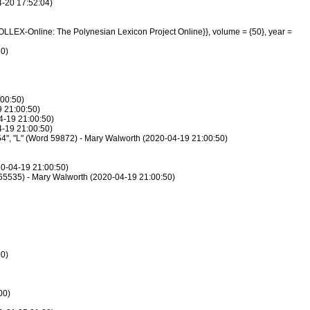
4-20 17:52:04)
POLLEX-Online: The Polynesian Lexicon Project Online}}, volume = {50}, year =
50)
:00:50)
9 21:00:50)
4-19 21:00:50)
4-19 21:00:50)
, 54", "L" (Word 59872) - Mary Walworth (2020-04-19 21:00:50)
20-04-19 21:00:50)
rd 65535) - Mary Walworth (2020-04-19 21:00:50)
00)
00)