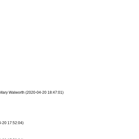
 - Mary Walworth (2020-04-20 18:47:01)
4-20 17:52:04)