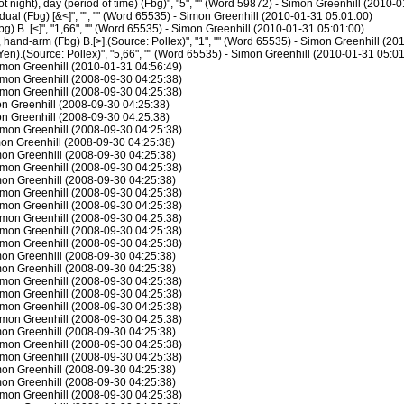
night), day (period of time) (Fbg)", "5", "" (Word 59872) - Simon Greenhill (2010-
al (Fbg) [&<]", "", "" (Word 65535) - Simon Greenhill (2010-01-31 05:01:00)
g) B. [<]", "1,66", "" (Word 65535) - Simon Greenhill (2010-01-31 05:01:00)
hand-arm (Fbg) B.[>].(Source: Pollex)", "1", "" (Word 65535) - Simon Greenhill (2
en).(Source: Pollex)", "5,66", "" (Word 65535) - Simon Greenhill (2010-01-31 05:0
imon Greenhill (2010-01-31 04:56:49)
mon Greenhill (2008-09-30 04:25:38)
mon Greenhill (2008-09-30 04:25:38)
n Greenhill (2008-09-30 04:25:38)
n Greenhill (2008-09-30 04:25:38)
mon Greenhill (2008-09-30 04:25:38)
on Greenhill (2008-09-30 04:25:38)
on Greenhill (2008-09-30 04:25:38)
mon Greenhill (2008-09-30 04:25:38)
on Greenhill (2008-09-30 04:25:38)
mon Greenhill (2008-09-30 04:25:38)
mon Greenhill (2008-09-30 04:25:38)
mon Greenhill (2008-09-30 04:25:38)
mon Greenhill (2008-09-30 04:25:38)
mon Greenhill (2008-09-30 04:25:38)
on Greenhill (2008-09-30 04:25:38)
on Greenhill (2008-09-30 04:25:38)
mon Greenhill (2008-09-30 04:25:38)
mon Greenhill (2008-09-30 04:25:38)
mon Greenhill (2008-09-30 04:25:38)
mon Greenhill (2008-09-30 04:25:38)
on Greenhill (2008-09-30 04:25:38)
mon Greenhill (2008-09-30 04:25:38)
mon Greenhill (2008-09-30 04:25:38)
on Greenhill (2008-09-30 04:25:38)
on Greenhill (2008-09-30 04:25:38)
mon Greenhill (2008-09-30 04:25:38)