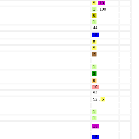
5
,
13
1
,
100
6
1
44
15
5
5
7
1
3
9
10
52
52
,
5
1
1
13
15