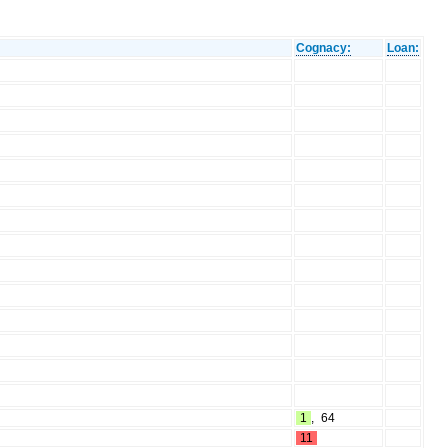
Cognacy:
Loan:
1
,
64
11