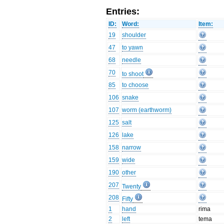
Entries:
ID:
Word:
Item:
19
shoulder
47
to yawn
68
needle
70
to shoot
85
to choose
106
snake
107
worm (earthworm)
125
salt
126
lake
158
narrow
159
wide
190
other
207
Twenty
208
Fifty
1
hand
rima
2
left
tema