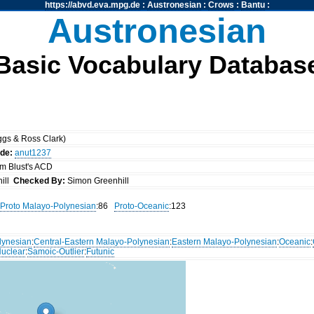
https://abvd.eva.mpg.de
:
Austronesian
:
Crows
:
Bantu
:
Austronesian
Basic Vocabulary Databas
gs & Ross Clark)
ode:
anut1237
om Blust's ACD
ill
Checked By:
Simon Greenhill
Proto Malayo-Polynesian
:86
Proto-Oceanic
:123
lynesian
:
Central-Eastern Malayo-Polynesian
:
Eastern Malayo-Polynesian
:
Oceanic
:
uclear
:
Samoic-Outlier
:
Futunic