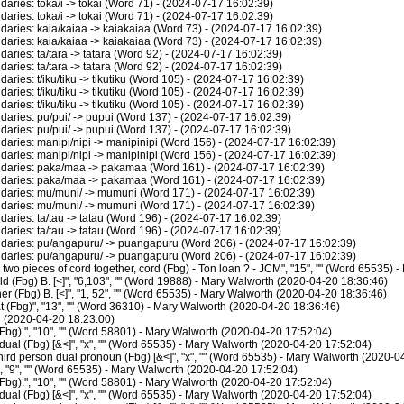
ies: toka/i -> tokai (Word 71) - (2024-07-17 16:02:39)
ies: toka/i -> tokai (Word 71) - (2024-07-17 16:02:39)
ries: kaia/kaiaa -> kaiakaiaa (Word 73) - (2024-07-17 16:02:39)
ries: kaia/kaiaa -> kaiakaiaa (Word 73) - (2024-07-17 16:02:39)
ies: ta/tara -> tatara (Word 92) - (2024-07-17 16:02:39)
ies: ta/tara -> tatara (Word 92) - (2024-07-17 16:02:39)
es: t/iku/tiku -> tikutiku (Word 105) - (2024-07-17 16:02:39)
es: t/iku/tiku -> tikutiku (Word 105) - (2024-07-17 16:02:39)
es: t/iku/tiku -> tikutiku (Word 105) - (2024-07-17 16:02:39)
ries: pu/pui/ -> pupui (Word 137) - (2024-07-17 16:02:39)
ries: pu/pui/ -> pupui (Word 137) - (2024-07-17 16:02:39)
ies: manipi/nipi -> manipinipi (Word 156) - (2024-07-17 16:02:39)
ies: manipi/nipi -> manipinipi (Word 156) - (2024-07-17 16:02:39)
aries: paka/maa -> pakamaa (Word 161) - (2024-07-17 16:02:39)
aries: paka/maa -> pakamaa (Word 161) - (2024-07-17 16:02:39)
ries: mu/muni/ -> mumuni (Word 171) - (2024-07-17 16:02:39)
ries: mu/muni/ -> mumuni (Word 171) - (2024-07-17 16:02:39)
ies: ta/tau -> tatau (Word 196) - (2024-07-17 16:02:39)
ies: ta/tau -> tatau (Word 196) - (2024-07-17 16:02:39)
ries: pu/angapuru/ -> puangapuru (Word 206) - (2024-07-17 16:02:39)
ries: pu/angapuru/ -> puangapuru (Word 206) - (2024-07-17 16:02:39)
wo pieces of cord together, cord (Fbg) - Ton loan ? - JCM", "15", "" (Word 65535)
d (Fbg) B. [<]", "6,103", "" (Word 19888) - Mary Walworth (2020-04-20 18:36:46)
r (Fbg) B. [<]", "1, 52", "" (Word 65535) - Mary Walworth (2020-04-20 18:36:46)
(Fbg)", "13", "" (Word 36310) - Mary Walworth (2020-04-20 18:36:46)
h (2020-04-20 18:23:00)
bg).", "10", "" (Word 58801) - Mary Walworth (2020-04-20 17:52:04)
al (Fbg) [&<]", "x", "" (Word 65535) - Mary Walworth (2020-04-20 17:52:04)
rd person dual pronoun (Fbg) [&<]", "x", "" (Word 65535) - Mary Walworth (2020-0
 "9", "" (Word 65535) - Mary Walworth (2020-04-20 17:52:04)
bg).", "10", "" (Word 58801) - Mary Walworth (2020-04-20 17:52:04)
al (Fbg) [&<]", "x", "" (Word 65535) - Mary Walworth (2020-04-20 17:52:04)