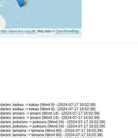
https://abvd.eva.mpg.de
, Map data ©
OpenStreetMap
ries: ka/kau -> kakau (Word 9) - (2024-07-17 16:02:39)
ries: ka/kau -> kakau (Word 9) - (2024-07-17 16:02:39)
ries: aro/aro -> aroaro (Word 14) - (2024-07-17 16:02:39)
ries: aro/aro -> aroaro (Word 14) - (2024-07-17 16:02:39)
ries: poko/uru -> pokouru (Word 24) - (2024-07-17 16:02:39)
ries: poko/uru -> pokouru (Word 24) - (2024-07-17 16:02:39)
ries: tama/na -> tamana (Word 60) - (2024-07-17 16:02:39)
ries: tama/na -> tamana (Word 60) - (2024-07-17 16:02:39)