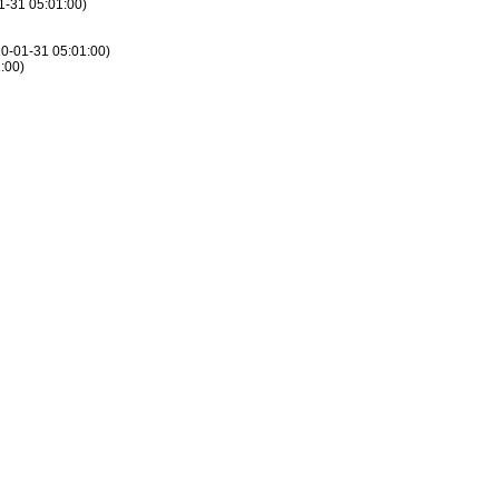
01-31 05:01:00)
010-01-31 05:01:00)
1:00)