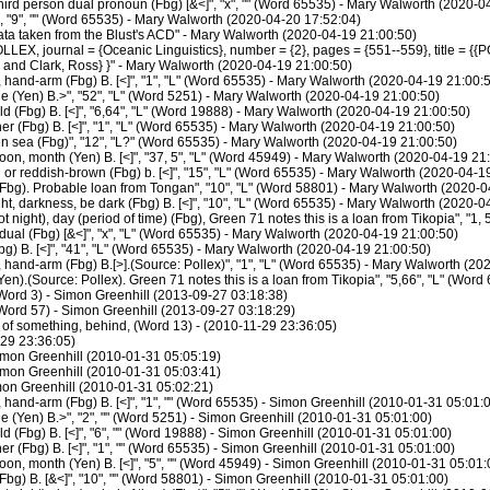
rd person dual pronoun (Fbg) [&<]", "x", "" (Word 65535) - Mary Walworth (2020-0
 "9", "" (Word 65535) - Mary Walworth (2020-04-20 17:52:04)
ata taken from the Blust's ACD" - Mary Walworth (2020-04-19 21:00:50)
LEX, journal = {Oceanic Linguistics}, number = {2}, pages = {551--559}, title = {{
J. and Clark, Ross} }" - Mary Walworth (2020-04-19 21:00:50)
hand-arm (Fbg) B. [<]", "1", "L" (Word 65535) - Mary Walworth (2020-04-19 21:00:
e (Yen) B.>", "52", "L" (Word 5251) - Mary Walworth (2020-04-19 21:00:50)
d (Fbg) B. [<]", "6,64", "L" (Word 19888) - Mary Walworth (2020-04-19 21:00:50)
r (Fbg) B. [<]", "1", "L" (Word 65535) - Mary Walworth (2020-04-19 21:00:50)
 sea (Fbg)", "12", "L?" (Word 65535) - Mary Walworth (2020-04-19 21:00:50)
n, month (Yen) B. [<]", "37, 5", "L" (Word 45949) - Mary Walworth (2020-04-19 21
r reddish-brown (Fbg) b. [<]", "15", "L" (Word 65535) - Mary Walworth (2020-04-1
Fbg). Probable loan from Tongan", "10", "L" (Word 58801) - Mary Walworth (2020-0
t, darkness, be dark (Fbg) B. [<]", "10", "L" (Word 65535) - Mary Walworth (2020-0
night), day (period of time) (Fbg), Green 71 notes this is a loan from Tikopia", "1
al (Fbg) [&<]", "x", "L" (Word 65535) - Mary Walworth (2020-04-19 21:00:50)
g) B. [<]", "41", "L" (Word 65535) - Mary Walworth (2020-04-19 21:00:50)
hand-arm (Fbg) B.[>].(Source: Pollex)", "1", "L" (Word 65535) - Mary Walworth (20
en).(Source: Pollex). Green 71 notes this is a loan from Tikopia", "5,66", "L" (Wo
ord 3) - Simon Greenhill (2013-09-27 03:18:38)
ord 57) - Simon Greenhill (2013-09-27 03:18:29)
n of something, behind, (Word 13) - (2010-11-29 23:36:05)
-29 23:36:05)
imon Greenhill (2010-01-31 05:05:19)
imon Greenhill (2010-01-31 05:03:41)
on Greenhill (2010-01-31 05:02:21)
hand-arm (Fbg) B. [<]", "1", "" (Word 65535) - Simon Greenhill (2010-01-31 05:01:
e (Yen) B.>", "2", "" (Word 5251) - Simon Greenhill (2010-01-31 05:01:00)
 (Fbg) B. [<]", "6", "" (Word 19888) - Simon Greenhill (2010-01-31 05:01:00)
r (Fbg) B. [<]", "1", "" (Word 65535) - Simon Greenhill (2010-01-31 05:01:00)
, month (Yen) B. [<]", "5", "" (Word 45949) - Simon Greenhill (2010-01-31 05:01:
bg) B. [&<]", "10", "" (Word 58801) - Simon Greenhill (2010-01-31 05:01:00)