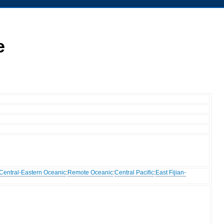
e
Central-Eastern Oceanic
:
Remote Oceanic
:
Central Pacific
:
East Fijian-