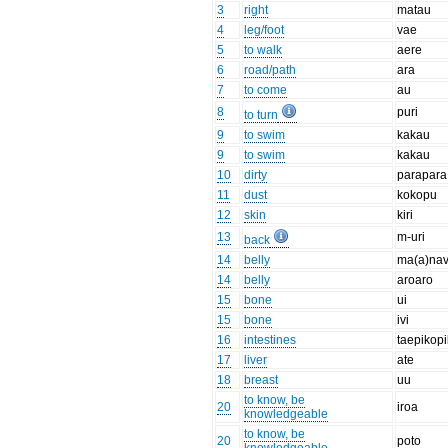
3
right
matau
4
leg/foot
vae
5
to walk
aere
6
road/path
ara
7
to come
au
8
puri
to turn
9
to swim
kakau
9
to swim
kakau
10
dirty
parapara
11
dust
kokopu
12
skin
kiri
13
m-uri
back
14
belly
ma(a)na
14
belly
aroaro
15
bone
ui
15
bone
ivi
16
intestines
taepikop
17
liver
ate
18
breast
uu
to know, be
20
iroa
knowledgeable
to know, be
20
poto