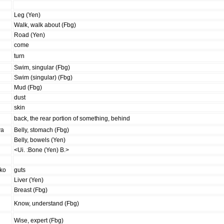
Leg (Yen)
Walk, walk about (Fbg)
Road (Yen)
come
turn
Swim, singular (Fbg)
Swim (singular) (Fbg)
Mud (Fbg)
dust
skin
back, the rear portion of something, behind
va
Belly, stomach (Fbg)
Belly, bowels (Yen)
<Ui. :Bone (Yen) B.>
iko
guts
Liver (Yen)
Breast (Fbg)
Know, understand (Fbg)
Wise, expert (Fbg)