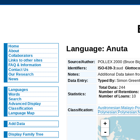
Home
Language: Anuta
About
Collaborators
Links to other sites
Source/Author:
POLLEX 2000 (Bruce Big
FAQ & Information
Identifiers:
ISO-639-3:
aud
Glottoc
Contact Us
Notes:
Additional Data taken fr
Our Research
News
Data Entry:
Typed By:
Simon Greenh
Total Data:
244
Languages
Number of Retentions:
Statistics:
Words
Number of Loans:
10
Search
Advanced Display
Austronesian
:
Malayo-Po
Classification
Classification:
Polynesian
:
Polynesian
:
N
Language Map
+
Add Data
-
Display Family Tree