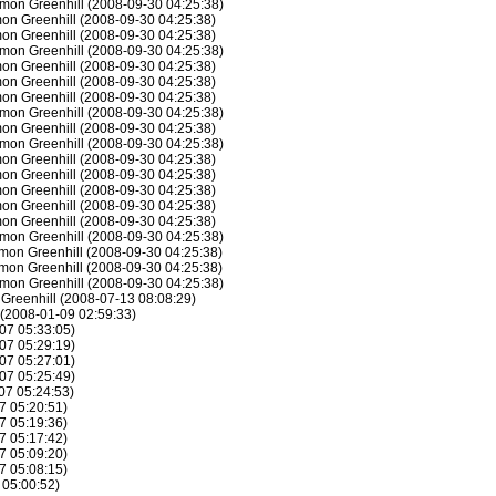
mon Greenhill (2008-09-30 04:25:38)
on Greenhill (2008-09-30 04:25:38)
on Greenhill (2008-09-30 04:25:38)
mon Greenhill (2008-09-30 04:25:38)
on Greenhill (2008-09-30 04:25:38)
on Greenhill (2008-09-30 04:25:38)
on Greenhill (2008-09-30 04:25:38)
mon Greenhill (2008-09-30 04:25:38)
on Greenhill (2008-09-30 04:25:38)
mon Greenhill (2008-09-30 04:25:38)
on Greenhill (2008-09-30 04:25:38)
on Greenhill (2008-09-30 04:25:38)
on Greenhill (2008-09-30 04:25:38)
on Greenhill (2008-09-30 04:25:38)
on Greenhill (2008-09-30 04:25:38)
mon Greenhill (2008-09-30 04:25:38)
mon Greenhill (2008-09-30 04:25:38)
mon Greenhill (2008-09-30 04:25:38)
mon Greenhill (2008-09-30 04:25:38)
 Greenhill (2008-07-13 08:08:29)
 (2008-01-09 02:59:33)
07 05:33:05)
07 05:29:19)
07 05:27:01)
07 05:25:49)
07 05:24:53)
7 05:20:51)
7 05:19:36)
7 05:17:42)
7 05:09:20)
7 05:08:15)
 05:00:52)