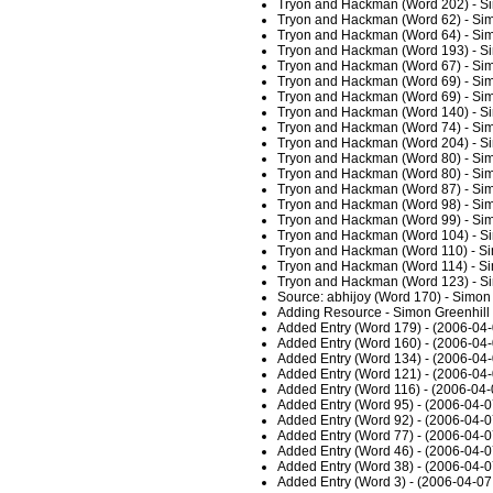
Tryon and Hackman (Word 202) - Si
Tryon and Hackman (Word 62) - Sim
Tryon and Hackman (Word 64) - Sim
Tryon and Hackman (Word 193) - Si
Tryon and Hackman (Word 67) - Sim
Tryon and Hackman (Word 69) - Sim
Tryon and Hackman (Word 69) - Sim
Tryon and Hackman (Word 140) - Si
Tryon and Hackman (Word 74) - Sim
Tryon and Hackman (Word 204) - Si
Tryon and Hackman (Word 80) - Sim
Tryon and Hackman (Word 80) - Sim
Tryon and Hackman (Word 87) - Sim
Tryon and Hackman (Word 98) - Sim
Tryon and Hackman (Word 99) - Sim
Tryon and Hackman (Word 104) - Si
Tryon and Hackman (Word 110) - Si
Tryon and Hackman (Word 114) - Si
Tryon and Hackman (Word 123) - Si
Source: abhijoy (Word 170) - Simon
Adding Resource - Simon Greenhill
Added Entry (Word 179) - (2006-04-
Added Entry (Word 160) - (2006-04-
Added Entry (Word 134) - (2006-04-
Added Entry (Word 121) - (2006-04-
Added Entry (Word 116) - (2006-04-
Added Entry (Word 95) - (2006-04-0
Added Entry (Word 92) - (2006-04-0
Added Entry (Word 77) - (2006-04-0
Added Entry (Word 46) - (2006-04-0
Added Entry (Word 38) - (2006-04-0
Added Entry (Word 3) - (2006-04-07