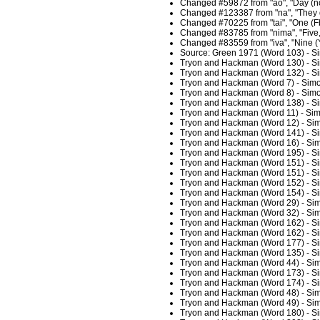
Changed #59872 from "ao", "Day (not 
Changed #123387 from "na", "They du
Changed #70225 from "tai", "One (Fb
Changed #83785 from "nima", "Five, 
Changed #83559 from "iva", "Nine (Y
Source: Green 1971 (Word 103) - S
Tryon and Hackman (Word 130) - Si
Tryon and Hackman (Word 132) - Si
Tryon and Hackman (Word 7) - Simo
Tryon and Hackman (Word 8) - Simo
Tryon and Hackman (Word 138) - Si
Tryon and Hackman (Word 11) - Sim
Tryon and Hackman (Word 12) - Sim
Tryon and Hackman (Word 141) - Si
Tryon and Hackman (Word 16) - Sim
Tryon and Hackman (Word 195) - Si
Tryon and Hackman (Word 151) - Si
Tryon and Hackman (Word 151) - Si
Tryon and Hackman (Word 152) - Si
Tryon and Hackman (Word 154) - Si
Tryon and Hackman (Word 29) - Sim
Tryon and Hackman (Word 32) - Sim
Tryon and Hackman (Word 162) - Si
Tryon and Hackman (Word 162) - Si
Tryon and Hackman (Word 177) - Si
Tryon and Hackman (Word 135) - Si
Tryon and Hackman (Word 44) - Sim
Tryon and Hackman (Word 173) - Si
Tryon and Hackman (Word 174) - Si
Tryon and Hackman (Word 48) - Sim
Tryon and Hackman (Word 49) - Sim
Tryon and Hackman (Word 180) - Si