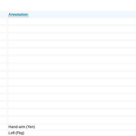
Annotation:
Hand-arm (Yen)
Left (Fbg)