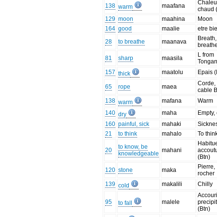
Chaleu
138
maafana
warm
chaud 
129
moon
maahina
Moon
164
good
maalie
etre bi
Breath,
28
to breathe
maanava
breath
L from
81
sharp
maasila
Tonga
157
maatolu
Epais 
thick
Corde,
65
rope
maea
cable B
138
mafana
Warm
warm
140
maha
Empty, 
dry
160
painful, sick
mahaki
Sickne
21
to think
mahalo
To thin
Habitu
to know, be
20
mahani
accou
knowledgeable
(Btn)
Pierre,
120
stone
maka
rocher
139
makalili
Chilly
cold
Accouri
95
malele
precipi
to fall
(Btn)