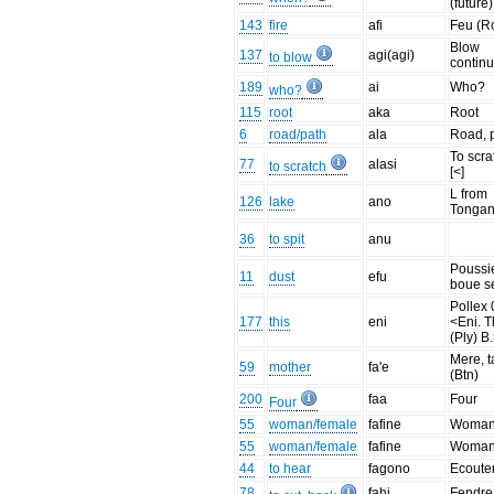
(future)
143
fire
afi
Feu (R
Blow
137
agi(agi)
to blow
contin
189
ai
Who?
who?
115
root
aka
Root
6
road/path
ala
Road, 
To scra
77
alasi
to scratch
[<]
L from
126
lake
ano
Tonga
36
to spit
anu
Poussie
11
dust
efu
boue s
Pollex 
177
this
eni
<Eni. T
(Ply) B.
Mere, t
59
mother
fa'e
(Btn)
200
faa
Four
Four
55
woman/female
fafine
Woma
55
woman/female
fafine
Woma
44
to hear
fagono
Ecoute
78
fahi
Fendre