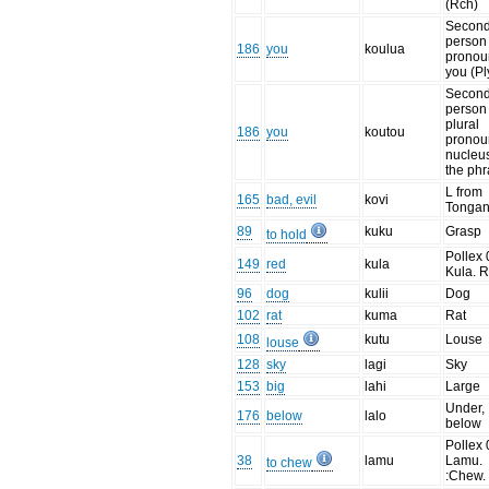
(Rch)
Secon
person
186
you
koulua
pronou
you (Pl
Secon
person
plural
186
you
koutou
pronou
nucleus
the ph
L from
165
bad, evil
kovi
Tonga
89
kuku
Grasp
to hold
Pollex 
149
red
kula
Kula. 
96
dog
kulii
Dog
102
rat
kuma
Rat
108
kutu
Louse
louse
128
sky
lagi
Sky
153
big
lahi
Large
Under,
176
below
lalo
below
Pollex 
38
lamu
Lamu.
to chew
:Chew.