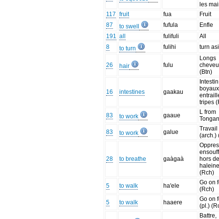
les ma
117
fruit
fua
Fruit
87
fufula
Enfle
to swell
191
all
fulifuli
All
8
fulihi
turn as
to turn
Longs
26
fulu
cheveu
hair
(Btn)
Intestin
boyaux
16
intestines
gaakau
entraill
tripes 
L from
83
gaaue
to work
Tonga
Travail
83
galue
to work
(arch.)
Oppres
ensouff
28
to breathe
gaàgaà
hors d
halein
(Rch)
Go on f
5
to walk
ha'ele
(Rch)
Go on f
5
to walk
haaere
(pl.) (R
Battre,