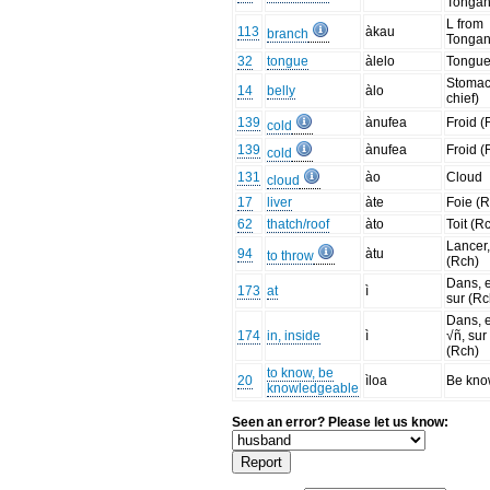
Tonga
L from
113
àkau
branch
Tonga
32
tongue
àlelo
Tongu
Stomac
14
belly
àlo
chief)
139
ànufea
Froid (
cold
139
ànufea
Froid (
cold
131
ào
Cloud
cloud
17
liver
àte
Foie (
62
thatch/roof
àto
Toit (R
Lancer,
94
àtu
to throw
(Rch)
Dans, 
173
at
ì
sur (Rc
Dans, 
174
in, inside
ì
√ñ, sur
(Rch)
to know, be
20
ìloa
Be kn
knowledgeable
Seen an error? Please let us know: