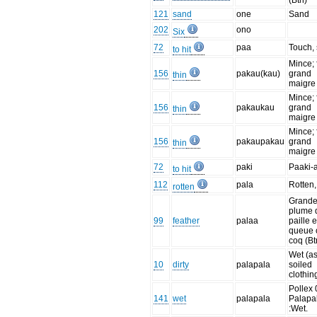
(Btn)
121
sand
one
Sand
202
ono
Six
72
paa
Touch, 
to hit
Mince; 
156
pakau(kau)
grand
thin
maigre 
Mince; 
156
pakaukau
grand
thin
maigre 
Mince; 
156
pakaupakau
grand
thin
maigre 
72
paki
Paaki-
to hit
112
pala
Rotten,
rotten
Grand
plume 
99
feather
palaa
paille 
queue 
coq (Bt
Wet (a
10
dirty
palapala
soiled
clothin
Pollex 
141
wet
palapala
Palapa
:Wet.