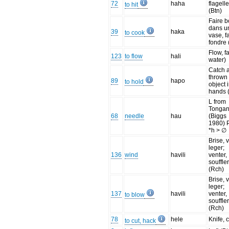
72
haha
flagelle
to hit
(Btn)
Faire bo
dans u
39
haka
to cook
vase, f
fondre 
Flow, fa
123
to flow
hali
water)
Catch 
thrown
89
hapo
to hold
object 
hands 
L from
Tonga
68
needle
hau
(Biggs
1980)
*h > ∅
Brise, 
leger;
136
wind
havili
venter,
souffle
(Rch)
Brise, 
leger;
137
havili
venter,
to blow
souffle
(Rch)
78
hele
Knife, 
to cut, hack