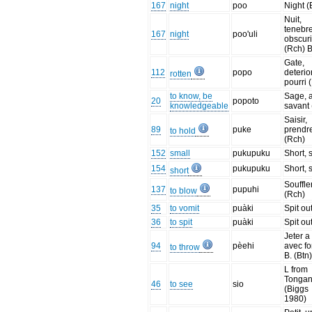
167
night
poo
Night (
Nuit,
tenebre
167
night
poo'uli
obscuri
(Rch) B
Gate,
112
popo
deterio
rotten
pourri 
to know, be
Sage, a
20
popoto
knowledgeable
savant 
Saisir,
89
puke
prendr
to hold
(Rch)
152
small
pukupuku
Short, 
154
pukupuku
Short, 
short
Souffle
137
pupuhi
to blow
(Rch)
35
to vomit
puàki
Spit ou
36
to spit
puàki
Spit ou
Jeter a
94
pèehi
avec fo
to throw
B. (Btn
L from
Tonga
46
to see
sio
(Biggs
1980)