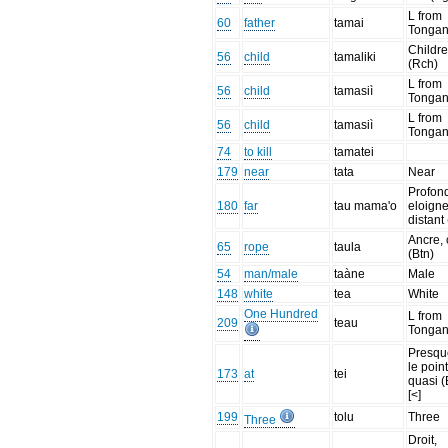
L from
60
father
tamai
Tonga
Childr
56
child
tamaliki
(Rch)
L from
56
child
tamasiì
Tonga
L from
56
child
tamasiì
Tonga
74
to kill
tamatei
179
near
tata
Near
Profon
180
far
tau mama'o
eloigne
distant
Ancre, 
65
rope
taula
(Btn)
54
man/male
taàne
Male
148
white
tea
White
One Hundred
L from
209
teau
Tonga
Presqu
le poin
173
at
tei
quasi (
[<]
199
tolu
Three
Three
Droit,