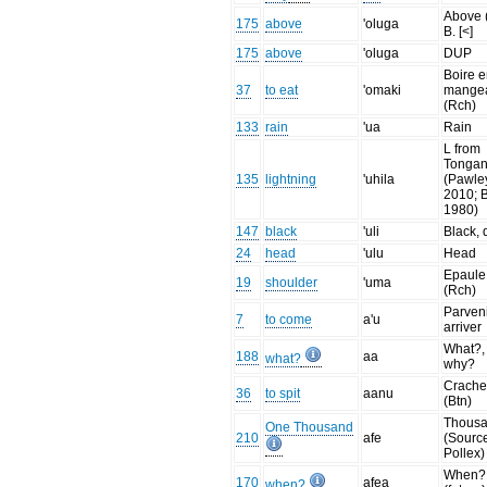
Above 
175
above
'oluga
B. [<]
175
above
'oluga
DUP
Boire 
37
to eat
'omaki
mange
(Rch)
133
rain
'ua
Rain
L from
Tonga
135
lightning
'uhila
(Pawle
2010; 
1980)
147
black
'uli
Black, 
24
head
'ulu
Head
Epaule
19
shoulder
'uma
(Rch)
Parvenir
7
to come
a'u
arriver
What?,
188
aa
what?
why?
Crache
36
to spit
aanu
(Btn)
Thousa
One Thousand
210
afe
(Sourc
Pollex)
When?
170
afea
when?