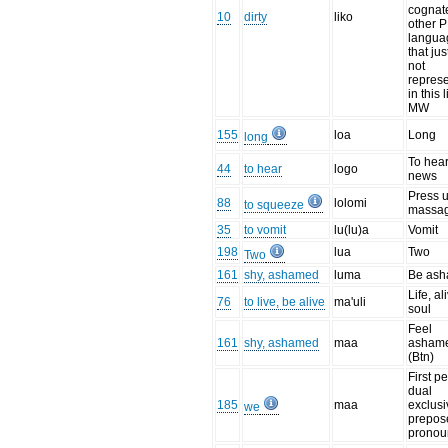
cognat
10
dirty
liko
other 
langua
that jus
not
repres
in this l
MW
155
loa
Long
long
To hear
44
to hear
logo
news
Press 
88
lolomi
to squeeze
massa
35
to vomit
lu(lu)a
Vomit
198
lua
Two
Two
161
shy, ashamed
luma
Be as
Life, al
76
to live, be alive
ma'uli
soul
Feel
161
shy, ashamed
maa
asham
(Btn)
First p
dual
185
maa
exclusi
we
prepos
pronou