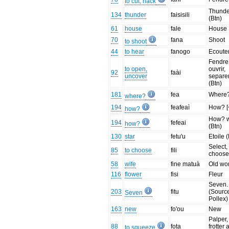
to cut, hack
Thunde
134
thunder
faisisili
(Btn)
61
house
fale
House
70
fana
Shoot
to shoot
44
to hear
fanogo
Ecoute
Fendre
to open,
ouvrir,
92
faài
uncover
separe
(Btn)
181
fea
Where
where?
194
feafeaì
How? [
how?
How? 
194
fefeai
how?
(Btn)
130
star
fetu'u
Etoile 
Select,
85
to choose
fili
choos
58
wife
fine matuà
Old w
116
flower
fisi
Fleur
Seven.
203
fitu
(Sourc
Seven
Pollex)
163
new
fo'ou
New
Palper,
88
fota
frotter
to squeeze