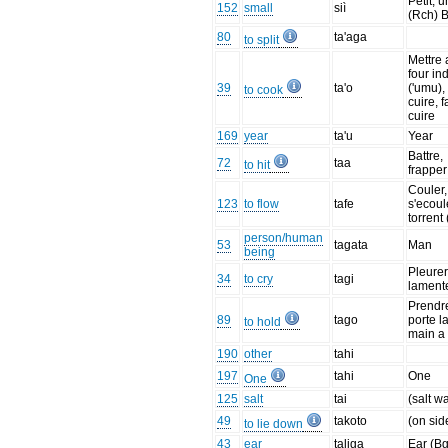
Petit, 
152
small
siì
(Rch) B
80
ta'aga
to split
Mettre 
four in
39
ta'o
('umu),
to cook
cuire, f
cuire
169
year
ta'u
Year
Battre,
72
taa
to hit
frapper
Couler,
123
to flow
tafe
s'ecoul
torrent 
person/human
53
tagata
Man
being
Pleurer
34
to cry
tagi
lament
Prendr
89
tago
porte l
to hold
main a 
190
other
tahi
197
tahi
One
One
125
salt
tai
(salt w
49
takoto
(on sid
to lie down
43
ear
taliga
Ear (Bg