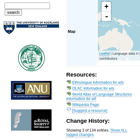
+
-
Map
Leaflet
| Language data ©
contributors
Resources:
Ethnologue Information for wls
OLAC Information for wls
World Atlas of Language Structures
Information for wll
Wikipedia Page
[Suggest a resource]
Change History:
Showing 3 of 134 entries.
Show ALL
logged changes