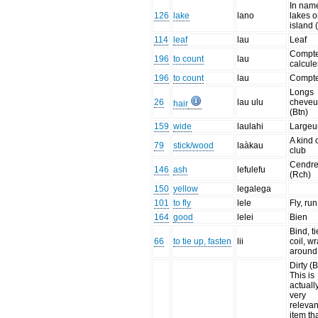
In nam
126
lake
lano
lakes o
island 
114
leaf
lau
Leaf
Compte
196
to count
lau
calcule
196
to count
lau
Compt
Longs
26
lau ulu
cheveu
hair
(Btn)
159
wide
laulahi
Largeu
A kind 
79
stick/wood
laàkau
club
Cendr
146
ash
lefulefu
(Rch)
150
yellow
legalega
101
to fly
lele
Fly, run
164
good
lelei
Bien
Bind, ti
66
to tie up, fasten
lii
coil, w
around
Dirty (B
This is
actuall
very
relevan
item th