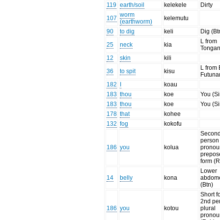
119
earth/soil
kelekele
Dirty
worm
107
kelemutu
(earthworm)
90
to dig
keli
Dig (Bt
L from
25
neck
kia
Tonga
12
skin
kili
L from 
36
to spit
kisu
Futuna
182
I
koau
183
thou
koe
You (Si
183
thou
koe
You (Si
178
that
kohee
132
fog
kokofu
Secon
person
186
you
kolua
pronou
prepos
form (
Lower
14
belly
kona
abdom
(Btn)
Short f
2nd pe
186
you
kotou
plural
pronou