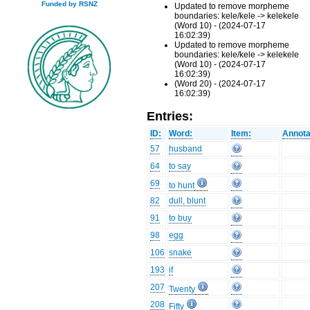
Funded by RSNZ
Updated to remove morpheme
boundaries: kele/kele -> kelekele
(Word 10) - (2024-07-17
16:02:39)
Updated to remove morpheme
boundaries: kele/kele -> kelekele
(Word 10) - (2024-07-17
16:02:39)
(Word 20) - (2024-07-17
16:02:39)
Entries:
ID:
Word:
Item:
Annota
57
husband
64
to say
69
to hunt
82
dull, blunt
91
to buy
98
egg
106
snake
193
if
207
Twenty
208
Fifty