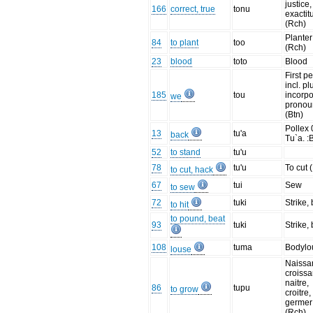
justice,
166
correct, true
tonu
exactit
(Rch)
Planter
84
to plant
too
(Rch)
23
blood
toto
Blood
First p
incl. pl
185
tou
incorp
we
pronou
(Btn)
Pollex 
13
tu'a
back
Tu`a. :
52
to stand
tu'u
78
tu'u
To cut 
to cut, hack
67
tui
Sew
to sew
72
tuki
Strike,
to hit
to pound, beat
93
tuki
Strike,
108
tuma
Bodylo
louse
Naissa
croissa
naitre,
86
tupu
to grow
croitre,
germer
(Rch)