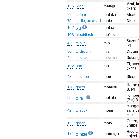
Vent, b
136
wind
matagi
(Ren)
22
to fear
mataku
Afraid, 
75
to die, be dead
mate
Die, d
162
matua
old
103
meat/flesh
me'a kai
Sucer 
42
to suck
mihi
[<]
50
to dream
misi
Dream
42
to suck
misimisi
Sucer 
Et, ave
192
and
mo
(Rch)
48
to sleep
moe
Sleep
Herbe 
118
grass
mohuku
B. [<]
Tombe
95
mokulu
to fall
(Btn) B.
Mange
42
to suck
momi
sans de
sucer
Green,
151
green
moto
unripe
Hide a
171
mu(mu)ni
to hide
object