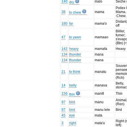
140
malo
Seche 
dry
Pollex 
38
mama
Mama.
to chew
:Chew.
Distant,
180
far
mama'o
off
Bíiller,
fumer;
47
to yawn
mamaao
s'evap
(Btn) [<
142
heavy
mamafa
Heavy
134
thunder
mana
134
thunder
mana
Souveni
pensee
21
to think
manatu
memoi
(Rch)
Belly,
14
belly
manava
stomac
156
manifi
Thin
thin
Animal,
97
bird
manu
(Ren)
97
bird
manu lele
Bird
45
eye
mata
Right (
3
right
mata'u
left)