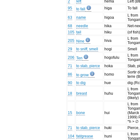
2
left
hema
Left (Bt
95
higa
To fall
to fall
L from
63
name
higoa
Tonga
68
needle
hika
Net-ne
105
tail
hiku
(of fish
L from
205
hiva
Nine
Tonga
29
to sniff, smell
hogi
Smell
L from
206
hogofulu
Ten
Tonga
71
to stab, pierce
hoka
Stab, p
Sortir 
86
homo
to grow
terre (B
90
to dig
hue
dig.(Rc
L from
18
breast
huhu
Tonga
(likely)
L from
Tonga
15
bone
hui
(Marck
1999)
*h > ∅
71
to stab, pierce
huki
Pierce,
L from
104
fat/grease
huni
Tonga