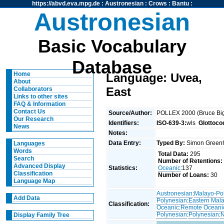
https://abvd.eva.mpg.de
:
Austronesian
:
Crows
:
Bantu
:
Austronesian
Basic Vocabulary
Database
Home
Language: Uvea,
About
East
Collaborators
Links to other sites
FAQ & Information
Contact Us
Source/Author:
POLLEX 2000 (Bruce Big
Our Research
Identifiers:
ISO-639-3:
wls
Glottoco
News
Notes:
Data Entry:
Typed By:
Simon Greenh
Languages
Words
Total Data:
295
Search
Number of Retentions:
Advanced Display
Statistics:
Oceanic
:137
Classification
Number of Loans:
30
Language Map
Austronesian
:
Malayo-Po
Add Data
Polynesian
:
Eastern Mal
Classification:
Oceanic
:
Remote Oceani
Polynesian
:
Polynesian
:
N
Display Family Tree