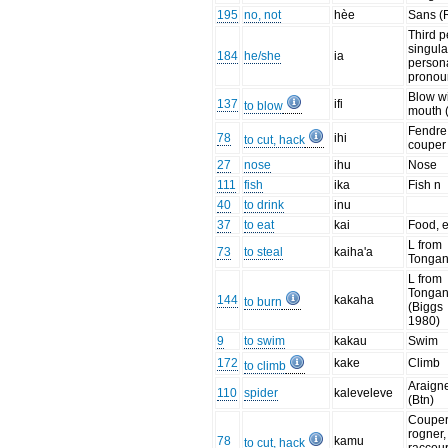
195
no, not
hèe
Sans (
Third 
singula
184
he/she
ia
person
pronou
Blow w
137
ifi
to blow
mouth 
Fendre
78
ihi
to cut, hack
couper 
27
nose
ihu
Nose
111
fish
ika
Fish n
40
to drink
inu
37
to eat
kai
Food, e
L from
73
to steal
kaiha'a
Tonga
L from
Tonga
144
kakaha
to burn
(Biggs
1980)
9
to swim
kakau
Swim
172
kake
Climb
to climb
Araign
110
spider
kaleveleve
(Btn)
Couper
rogner,
78
kamu
to cut, hack