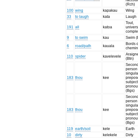
raccour
(Rch)
100
wing
kapakau
Wing
33
to laugh
kata
Laugh
Tout,
191
all
katoa
univers
comple
9
to swim
kau
Swim (
Bords 
6
road/path
kauala
chemin
Araign
110
spider
kavelevele
(Btn)
Secon
person
singula
183
thou
kee
prepos
subject
pronou
(Bgs)
Secon
person
singula
183
thou
kee
prepos
subject
pronou
(Bgs)
119
earth/soil
kele
Earth
10
dirty
kelekele
Dirty