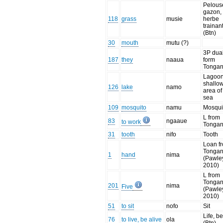
Pelous
gazon,
118
grass
musie
herbe
trainan
(Btn)
30
mouth
mutu (?)
3P dual
187
they
naaua
form
Tongan
Lagoon
shallo
126
lake
namo
area of
sea
109
mosquito
namu
Mosqui
L from
83
ngaaue
to work
Tonga
31
tooth
nifo
Tooth
Loan f
Tonga
1
hand
nima
(Pawle
2010)
L from
Tonga
201
nima
Five
(Pawle
2010)
51
to sit
nofo
Sit
Life, be
76
to live, be alive
ola