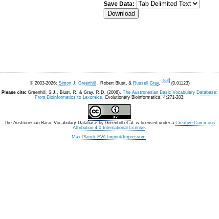
Save Data:
© 2003-2026:
Simon J. Greenhill
, Robert Blust, &
Russell Gray
.
(0.01123)
Please cite:
Greenhill, S.J., Blust. R, & Gray, R.D. (2008).
The Austronesian Basic Vocabulary Database:
From Bioinformatics to Lexomics
. Evolutionary Bioinformatics, 4:271-283.
The Austronesian Basic Vocabulary Database
by
Greenhill et al.
is licensed under a
Creative Commons
Attribution 4.0 International License
.
Max Planck EVA Imprint/Impressum
.