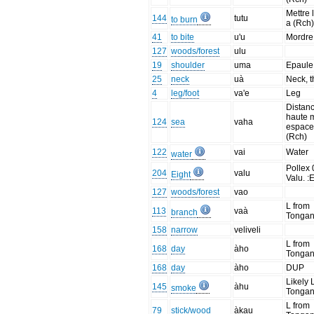
Mettre 
144
tutu
to burn
a (Rch
41
to bite
u'u
Mordre 
127
woods/forest
ulu
19
shoulder
uma
Epaule 
25
neck
uà
Neck, t
4
leg/foot
va'e
Leg
Distanc
haute 
124
sea
vaha
espac
(Rch)
122
vai
Water
water
Pollex 
204
valu
Eight
Valu. :E
127
woods/forest
vao
L from
113
vaà
branch
Tonga
158
narrow
veliveli
L from
168
day
àho
Tonga
168
day
àho
DUP
Likely 
145
àhu
smoke
Tonga
L from
79
stick/wood
àkau