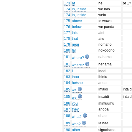
173
at
ne
or 1?
174
in, inside
we lalo
174
in, inside
welo
175
above
te wawo
176
below
we panda
177
this
aini
178
that
aitu
179
near
nomaho
180
far
nokodoho
181
nahamai
where?
181
nehamai
where?
182
I
inodi
183
thou
ihintu
184
he/she
anoa
185
intaidi
intaidi
we
185
insaidi
intaidi
we
186
you
ihintuumu
187
they
andoa
188
ohae
what?
189
la|hae
who?
190
other
sigaahano