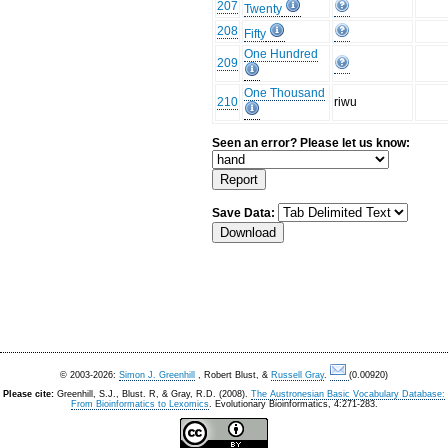
207
Twenty
208
Fifty
One Hundred
209
One Thousand
210
riwu
Seen an error? Please let us know:
Save Data:
© 2003-2026:
Simon J. Greenhill
, Robert Blust, &
Russell Gray
.
(0.00920)
Please cite:
Greenhill, S.J., Blust. R, & Gray, R.D. (2008).
The Austronesian Basic Vocabulary Database:
From Bioinformatics to Lexomics
. Evolutionary Bioinformatics, 4:271-283.