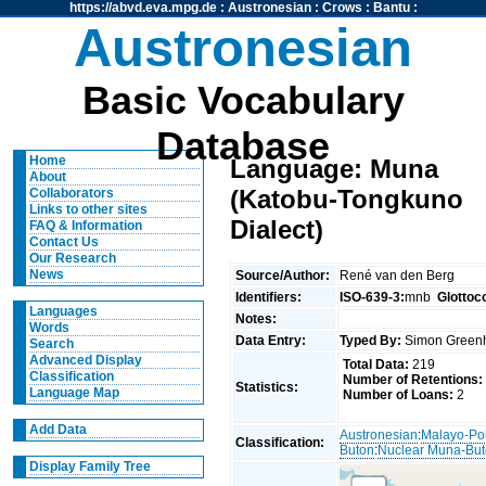
https://abvd.eva.mpg.de
:
Austronesian
:
Crows
:
Bantu
:
Austronesian
Basic Vocabulary
Database
Home
Language: Muna
About
(Katobu-Tongkuno
Collaborators
Links to other sites
Dialect)
FAQ & Information
Contact Us
Our Research
News
Source/Author:
René van den Berg
Identifiers:
ISO-639-3:
mnb
Glottoc
Languages
Notes:
Words
Data Entry:
Typed By:
Simon Greenh
Search
Advanced Display
Total Data:
219
Classification
Number of Retentions:
Statistics:
Language Map
Number of Loans:
2
Add Data
Austronesian
:
Malayo-Po
Classification:
Buton
:
Nuclear Muna-Bu
Display Family Tree