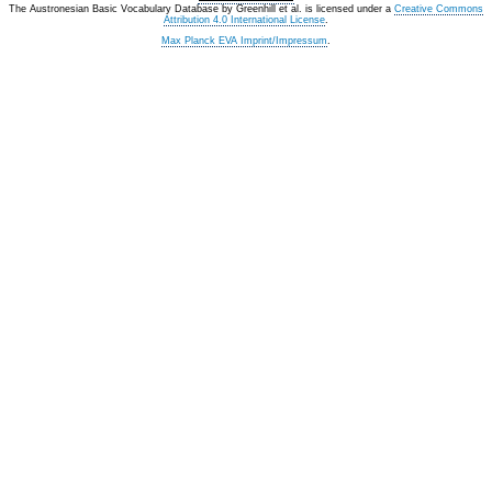
The Austronesian Basic Vocabulary Database
by
Greenhill et al.
is licensed under a
Creative Commons
Attribution 4.0 International License
.
Max Planck EVA Imprint/Impressum
.