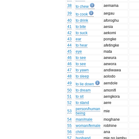
38
aemama
to chew
39
aegau
to cook
40
to drink
aforoghu
41
to bite
aesia
42
to suck
aekomi
43
ear
pongke
44
to hear
afetingke
45
eye
mata
46
to see
aewura
46
to see
aewora
47
to yawn
andiwawa
48
to sleep
aolodo
49
aendole
to lie down
50
to dream
amonifi
51
to sit
aengkora
52
to stand
aere
person/human
53
mie
being
54
man/male
moghane
55
woman/female
robhine
56
child
ana
57
husband
mie no lambu