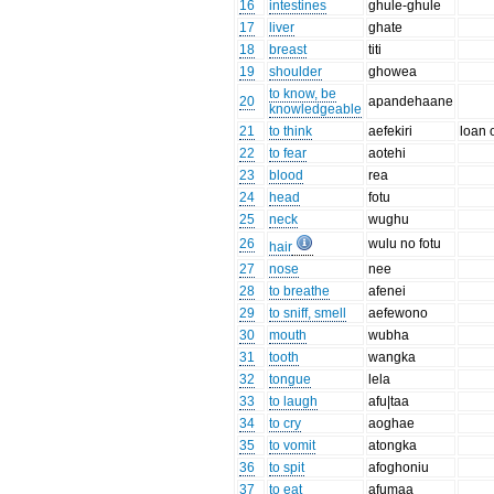
16
intestines
ghule-ghule
17
liver
ghate
18
breast
titi
19
shoulder
ghowea
to know, be
20
apandehaane
knowledgeable
21
to think
aefekiri
loan 
22
to fear
aotehi
23
blood
rea
24
head
fotu
25
neck
wughu
26
wulu no fotu
hair
27
nose
nee
28
to breathe
afenei
29
to sniff, smell
aefewono
30
mouth
wubha
31
tooth
wangka
32
tongue
lela
33
to laugh
afu|taa
34
to cry
aoghae
35
to vomit
atongka
36
to spit
afoghoniu
37
to eat
afumaa