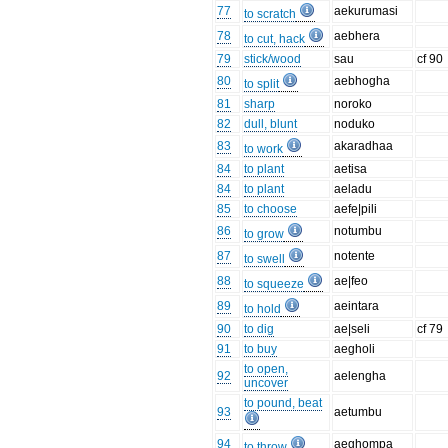
77
aekurumasi
to scratch
78
aebhera
to cut, hack
79
stick/wood
sau
cf 90
80
aebhogha
to split
81
sharp
noroko
82
dull, blunt
noduko
83
akaradhaa
to work
84
to plant
aetisa
84
to plant
aeladu
85
to choose
aefe|pili
86
notumbu
to grow
87
notente
to swell
88
ae|feo
to squeeze
89
aeintara
to hold
90
to dig
ae|seli
cf 79
91
to buy
aegholi
to open,
92
aelengha
uncover
to pound, beat
93
aetumbu
94
aeghompa
to throw