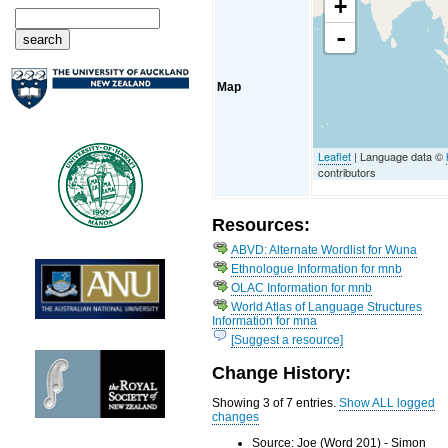
+
-
Map
Leaflet
| Language data ©
contributors
Resources:
ABVD: Alternate Wordlist for Wuna
Ethnologue Information for mnb
OLAC Information for mnb
World Atlas of Language Structures
Information for mna
[Suggest a resource]
Change History:
Showing 3 of 7 entries.
Show ALL logged
changes
Source: Joe (Word 201) - Simon