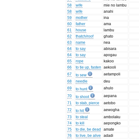
58
wife
mie no lambu
58
wife
anahi
59
mother
ina
60
father
ama
61
house
lambu
62
thatch/roof
ghato
63
name
nea
64
to say
abisara
64
to say
apogau
65
rope
kakoo
66
to tie up, fasten
aekooli
67
aetampoli
to sew
68
needle
deu
69
ahulo
to hunt
70
aepana
to shoot
71
to stab, pierce
aetobo
72
aewogha
to hit
73
to steal
ambolaku
74
to kill
aepongko
75
to die, be dead
amate
76
to live, be alive
adadi