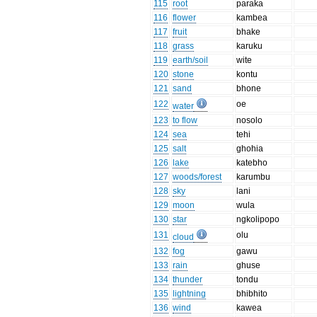
115
root
paraka
116
flower
kambea
117
fruit
bhake
118
grass
karuku
119
earth/soil
wite
120
stone
kontu
121
sand
bhone
122
oe
water
123
to flow
nosolo
124
sea
tehi
125
salt
ghohia
126
lake
katebho
127
woods/forest
karumbu
128
sky
lani
129
moon
wula
130
star
ngkolipopo
131
olu
cloud
132
fog
gawu
133
rain
ghuse
134
thunder
tondu
135
lightning
bhibhito
136
wind
kawea