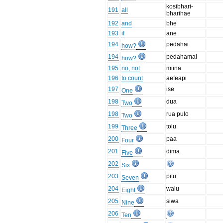
kosibhari-
191
all
bharihae
192
and
bhe
193
if
ane
194
pedahai
how?
194
pedahamai
how?
195
no, not
miina
196
to count
aefeapi
197
ise
One
198
dua
Two
198
rua pulo
Two
199
tolu
Three
200
paa
Four
201
dima
Five
202
Six
203
pitu
Seven
204
walu
Eight
205
siwa
Nine
206
Ten