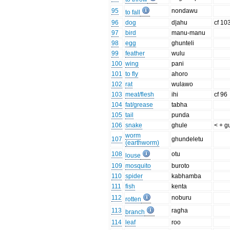
95
nondawu
to fall
96
dog
d|ahu
cf 10
97
bird
manu-manu
98
egg
ghunteli
99
feather
wulu
100
wing
pani
101
to fly
ahoro
102
rat
wulawo
103
meat/flesh
ihi
cf 96
104
fat/grease
tabha
105
tail
punda
106
snake
ghule
< + g
worm
107
ghundeletu
(earthworm)
108
otu
louse
109
mosquito
buroto
110
spider
kabhamba
111
fish
kenta
112
noburu
rotten
113
ragha
branch
114
leaf
roo