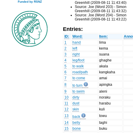
Funded by RSNZ
Greenhill (2009-08-11 11:43:40)
Source: Joe (Word 203) - Simon
Greenhill (2009-08-11 11:43:32)
Source: Joe (Word 204) - Simon
Greenhill (2009-08-11 11:43:22)
Entries:
ID:
Word:
Item:
Annot
1
hand
lima
2
left
kema
3
right
suana
4
leg/foot
ghaghe
5
to walk
akala
6
road/path
kangkaha
7
to come
amai
8
apingka
to turn
9
to swim
aleni
10
dirty
noraku
11
dust
harabu
12
skin
kuli
13
towu
back
14
belly
taghi
15
bone
buku