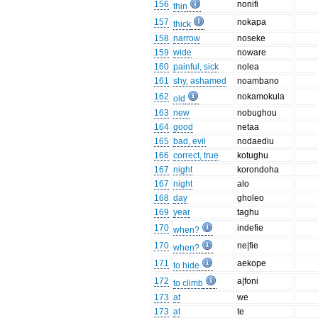
156
nonifi
thin
157
nokapa
thick
158
narrow
noseke
159
wide
noware
160
painful, sick
nolea
161
shy, ashamed
noambano
162
nokamokula
old
163
new
nobughou
164
good
netaa
165
bad, evil
nodaediu
166
correct, true
kotughu
167
night
korondoha
167
night
alo
168
day
gholeo
169
year
taghu
170
indefie
when?
170
ne|fie
when?
171
aekope
to hide
172
a|foni
to climb
173
at
we
173
at
te