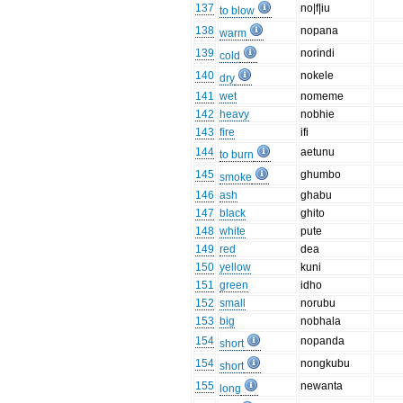
137
no|f|iu
to blow
138
nopana
warm
139
norindi
cold
140
nokele
dry
141
wet
nomeme
142
heavy
nobhie
143
fire
ifi
144
aetunu
to burn
145
ghumbo
smoke
146
ash
ghabu
147
black
ghito
148
white
pute
149
red
dea
150
yellow
kuni
151
green
idho
152
small
norubu
153
big
nobhala
154
nopanda
short
154
nongkubu
short
155
newanta
long