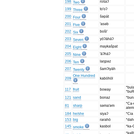
198
roŝaʔ
Two
199
to'oʔ
Three
200
ŝəpát
Four
201
'asəb
Five
202
boŝi'
Six
203
yöʔähäʔ
Seven
204
maykaŝpat
Eight
205
'äʔhäʔ
Nine
206
laŋpəz
Ten
207
ŝamʔiyäh
Twenty
One Hundred
209
kaböhöl
*bul
117
fruit
boway
*buR
121
sand
bonaz
*bun
*Ca-
81
sharp
səma'əm
ale
184
he/she
siyaʔ
*Cia
153
big
rarahö
*dah
145
kasbol
*ka
smoke
*kaR