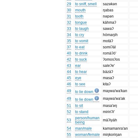
29
to sniff, smell
sazəkən
30
mouth
ŋabas
31
tooth
nəpən
32
tongue
kähmaʔ
33
to laugh
sawaʔ
34
to cry
hömaŋih
35
to vomit
motäʔ
37
to eat
somiʔäl
40
to drink
romäʔö'
42
to suck
ʔomosʔos
43
ear
saleʔe'
44
to hear
bäzäʔ
45
eye
masaʔ
46
to see
kitaʔ
49
maywa'wa'kan
to lie down
49
maywa'wa'ak
to lie down
51
to sit
masa'əŋ
52
to stand
miririʔi'
person/human
53
mäʔiyäh
being
54
man/male
kamamanra'an
55
woman/female
miŋkoriŋan