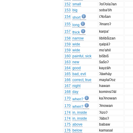
152
small
ʔolʔolaʔan
153
big
soba'öh
154
iʔtoŝan
short
155
ʔinaroʔ
long
157
karpa'
thick
158
narrow
liblibŝizan
159
wide
ŋalpäʔ
159
wide
mo'ahil
160
painful, sick
biŝbiŝ
163
new
ŝaŝoʔ
164
good
kayzäh
165
bad, evil
ʔäwhäy
166
correct, true
maylalʔoz
167
night
hawan
168
day
kominsiʔäl
170
kaʔinowan
when?
170
ʔinowan
when?
174
in, inside
ʔizoʔ
174
in, inside
ʔäboʔ
175
above
babaw
176
below
kamasal