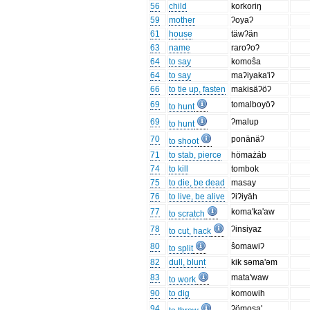
56
child
korkoriŋ
59
mother
ʔoyaʔ
61
house
täwʔän
63
name
raroʔoʔ
64
to say
komoŝa
64
to say
maʔiyaka'iʔ
66
to tie up, fasten
makisäʔöʔ
69
tomalboyöʔ
to hunt
69
ʔmalup
to hunt
70
ponänäʔ
to shoot
71
to stab, pierce
hömażáb
74
to kill
tombok
75
to die, be dead
masay
76
to live, be alive
ʔiʔiyäh
77
koma'ka'aw
to scratch
78
ʔinsiyaz
to cut, hack
80
ŝomawiʔ
to split
82
dull, blunt
kik səma'əm
83
mata'waw
to work
90
to dig
komowih
94
ʔömosa'