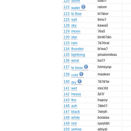
120
stone
batoʔ
122
ralom
water
123
to flow
löʔälor
125
salt
timoʔ
128
sky
kawaŝ
129
moon
ʔilaŝ
130
star
bintöʔän
133
rain
ʔäʔöral
134
thunder
bi'waʔ
135
lightning
pinalomikas
136
wind
ba'iʔ
137
hömiyop
to blow
139
maskəs
cold
140
ʔäʔä'iw
dry
141
wet
misʔöt
142
heavy
ŝilʔi'
143
fire
hapoy
146
ash
ʔäböʔ
147
black
ʔəlŋih
148
white
bolalas
149
red
ŋaŋiläh
150
yellow
abiyal