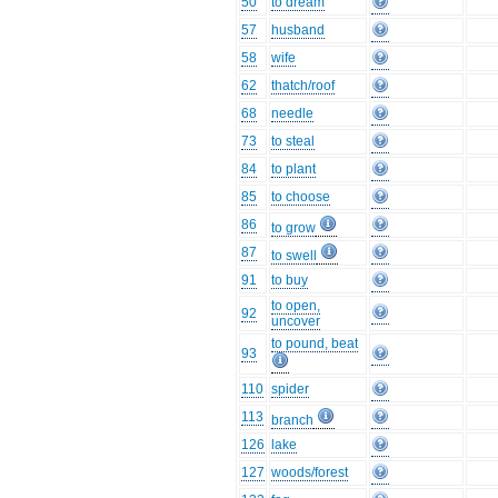
50
to dream
57
husband
58
wife
62
thatch/roof
68
needle
73
to steal
84
to plant
85
to choose
86
to grow
87
to swell
91
to buy
to open,
92
uncover
to pound, beat
93
110
spider
113
branch
126
lake
127
woods/forest