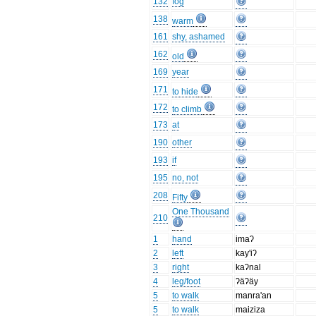
132
fog
138
warm
161
shy, ashamed
162
old
169
year
171
to hide
172
to climb
173
at
190
other
193
if
195
no, not
208
Fifty
One Thousand
210
1
hand
imaʔ
2
left
kay'iʔ
3
right
kaʔnal
4
leg/foot
ʔäʔäy
5
to walk
manra'an
5
to walk
maiziza