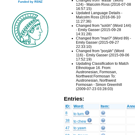
Changed from "wasal" (Word
Funded by RSNZ
124) - Malcolm Ross (2016-07-08
16:57:15)
Updated Language Details -
Malcolm Ross (2016-06-10
11:27:36)
Changed from "solöh" (Word 144)
- Emily Gasser (2015-09-28
14:31:28)
Changed from "mariʔ" (Word 89) -
Emily Gasser (2015-09-27
22:33:10)
Changed from "poŋäh" (Word
116) - Emily Gasser (2015-09-06
17:52:19)
Updating Classification to Match
Ethnologue 16. From:
Austronesian, Formosan,
Northwest Formosan To:
Austronesian, Northwest
Formosan - Simon Greenhill
(2009-07-23 03:28:03)
Entries:
ID:
Word:
Item:
Anno
8
to turn
38
to chew
47
to yawn