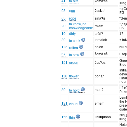
41
to bite
koma'as
Irreg
*qiC
98
egg
ʔəsizo'
EG
65
rope
ŝinäʔiŝ
*S-in
to know, be
*[dz
20
ra'am
knowledgeable
LS
10
dirty
arå'iʔ
1?
39
tomalək
< ta
to cook
112
bo'ok
buR
rotten
67
ŝomäʔiŝ
Caq
to sew
Gree
151
green
ʔəsʔəz
Blue
Initia
devo
116
flower
poŋäh
Final
L? -
L? (
89
mariʔ
to hold
Paze
Ləm
the l
131
əməm
cloud
pres
diale
Nis[ 
156
lihlihpihan
thin
irreg
Note