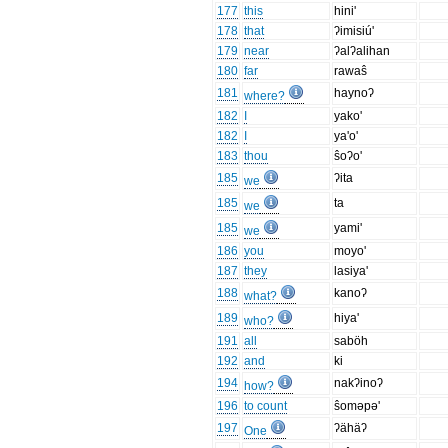
177
this
hini'
178
that
ʔimisiú'
179
near
ʔalʔalihan
180
far
rawaŝ
181
haynoʔ
where?
182
I
yako'
182
I
ya'o'
183
thou
ŝoʔo'
185
ʔita
we
185
ta
we
185
yami'
we
186
you
moyo'
187
they
lasiya'
188
kanoʔ
what?
189
hiya'
who?
191
all
saböh
192
and
ki
194
nakʔinoʔ
how?
196
to count
ŝoməpə'
197
ʔähäʔ
One