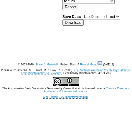
Save Data:
© 2003-2026:
Simon J. Greenhill
, Robert Blust, &
Russell Gray
.
(0.01118)
Please cite:
Greenhill, S.J., Blust. R, & Gray, R.D. (2008).
The Austronesian Basic Vocabulary Database:
From Bioinformatics to Lexomics
. Evolutionary Bioinformatics, 4:271-283.
The Austronesian Basic Vocabulary Database
by
Greenhill et al.
is licensed under a
Creative Commons
Attribution 4.0 International License
.
Max Planck EVA Imprint/Impressum
.