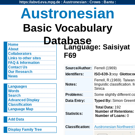
https://abvd.eva.mpg.de
:
Austronesian
:
Crows
:
Bantu
:
Austronesian
Basic Vocabulary
Database
Home
Language: Saisiyat
About
F69
Collaborators
Links to other sites
FAQ & Information
Contact Us
Source/Author:
Ferrell (1969)
Our Research
Identifiers:
ISO-639-3:
xsy
Glottoco
News
Ferrell, R.(1969). Taiwa
Notes:
linguistic classification
Languages
Sinica
Words
Problems:
Some slightly different 
Search
Advanced Display
Data Entry:
Typed By:
Simon Greenh
Classification
Total Data:
192
Language Map
Number of Retentions:
Statistics:
Number of Loans:
0
Add Data
Classification:
Austronesian
:
Northwest
Display Family Tree