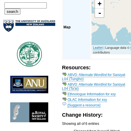
+
-
Map
Leaflet
| Language data ©
contributors
Resources:
ABVD: Alternate Wordlist for Saisiyat
L04 (Tungho)
ABVD: Alternate Wordlist for Saisiyat
L04 (Ta'ai)
Ethnologue Information for xsy
OLAC Information for xsy
[Suggest a resource]
Change History:
Showing all of 6 entries