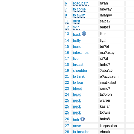
6
road/path
ra'an
7
to come
moway
9
to swim
lalaŋoy
11
dust
sä'päʔ
12
skin
baŋəŝ
13
ikor
back
14
belly
tiyäl
15
bone
böʔöl
16
intestines
maʔasay
17
liver
räʔäl
18
breast
höhöʔ
19
shoulder
ʔäba'aʔ
21
to think
eʔazʔazəm
22
to fear
imatiktikot
23
blood
ramoʔ
24
head
taʔölöh
25
neck
warəŋ
25
neck
kaŝlar
25
neck
töʔwiŝ
26
bokəŝ
hair
27
nose
kaŋosəlan
28
to breathe
ehnak