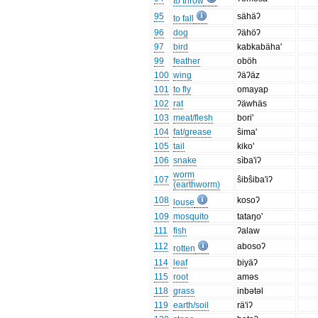
to throw
95
sähäʔ
to fall
96
dog
ʔähöʔ
97
bird
kabkabäha'
99
feather
oböh
100
wing
ʔäʔäz
101
to fly
omayap
102
rat
ʔäwhäs
103
meat/flesh
bori'
104
fat/grease
ŝima'
105
tail
kiko'
106
snake
sìba'iʔ
worm
107
ŝibŝiba'iʔ
(earthworm)
108
kosoʔ
louse
109
mosquito
tataŋo'
111
fish
ʔalaw
112
abosoʔ
rotten
114
leaf
biyäʔ
115
root
aməs
118
grass
inbətəl
119
earth/soil
rä'iʔ