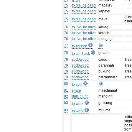
75
to die, be dead
mapatey
75
to die, be dead
kapatei
(Chu
75
to die, be dead
ma-tai
hsie
76
to live, be alive
kàuag
76
to live, be alive
koroch
76
to live, be alive
mougag
77
to scratch
78
gmapit
to cut, hack
79
stick/wood
caiou
Tree
79
stick/wood
parànnàh
Tree
79
stick/wood
bukung
Tree
79
stick/wood
pærænnæh
Tree
80
to split
81
sharp
maschingat
82
dull, blunt
mangihit
83
gmisong
to work
83
muuma
to work
Initia
sligh
poss
from