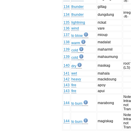
-R-
134
thunder
giltag
irreg
134
thunder
dungdung
-R-
135
lightning
rickat
136
wind
vare
137
mioup
to blow
138
madalat
warm
139
maharmil
cold
139
mahaumung
cold
root
140
maskag
dry
(LS)
141
wet
mahala
142
heavy
mackdoung
143
fire
apoy
143
fire
apui
Note
Intra
144
marabong
to burn
not
Trans
Note
Intra
144
magiskag
to burn
not
Trans