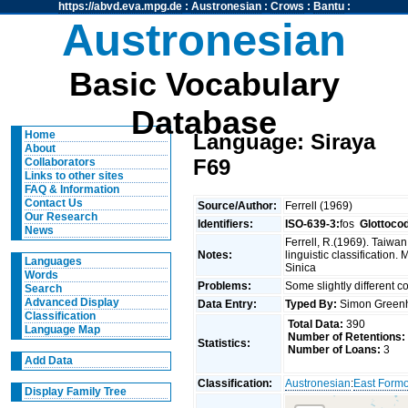
https://abvd.eva.mpg.de
:
Austronesian
:
Crows
:
Bantu
:
Austronesian
Basic Vocabulary
Database
Home
Language: Siraya
About
F69
Collaborators
Links to other sites
FAQ & Information
Contact Us
Source/Author:
Ferrell (1969)
Our Research
Identifiers:
ISO-639-3:
fos
Glottoco
News
Ferrell, R.(1969). Taiwa
Notes:
linguistic classification
Languages
Sinica
Words
Problems:
Some slightly different 
Search
Advanced Display
Data Entry:
Typed By:
Simon Greenh
Classification
Total Data:
390
Language Map
Number of Retentions:
Statistics:
Number of Loans:
3
Add Data
Classification:
Austronesian
:
East Form
Display Family Tree