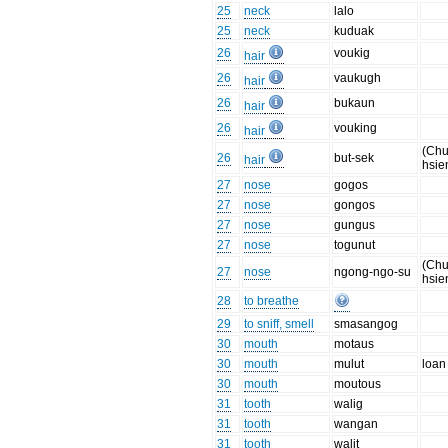
25
neck
lalo
25
neck
kuduak
26
voukig
hair
26
vaukugh
hair
26
bukaun
hair
26
vouking
hair
(Chu
26
but-sek
hair
hsie
27
nose
gogos
27
nose
gongos
27
nose
gungus
27
nose
togunut
(Chu
27
nose
ngong-ngo-su
hsie
28
to breathe
29
to sniff, smell
smasangog
30
mouth
motaus
30
mouth
mulut
loan
30
mouth
moutous
31
tooth
walig
31
tooth
wangan
31
tooth
walit