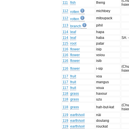
(Chu
111
fish
theng
hsie
112
michtoey
rotten
112
mitoupack
rotten
113
pihil
branch
114
leaf
hapa
114
leaf
haba
SA: 
115
root
patar
116
flower
isip
116
flower
voiou
116
flower
isib
(Chu
116
flower
i-sip
hsie
117
fruit
voa
117
fruit
mangus
117
fruit
voua
118
grass
havour
118
grass
uzu
(Chu
118
grass
hah-but-kat
hsie
119
earth/soil
nài
119
earth/soil
doulang
119
earth/soil
rouckat