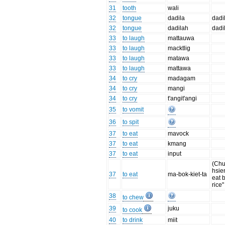
31
tooth
wali
32
tongue
dadila
dadi
32
tongue
dadilah
dadi
33
to laugh
mattauwa
33
to laugh
macktlig
33
to laugh
matawa
33
to laugh
mattawa
34
to cry
madagam
34
to cry
mangi
34
to cry
t'angit'angi
35
to vomit
36
to spit
37
to eat
mavock
37
to eat
kmang
37
to eat
input
(Chu
hsie
37
to eat
ma-bok-kiet-ta
eat 
rice"
38
to chew
39
juku
to cook
40
to drink
miit