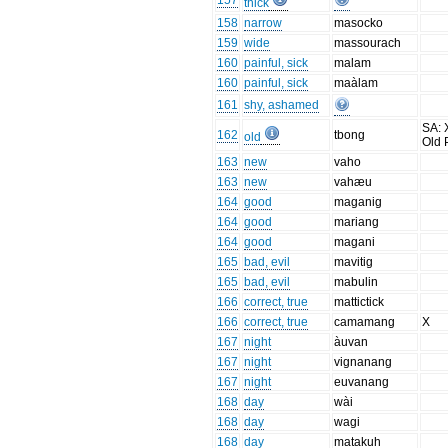
157
thick
158
narrow
masocko
159
wide
massourach
160
painful, sick
malam
160
painful, sick
maàlam
161
shy, ashamed
SA: 
162
tbong
old
Old 
163
new
vaho
163
new
vahæu
164
good
maganig
164
good
mariang
164
good
magani
165
bad, evil
mavitig
165
bad, evil
mabulin
166
correct, true
mattictick
166
correct, true
camamang
X
167
night
àuvan
167
night
vignanang
167
night
euvanang
168
day
wài
168
day
wagi
168
day
matakuh