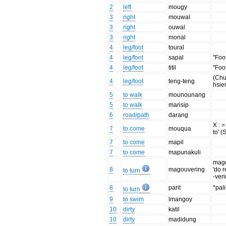
2
left
mougy
3
right
mouwal
3
right
ouwal
3
right
monal
4
leg/foot
toural
4
leg/foot
sapal
"Foo
4
leg/foot
titil
"Foo
(Chu
4
leg/foot
teng-teng
hsie
5
to walk
mounounang
5
to walk
marisip
6
road/path
darang
X : =
7
to come
mouqua
to' (
7
to come
mapil
7
to come
mapunakuli
mag
8
magouvering
'do r
to turn
-veri
8
parit
*pal
to turn
9
to swim
lmangoy
10
dirty
katil
10
dirty
madidung