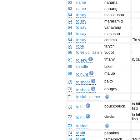
63
name
nanana
63
name
nanang
64
to say
massousou
64
to say
mararamig
64
to say
vanavana
64
to say
masasuu
64
to say
comma
"To 
65
rope
tarych
66
to tie up, fasten
vugot
67
tmahy
[Ct]
to sew
68
needle
lakim
69
malup
to hunt
70
palto
to shoot
70
dougey
to shoot
71
to stab, pierce
to hi
72
bouckbouck
to hit
fist)
to hi
72
vlavlat
to hit
fist)
73
to steal
74
to kill
papakey
74
to kill
tamalpoch
"Mur