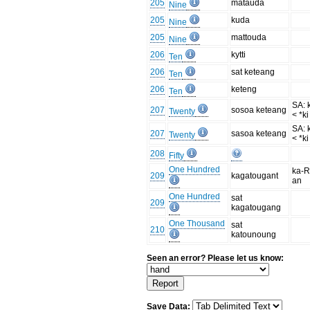
205
matauda
Nine
205
kuda
Nine
205
mattouda
Nine
206
kytti
Ten
206
sat keteang
Ten
206
keteng
Ten
SA: 
207
sosoa keteang
Twenty
< *ki
SA: 
207
sasoa keteang
Twenty
< *ki
208
Fifty
One Hundred
ka-R
209
kagatougant
an
One Hundred
sat
209
kagatougang
One Thousand
sat
210
katounoung
Seen an error? Please let us know:
Save Data: