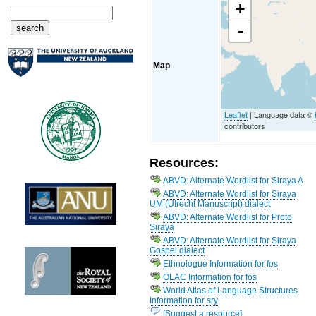
+
-
Map
Leaflet
| Language data ©
contributors
Resources:
ABVD: Alternate Wordlist for Siraya A
ABVD: Alternate Wordlist for Siraya
UM (Utrecht Manuscript) dialect
ABVD: Alternate Wordlist for Proto
Siraya
ABVD: Alternate Wordlist for Siraya
Gospel dialect
Ethnologue Information for fos
OLAC Information for fos
World Atlas of Language Structures
Information for sry
[Suggest a resource]