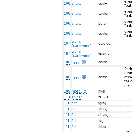
etym
106
snake
vouly
*bu
etym
106
snake
vaulei
*bu
etym
106
snake
bulai
*bu
etym
106
snake
voulei
*bu
worm
107
qalo:qót
(earthworm)
worm
107
kourey
(earthworm)
108
couto
louse
Perh
misr
108
conto
of co
louse
the o
manu
109
mosquito
rikig
110
spider
rauwa
111
fish
tging
111
fish
thung
111
fish
dhyng
111
fish
tug
111
fish
thing