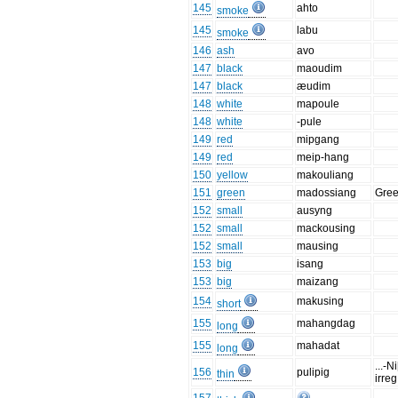
145
ahto
smoke
145
labu
smoke
146
ash
avo
147
black
maoudim
147
black
æudim
148
white
mapoule
148
white
-pule
149
red
mipgang
149
red
meip-hang
150
yellow
makouliang
151
green
madossiang
Gree
152
small
ausyng
152
small
mackousing
152
small
mausing
153
big
isang
153
big
maizang
154
makusing
short
155
mahangdag
long
155
mahadat
long
...-Ni
156
pulipig
thin
irreg