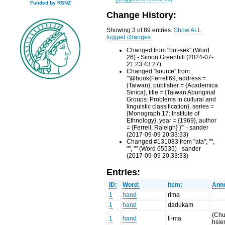
Funded by RSNZ
Change History:
Showing 3 of 89 entries.
Show ALL
logged changes
Changed from "but-sek" (Word
26) - Simon Greenhill (2024-07-
21 23:43:27)
Changed "source" from
"'@book{Ferrell69, address =
{Taiwan}, publisher = {Academica
Sinica}, title = {Taiwan Aboriginal
Groups: Problems in cultural and
linguistic classification}, series =
{Monograph 17: Institute of
Ethnology}, year = {1969}, author
= {Ferrell, Raleigh} }'" - sander
(2017-09-09 20:33:33)
Changed #131083 from "ata", "",
"", "" (Word 65535) - sander
(2017-09-09 20:33:33)
Entries:
ID:
Word:
Item:
Anno
1
hand
rima
1
hand
dadukam
(Chu
1
hand
li-ma
hsie