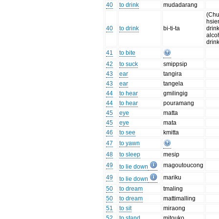
40
to drink
mudadarang
(Chu
hsie
40
to drink
bi-ti-ta
drin
alco
drink
41
to bite
42
to suck
smippsip
43
ear
tangira
43
ear
tangela
44
to hear
gmilingig
44
to hear
pouramang
45
eye
matta
45
eye
mata
46
to see
kmitta
47
to yawn
48
to sleep
mesip
49
magoutoucong
to lie down
49
mariku
to lie down
50
to dream
tmaling
50
to dream
mattimalling
51
to sit
miraong
52
to stand
mitouko