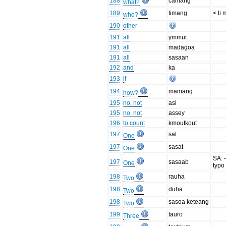
188
camang
what?
189
timang
< ti
who?
190
other
191
all
ymmut
191
all
madagoa
191
all
sasaan
192
and
ka
193
if
194
mamang
how?
195
no, not
asi
195
no, not
assey
196
to count
kmoutkout
197
sat
One
197
sasat
One
SA: -
197
sasaab
One
typo 
198
rauha
Two
198
duha
Two
198
sasoa keteang
Two
199
tauro
Three