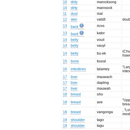
10
dirty
marocksong
10
dirty
marosock
11
dust
mal
12
skin
validt
doub
13
ricos
back
13
kator
back
14
belly
vouil
14
belly
vauyl
(Chu
14
belly
bu-ek
hsie
15
bone
toural
"Lar
16
intestines
talamey
intes
17
liver
mauwach
17
liver
dapling
17
liver
mauwah
18
breast
oho
"Upp
18
breast
ave
brea
, "L
18
breast
vangonga
most
19
shoulder
tago
19
shoulder
tagu