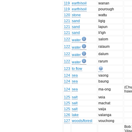
119
earth/soil
wanan
119
earth/soil
pourough
120
stone
wattu
121
sand
ligig
121
sand
lapun
121
sand
li'igh
122
salom
water
122
ralaum
water
122
dalum
water
122
rarum
water
123
to flow
124
sea
vaong
124
sea
baung
(Chu
124
sea
ma-ong
hsie
125
salt
veia
125
salt
machat
125
salt
vaija
126
lake
valanga
127
woods/forest
vouchong
Bob:
'clou