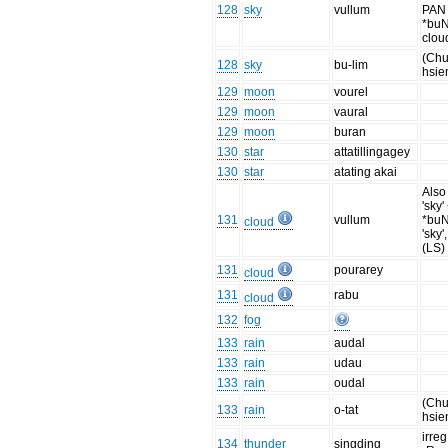
128
sky
vullum
PAN
*buN
clou
(Chu
128
sky
bu-lim
hsie
129
moon
vourel
129
moon
vaural
129
moon
buran
130
star
attatillingagey
130
star
atating akai
Also
'sky'
131
vullum
*buN
cloud
'sky'
(LS)
131
pourarey
cloud
131
rabu
cloud
132
fog
133
rain
audal
133
rain
udau
133
rain
oudal
(Chu
133
rain
o-tat
hsie
irreg
134
thunder
singding