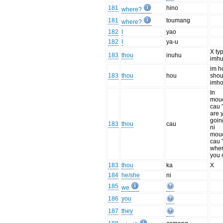
181
hino
where?
181
toumang
where?
182
I
yao
182
I
ya-u
X typ
183
thou
inuhu
imh
im h
183
thou
hou
shou
imh
In
mou
cau 
are 
goin
183
thou
cau
ni
mou
cau 
wher
you 
183
thou
ka
X
184
he/she
ni
185
we
186
you
187
they