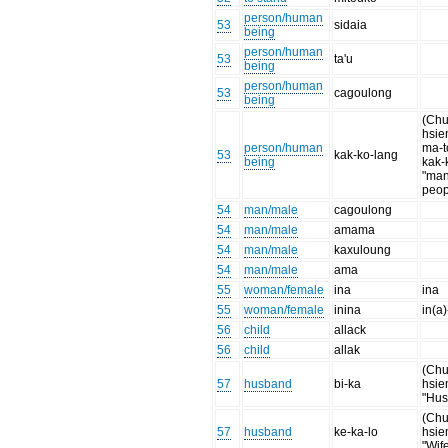
person/human
53
sidaia
being
person/human
53
ta'u
being
person/human
53
cagoulong
being
(Chu
hsien
person/human
ma-t
53
kak-ko-lang
being
kak-
"ma
peop
54
man/male
cagoulong
54
man/male
amama
54
man/male
kaxuloung
54
man/male
ama
55
woman/female
ina
ina
55
woman/female
inina
in(a)
56
child
allack
56
child
allak
(Chu
57
husband
bi-ka
hsie
"Hus
(Chu
57
husband
ke-ka-lo
hsie
"Wif