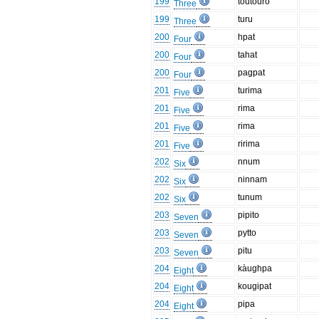
199
toutouro
Three
199
turu
Three
200
hpat
Four
200
tahat
Four
200
pagpat
Four
201
turima
Five
201
rima
Five
201
rima
Five
201
ririma
Five
202
nnum
Six
202
ninnam
Six
202
tunum
Six
203
pipito
Seven
203
pytto
Seven
203
pitu
Seven
204
kàughpa
Eight
204
kougipat
Eight
204
pipa
Eight