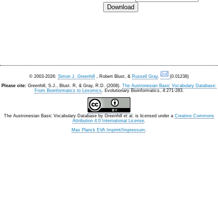
© 2003-2026:
Simon J. Greenhill
, Robert Blust, &
Russell Gray
.
(0.01238)
Please cite:
Greenhill, S.J., Blust. R, & Gray, R.D. (2008).
The Austronesian Basic Vocabulary Database:
From Bioinformatics to Lexomics
. Evolutionary Bioinformatics, 4:271-283.
The Austronesian Basic Vocabulary Database
by
Greenhill et al.
is licensed under a
Creative Commons
Attribution 4.0 International License
.
Max Planck EVA Imprint/Impressum
.