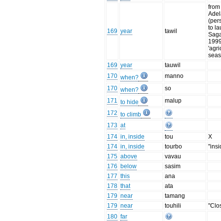
from
Adel
(per
to la
169
year
tawil
Saga
1999
'agri
seas
169
year
tauwil
170
manno
when?
170
so
when?
171
malup
to hide
172
to climb
173
at
174
in, inside
tou
X
174
in, inside
tourbo
"insi
175
above
vavau
176
below
sasim
177
this
ana
178
that
ata
179
near
tamang
179
near
touhili
"Clo
180
far