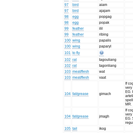
97
bird
aiam
97
bird
ajajam
98
egg
popgag
98
egg
popak
99
feather
ilil
99
feather
ribing
100
wing
papalis
100
wing
paparyl
101
to fly
102
rat
tagouliang
102
rat
tagonliang
103
meat/flesh
wat
103
meat/flesh
vaat
If co
very 
EG. I
104
fat/grease
gimach
artef
spell
MR.
If co
very 
104
fat/grease
jmagh
EG. 
regu
105
tail
ikog