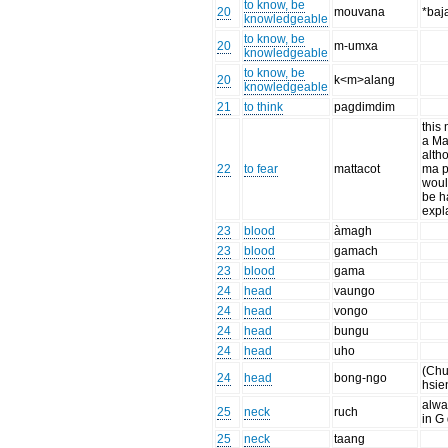
to know, be
20
mouvana
*baj
knowledgeable
to know, be
20
m-umxa
knowledgeable
to know, be
20
k<m>alang
knowledgeable
21
to think
pagdimdim
this
a Ma
alth
22
to fear
mattacot
ma pr
woul
be h
expl
23
blood
àmagh
23
blood
gamach
23
blood
gama
24
head
vaungo
24
head
vongo
24
head
bungu
24
head
uho
(Chu
24
head
bong-ngo
hsie
alwa
25
neck
ruch
in G 
25
neck
taang