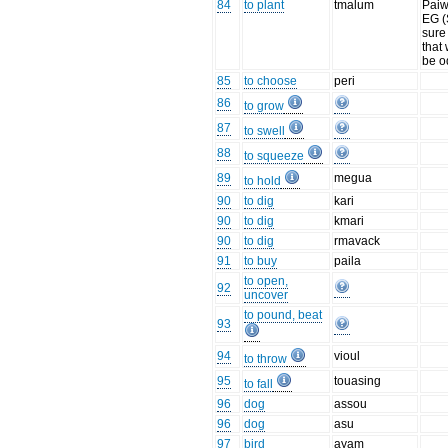
84
to plant
tmalum
Paiw
EG (
sure
that
be o
85
to choose
peri
86
to grow
87
to swell
88
to squeeze
89
megua
to hold
90
to dig
kari
90
to dig
kmari
90
to dig
rmavack
91
to buy
paila
to open,
92
uncover
to pound, beat
93
94
vioul
to throw
95
touasing
to fall
96
dog
assou
96
dog
asu
97
bird
ayam