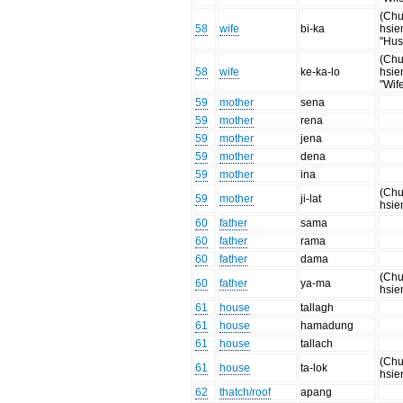
(Chu
58
wife
bi-ka
hsie
"Hus
(Chu
58
wife
ke-ka-lo
hsie
"Wif
59
mother
sena
59
mother
rena
59
mother
jena
59
mother
dena
59
mother
ina
(Chu
59
mother
ji-lat
hsie
60
father
sama
60
father
rama
60
father
dama
(Chu
60
father
ya-ma
hsie
61
house
tallagh
61
house
hamadung
61
house
tallach
(Chu
61
house
ta-lok
hsie
62
thatch/roof
apang