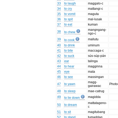
33
to laugh
maggalo-c
34
to cry
mattangi-c
35
to vomit
maguta
36
to spit
mal-lusak
37
to eat
kuman
mangngang-
38
to chew
ngo-c
39
mallutu
to cook
40
to drink
uminum
41
to bite
maccaga-c
42
to suck
sús-súp-pán
43
ear
talinga
44
to hear
magginna
45
eye
mata
46
to see
massingan
magg-
47
to yawn
Phot
gairawac
48
to sleep
mae-catrug
49
magidda
to lie down
mattatageno-
50
to dream
c
51
to sit
magitubang
52
to stand
tumaddag