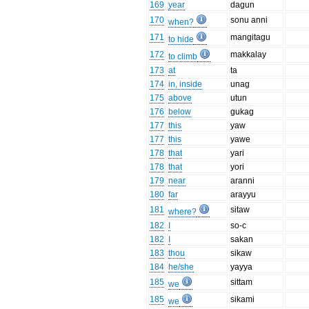
169
year
dagun
170
sonu anni
when?
171
mangitagu
to hide
172
makkalay
to climb
173
at
ta
174
in, inside
unag
175
above
utun
176
below
gukag
177
this
yaw
177
this
yawe
178
that
yari
178
that
yori
179
near
aranni
180
far
arayyu
181
sitaw
where?
182
I
so-c
182
I
sakan
183
thou
sikaw
184
he/she
yayya
185
sittam
we
185
sikami
we