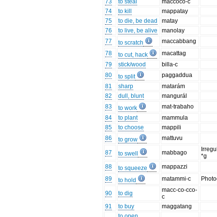
73
to steal
maccoco-c
74
to kill
mappatay
75
to die, be dead
matay
76
to live, be alive
manolay
77
maccabbang
to scratch
78
macattag
to cut, hack
79
stick/wood
billa-c
80
paggaddua
to split
81
sharp
matarám
82
dull, blunt
mangurál
83
mat-trabaho
to work
84
to plant
mammula
85
to choose
mappili
86
mattuvu
to grow
Irregu
87
mabbago
to swell
*g
88
mappazzi
to squeeze
89
matammi-c
Photo
to hold
macc-co-cco-
90
to dig
c
91
to buy
maggatang
to open,