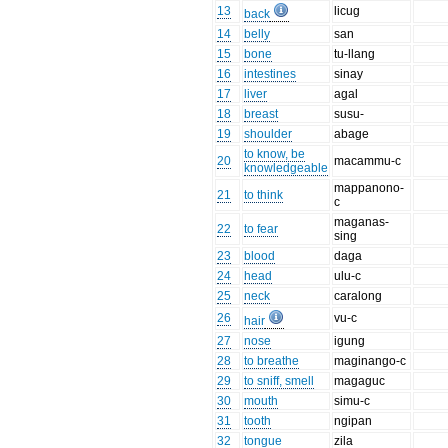
13
licug
back
14
belly
san
15
bone
tu-llang
16
intestines
sinay
17
liver
agal
18
breast
susu-
19
shoulder
abage
to know, be
20
macammu-c
knowledgeable
mappanono-
21
to think
c
maganas-
22
to fear
sing
23
blood
daga
24
head
ulu-c
25
neck
caralong
26
vu-c
hair
27
nose
igung
28
to breathe
maginango-c
29
to sniff, smell
magaguc
30
mouth
simu-c
31
tooth
ngipan
32
tongue
zila