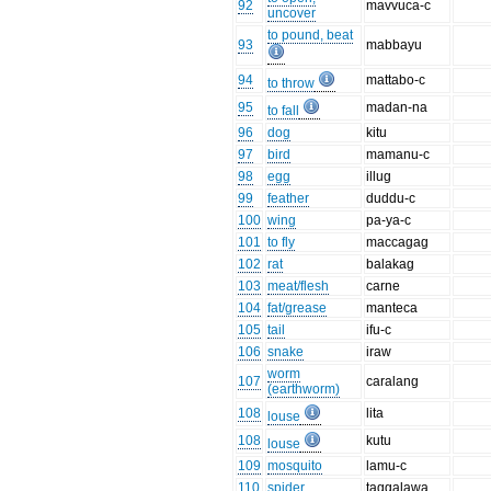
92
mavvuca-c
uncover
to pound, beat
93
mabbayu
94
mattabo-c
to throw
95
madan-na
to fall
96
dog
kitu
97
bird
mamanu-c
98
egg
illug
99
feather
duddu-c
100
wing
pa-ya-c
101
to fly
maccagag
102
rat
balakag
103
meat/flesh
carne
104
fat/grease
manteca
105
tail
ifu-c
106
snake
iraw
worm
107
caralang
(earthworm)
108
lita
louse
108
kutu
louse
109
mosquito
lamu-c
110
spider
taggalawa