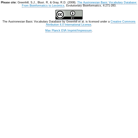
Please cite:
Greenhill, S.J., Blust. R, & Gray, R.D. (2008).
The Austronesian Basic Vocabulary Database:
From Bioinformatics to Lexomics
. Evolutionary Bioinformatics, 4:271-283.
The Austronesian Basic Vocabulary Database
by
Greenhill et al.
is licensed under a
Creative Commons
Attribution 4.0 International License
.
Max Planck EVA Imprint/Impressum
.