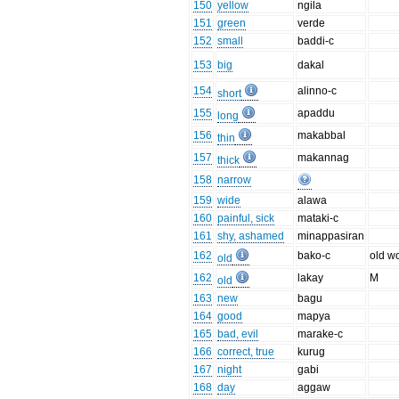
150
yellow
ngila
151
green
verde
152
small
baddi-c
153
big
dakal
154
alinno-c
short
155
apaddu
long
156
makabbal
thin
157
makannag
thick
158
narrow
159
wide
alawa
160
painful, sick
mataki-c
161
shy, ashamed
minappasiran
162
bako-c
old 
old
162
lakay
M
old
163
new
bagu
164
good
mapya
165
bad, evil
marake-c
166
correct, true
kurug
167
night
gabi
168
day
aggaw