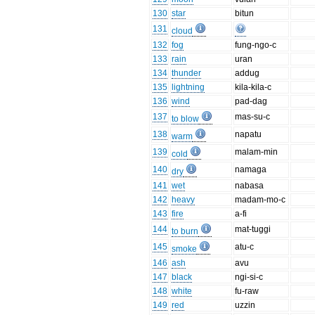
130
star
bitun
131
cloud
132
fog
fung-ngo-c
133
rain
uran
134
thunder
addug
135
lightning
kila-kila-c
136
wind
pad-dag
137
mas-su-c
to blow
138
napatu
warm
139
malam-min
cold
140
namaga
dry
141
wet
nabasa
142
heavy
madam-mo-c
143
fire
a-fi
144
mat-tuggi
to burn
145
atu-c
smoke
146
ash
avu
147
black
ngi-si-c
148
white
fu-raw
149
red
uzzin