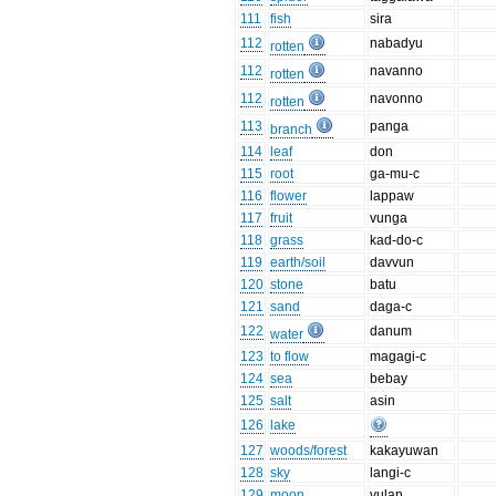
111
fish
sira
112
nabadyu
rotten
112
navanno
rotten
112
navonno
rotten
113
panga
branch
114
leaf
don
115
root
ga-mu-c
116
flower
lappaw
117
fruit
vunga
118
grass
kad-do-c
119
earth/soil
davvun
120
stone
batu
121
sand
daga-c
122
danum
water
123
to flow
magagi-c
124
sea
bebay
125
salt
asin
126
lake
127
woods/forest
kakayuwan
128
sky
langi-c
129
moon
vulan