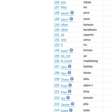
186
you
sikaw
187
they
ira
188
anni
what?
189
sinni
who?
190
other
karwan
190
other
tanakwan
191
all
ngamin
192
and
anna
193
if
nu
194
kunasi
how?
195
no, not
ari
196
to count
mabbilang
197
tadday
One
198
duwa
Two
199
tallu
Three
200
appa-c
Four
201
lima
Five
202
annam
Six
203
pitu
Seven
204
walu
Eight