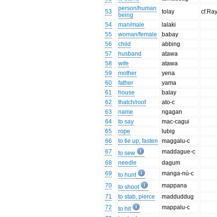
person/human
53
tolay
cf.Ra
being
54
man/male
lalaki
55
woman/female
babay
56
child
abbing
57
husband
atawa
58
wife
atawa
59
mother
yena
60
father
yama
61
house
balay
62
thatch/roof
ato-c
63
name
ngagan
64
to say
mac-cagui
65
rope
lubig
66
to tie up, fasten
maggalu-c
67
maddague-c
to sew
68
needle
dagum
69
manga-nù-c
to hunt
70
mappana
to shoot
71
to stab, pierce
madduddug
72
mappalu-c
to hit