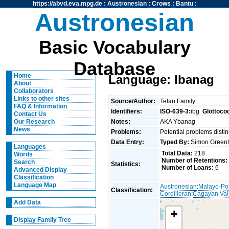
https://abvd.eva.mpg.de
:
Austronesian
:
Crows
:
Bantu
:
Austronesian
Basic Vocabulary
Database
Home
Language: Ibanag
About
Collaborators
Links to other sites
Source/Author:
Telan Family
FAQ & Information
Identifiers:
ISO-639-3:
ibg
Glottoco
Contact Us
Notes:
AKA Ybanag
Our Research
News
Problems:
Potential problems distin
Data Entry:
Typed By:
Simon Greenh
Languages
Total Data:
218
Words
Number of Retentions:
Search
Statistics:
Number of Loans:
6
Advanced Display
Classification
Language Map
Austronesian
:
Malayo-Po
Classification:
Cordilleran
:
Cagayan Val
Add Data
+
Display Family Tree