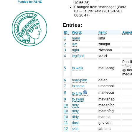
Funded by RSNZ
10:56:25)
Changed from "mabbago" (Word
87) - Laurie Reid (2016-07-01
08:20:47)
Entries:
ID:
Word:
Item:
Annot
1
hand
lima
2
left
zimigui
3
right
ziwanan
4
leg/foot
tac-ci
Possi
*lákaj
5
to walk
mal-lacag
/g/ be
medial
6
road/path
dalan
7
to come
umaranni
8
mal-leccu
to turn
9
to swim
mat-tañao
10
dirty
madapíng
10
dirty
marapíng
10
dirty
marit-ta
11
dust
gav-vu-e
12
skin
tab-bi-c