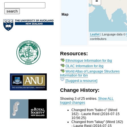
-
Map
Leaflet
| Language data ©
contributors
Resources:
Ethnologue Information for ibg
OLAC Information for ibg
World Atlas of Language Structures
Information for ibn
[Suggest a resource]
Change History:
Showing 3 of 25 entries.
Show ALL
logged changes
Changed from "bako-c" (Word
162) - Laurie Reid (2016-07-15
10:56:25)
Changed from "lakay" (Word 162)
- Laurie Reid (2016-07-15