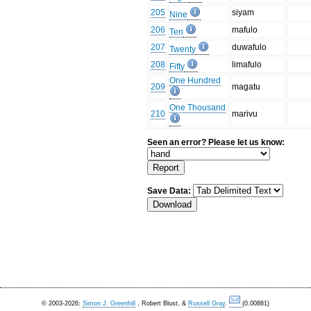
205
siyam
Nine
206
mafulo
Ten
207
duwafulo
Twenty
208
limafulo
Fifty
One Hundred
209
magatu
One Thousand
210
marivu
Seen an error? Please let us know:
Save Data:
© 2003-2026:
Simon J. Greenhill
, Robert Blust, &
Russell Gray
.
(0.00881)