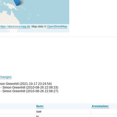
https://abvd.eva.mpg.de
, Map data ©
OpenStreetMap
changes
mon Greenhill (2021-10-17 23:24:54)
- Simon Greenhill (2010-08-26 22:08:33)
- Simon Greenhill (2010-08-26 22:08:27)
Item:
Annotation:
sae
to