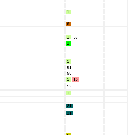
1
8
1
,
58
2
1
91
59
1
,
10
52
1
21
21