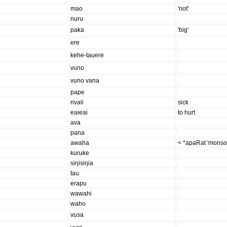
mao
'not'
nuru
paka
'big'
ere
kehe-tauere
vuno
vuno vana
pape
rivali
sick
eaieai
to hurt
ava
pana
awaha
< *apaRat 'monso
kuruke
siŋisiŋia
tau
erapu
wawahi
waho
vusa