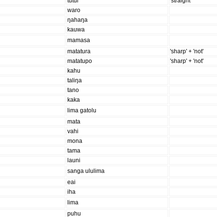
tutui
'straight'
waro
ŋahaŋa
kauwa
mamasa
matatura
'sharp' + 'not'
matatupo
'sharp' + 'not'
kahu
taliŋa
tano
kaka
lima gatolu
mata
vahi
mona
tama
launi
sanga ululima
eai
iha
lima
puhu