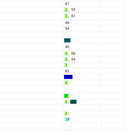
67
1
,
55
1
,
67
46
54
21
40
1
,
66
1
,
64
1
81
15?
1
2
1
,
21
1
19