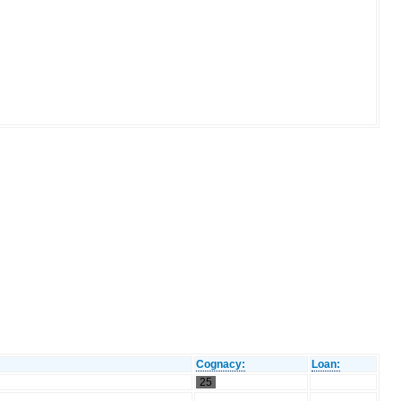
Cognacy:
Loan:
25