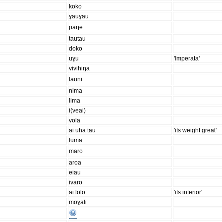
koko
ɣauɣau
paŋe
tautau
doko
uɣu
'Imperata'
vivihiŋa
launi
nima
lima
i(veai)
vola
ai uha tau
'its weight great'
luma
maro
aroa
eiau
ivaro
ai lolo
'its interior'
moɣali