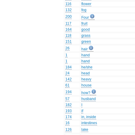
116
flower
132
fog
200
Four
117
fruit
164
good
118
grass
151
green
26
hair
1
hand
1
hand
184
he/she
24
head
142
heavy
61
house
194
how?
57
husband
182
I
193
if
174
in, inside
16
intestines
126
lake