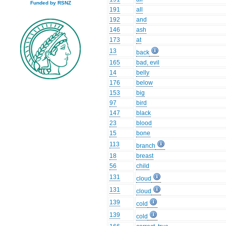
Funded by RSNZ
191
all
192
and
146
ash
173
at
13
back
165
bad, evil
14
belly
176
below
153
big
97
bird
147
black
23
blood
15
bone
113
branch
18
breast
56
child
131
cloud
131
cloud
139
cold
139
cold