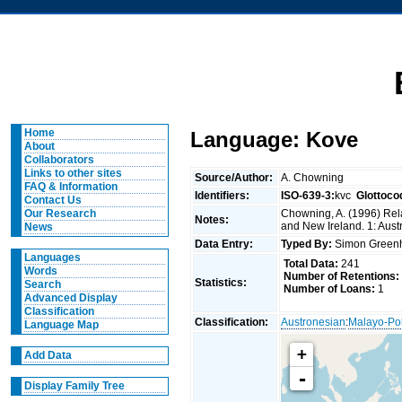
Home
Language: Kove
About
Collaborators
Links to other sites
Source/Author:
A. Chowning
FAQ & Information
Identifiers:
ISO-639-3:
kvc
Glottoco
Contact Us
Chowning, A. (1996) Rela
Our Research
Notes:
and New Ireland. 1: Aust
News
Data Entry:
Typed By:
Simon Greenh
Languages
Total Data:
241
Words
Number of Retentions:
Statistics:
Search
Number of Loans:
1
Advanced Display
Classification
Classification:
Austronesian
:
Malayo-Po
Language Map
+
Add Data
-
Display Family Tree