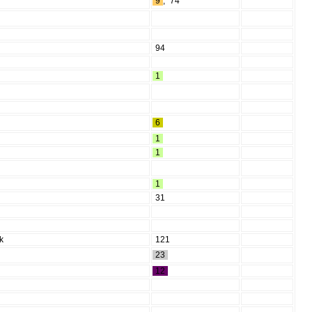
9
,
74
94
1
6
1
1
1
31
ik
121
23
12