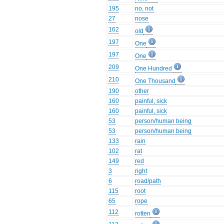
195
no, not
27
nose
162
old
197
One
197
One
209
One Hundred
210
One Thousand
190
other
160
painful, sick
160
painful, sick
53
person/human being
53
person/human being
133
rain
102
rat
149
red
3
right
6
road/path
115
root
65
rope
112
rotten