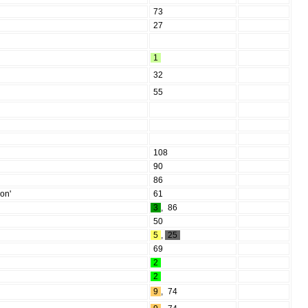
73
27
1
32
55
108
90
86
on'
61
3
,
86
50
5
,
25
69
2
2
9
,
74