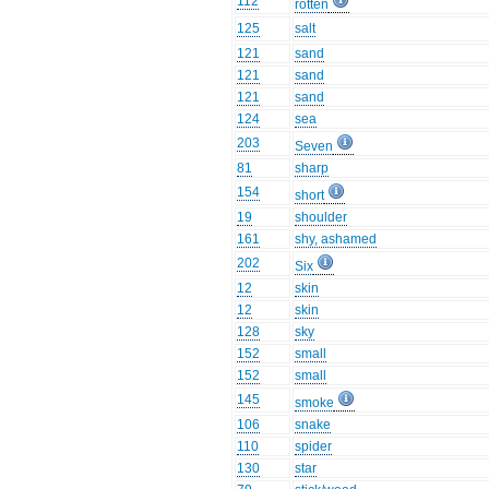
112
rotten
125
salt
121
sand
121
sand
121
sand
124
sea
203
Seven
81
sharp
154
short
19
shoulder
161
shy, ashamed
202
Six
12
skin
12
skin
128
sky
152
small
152
small
145
smoke
106
snake
110
spider
130
star