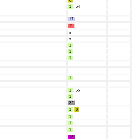
6
1
,
54
17
11
x
x
1
1
1
1
1
,
65
1
24
1
,
6
1
1
1
13