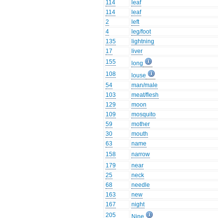
114
leaf
114
leaf
2
left
4
leg/foot
135
lightning
17
liver
155
long
108
louse
54
man/male
103
meat/flesh
129
moon
109
mosquito
59
mother
30
mouth
63
name
158
narrow
179
near
25
neck
68
needle
163
new
167
night
205
Nine