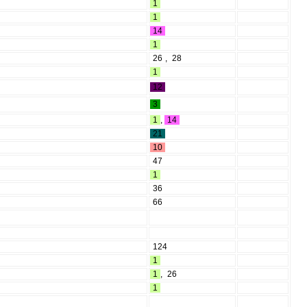
1
1
14
1
26
,
28
1
12
3
1
,
14
21
10
47
1
36
66
124
1
1
,
26
1