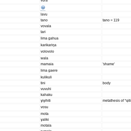
vura
lavu
tano
tano = 119
vovala
tari
lima gahua
karikariŋa
volovolo
wala
mamaia
'shame'
lima gaere
kulikuli
tini
body
vuvuhi
kahaku
ɣiɣihiti
metathesis of *qit
vosu
mota
ɣaliki
motala