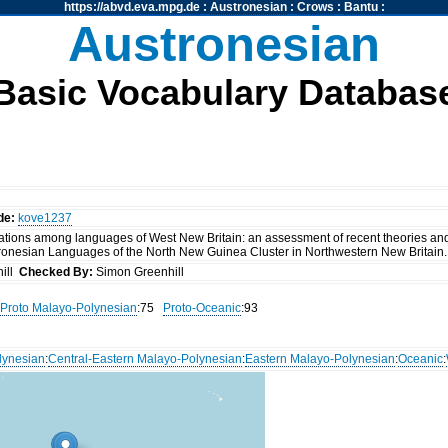
https://abvd.eva.mpg.de
:
Austronesian
:
Crows
:
Bantu
:
Austronesian
Basic Vocabulary Databas
de:
kove1237
tions among languages of West New Britain: an assessment of recent theories and
ronesian Languages of the North New Guinea Cluster in Northwestern New Britain. 
ill
Checked By:
Simon Greenhill
Proto Malayo-Polynesian
:75
Proto-Oceanic
:93
lynesian
:
Central-Eastern Malayo-Polynesian
:
Eastern Malayo-Polynesian
:
Oceanic
: