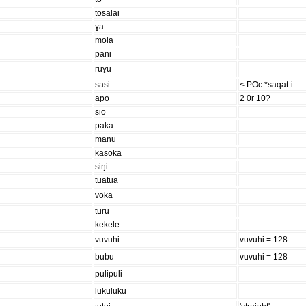
tosalai
ɣa
mola
pani
ruɣu
sasi
< POc *saqat-i
apo
2 0r 10?
sio
paka
manu
kasoka
siŋi
tuatua
voka
turu
kekele
vuvuhi
vuvuhi = 128
bubu
vuvuhi = 128
pulipuli
lukuluku