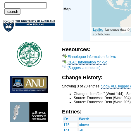
Map
Leaflet
| Language data ©
contributors
Resources:
Ethnologue Information for kvc
OLAC Information for kvc
[Suggest a resource]
Change History:
Showing 3 of 20 entries.
Show ALL logged 
Changed from "ani" (Word 144) - Si
Source: Francesca Dem (Word 204) 
Source: Francesca Dem (Word 205) 
Entries:
ID:
Word:
175
above
191
all