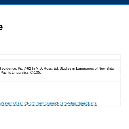
e
 evidence. Pp. 7-62 In M.D. Ross, Ed. Studies in Languages of New Britain
Pacific Linguistics, C-135.
Western Oceanic
:
North New Guinea
:
Ngero-Vitiaz
:
Ngero
:
Bariai