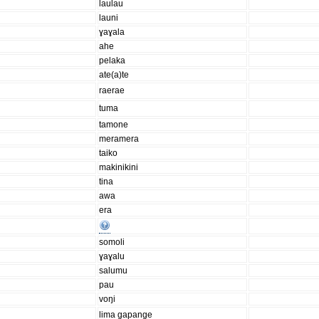
laulau
launi
ɣaɣala
ahe
pelaka
ate(a)te
raerae
tuma
tamone
meramera
taiko
makinikini
tina
awa
era
somoli
ɣaɣalu
salumu
pau
voŋi
lima gapange