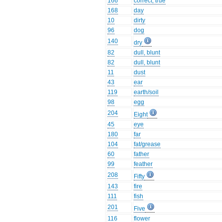
166
correct, true
168
day
10
dirty
96
dog
140
dry
82
dull, blunt
82
dull, blunt
11
dust
43
ear
119
earth/soil
98
egg
204
Eight
45
eye
180
far
104
fat/grease
60
father
99
feather
208
Fifty
143
fire
111
fish
201
Five
116
flower