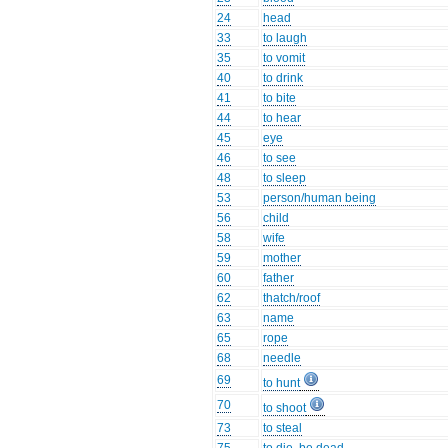
24
head
33
to laugh
35
to vomit
40
to drink
41
to bite
44
to hear
45
eye
46
to see
48
to sleep
53
person/human being
56
child
58
wife
59
mother
60
father
62
thatch/roof
63
name
65
rope
68
needle
69
to hunt
70
to shoot
73
to steal