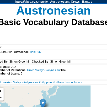
https://abvd.eva.mpg.de
:
Austronesian
:
Crows
:
Bantu
:
Austronesian
Basic Vocabulary Databas
st
-639-3:
ilo
Glottocode:
ilok1237
ed By:
Simon Greenhill
Checked By:
Simon Greenhill
al Data:
222
mber of Retentions:
Proto Malayo-Polynesian
:104
mber of Loans:
6
tronesian
:
Malayo-Polynesian
:
Philippine
:
Northern Luzon
:
Ilocano
+
-