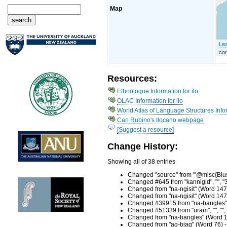
Map
Lea
con
Resources:
Ethnologue Information for ilo
OLAC Information for ilo
World Atlas of Language Structures Infor
Carl Rubino's Ilocano webpage
[Suggest a resource]
Change History:
Showing all of 38 entries
Changed "source" from "'@misc{Blust
Changed #645 from "kannigid", "", "
Changed from "na-ngisit" (Word 147
Changed from "na-ngisit" (Word 147
Changed #39915 from "na-bangles", "
Changed #51339 from "uram", "", "",
Changed from "na-bangles" (Word 11
Changed from "ag-biag" (Word 76) -