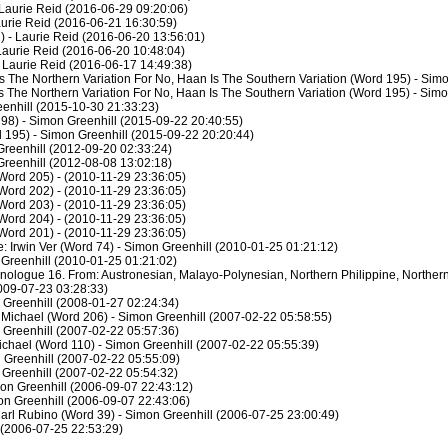
Laurie Reid (2016-06-29 09:20:06)
aurie Reid (2016-06-21 16:30:59)
 - Laurie Reid (2016-06-20 13:56:01)
Laurie Reid (2016-06-20 10:48:04)
- Laurie Reid (2016-06-17 14:49:38)
s The Northern Variation For No, Haan Is The Southern Variation (Word 195) - Sim
s The Northern Variation For No, Haan Is The Southern Variation (Word 195) - Sim
enhill (2015-10-30 21:33:23)
 98) - Simon Greenhill (2015-09-22 20:40:55)
 195) - Simon Greenhill (2015-09-22 20:20:44)
reenhill (2012-09-20 02:33:24)
reenhill (2012-08-08 13:02:18)
Word 205) - (2010-11-29 23:36:05)
Word 202) - (2010-11-29 23:36:05)
Word 203) - (2010-11-29 23:36:05)
Word 204) - (2010-11-29 23:36:05)
Word 201) - (2010-11-29 23:36:05)
 Irwin Ver (Word 74) - Simon Greenhill (2010-01-25 01:21:12)
 Greenhill (2010-01-25 01:21:02)
hnologue 16. From: Austronesian, Malayo-Polynesian, Northern Philippine, Northern
2009-07-23 03:28:33)
 Greenhill (2008-01-27 02:24:34)
Michael (Word 206) - Simon Greenhill (2007-02-22 05:58:55)
 Greenhill (2007-02-22 05:57:36)
Michael (Word 110) - Simon Greenhill (2007-02-22 05:55:39)
 Greenhill (2007-02-22 05:55:09)
 Greenhill (2007-02-22 05:54:32)
mon Greenhill (2006-09-07 22:43:12)
on Greenhill (2006-09-07 22:43:06)
arl Rubino (Word 39) - Simon Greenhill (2006-07-25 23:00:49)
 (2006-07-25 22:53:29)