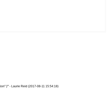
on" }'" - Laurie Reid (2017-08-11 15:54:18)