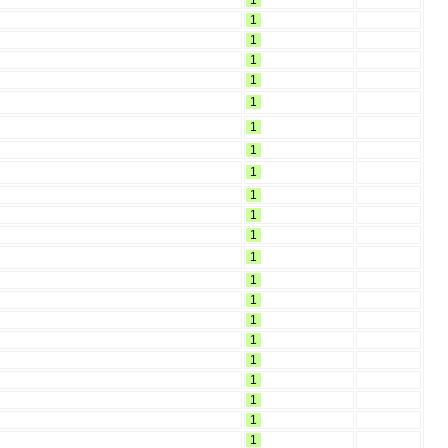
1
1
1
1
1
1
1
1
1
1
1
1
1
1
1
1
1
1
1
1
1
1