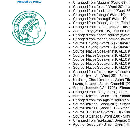
Funded by RSNZ
Changed from "dagum" (Word 68) - 
Changed from "bibig" (Word 30) - L
Changed from "ag-kuteng" (Word 22)
Changed from "abaga" (Word 19) - 
Changed from "na-rugit" (Word 10) 
Changed from "haan", source: This I
Changed from "saan", source: This I
Added Entry (Word 195) - Simon Gre
Changed from "itlog", source: (Word
Changed from "saan", source: (Word
Source: Enyong (Word 59) - Simon G
Source: Enyong (Word 60) - Simon G
Source: Native Speaker at ICAL10 (
Source: Native Speaker at ICAL10 (
Source: Native Speaker at ICAL10 (
Source: Native Speaker at ICAL10 (
Source: Native Speaker at ICAL10 (
Changed from "mang-payay", source:
Source: Irwin Ver (Word 35) - Simon
Updating Classification to Match Et
Luzon, Ilocano - Simon Greenhill (
Source: hannah (Word 208) - Simon
Changed from "sangapuro", source: 
Source: Michael (Word 110) - Simon
Changed from "na-ngisit", source: 
Source: michael (Word 207) - Simon
Source: michael (Word 111) - Simon
Source: J. Cariaga (Word 210) - Si
Source: J Cariaga (Word 209) - Sim
Changed from "ag-kagat", Source: C
Adding Resource - Simon Greenhill