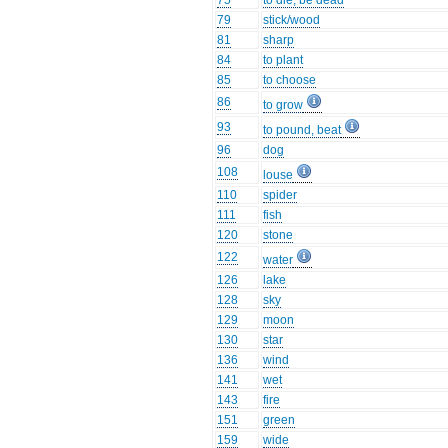
75
to die, be dead
79
stick/wood
81
sharp
84
to plant
85
to choose
86
to grow
93
to pound, beat
96
dog
108
louse
110
spider
111
fish
120
stone
122
water
126
lake
128
sky
129
moon
130
star
136
wind
141
wet
143
fire
151
green
159
wide