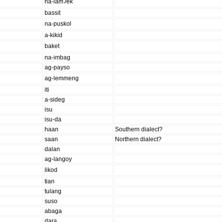
na-lamʔek
bassit
na-puskol
a-kikid
baket
na-imbag
ag-payso
ag-lemmeng
iti
a-sideg
isu
isu-da
haan
Southern dialect?
saan
Northern dialect?
dalan
ag-langoy
likod
tian
tulang
suso
abaga
dara