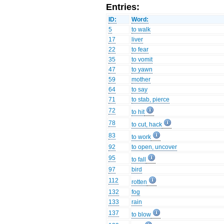
Entries:
ID:
Word:
5
to walk
17
liver
22
to fear
35
to vomit
47
to yawn
59
mother
64
to say
71
to stab, pierce
72
to hit
78
to cut, hack
83
to work
92
to open, uncover
95
to fall
97
bird
112
rotten
132
fog
133
rain
137
to blow