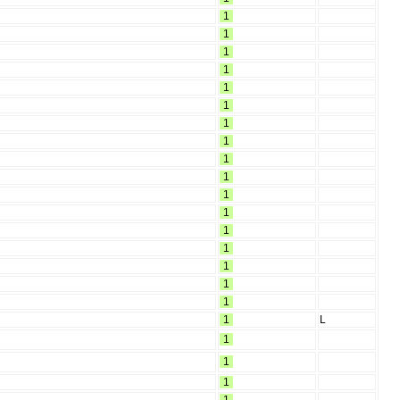
1
1
1
1
1
1
1
1
1
1
1
1
1
1
1
1
1
1
L
1
1
1