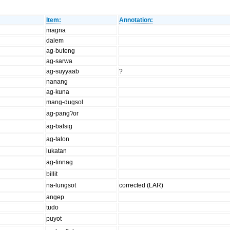
Item:
Annotation:
magna
dalem
ag-buteng
ag-sarwa
ag-suyyaab
?
nanang
ag-kuna
mang-dugsol
ag-pangʔor
ag-balsig
ag-talon
lukatan
ag-tinnag
billit
na-lungsot
corrected (LAR)
angep
tudo
puyot