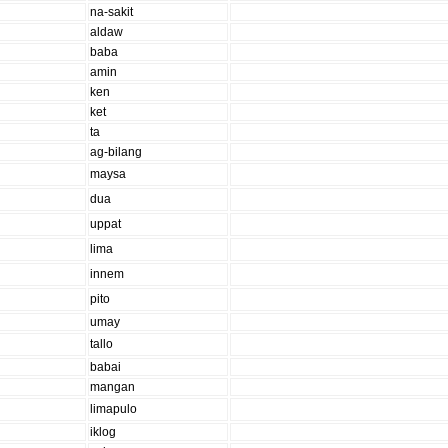
na-sakit
aldaw
baba
amin
ken
ket
ta
ag-bilang
maysa
dua
uppat
lima
innem
pito
umay
tallo
babai
mangan
limapulo
iklog