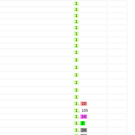
1
1
1
1
1
1
1
1
1
1
1
1
1
1
1
1
,
10
1
,
105
1
,
14
1
,
2
1
,
24