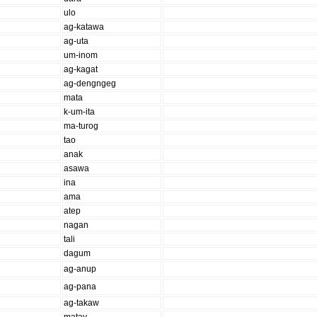
ulo
ag-katawa
ag-uta
um-inom
ag-kagat
ag-dengngeg
mata
k-um-ita
ma-turog
tao
anak
asawa
ina
ama
atep
nagan
tali
dagum
ag-anup
ag-pana
ag-takaw