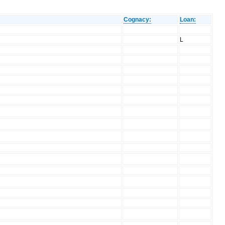
Cognacy:
Loan:
L