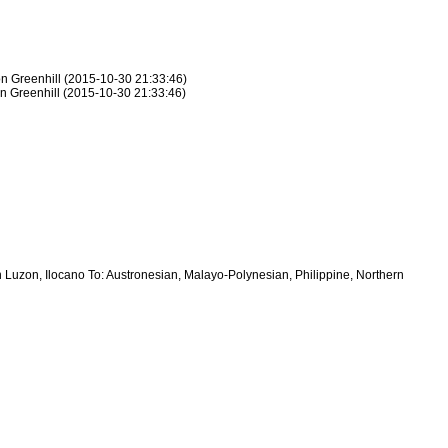
on Greenhill (2015-10-30 21:33:46)
on Greenhill (2015-10-30 21:33:46)
 Luzon, Ilocano To: Austronesian, Malayo-Polynesian, Philippine, Northern