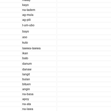
matay
kayo
na-tadem
ag-mula
ag-pili
t-um-ubo
bayo
aso
kuto
lawwa-lawwa
ikan
bato
danum
danaw
langit
bulan
bituen
angin
na-basa
apoy
na-ata
na-lawa