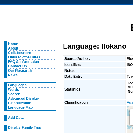
Home
Language: Ilokano
About
Collaborators
Links to other sites
Source/Author:
Blu
FAQ & Information
Identifiers:
ISO
Contact Us
Notes:
Our Research
News
Data Entry:
Typ
Tot
Languages
Nu
Statistics:
Words
Nu
Search
Advanced Display
Classification:
Aus
Classification
Language Map
Add Data
Display Family Tree