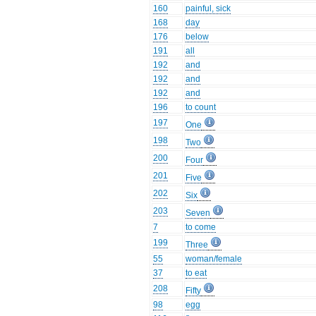
160
painful, sick
168
day
176
below
191
all
192
and
192
and
192
and
196
to count
197
One
198
Two
200
Four
201
Five
202
Six
203
Seven
7
to come
199
Three
55
woman/female
37
to eat
208
Fifty
98
egg