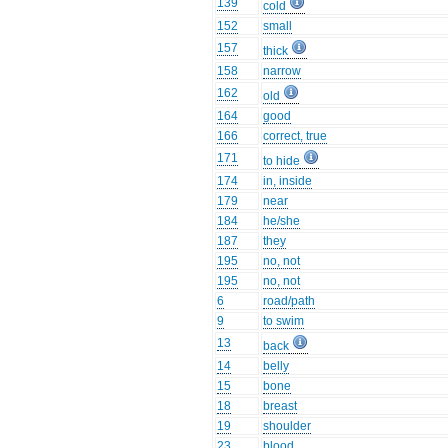
139
cold
152
small
157
thick
158
narrow
162
old
164
good
166
correct, true
171
to hide
174
in, inside
179
near
184
he/she
187
they
195
no, not
195
no, not
6
road/path
9
to swim
13
back
14
belly
15
bone
18
breast
19
shoulder
23
blood