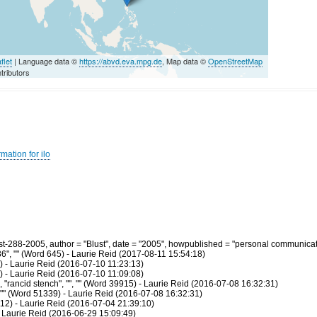
flet
| Language data ©
https://abvd.eva.mpg.de
, Map data ©
OpenStreetMap
tributors
mation for ilo
-288-2005, author = "Blust", date = "2005", howpublished = "personal communicati
36", "" (Word 645) - Laurie Reid (2017-08-11 15:54:18)
) - Laurie Reid (2016-07-10 11:23:13)
) - Laurie Reid (2016-07-10 11:09:08)
rancid stench", "", "" (Word 39915) - Laurie Reid (2016-07-08 16:32:31)
 "" (Word 51339) - Laurie Reid (2016-07-08 16:32:31)
2) - Laurie Reid (2016-07-04 21:39:10)
 Laurie Reid (2016-06-29 15:09:49)