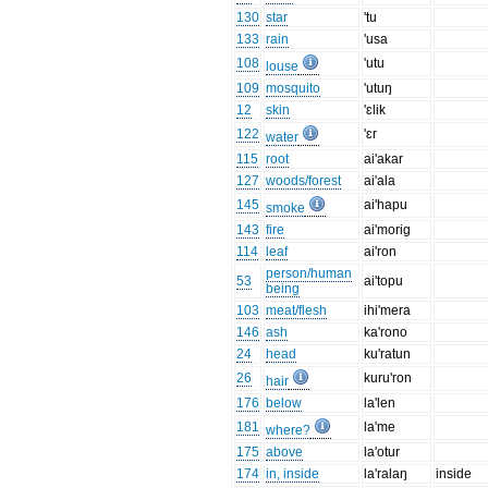
130
star
'tu
133
rain
'usa
108
'utu
louse
109
mosquito
'utuŋ
12
skin
'ɛlik
122
'ɛr
water
115
root
ai'akar
127
woods/forest
ai'ala
145
ai'hapu
smoke
143
fire
ai'morig
114
leaf
ai'ron
person/human
53
ai'topu
being
103
meat/flesh
ihi'mera
146
ash
ka'rono
24
head
ku'ratun
26
kuru'ron
hair
176
below
la'len
181
la'me
where?
175
above
la'otur
174
in, inside
la'ralaŋ
inside