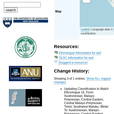
Map
Leaflet
| Language data ©
contributors
Resources:
Ethnologue Information for wet
OLAC Information for wet
[Suggest a resource]
Change History:
Showing 3 of 1 entries.
Show ALL logged
changes
Updating Classification to Match
Ethnologue 16. From:
Austronesian, Malayo-
Polynesian, Central-Eastern,
Central Malayo-Polynesian,
Timor, Southwest Maluku, Wetar
To: Austronesian, Malayo-
Polynesian, Central-Eastern,