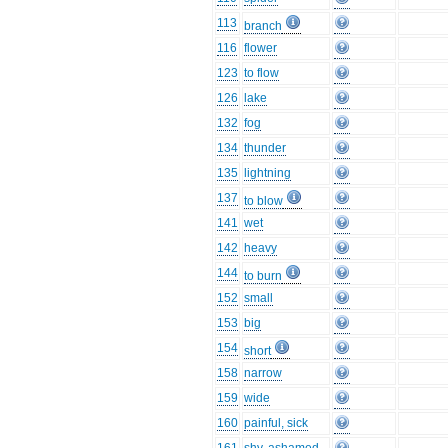
113
branch
116
flower
123
to flow
126
lake
132
fog
134
thunder
135
lightning
137
to blow
141
wet
142
heavy
144
to burn
152
small
153
big
154
short
158
narrow
159
wide
160
painful, sick