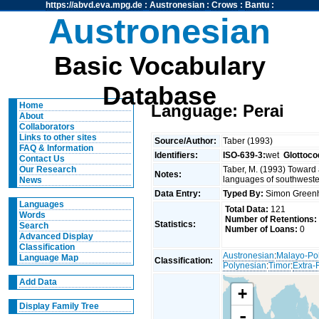
https://abvd.eva.mpg.de
:
Austronesian
:
Crows
:
Bantu
:
Austronesian
Basic Vocabulary
Database
Home
Language: Perai
About
Collaborators
Links to other sites
Source/Author:
Taber (1993)
FAQ & Information
Identifiers:
ISO-639-3:
wet
Glottoco
Contact Us
Taber, M. (1993) Toward 
Our Research
Notes:
languages of southweste
News
Data Entry:
Typed By:
Simon Greenh
Languages
Total Data:
121
Words
Number of Retentions:
Statistics:
Search
Number of Loans:
0
Advanced Display
Classification
Austronesian
:
Malayo-Po
Language Map
Classification:
Polynesian
:
Timor
:
Extra-
Add Data
+
Display Family Tree
-