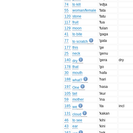
74
to kill
'eʤa
55
woman/female
'fata
120
stone
'fatu
117
fruit
'fua
129
moon
'fulan
41
to bite
'gaga
77
'gata
to scratch
177
this
'ge
25
neck
'genu
140
'gera
dry
dry
178
that
'go
30
mouth
'hafa
188
'hari
what?
197
'hasa
One
105
tail
'ikur
59
mother
'ina
185
'ita
incl
we
131
'kakan
cloud
46
to see
'kihi
43
ear
'kini
162
'laik