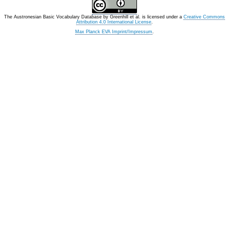
The Austronesian Basic Vocabulary Database
by
Greenhill et al.
is licensed under a
Creative Commons
Attribution 4.0 International License
.
Max Planck EVA Imprint/Impressum
.