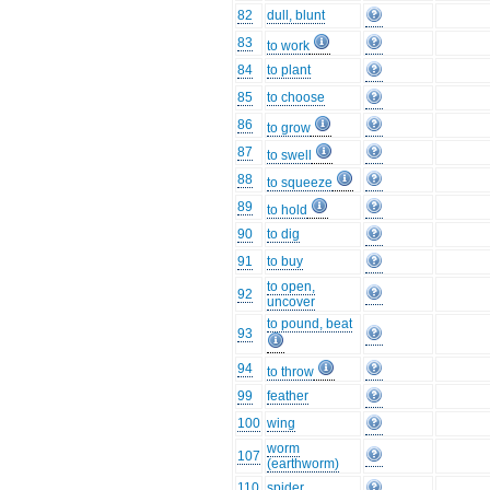
82
dull, blunt
83
to work
84
to plant
85
to choose
86
to grow
87
to swell
88
to squeeze
89
to hold
90
to dig
91
to buy
to open,
92
uncover
to pound, beat
93
94
to throw
99
feather
100
wing
worm
107
(earthworm)
110
spider