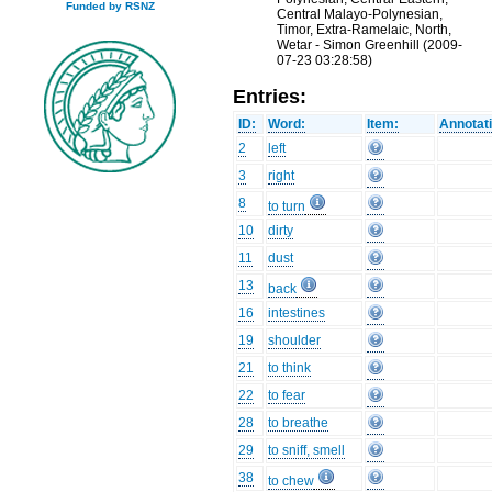
Funded by RSNZ
Central Malayo-Polynesian,
Timor, Extra-Ramelaic, North,
Wetar - Simon Greenhill (2009-
07-23 03:28:58)
Entries:
ID:
Word:
Item:
Annotat
2
left
3
right
8
to turn
10
dirty
11
dust
13
back
16
intestines
19
shoulder
21
to think
22
to fear
28
to breathe
29
to sniff, smell
38
to chew