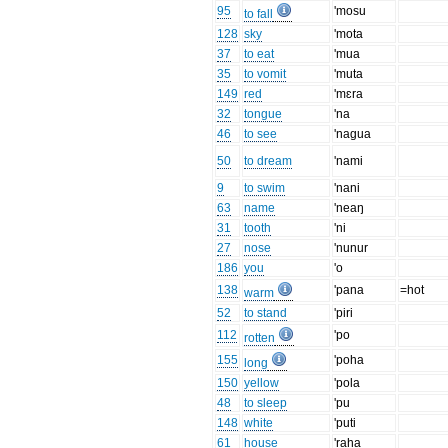
95
'mosu
to fall
128
sky
'mota
37
to eat
'mua
35
to vomit
'muta
149
red
'mɛra
32
tongue
'na
46
to see
'nagua
50
to dream
'nami
9
to swim
'nani
63
name
'neaŋ
31
tooth
'ni
27
nose
'nunur
186
you
'o
138
'pana
=hot
warm
52
to stand
'piri
112
'po
rotten
155
'poha
long
150
yellow
'pola
48
to sleep
'pu
148
white
'puti
61
house
'raha