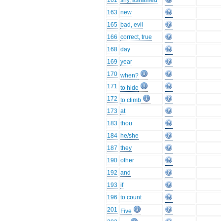
161
shy, ashamed
163
new
165
bad, evil
166
correct, true
168
day
169
year
170
when?
171
to hide
172
to climb
173
at
183
thou
184
he/she
187
they
190
other
192
and
193
if
196
to count
201
Five