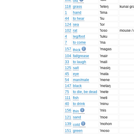
old
118
grass
'leteŋ
kunai gr
1
hand
'lima
44
to hear
'liu
124
sea
'lor
102
rat
'loso
mouse / 
4
leg/foot
'luku
7
to come
'ma
157
'magas
thick
104
fat/grease
'mair
33
to laugh
'mali
125
salt
'masiŋ
45
eye
'mata
54
man/male
'mene
147
black
'metaŋ
75
to die, be dead
'mete
111
fish
'meti
40
to drink
'minu
156
'mis
thin
121
sand
'moe
139
'mohon
cold
151
green
'moso