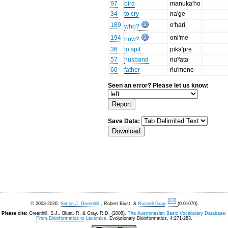
97
bird
manuka'ho
34
to cry
na'ge
189
o'hari
who?
194
oni'me
how?
36
to spit
pika'pre
57
husband
riu'fata
60
father
riu'mene
Seen an error? Please let us know:
Save Data:
© 2003-2026:
Simon J. Greenhill
, Robert Blust, &
Russell Gray
.
(0.01070)
Please cite:
Greenhill, S.J., Blust. R, & Gray, R.D. (2008).
The Austronesian Basic Vocabulary Database:
From Bioinformatics to Lexomics
. Evolutionary Bioinformatics, 4:271-283.