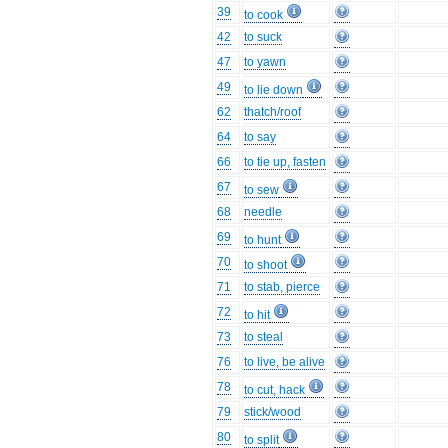
39
to cook
42
to suck
47
to yawn
49
to lie down
62
thatch/roof
64
to say
66
to tie up, fasten
67
to sew
68
needle
69
to hunt
70
to shoot
71
to stab, pierce
72
to hit
73
to steal
76
to live, be alive
78
to cut, hack
79
stick/wood
80
to split