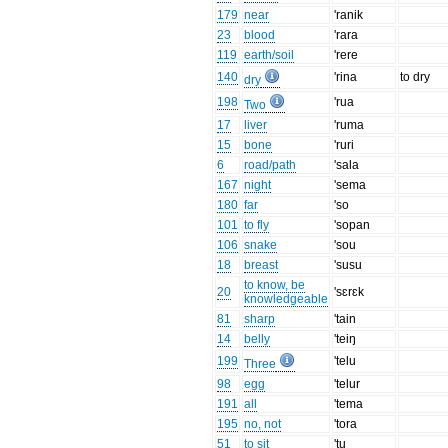
179
near
'ranik
23
blood
'rara
119
earth/soil
'rere
140
'rina
to dry
dry
198
'rua
Two
17
liver
'ruma
15
bone
'ruri
6
road/path
'sala
167
night
'sema
180
far
'so
101
to fly
'sopan
106
snake
'sou
18
breast
'susu
to know, be
20
'sɛrɛk
knowledgeable
81
sharp
'tain
14
belly
'teiŋ
199
'telu
Three
98
egg
'telur
191
all
'tema
195
no, not
'tora
51
to sit
'tu