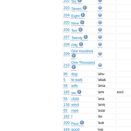
202
Six
203
Seven
204
Eight
205
Nine
206
Ten
207
Twenty
208
Fifty
One Hundred
209
One Thousand
210
96
dog
'ahu
5
to walk
'akak
58
wife
'ama
185
'ami
excl
we
56
child
'ana
136
wind
'aniŋ
65
rope
'asar
182
I
'au
200
'auk
Four
164
good
'eaj