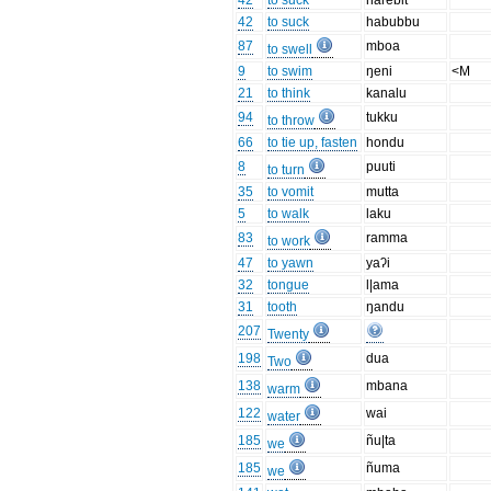
42
to suck
harebit
42
to suck
habubbu
87
mboa
to swell
9
to swim
ŋeni
<M
21
to think
kanalu
94
tukku
to throw
66
to tie up, fasten
hondu
8
puuti
to turn
35
to vomit
mutta
5
to walk
laku
83
ramma
to work
47
to yawn
yaʔi
32
tongue
l|ama
31
tooth
ŋandu
207
Twenty
198
dua
Two
138
mbana
warm
122
wai
water
185
ñu|ta
we
185
ñuma
we