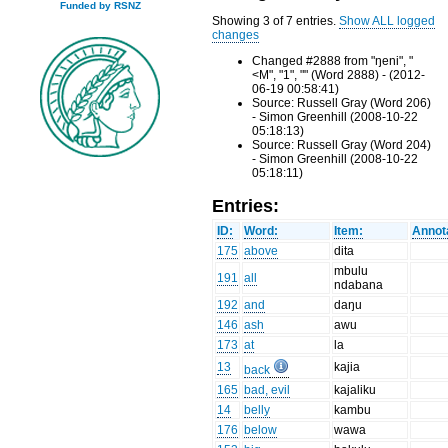
Funded by RSNZ
Showing 3 of 7 entries.
Show ALL logged
changes
Changed #2888 from "ŋeni", "
<M", "1", "" (Word 2888) - (2012-
06-19 00:58:41)
Source: Russell Gray (Word 206)
- Simon Greenhill (2008-10-22
05:18:13)
Source: Russell Gray (Word 204)
- Simon Greenhill (2008-10-22
05:18:11)
Entries:
ID:
Word:
Item:
Annot
175
above
dita
mbulu
191
all
ndabana
192
and
daŋu
146
ash
awu
173
at
la
13
kajia
back
165
bad, evil
kajaliku
14
belly
kambu
176
below
wawa