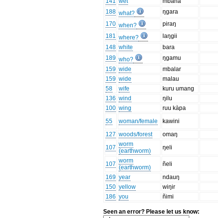
141
wet
mbaha
188
ŋgara
what?
170
piraŋ
when?
181
laŋgii
where?
148
white
bara
189
ŋgamu
who?
159
wide
mbalar
159
wide
malau
58
wife
kuru umang
136
wind
ŋilu
100
wing
ruu kàpa
55
woman/female
kawini
127
woods/forest
omaŋ
worm
107
ŋeli
(earthworm)
worm
107
ñeli
(earthworm)
169
year
ndauŋ
150
yellow
wiŋir
186
you
ñimi
Seen an error? Please let us know: