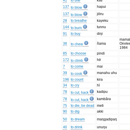
41
to bite
kati
137
hapui
to blow
137
jiliru
to blow
28
to breathe
kayeku
144
tunnu
to burn
91
to buy
diŋi
mamal
38
ñama
Onvle
to chew
1984
85
to choose
pindi
172
hē
to climb
7
to come
mai
39
manahu uhu
to cook
196
to count
kira
34
to cry
hī
78
kadipu
to cut, hack
78
kambăra
to cut, hack
75
to die, be dead
meti
90
to dig
akki
50
to dream
maŋgadipaŋ
40
to drink
unuŋu