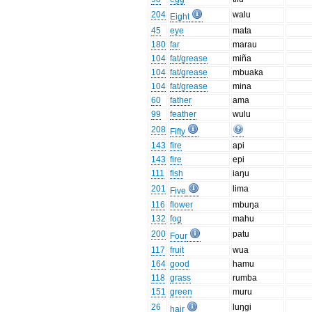
204
walu
Eight
45
eye
mata
180
far
marau
104
fat/grease
miña
104
fat/grease
mbuaka
104
fat/grease
mina
60
father
ama
99
feather
wulu
208
Fifty
143
fire
api
143
fire
epi
111
fish
iaŋu
201
lima
Five
116
flower
mbuŋa
132
fog
mahu
200
patu
Four
117
fruit
wua
164
good
hamu
118
grass
rumba
151
green
muru
26
luŋgi
hair