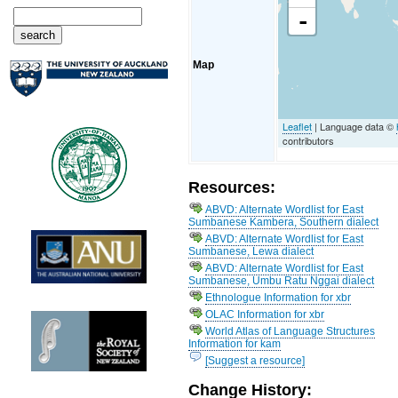
-
Map
Leaflet
| Language data ©
contributors
Resources:
ABVD: Alternate Wordlist for East
Sumbanese Kambera, Southern dialect
ABVD: Alternate Wordlist for East
Sumbanese, Lewa dialect
ABVD: Alternate Wordlist for East
Sumbanese, Umbu Ratu Nggai dialect
Ethnologue Information for xbr
OLAC Information for xbr
World Atlas of Language Structures
Information for kam
[Suggest a resource]
Change History: