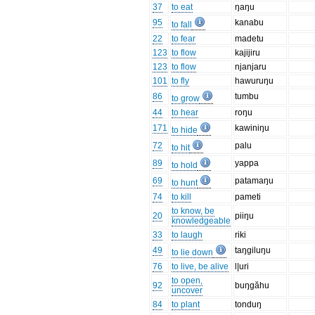
37
to eat
ŋaŋu
95
kanabu
to fall
22
to fear
madetu
123
to flow
kajijiru
123
to flow
njanjaru
101
to fly
hawuruŋu
86
tumbu
to grow
44
to hear
roŋu
171
kawiniŋu
to hide
72
palu
to hit
89
yappa
to hold
69
patamaŋu
to hunt
74
to kill
pameti
to know, be
20
piiŋu
knowledgeable
33
to laugh
riki
49
taŋgiluŋu
to lie down
76
to live, be alive
l|uri
to open,
92
buŋgăhu
uncover
84
to plant
tonduŋ