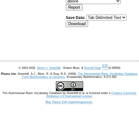
Save Data:
© 2003-2026:
Simon J. Greenhill
, Robert Blust, &
Russell Gray
.
(0.00856)
Please cite:
Greenhill, S.J., Blust. R, & Gray, R.D. (2008).
The Austronesian Basic Vocabulary Database:
From Bioinformatics to Lexomics
. Evolutionary Bioinformatics, 4:271-283.
The Austronesian Basic Vocabulary Database
by
Greenhill et al.
is licensed under a
Creative Commons
Attribution 4.0 International License
.
Max Planck EVA Imprint/Impressum
.