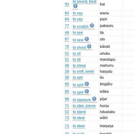
to pound, beat
93
bai
64
to say
wana
64
to say
pani
77
pakauru
to scratch
46
to see
ita
67
utu
to sew
70
băndil
to shoot
51
to sit
uhuku
51
to sit
mandapu
48
to sleep
mahurru
29
to sniff, smell
haŋudu
36
to spit
ilu
80
biŋgăru
to split
80
wăka
to split
88
pijar
to squeeze
71
to stab, pierce
hunju
52
to stand
ndualaku
73
to steal
wăhi
73
to steal
maŋaŋa