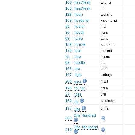
103
meat/flesh
toluŋu
103
meat/flesh
ihi
129
moon
wulaŋu
109
mosquito
kalomuhu
59
mother
ina
30
mouth
ŋaru
63
name
tamu
158
narrow
kahukulu
179
near
mareni
25
neck
ŋgoru
68
needle
utu
163
new
bidi
167
night
ruduŋu
205
hiwa
Nine
195
no, not
ndia
27
nose
uru
162
kawiada
old
197
d|iha
One
One Hundred
209
One Thousand
210