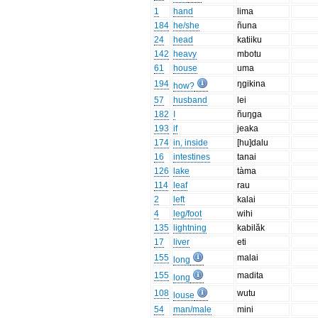
1
hand
lima
184
he/she
ñuna
24
head
katiiku
142
heavy
mbotu
61
house
uma
194
ŋgikina
how?
57
husband
lei
182
I
ñuŋga
193
if
jeaka
174
in, inside
[hu]dalu
16
intestines
tanai
126
lake
tàma
114
leaf
rau
2
left
kalai
4
leg/foot
wihi
135
lightning
kabilăk
17
liver
eti
155
malai
long
155
madita
long
108
wutu
louse
54
man/male
mini