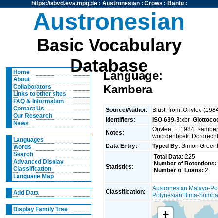
https://abvd.eva.mpg.de
:
Austronesian
:
Crows
:
Bantu
:
Austronesian
Basic Vocabulary
Database
Home
Language:
About
Kambera
Collaborators
Links to other sites
FAQ & Information
Contact Us
Source/Author:
Blust, from: Onvlee (198
Our Research
Identifiers:
ISO-639-3:
xbr
Glottoco
News
Onvlee, L. 1984. Kambe
Notes:
woordenboek. Dordrecht
Languages
Data Entry:
Typed By:
Simon Greenh
Words
Search
Total Data:
225
Advanced Display
Number of Retentions:
Statistics:
Classification
Number of Loans:
2
Language Map
Austronesian
:
Malayo-Po
Classification:
Add Data
Polynesian
:
Bima-Sumb
Display Family Tree
+