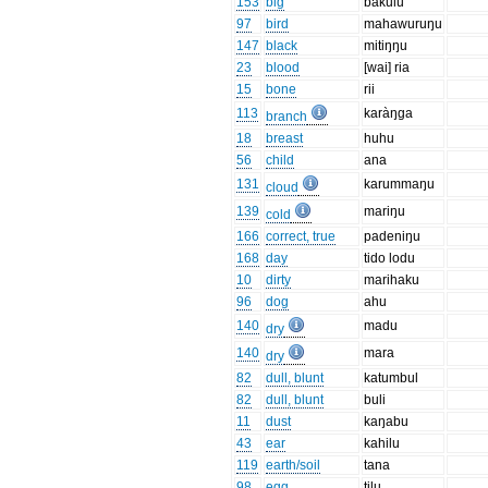
153
big
bakulu
97
bird
mahawuruŋu
147
black
mitiŋŋu
23
blood
[wai] ria
15
bone
rii
113
karàŋga
branch
18
breast
huhu
56
child
ana
131
karummaŋu
cloud
139
mariŋu
cold
166
correct, true
padeniŋu
168
day
tido lodu
10
dirty
marihaku
96
dog
ahu
140
madu
dry
140
mara
dry
82
dull, blunt
katumbul
82
dull, blunt
buli
11
dust
kaŋabu
43
ear
kahilu
119
earth/soil
tana
98
egg
tilu