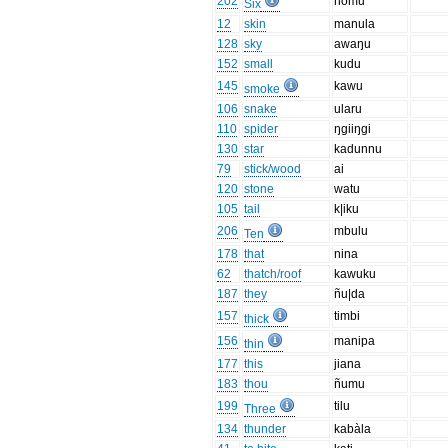
202
nomu
Six
12
skin
manula
128
sky
awaŋu
152
small
kudu
145
kawu
smoke
106
snake
ularu
110
spider
ŋgiiŋgi
130
star
kadunnu
79
stick/wood
ai
120
stone
watu
105
tail
k|iku
206
mbulu
Ten
178
that
nina
62
thatch/roof
kawuku
187
they
ñu|da
157
timbi
thick
156
manipa
thin
177
this
jiana
183
thou
ñumu
199
tilu
Three
134
thunder
kabàla