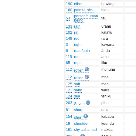
190
other
hawiaŋu
160
painful, sick
hidu
person/human
53
tau
being
133
rain
uraŋu
102
rat
kalaʔu
149
red
rara
3
right
kawana
6
road/path
ànda
115
root
amu
65
rope
liku
112
muhuŋu
rotten
112
mbai
rotten
125
salt
mehi
121
sand
wara
124
sea
tehiku
203
pihu
Seven
81
sharp
daka
154
kababa
short
19
shoulder
kuundu
161
shy, ashamed
makéa