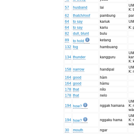
UM:
57
husband
lai
K: 
62
thatch/roof
pambung
pa
64
to say
kariuk
UM
64
to say
kariu
K:
82
dull, blunt
bulu
89
ketang
to hold
132
fog
hambuang
UM
134
thunder
kangguru
ka
K: 
UM
158
narrow
handipal
K: 
164
good
hàm
164
good
hàmu
178
that
nílo
178
that
nelo
UM
194
nggak hamana
K: 
how?
wà
UM
194
nggaku hama
K: 
how?
wà
30
mouth
ngar