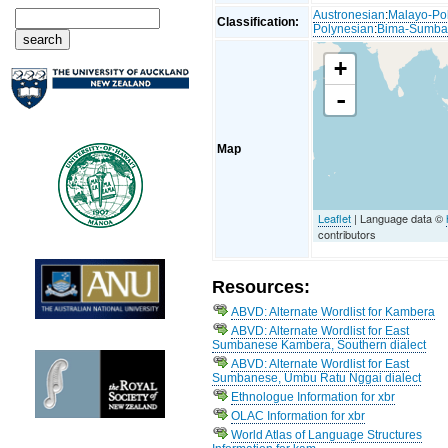
Austronesian
:
Malayo-Po
Classification:
Polynesian
:
Bima-Sumb
+
-
Map
Leaflet
| Language data ©
contributors
Resources:
ABVD: Alternate Wordlist for Kambera
ABVD: Alternate Wordlist for East
Sumbanese Kambera, Southern dialect
ABVD: Alternate Wordlist for East
Sumbanese, Umbu Ratu Nggai dialect
Ethnologue Information for xbr
OLAC Information for xbr
World Atlas of Language Structures