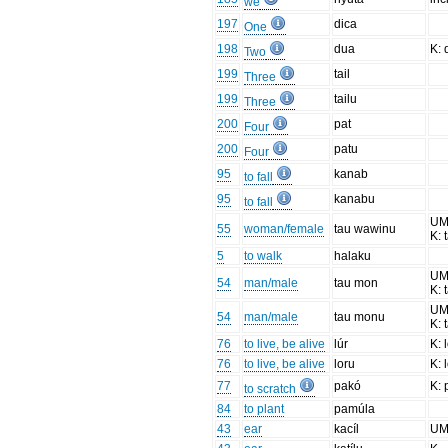
we
197
dica
One
198
dua
K:
Two
199
tail
Three
199
tailu
Three
200
pat
Four
200
patu
Four
95
kanab
to fall
95
kanabu
to fall
UM
55
woman/female
tau wawinu
K: 
5
to walk
halaku
UM
54
man/male
tau mon
K: 
UM
54
man/male
tau monu
K: 
76
to live, be alive
lúr
K: 
76
to live, be alive
loru
K: 
77
pakó
K:
to scratch
84
to plant
pamúla
43
ear
kacíl
U