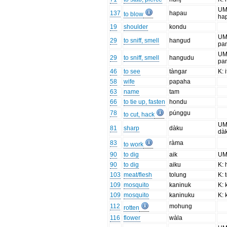
UM
137
hapau
to blow
ha
19
shoulder
kondu
UM
29
to sniff, smell
hangud
pa
UM
29
to sniff, smell
hangudu
pa
46
to see
tàngar
K: 
58
wife
papaha
63
name
tam
66
to tie up, fasten
hondu
78
púnggu
to cut, hack
UM
81
sharp
dàku
dà
83
ràma
to work
90
to dig
aik
U
90
to dig
aiku
K: 
103
meat/flesh
tolung
K: 
109
mosquito
kaninuk
K: 
109
mosquito
kaninuku
K: 
112
mohung
rotten
116
flower
wàla