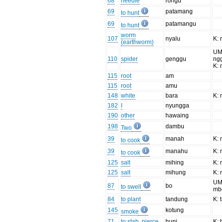
68
needle
rongu
69
patamang
to hunt
69
patamangu
to hunt
worm
107
nyalu
K: 
(earthworm)
UM
110
spider
genggu
ng
K:
115
root
am
115
root
amu
148
white
bara
K:
182
I
nyungga
190
other
hawaing
198
dambu
Two
39
manah
K:
to cook
39
manahu
K:
to cook
125
salt
mihing
K:
125
salt
mihung
K:
UM
87
bo
to swell
mb
84
to plant
tandung
K: 
145
kotung
smoke
71
to stab, pierce
hunj
K: