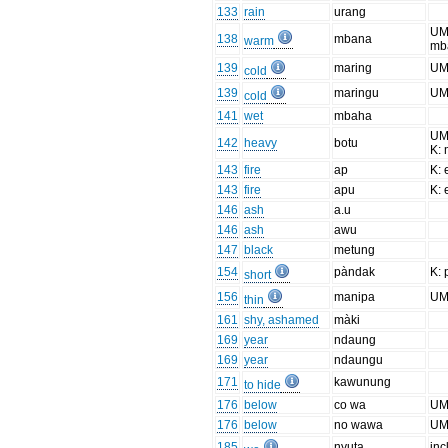
133
rain
urang
UM
138
mbana
warm
mb
139
maring
UM
cold
139
maringu
UM
cold
141
wet
mbaha
UM
142
heavy
botu
K:
143
fire
ap
K: 
143
fire
apu
K: 
146
ash
a.u
146
ash
awu
147
black
metung
154
pàndak
K:
short
156
manipa
UM
thin
161
shy, ashamed
màki
169
year
ndaung
169
year
ndaungu
171
kawunung
to hide
176
below
co wa
UM
176
below
no wawa
UM
185
nyuta
inc