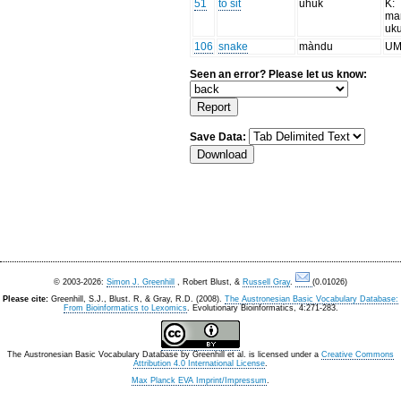
51
to sit
uhuk
K:
ma
uk
106
snake
màndu
UM:
Seen an error? Please let us know:
Save Data:
© 2003-2026:
Simon J. Greenhill
, Robert Blust, &
Russell Gray
.
(0.01026)
Please cite:
Greenhill, S.J., Blust. R, & Gray, R.D. (2008).
The Austronesian Basic Vocabulary Database:
From Bioinformatics to Lexomics
. Evolutionary Bioinformatics, 4:271-283.
The Austronesian Basic Vocabulary Database
by
Greenhill et al.
is licensed under a
Creative Commons
Attribution 4.0 International License
.
Max Planck EVA Imprint/Impressum
.