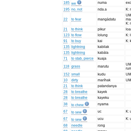
185
numa
exc
we
195
no, not
nda.a
K:
UM
22
to fear
mangàdatu
ma
K: 
21
to think
pikur
lo
123
to flow
lolung
K: 
91
to buy
kai
K: 
135
lightning
kabilak
135
lightning
kabàla
71
to stab, pierce
kuaja
UM:
118
grass
marutu
ru
152
small
kudu
UM
10
dirty
maríhak
UM
21
to think
patandanya
28
to breathe
kayek
28
to breathe
kayeku
38
nyama
to chew
67
uc
K: 
to sew
67
ucu
K: 
to sew
68
needle
rong