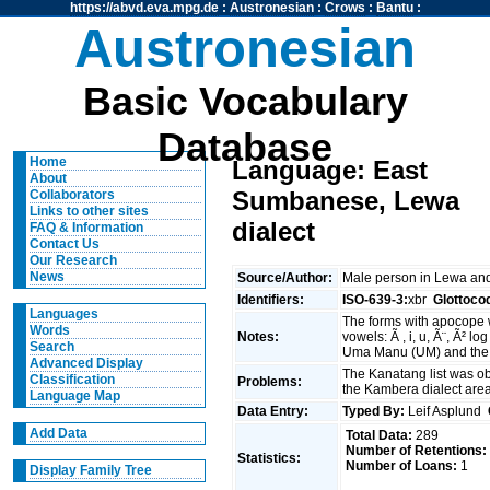
https://abvd.eva.mpg.de
:
Austronesian
:
Crows
:
Bantu
:
Austronesian
Basic Vocabulary
Database
Home
Language: East
About
Sumbanese, Lewa
Collaborators
Links to other sites
dialect
FAQ & Information
Contact Us
Our Research
News
Source/Author:
Male person in Lewa a
Identifiers:
ISO-639-3:
xbr
Glottoco
Languages
The forms with apocope 
Words
Notes:
vowels: Ã , i, u, Ã¨, Ã² lo
Search
Uma Manu (UM) and the 
Advanced Display
The Kanatang list was ob
Classification
Problems:
the Kambera dialect are
Language Map
Data Entry:
Typed By:
Leif Asplund
Add Data
Total Data:
289
Number of Retentions:
Statistics:
Number of Loans:
1
Display Family Tree