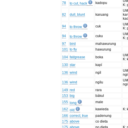
UM:
78
kadopu
to cut, hack
K:
UM
82
dull, blunt
karuang
ka
ka
UM
94
cuk
to throw
K: 
UM
94
cuku
to throw
K: 
97
bird
mahawurung
101
to fly
hawurung
UM
104
fat/grease
boka
K:
130
star
kapí
UM:
136
wind
ngíl
ngi
UM:
136
wind
ngílu
ngi
149
red
rara
153
big
bàkul
155
male
long
162
kawieda
K:
old
166
correct, true
padenung
175
above
co dieta
175
above
no dieta
K: 