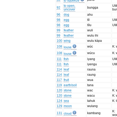
to squeeze
to open,
UM
92
bungga
uncover
bu
96
dog
ahu
98
egg
tíl
UM:
98
egg
tílu
UM:
99
feather
wuli
99
feather
wulu ihi
100
wing
wulu kàpa
108
wúc
K: 
louse
108
wúcu
K: 
louse
111
fish
iyang
UM:
111
fish
iyengu
UM:
114
leaf
rauna
114
leaf
raung
117
fruit
wua
119
earth/soil
tana
120
stone
wac
K: 
120
stone
wacu
K: 
124
sea
tahuk
K: 
129
moon
wulang
K:
131
kambang
cloud
wo