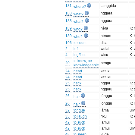
181
la nggida
where?
188
nggara
what?
188
nggàra
what?
189
hèra
K: 
who?
189
hèram
K: 
who?
196
to count
dica
K: 
2
left
wolai
K: 
4
leg/foot
wicu
K: 
to know, be
20
pengu
knowledgeable
24
head
katuk
24
head
katuku
25
neck
nggor
K: 
25
neck
nggoru
K: 
26
lúnggu
K: 
hair
26
longgu
K: 
hair
32
tongue
làma
UM
33
to laugh
riku
K: 
42
to suck
lamuj
K
42
to suck
lamuji
UM
48
to sleep
yuda