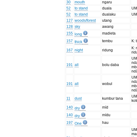
30
mouth
ngaru
52
to stand
duala
UM
52
to stand
dualaku
UM
127
woods/forest
utang
128
sky
awang
155
madieta
long
157
tembu
K: 
thick
K: 
167
night
ridung
rid
UM
nd
191
all
bolu daba
mb
nd
UM
nd
191
all
wobul
mb
nd
UM:
11
dust
kumbur tana
kot
140
míd
dry
140
mídu
dry
197
hau
One
UM
ma