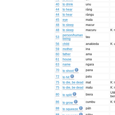
40
to drink
unu
44
to hear
ràng
44
to hear
ràngu
45
eye
mata
48
to sleep
macur
48
to sleep
macuru
K:
person/human
53
tau
being
56
child
anakieda
K:
59
mother
ina
60
father
ama
61
house
uma
63
name
ngara
70
pana
to shoot
72
palu
to hit
75
to die, be dead
mat
K: 
75
to die, be dead
matu
K: 
UM:
80
biera
to split
be
86
cumbu
K:
to grow
88
pàh
to squeeze
88
pàhu