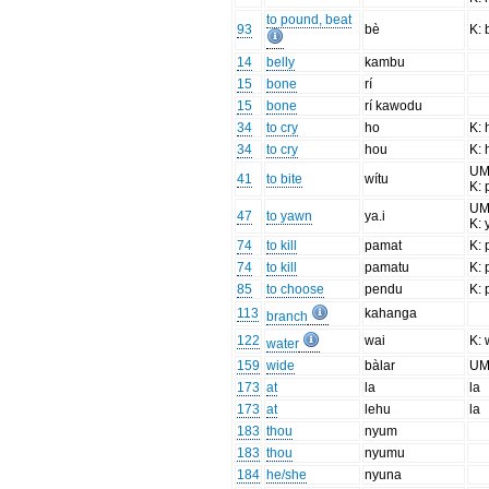
to pound, beat
93
bè
K: 
14
belly
kambu
15
bone
rí
15
bone
rí kawodu
34
to cry
ho
K: 
34
to cry
hou
K: 
UM:
41
to bite
wítu
K: 
UM
47
to yawn
ya.i
K: 
74
to kill
pamat
K: 
74
to kill
pamatu
K: 
85
to choose
pendu
K: 
113
kahanga
branch
122
wai
K: 
water
159
wide
bàlar
UM
173
at
la
la
173
at
lehu
la
183
thou
nyum
183
thou
nyumu
184
he/she
nyuna