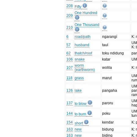
208
Fifty
One Hundred
209
One Thousand
210
6
road/path
ngarangí
K:
UM:
57
husband
taul
K: 
62
thatch/roof
toku ndidung
pa
106
snake
katar
UM:
worm
107
wolila
K: 
(earthworm)
UM:
118
grass
marut
ru
UM
126
lake
pangaha
pa
ra
UM
137
paroru
to blow
ha
UM
144
poku
to burn
tu
154
kendar
K:
short
163
new
bidung
K: 
163
new
biding
K: 