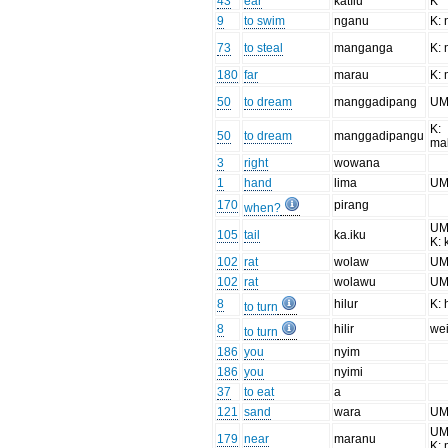
43
ear
katílu
K
9
to swim
nganu
K: 
73
to steal
manganga
K:
180
far
marau
K:
50
to dream
manggadipang
U
K:
50
to dream
manggadipangu
ma
3
right
wowana
1
hand
lima
UM
170
pirang
when?
UM:
105
tail
ka.iku
K: 
102
rat
wolaw
UM
102
rat
wolawu
UM
8
hilur
K: h
to turn
8
hilir
we
to turn
186
you
nyim
186
you
nyimi
37
to eat
a
121
sand
wara
UM
UM:
179
near
maranu
K: 