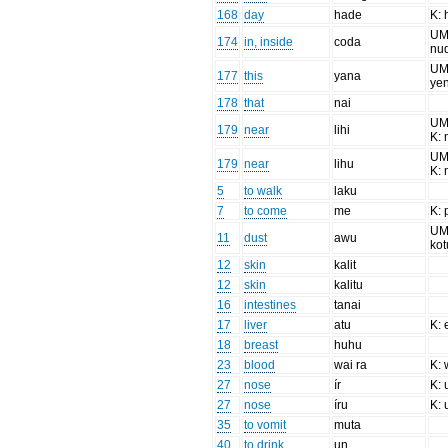
168
day
hade
K: 
UM
174
in, inside
coda
nu
UM:
177
this
yana
ye
178
that
nai
UM:
179
near
lihi
K: 
UM:
179
near
lihu
K: 
5
to walk
laku
7
to come
me
K:
UM:
11
dust
awu
kot
12
skin
kalit
12
skin
kalitu
16
intestines
tanai
17
liver
atu
K: 
18
breast
huhu
23
blood
wai ra
K: 
27
nose
ír
K: 
27
nose
íru
K: 
35
to vomit
muta
40
to drink
un