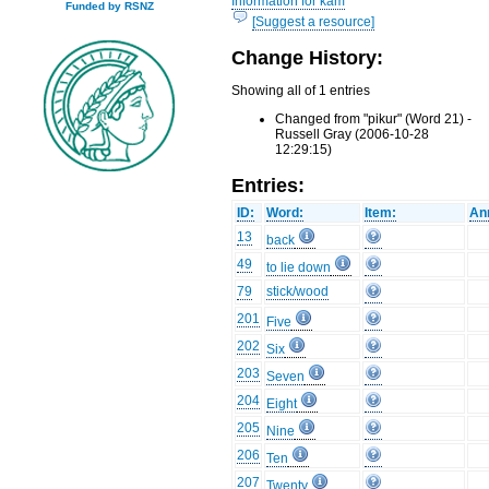
Information for kam
Funded by RSNZ
[Suggest a resource]
Change History:
Showing all of 1 entries
Changed from "pikur" (Word 21) -
Russell Gray (2006-10-28
12:29:15)
Entries:
ID:
Word:
Item:
An
13
back
49
to lie down
79
stick/wood
201
Five
202
Six
203
Seven
204
Eight
205
Nine
206
Ten
207
Twenty