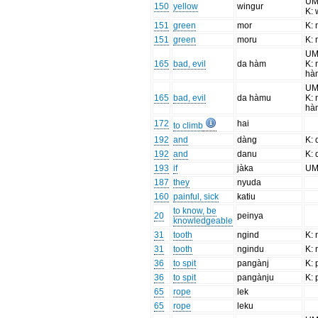
UM
150
yellow
wingur
K: 
151
green
mor
K:
151
green
moru
K:
UM
165
bad, evil
da hàm
K: 
hà
UM
165
bad, evil
da hàmu
K: 
hà
172
hai
to climb
192
and
dàng
K:
192
and
danu
K:
193
if
jàka
UM:
187
they
nyuda
160
painful, sick
katiu
to know, be
20
peinya
knowledgeable
31
tooth
ngind
K:
31
tooth
ngindu
K:
36
to spit
pangànj
K: 
36
to spit
pangànju
K: 
65
rope
lek
65
rope
leku