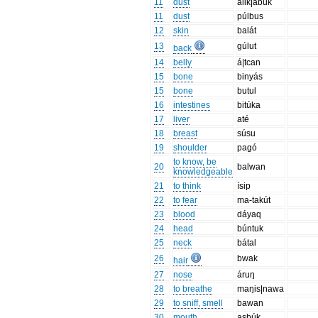
11
dust
alik|abuk
11
dust
púlbus
12
skin
balát
13
gúlut
back
14
belly
á|tcan
15
bone
binyás
15
bone
butul
16
intestines
bitúka
17
liver
até
18
breast
súsu
19
shoulder
pagó
to know, be
20
balwan
knowledgeable
21
to think
ísip
22
to fear
ma-takút
23
blood
dáyaq
24
head
búntuk
25
neck
bátal
26
bwak
hair
27
nose
áruŋ
28
to breathe
maŋis|nawa
29
to sniff, smell
bawan
30
mouth
asbúk