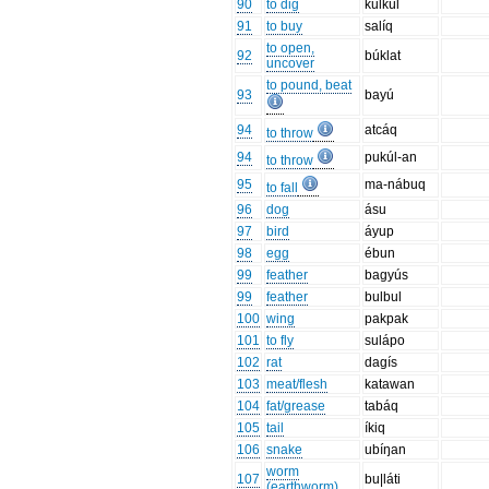
90
to dig
kulkúl
91
to buy
salíq
to open,
92
búklat
uncover
to pound, beat
93
bayú
94
atcáq
to throw
94
pukúl-an
to throw
95
ma-nábuq
to fall
96
dog
ásu
97
bird
áyup
98
egg
ébun
99
feather
bagyús
99
feather
bulbul
100
wing
pakpak
101
to fly
sulápo
102
rat
dagís
103
meat/flesh
katawan
104
fat/grease
tabáq
105
tail
íkiq
106
snake
ubíŋan
worm
107
bu|láti
(earthworm)