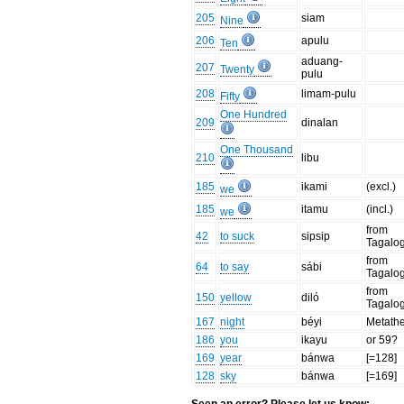
205
siam
Nine
206
apulu
Ten
aduang-
207
Twenty
pulu
208
limam-pulu
Fifty
One Hundred
209
dinalan
One Thousand
210
libu
185
ikami
(excl.)
we
185
itamu
(incl.)
we
from
42
to suck
sipsip
Tagalo
from
64
to say
sábi
Tagalo
from
150
yellow
diló
Tagalo
167
night
béyi
Metathe
186
you
ikayu
or 59?
169
year
bánwa
[=128]
128
sky
bánwa
[=169]