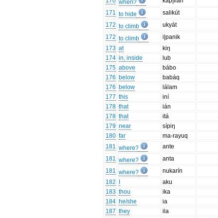
170
kap|ilán
when?
171
salikút
to hide
172
ukyát
to climb
172
i|panik
to climb
173
at
kiŋ
174
in, inside
lub
175
above
bábo
176
below
babáq
176
below
lálam
177
this
iní
178
that
ián
178
that
itá
179
near
sípiŋ
180
far
ma-rayuq
181
ante
where?
181
anta
where?
181
nukarín
where?
182
I
aku
183
thou
ika
184
he/she
ia
187
they
ila