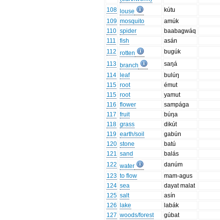
108
kútu
louse
109
mosquito
amúk
110
spider
baabagwáq
111
fish
asán
112
bugúk
rotten
113
saŋá
branch
114
leaf
bulúŋ
115
root
émut
115
root
yamut
116
flower
sampága
117
fruit
búŋa
118
grass
dikút
119
earth/soil
gabún
120
stone
batú
121
sand
balás
122
danúm
water
123
to flow
mam-agus
124
sea
dayat malat
125
salt
asín
126
lake
labák
127
woods/forest
gúbat