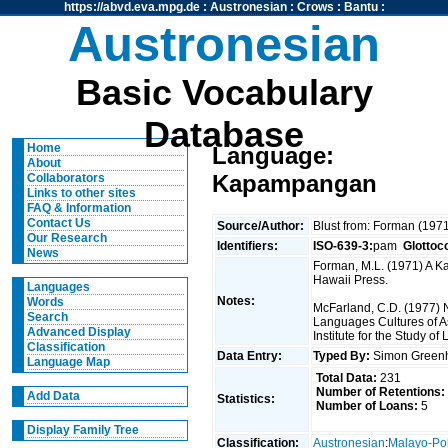
https://abvd.eva.mpg.de
:
Austronesian
:
Crows
:
Bantu
:
Austronesian
Basic Vocabulary
Database
Home
Language:
About
Kapampangan
Collaborators
Links to other sites
FAQ & Information
Contact Us
Source/Author:
Blust from: Forman (197
Our Research
Identifiers:
ISO-639-3:
pam
Glottoc
News
Forman, M.L. (1971) A Ka
Hawaii Press.
Languages
Notes:
Words
McFarland, C.D. (1977) N
Search
Languages Cultures of As
Advanced Display
Institute for the Study o
Classification
Data Entry:
Typed By:
Simon Greenh
Language Map
Total Data:
231
Number of Retentions:
Add Data
Statistics:
Number of Loans:
5
Display Family Tree
Classification:
Austronesian
:
Malayo-Po