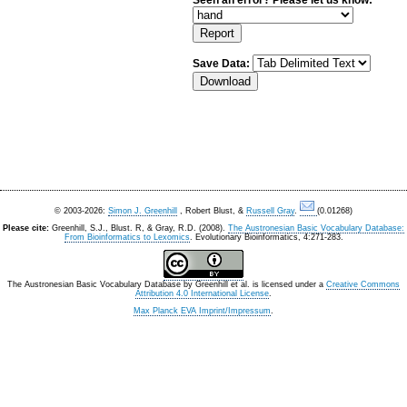
Seen an error? Please let us know:
Save Data:
© 2003-2026:
Simon J. Greenhill
, Robert Blust, &
Russell Gray
.
(0.01268)
Please cite:
Greenhill, S.J., Blust. R, & Gray, R.D. (2008).
The Austronesian Basic Vocabulary Database:
From Bioinformatics to Lexomics
. Evolutionary Bioinformatics, 4:271-283.
The Austronesian Basic Vocabulary Database
by
Greenhill et al.
is licensed under a
Creative Commons
Attribution 4.0 International License
.
Max Planck EVA Imprint/Impressum
.