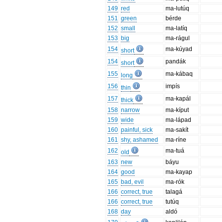
149
red
ma-lutúq
151
green
bérde
152
small
ma-latíq
153
big
ma-rágul
154
ma-kúyad
short
154
pandák
short
155
ma-kábaq
long
156
impís
thin
157
ma-kapál
thick
158
narrow
ma-kíput
159
wide
ma-lápad
160
painful, sick
ma-sakít
161
shy, ashamed
ma-ríne
162
ma-tuá
old
163
new
báyu
164
good
ma-kayap
165
bad, evil
ma-rók
166
correct, true
talagá
166
correct, true
tutúq
168
day
aldó