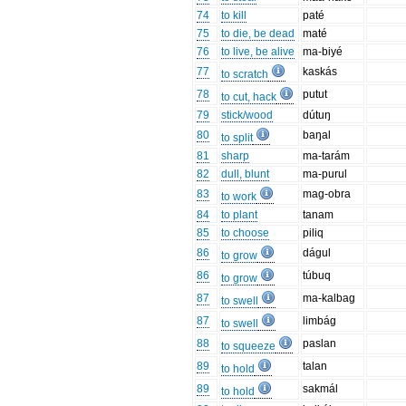
74
to kill
paté
75
to die, be dead
maté
76
to live, be alive
ma-biyé
77
kaskás
to scratch
78
putut
to cut, hack
79
stick/wood
dútuŋ
80
baŋal
to split
81
sharp
ma-tarám
82
dull, blunt
ma-purul
83
mag-obra
to work
84
to plant
tanam
85
to choose
piliq
86
dágul
to grow
86
túbuq
to grow
87
ma-kalbag
to swell
87
limbág
to swell
88
paslan
to squeeze
89
talan
to hold
89
sakmál
to hold