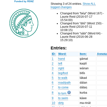
Funded by RSNZ
Showing 3 of 24 entries.
Show ALL
logged changes
Changed from "béyi" (Word 167) -
Laurie Reid (2016-07-17
15:54:00)
Changed from "diló" (Word 150) -
Laurie Reid (2016-07-11
10:08:15)
Changed from "sábi" (Word 64) -
Laurie Reid (2016-06-28
15:29:10)
Entries:
ID:
Word:
Item:
Annota
1
hand
gāmat
2
left
kaqilí
3
right
wánan
4
leg/foot
bitís
5
to walk
lákad
6
road/path
dálan
7
to come
dátaŋ
8
kurba
to turn
9
to swim
káwe
10
dirty
ma-rinát