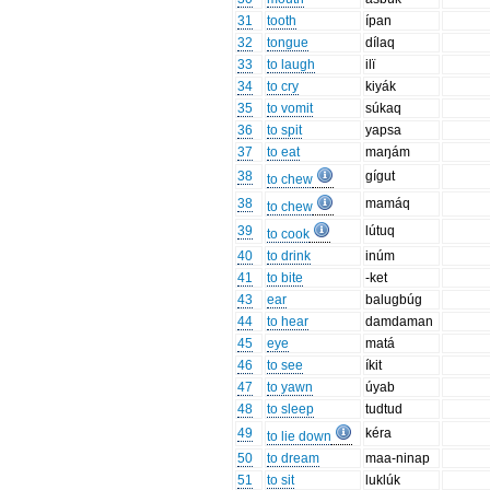
31
tooth
ípan
32
tongue
dílaq
33
to laugh
ilï
34
to cry
kiyák
35
to vomit
súkaq
36
to spit
yapsa
37
to eat
maŋám
38
gígut
to chew
38
mamáq
to chew
39
lútuq
to cook
40
to drink
inúm
41
to bite
-ket
43
ear
balugbúg
44
to hear
damdaman
45
eye
matá
46
to see
íkit
47
to yawn
úyab
48
to sleep
tudtud
49
kéra
to lie down
50
to dream
maa-ninap
51
to sit
luklúk