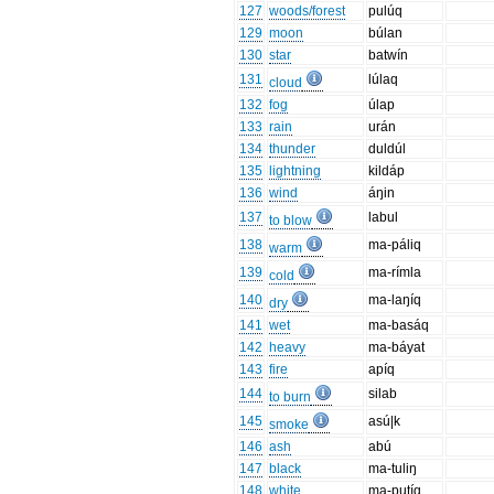
127
woods/forest
pulúq
129
moon
búlan
130
star
batwín
131
lúlaq
cloud
132
fog
úlap
133
rain
urán
134
thunder
duldúl
135
lightning
kildáp
136
wind
áŋin
137
labul
to blow
138
ma-páliq
warm
139
ma-rímla
cold
140
ma-laŋíq
dry
141
wet
ma-basáq
142
heavy
ma-báyat
143
fire
apíq
144
silab
to burn
145
asú|k
smoke
146
ash
abú
147
black
ma-tuliŋ
148
white
ma-putíq