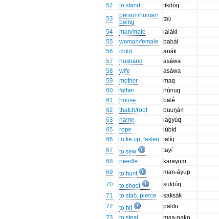
52
to stand
tikdóq
person/human
53
taú
being
54
man/male
laláki
55
woman/female
babái
56
child
anák
57
husband
asáwa
58
wife
asáwa
59
mother
maq
60
father
núnuq
61
house
balé
62
thatch/roof
buuŋán
63
name
lagyúq
65
rope
lúbid
66
to tie up, fasten
talíq
67
tayí
to sew
68
needle
karayum
69
man-áyup
to hunt
70
suldúŋ
to shoot
71
to stab, pierce
saksák
72
paldu
to hit
73
to steal
maa-nako