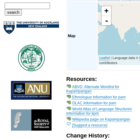
+
-
Map
Leaflet
| Language data ©
contributors
Resources:
ABVD: Alternate Wordlist for
Kapampangan
Ethnologue Information for pam
OLAC Information for pam
World Atlas of Language Structures
Information for kpm
Wikipedia page on Kapampangan
[Suggest a resource]
Change History: