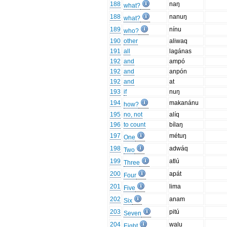
188
naŋ
what?
188
nanuŋ
what?
189
nínu
who?
190
other
aliwaq
191
all
lagánas
192
and
ampó
192
and
anpón
192
and
at
193
if
nuŋ
194
makanánu
how?
195
no, not
alíq
196
to count
bílaŋ
197
métuŋ
One
198
adwáq
Two
199
atlú
Three
200
apát
Four
201
lima
Five
202
anam
Six
203
pitú
Seven
204
walu
Eight