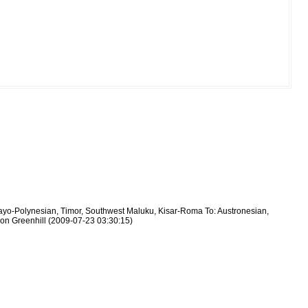
layo-Polynesian, Timor, Southwest Maluku, Kisar-Roma To: Austronesian,
mon Greenhill (2009-07-23 03:30:15)