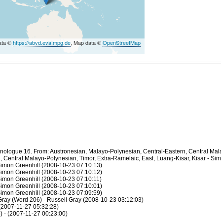
ata ©
https://abvd.eva.mpg.de
, Map data ©
OpenStreetMap
thnologue 16. From: Austronesian, Malayo-Polynesian, Central-Eastern, Central Ma
 Central Malayo-Polynesian, Timor, Extra-Ramelaic, East, Luang-Kisar, Kisar - Si
Simon Greenhill (2008-10-23 07:10:13)
Simon Greenhill (2008-10-23 07:10:12)
Simon Greenhill (2008-10-23 07:10:11)
Simon Greenhill (2008-10-23 07:10:01)
Simon Greenhill (2008-10-23 07:09:59)
 Gray (Word 206) - Russell Gray (2008-10-23 03:12:03)
 (2007-11-27 05:32:28)
 - (2007-11-27 00:23:00)