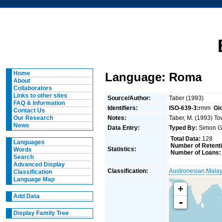
Home
Language: Roma
About
Collaborators
Links to other sites
Source/Author:
Taber (1993)
FAQ & Information
Identifiers:
ISO-639-3:
rmm
Gl
Contact Us
Notes:
Taber, M. (1993) To
Our Research
News
Data Entry:
Typed By:
Simon G
Total Data:
128
Languages
Number of Retent
Statistics:
Words
Number of Loans:
Search
Advanced Display
Classification:
Austronesian
:
Malay
Classification
Language Map
+
Add Data
-
Display Family Tree