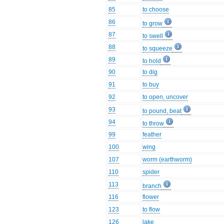
85
to choose
86
to grow
87
to swell
88
to squeeze
89
to hold
90
to dig
91
to buy
92
to open, uncover
93
to pound, beat
94
to throw
99
feather
100
wing
107
worm (earthworm)
110
spider
113
branch
116
flower
123
to flow
126
lake