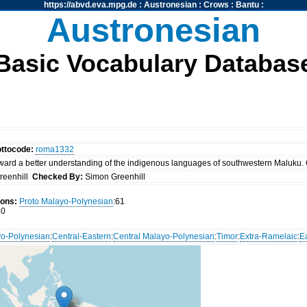
https://abvd.eva.mpg.de
:
Austronesian
:
Crows
:
Bantu
:
Austronesian
Basic Vocabulary Databas
ottocode:
roma1332
ward a better understanding of the indigenous languages of southwestern Maluku. 
reenhill
Checked By:
Simon Greenhill
ions:
Proto Malayo-Polynesian
:61
0
o-Polynesian
:
Central-Eastern
:
Central Malayo-Polynesian
:
Timor
:
Extra-Ramelaic
:
E