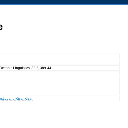
e
Oceanic Linguistics, 32:2, 389-441
ast
:
Luang-Kisar
:
Kisar