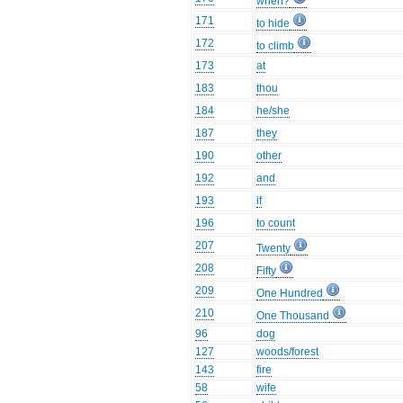
when?
171
to hide
172
to climb
173
at
183
thou
184
he/she
187
they
190
other
192
and
193
if
196
to count
207
Twenty
208
Fifty
209
One Hundred
210
One Thousand
96
dog
127
woods/forest
143
fire
58
wife