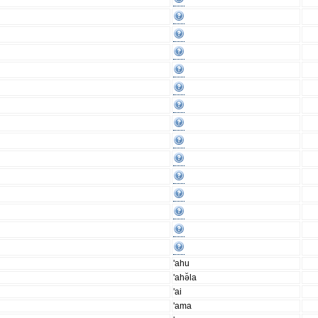
'ahu
'ahə̆la
'ai
'ama