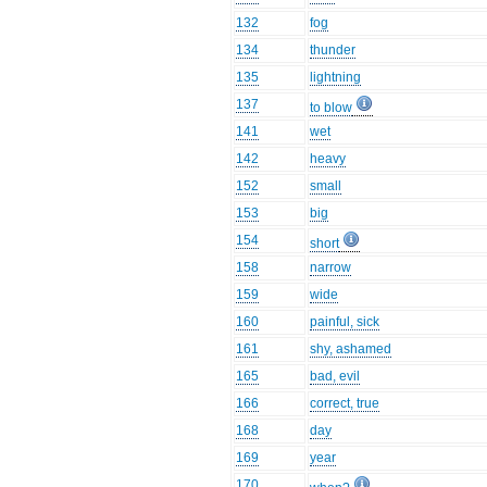
132
fog
134
thunder
135
lightning
137
to blow
141
wet
142
heavy
152
small
153
big
154
short
158
narrow
159
wide
160
painful, sick
161
shy, ashamed
165
bad, evil
166
correct, true
168
day
169
year
170