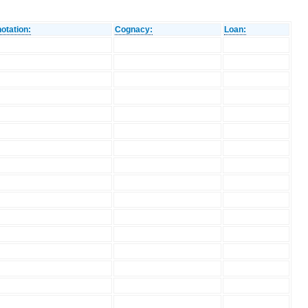
otation:
Cognacy:
Loan: