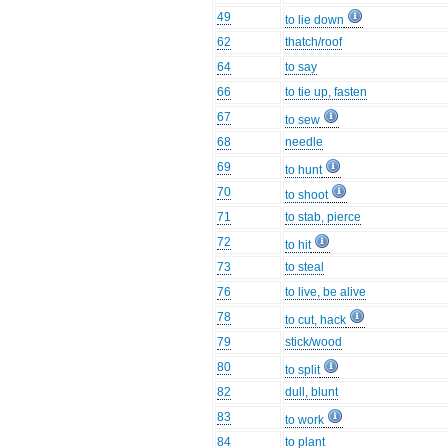
49
to lie down
62
thatch/roof
64
to say
66
to tie up, fasten
67
to sew
68
needle
69
to hunt
70
to shoot
71
to stab, pierce
72
to hit
73
to steal
76
to live, be alive
78
to cut, hack
79
stick/wood
80
to split
82
dull, blunt
83
to work
84
to plant