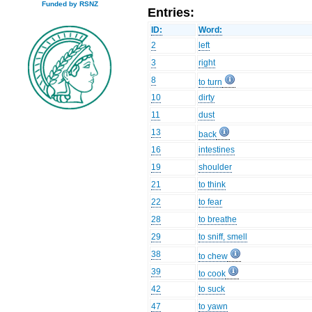
Funded by RSNZ
Entries:
ID:
Word:
2
left
3
right
8
to turn
10
dirty
11
dust
13
back
16
intestines
19
shoulder
21
to think
22
to fear
28
to breathe
29
to sniff, smell
38
to chew
39
to cook
42
to suck
47
to yawn