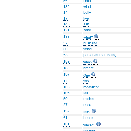
56
child
136
wind
14
belly
17
liver
146
ash
121
sand
188
what?
57
husband
60
father
53
person/human being
189
who?
18
breast
197
One
111
fish
103
meat/flesh
105
tail
59
mother
27
nose
157
thick
61
house
181
where?