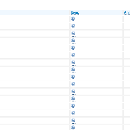
Item:
Ann