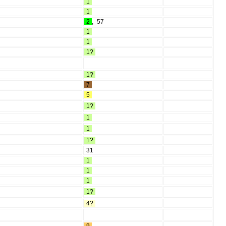
1
1
2
,
57
1
1
1?
1?
7
5
1?
1
1
1?
31
1
1
1
1?
4?