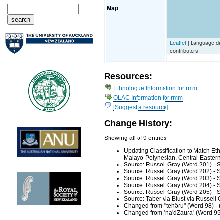
Map
Leaflet
| Language d
contributors
Resources:
Ethnologue Information for rmm
OLAC Information for rmm
[Suggest a resource]
Change History:
Showing all of 9 entries
Updating Classification to Match E
Malayo-Polynesian, Central-Eastern,
Source: Russell Gray (Word 201) - 
Source: Russell Gray (Word 202) - 
Source: Russell Gray (Word 203) - 
Source: Russell Gray (Word 204) - 
Source: Russell Gray (Word 205) - 
Source: Taber via Blust via Russell
Changed from "'tehǝ̆ɾu" (Word 98) -
Changed from "na'dZauɾa" (Word 95)