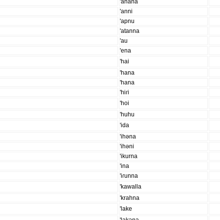
'anana
'anni
'apnu
'atanna
'au
'ena
'hai
'hana
'hana
'hiɾi
'hoi
'huhu
'ida
'ihəna
'ihəni
'ikurna
'ina
'iɾunna
'kawalla
'krahna
'lake