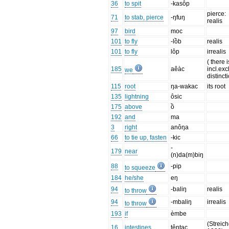
36
to spit
-kasôp
pierce:
71
to stab, pierce
-ŋfuŋ
realis
97
bird
moc
101
to fly
-lồb
realis
101
to fly
lôp
irrealis
( there 
185
aêàc
incl.excl
we
distinct
115
root
ŋa-wakac
its root
135
lightning
ôsic
175
above
ồ
192
and
ma
3
right
anôŋa
66
to tie up, fasten
-kic
-
179
near
(n)da(m)biŋ
88
-pip
to squeeze
184
he/she
eŋ
94
-baliŋ
realis
to throw
94
-mbaliŋ
irrealis
to throw
193
if
èmbe
(Streich
16
intestines
têntac