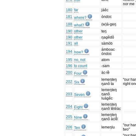
nor me
180
far
jàêc
181
òndoc
where?
188
(w)à-geŋ
what?
190
other
teŋ
190
other
ŋagêdô
191
all
sàmòb
àmboac
194
how?
òndoc
195
no, not
atom
196
to count
-sam
200
àc-lề
Four
lemeŋteŋ
"our ha
202
Six
ŋanô ta
right on
lemeŋteŋ
203
ŋanô
Seven
luàgêc
lemeŋteŋ
204
Eight
ŋanô têlêàc
lemeŋteŋ
205
Nine
ŋanô àclề
"our ha
206
lemeŋlu
Ten
two"
"our ha