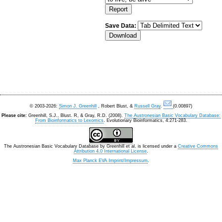
Save Data:
© 2003-2026:
Simon J. Greenhill
, Robert Blust, &
Russell Gray
.
(0.00897)
Please cite:
Greenhill, S.J., Blust. R, & Gray, R.D. (2008).
The Austronesian Basic Vocabulary Database:
From Bioinformatics to Lexomics
. Evolutionary Bioinformatics, 4:271-283.
The Austronesian Basic Vocabulary Database
by
Greenhill et al.
is licensed under a
Creative Commons
Attribution 4.0 International License
.
Max Planck EVA Imprint/Impressum
.