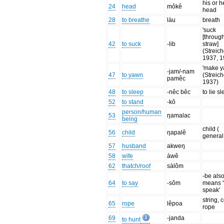
his or h
24
head
môkê
head
28
to breathe
làu
breath
'suck
[throug
42
to suck
-lib
straw]
(Streich
1937, 1
'make y
-jam/-nam
47
to yawn
(Streich
pamêc
1937)
48
to sleep
-nêc bêc
to lie s
52
to stand
-kô
person/human
53
ŋamalac
being
child (
56
child
ŋapalê
general
57
husband
akweŋ
58
wife
àwê
62
thatch/roof
sàlôm
-be als
64
to say
-sôm
means '
speak'
string, 
65
rope
lêpoa
rope
69
-janda
to hunt