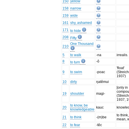
150
yellow
158
narrow
159
wide
161
shy, ashamed
171
to hide
208
Fifty
One Thousand
210
5
to walk
-na
irrealis.
8
-ô
to turn
'float'
9
to swim
-poac
(Streich
1937)
10
dirty
ŋatêmui
[only in
compou
19
shoulder
magi-
(Streich
1937, 1
to know, be
20
kauc
knowle
knowledgeable
to think,
21
to think
-(m)be
mean, 
22
to fear
-têc