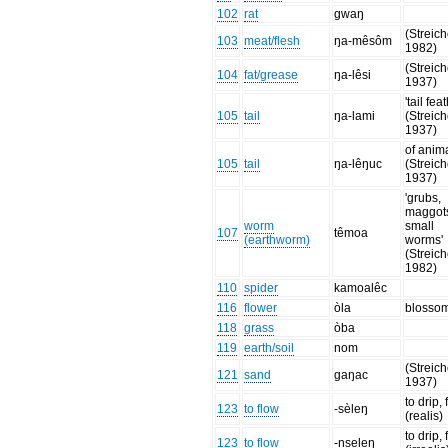
102
rat
gwaŋ
(Streich
103
meat/flesh
ŋa-mêsôm
1982)
(Streich
104
fat/grease
ŋa-lêsi
1937)
'tail fea
105
tail
ŋa-lami
(Streich
1937)
of anim
105
tail
ŋa-lêŋuc
(Streich
1937)
'grubs,
maggot
worm
small
107
têmoa
(earthworm)
worms'
(Streich
1982)
110
spider
kamoalêc
116
flower
òla
blosso
118
grass
òba
119
earth/soil
nom
(Streich
121
sand
gaŋac
1937)
to drip,
123
to flow
-sèleŋ
(realis)
to drip,
123
to flow
-nseleŋ