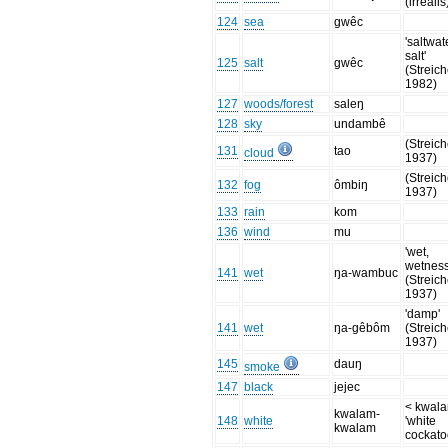
(irrealis
124
sea
gwêc
'saltwat
salt'
125
salt
gwêc
(Streich
1982)
127
woods/forest
saleŋ
128
sky
undambê
(Streich
131
tao
cloud
1937)
(Streich
132
fog
ômbiŋ
1937)
133
rain
kom
136
wind
mu
'wet,
wetness
141
wet
ŋa-wambuc
(Streich
1937)
'damp'
141
wet
ŋa-gêbôm
(Streich
1937)
145
dauŋ
smoke
147
black
jejec
< kwal
kwalam-
148
white
'white
kwalam
cockato