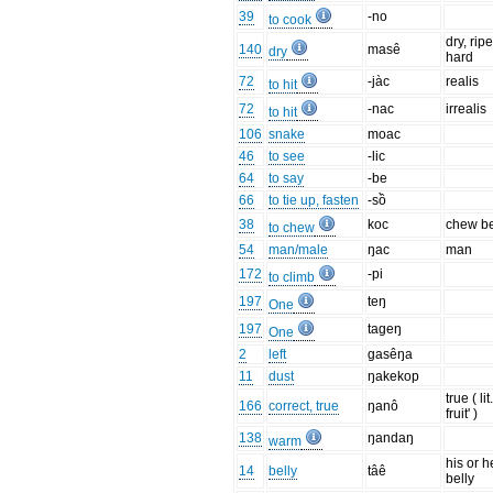
39
-no
to cook
dry, ripe
140
masê
dry
hard
72
-jàc
realis
to hit
72
-nac
irrealis
to hit
106
snake
moac
46
to see
-lic
64
to say
-be
66
to tie up, fasten
-sồ
38
koc
chew be
to chew
54
man/male
ŋac
man
172
-pi
to climb
197
teŋ
One
197
tageŋ
One
2
left
gasêŋa
11
dust
ŋakekop
true ( lit.
166
correct, true
ŋanô
fruit' )
138
ŋandaŋ
warm
his or h
14
belly
tâê
belly