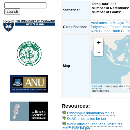
Total Data:
227
Number of Retentions:
Statistics:
Number of Loans:
1
Austronesian
:
Malayo-Po
Classification:
Polynesian
:
Eastern Mal
New Guinea
:
Huon Gulf
:
+
-
Map
Leaflet
| Language data ©
contributors
Resources:
Ethnologue Information for jae
OLAC Information for jae
World Atlas of Language Structures
Information for jab