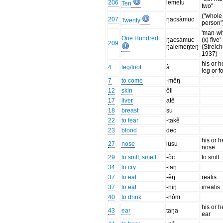
206
lemelu
Ten
two"
("whole
207
ŋacsàmuc
Twenty
person"
'man-w
One Hundred
ŋacsàmuc
(x) five'
209
ŋalemeŋteŋ
(Streich
1937)
his or h
4
leg/foot
à
leg or f
7
to come
-mêŋ
12
skin
ôli
17
liver
atê
18
breast
su
22
to fear
-takê
23
blood
dec
his or h
27
nose
lusu
nose
29
to sniff, smell
-ôc
to sniff
34
to cry
-taŋ
37
to eat
-ềŋ
realis
37
to eat
-niŋ
irrealis
40
to drink
-nôm
his or h
43
ear
taŋa
ear