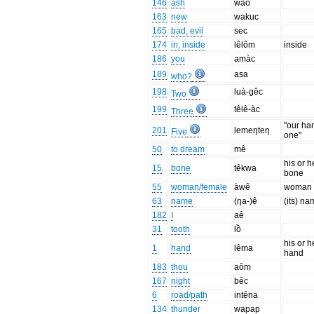
146
ash
wào
163
new
wakuc
165
bad, evil
sec
174
in, inside
lêlôm
inside
186
you
amàc
189
asa
who?
198
luà-gêc
Two
199
têlê-àc
Three
"our ha
201
lemeŋteŋ
Five
one"
50
to dream
mê
his or h
15
bone
têkwa
bone
55
woman/female
àwê
woman
63
name
(ŋa-)ê
(its) n
182
I
aê
31
tooth
lồ
his or h
1
hand
lêma
hand
183
thou
aôm
167
night
bêc
6
road/path
intêna
134
thunder
wapap