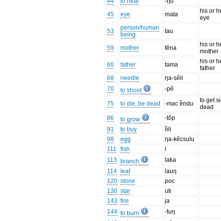
44
to hear
-ŋô
his or h
45
eye
mata
eye
person/human
53
tau
being
his or h
59
mother
têna
mother
his or h
60
father
tama
father
68
needle
ŋa-sêli
70
-pê
to shoot
to get s
75
to die, be dead
-mac ềndu
dead
86
-tôp
to grow
91
to buy
ồli
98
egg
ŋa-kêcsulu
111
fish
i
113
laka
branch
114
leaf
lauŋ
120
stone
poc
130
star
uti
143
fire
ja
144
-tuŋ
to burn