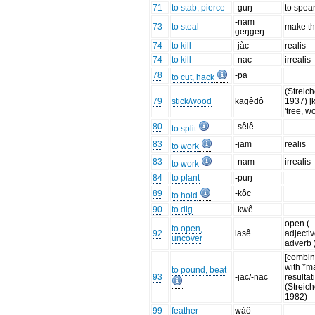
71
to stab, pierce
-guŋ
to spea
-nam
73
to steal
make th
geŋgeŋ
74
to kill
-jàc
realis
74
to kill
-nac
irrealis
78
-pa
to cut, hack
(Streich
79
stick/wood
kagêdô
1937) [
'tree, w
80
-sêlê
to split
83
-jam
realis
to work
83
-nam
irrealis
to work
84
to plant
-puŋ
89
-kôc
to hold
90
to dig
-kwê
open (
to open,
92
lasê
adjectiv
uncover
adverb 
[combi
with *m
to pound, beat
93
-jac/-nac
resultat
(Streich
1982)
99
feather
wàô