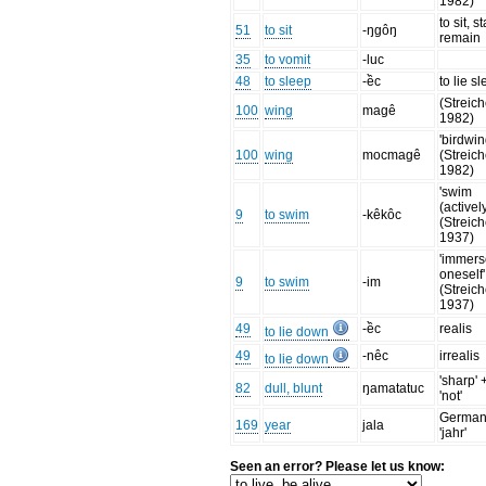
1982)
to sit, st
51
to sit
-ŋgôŋ
remain
35
to vomit
-luc
48
to sleep
-ềc
to lie s
(Streich
100
wing
magê
1982)
'birdwin
100
wing
mocmagê
(Streich
1982)
'swim
(actively
9
to swim
-kêkôc
(Streich
1937)
'immer
oneself'
9
to swim
-im
(Streich
1937)
49
-ềc
realis
to lie down
49
-nêc
irrealis
to lie down
'sharp' 
82
dull, blunt
ŋamatatuc
'not'
Germa
169
year
jala
'jahr'
Seen an error? Please let us know: