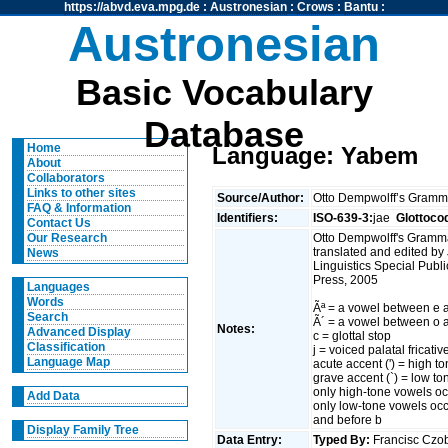
https://abvd.eva.mpg.de
:
Austronesian
:
Crows
:
Bantu
:
Austronesian
Basic Vocabulary
Database
Home
Language: Yabem
About
Collaborators
Links to other sites
Source/Author:
Otto Dempwolff’s Gramm
FAQ & Information
Identifiers:
ISO-639-3:
jae
Glottoco
Contact Us
Otto Dempwolff's Gramm
Our Research
translated and edited b
News
Linguistics Special Publi
Press, 2005
Languages
Words
Ãª = a vowel between e a
Search
Ã´ = a vowel between o 
Notes:
Advanced Display
c = glottal stop
Classification
j = voiced palatal fricative
Language Map
acute accent (') = high t
grave accent (`) = low to
only high-tone vowels occu
Add Data
only low-tone vowels occu
and before b
Display Family Tree
Data Entry:
Typed By:
Francisc Cz