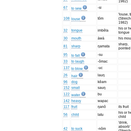
1982)
67
-si
to sew
'louse, t
108
tôm
(Streich
louse
1982)
his or h
32
tongue
imbêla
tongue
30
mouth
àwà
his mou
sharp,
81
sharp
ŋamata
pointed
95
-su
to fall
33
to laugh
-ômac
137
-uc
to blow
26
lauŋ
hair
96
dog
kêam
152
small
sauŋ
122
bu
water
142
heavy
wapac
117
fruit
ŋanô
its fruit
his or h
56
child
latu
child
'drink,
absorb'
42
to suck
-nôm
(Streich