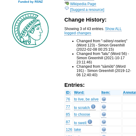
Funded by RSNZ
Wikipedia Page
[Suggest a resource]
Change History:
Showing 3 of 43 entries.
Show ALL
logged changes
Changed from "-sèleŋ/-nseleŋ"
(Word 123) - Simon Greenhill
(2022-02-08 00:25:15)
Changed from "latu" (Word 56) -
Simon Greenhill (2021-10-17
23:11:46)
Changed from "sàmòb" (Word
191) - Simon Greenhill (2019-12-
06 12:40:40)
Entries:
ID:
Word:
Item:
Annotat
76
to live, be alive
77
to scratch
85
to choose
87
to swell
126
lake