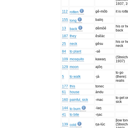
1937, 1
112
gê-môb
it is rot
rotten
155
baliŋ
long
his or h
13
dêmôê
back
back
187
they
êsêàc
his or h
25
neck
gêsu
neck
84
to plant
-sê
(Streich
109
mosquito
kawaŋ
1937)
129
moon
ajôŋ
to go
5
to walk
-jà
(there):
realis
177
this
tonec
61
house
àndu
to get o
160
painful, sick
-mac
sick
144
-laŋ
to burn
41
to bite
-ŋac
[low ton
139
ŋa-lùc
(Streich
cold