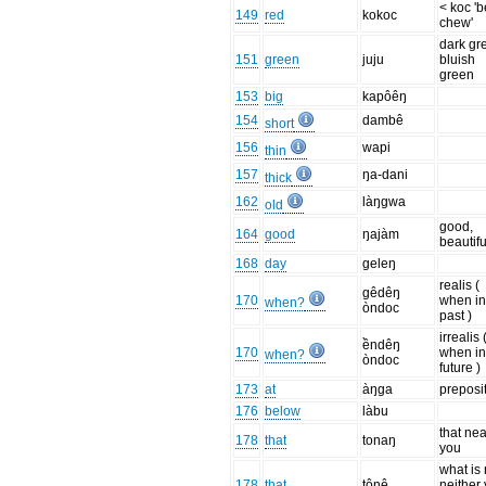
< koc 'b
149
red
kokoc
chew'
dark gr
151
green
juju
bluish
green
153
big
kapôêŋ
154
dambê
short
156
wapi
thin
157
ŋa-dani
thick
162
làŋgwa
old
good,
164
good
ŋajàm
beautifu
168
day
geleŋ
realis (
gêdêŋ
170
when in
when?
òndoc
past )
irrealis 
ềndêŋ
170
when in
when?
òndoc
future )
173
at
àŋga
preposi
176
below
làbu
that nea
178
that
tonaŋ
you
what is
178
that
tônê
neither