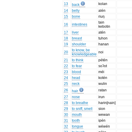
13
kolan
back
14
belly
alén
15
bone
riuŋ
tain
16
intestines
kebotin
17
liver
atén
18
breast
tuhon
19
shoulder
hanan
to know, be
20
noi
knowledgeable
21
to think
pétén
22
to fear
soʔot
23
blood
méi
24
head
kotén
25
neck
wulin
26
ratan
hair
27
nose
irun
28
to breathe
harin[nain]
29
to sniff, smell
sion
30
mouth
wewan
31
tooth
ipén
32
tongue
wéwén