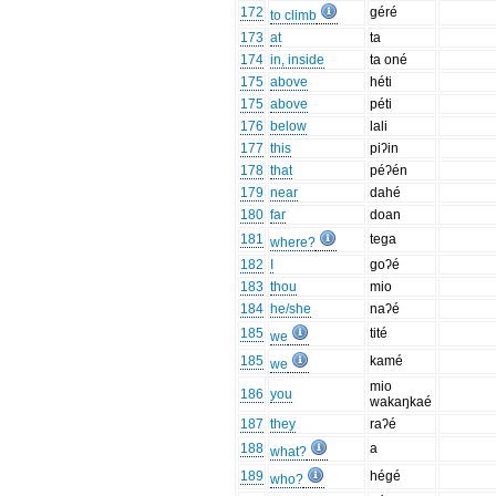
172
géré
to climb
173
at
ta
174
in, inside
ta oné
175
above
héti
175
above
péti
176
below
lali
177
this
piʔin
178
that
péʔén
179
near
dahé
180
far
doan
181
tega
where?
182
I
goʔé
183
thou
mio
184
he/she
naʔé
185
tité
we
185
kamé
we
mio
186
you
wakaŋkaé
187
they
raʔé
188
a
what?
189
hégé
who?