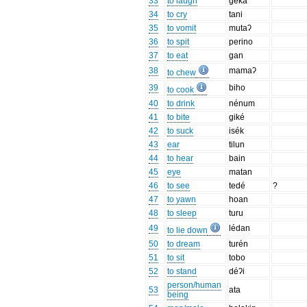
33
to laugh
géka
34
to cry
tani
35
to vomit
mutaʔ
36
to spit
perino
37
to eat
gan
38
mamaʔ
to chew
39
biho
to cook
40
to drink
nénum
41
to bite
giké
42
to suck
isék
43
ear
tilun
44
to hear
bain
45
eye
matan
46
to see
tedé
?
47
to yawn
hoan
48
to sleep
turu
49
lédan
to lie down
50
to dream
turén
51
to sit
tobo
52
to stand
déʔi
person/human
53
ata
being