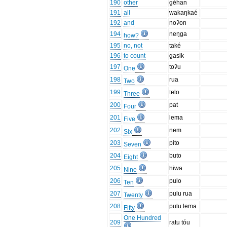
190
other
géhan
191
all
wakaŋkaé
192
and
noʔon
194
neŋga
how?
195
no, not
také
196
to count
gasik
197
toʔu
One
198
rua
Two
199
telo
Three
200
pat
Four
201
lema
Five
202
nem
Six
203
pito
Seven
204
buto
Eight
205
hiwa
Nine
206
pulo
Ten
207
pulu rua
Twenty
208
pulu lema
Fifty
One Hundred
209
ratu tóu