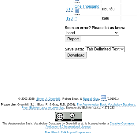
One Thousand
210
ribu tóu
193
if
kalu
Seen an error? Please let us know:
Save Data:
© 2003-2026:
Simon J. Greenhill
, Robert Blust, &
Russell Gray
.
(0.01051)
Please cite:
Greenhill, S.J., Blust. R, & Gray, R.D. (2008).
The Austronesian Basic Vocabulary Database:
From Bioinformatics to Lexomics
. Evolutionary Bioinformatics, 4:271-283.
The Austronesian Basic Vocabulary Database
by
Greenhill et al.
is licensed under a
Creative Commons
Attribution 4.0 International License
.
Max Planck EVA Imprint/Impressum
.