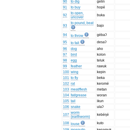
90
to dig
gelin
91
to buy
hopé
to open,
92
buka
uncover
to pound, beat
93
bajo
94
gébaʔ
to throw
95
desaʔ
to fall
96
dog
aho
97
bird
kolon
98
egg
teluk
99
feather
rawuk
100
wing
kepin
101
to fly
beka
102
rat
keromé
103
meat/flesh
metan
104
fat/grease
woran
105
tail
ikun
106
snake
ulaʔ
worm
107
kebéŋé
(earthworm)
108
kuto
louse
109
mosquito
kenamuk