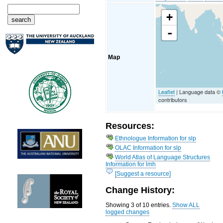
+
-
Map
Leaflet
| Language data ©
contributors
Resources:
Ethnologue Information for slp
OLAC Information for slp
World Atlas of Language Structures
Information for lmh
[Suggest a resource]
Change History:
Showing 3 of 10 entries.
Show ALL
logged changes