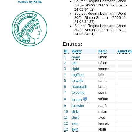
Source: Regina Lehmann (Word
Funded by RSNZ
210) - Simon Greenhill (2006-11-
24 02:34:52)
Source: Regina Lehmann (Word
209) - Simon Greenhill (2006-11-
24 02:34:37)
Source: Regina Lehmann (Word
208) - Simon Greenhill (2006-11-
24 02:34:21)
Entries:
ID:
Word:
Item:
Annotati
1
hand
liman
2
left
nékin
3
right
wanan
4
leg/foot
léin
5
to walk
pana
6
road/path
laran
7
to come
sega
8
wélok
to turn
9
to swim
naŋé
10
dirty
milan
11
dust
awo
12
skin
kamak
12
skin
kulin