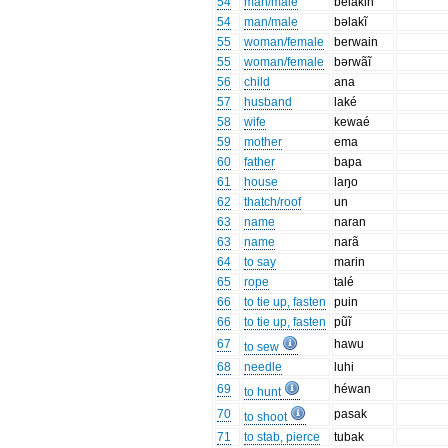
54
man/male
belakin
54
man/male
bəlakĩ
55
woman/female
berwain
55
woman/female
bərwãĩ
56
child
ana
57
husband
laké
58
wife
kewaé
59
mother
ema
60
father
bapa
61
house
laŋo
62
thatch/roof
un
63
name
naran
63
name
narã
64
to say
marin
65
rope
talé
66
to tie up, fasten
puin
66
to tie up, fasten
pũĩ
67
hawu
to sew
68
needle
luhi
69
héwan
to hunt
70
pasak
to shoot
71
to stab, pierce
tubak