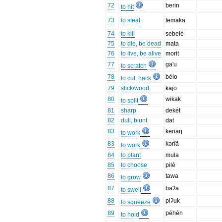
72
berin
to hit
73
to steal
temaka
74
to kill
sebelé
75
to die, be dead
mata
76
to live, be alive
morit
77
ga'u
to scratch
78
bélo
to cut, hack
79
stick/wood
kajo
80
wikak
to split
81
sharp
dekét
82
dull, blunt
dat
83
keriaŋ
to work
83
kərĩã
to work
84
to plant
mula
85
to choose
pilé
86
tawa
to grow
87
baʔa
to swell
88
piʔuk
to squeeze
89
péhén
to hold