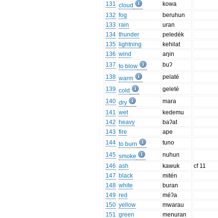
131
kowa
cloud
132
fog
beruhun
133
rain
uran
134
thunder
peledék
135
lightning
kehilat
136
wind
aŋin
137
buʔ
to blow
138
pelaté
warm
139
geleté
cold
140
mara
dry
141
wet
kedemu
142
heavy
baʔat
143
fire
ape
144
tuno
to burn
145
nuhun
smoke
146
ash
kawuk
cf 11
147
black
mitén
148
white
buran
149
red
méʔa
150
yellow
mwarau
151
green
menuran