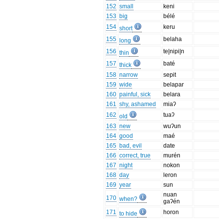
152
small
keni
153
big
bélé
154
keru
short
155
belaha
long
156
te|nipi|n
thin
157
baté
thick
158
narrow
sepit
159
wide
belapar
160
painful, sick
belara
161
shy, ashamed
miaʔ
162
tuaʔ
old
163
new
wuʔun
164
good
maé
165
bad, evil
date
166
correct, true
murén
167
night
nokon
168
day
leron
169
year
sun
nuan
170
when?
gaʔén
171
horon
to hide