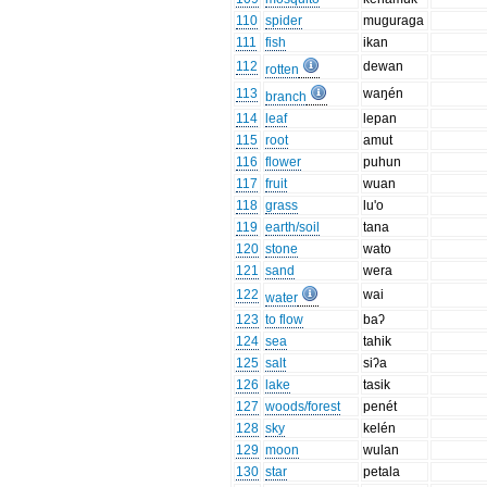
110
spider
muguraga
111
fish
ikan
112
dewan
rotten
113
waŋén
branch
114
leaf
lepan
115
root
amut
116
flower
puhun
117
fruit
wuan
118
grass
lu'o
119
earth/soil
tana
120
stone
wato
121
sand
wera
122
wai
water
123
to flow
baʔ
124
sea
tahik
125
salt
siʔa
126
lake
tasik
127
woods/forest
penét
128
sky
kelén
129
moon
wulan
130
star
petala