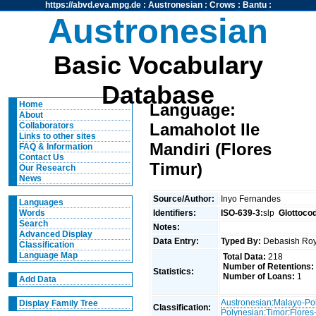
https://abvd.eva.mpg.de
:
Austronesian
:
Crows
:
Bantu
:
Austronesian
Basic Vocabulary
Database
Home
Language:
About
Lamaholot Ile
Collaborators
Links to other sites
Mandiri (Flores
FAQ & Information
Contact Us
Timur)
Our Research
News
Source/Author:
Inyo Fernandes
Languages
Identifiers:
ISO-639-3:
slp
Glottoco
Words
Search
Notes:
Advanced Display
Data Entry:
Typed By:
Debasish R
Classification
Language Map
Total Data:
218
Number of Retentions:
Statistics:
Number of Loans:
1
Add Data
Austronesian
:
Malayo-Po
Display Family Tree
Classification:
Polynesian
:
Timor
:
Flore