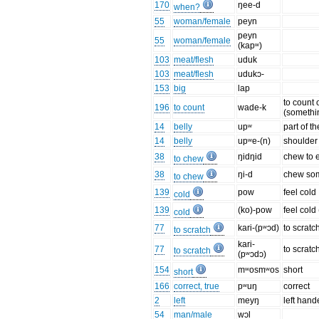
170
ŋee-d
when?
55
woman/female
peyn
peyn
55
woman/female
(kapʷ)
103
meat/flesh
uduk
103
meat/flesh
udukɔ-
153
big
lap
to count 
196
to count
wade-k
(somethi
14
belly
upʷ
part of t
14
belly
upʷe-(n)
shoulder
38
ŋidŋid
chew to e
to chew
38
ŋi-d
chew so
to chew
139
pow
feel cold
cold
139
(ko)-pow
feel cold
cold
77
kari-(pʷɔd)
to scratc
to scratch
kari-
77
to scrat
to scratch
(pʷɔdɔ)
154
mʷosmʷos
short
short
166
correct, true
pʷuŋ
correct
2
left
meyŋ
left han
54
man/male
wɔl