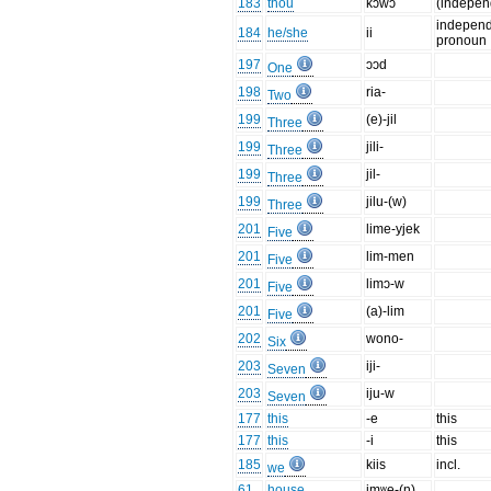
183
thou
kɔwɔ
(indepen
indepen
184
he/she
ii
pronoun
197
ɔɔd
One
198
ria-
Two
199
(e)-jil
Three
199
jili-
Three
199
jil-
Three
199
jilu-(w)
Three
201
lime-yjek
Five
201
lim-men
Five
201
limɔ-w
Five
201
(a)-lim
Five
202
wono-
Six
203
iji-
Seven
203
iju-w
Seven
177
this
-e
this
177
this
-i
this
185
kiis
incl.
we
61
house
imʷe-(n)