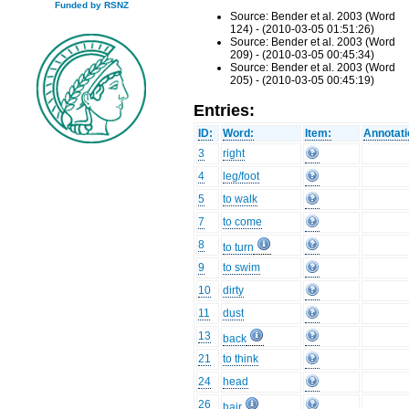
Funded by RSNZ
Source: Bender et al. 2003 (Word
124) - (2010-03-05 01:51:26)
Source: Bender et al. 2003 (Word
209) - (2010-03-05 00:45:34)
Source: Bender et al. 2003 (Word
205) - (2010-03-05 00:45:19)
Entries:
ID:
Word:
Item:
Annotati
3
right
4
leg/foot
5
to walk
7
to come
8
to turn
9
to swim
10
dirty
11
dust
13
back
21
to think
24
head
26
hair