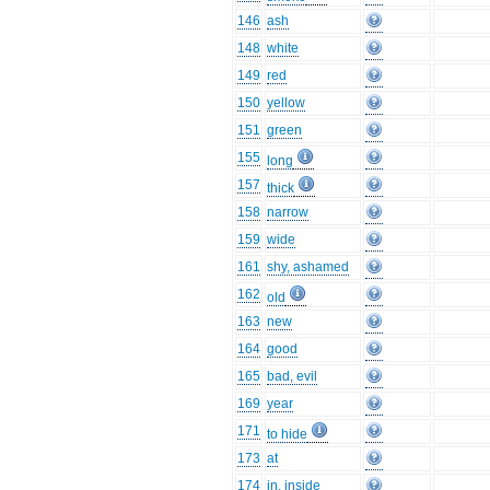
146
ash
148
white
149
red
150
yellow
151
green
155
long
157
thick
158
narrow
159
wide
161
shy, ashamed
162
old
163
new
164
good
165
bad, evil
169
year
171
to hide
173
at
174
in, inside