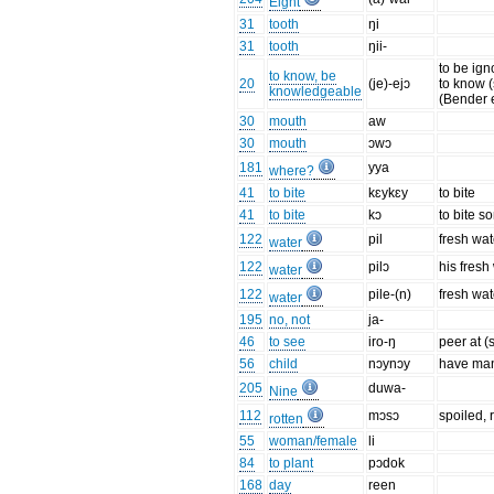
Eight
31
tooth
ŋi
31
tooth
ŋii-
to be ign
to know, be
20
(je)-ejɔ
to know 
knowledgeable
(Bender e
30
mouth
aw
30
mouth
ɔwɔ
181
yya
where?
41
to bite
kɛykɛy
to bite
41
to bite
kɔ
to bite s
122
pil
fresh wat
water
122
pilɔ
his fresh
water
122
pile-(n)
fresh wat
water
195
no, not
ja-
46
to see
iro-ŋ
peer at 
56
child
nɔynɔy
have man
205
duwa-
Nine
112
mɔsɔ
spoiled, r
rotten
55
woman/female
li
84
to plant
pɔdok
168
day
reen