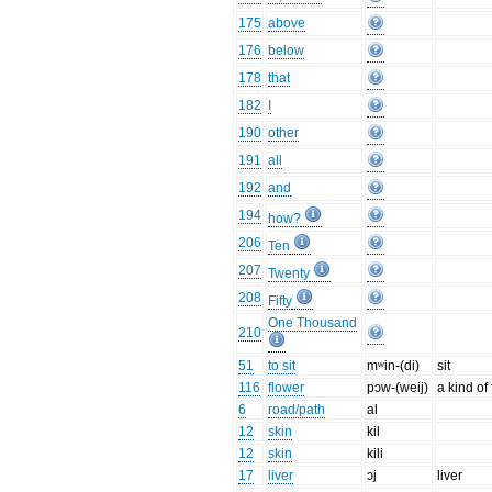
175
above
176
below
178
that
182
I
190
other
191
all
192
and
194
how?
206
Ten
207
Twenty
208
Fifty
One Thousand
210
51
to sit
mʷin-(di)
sit
116
flower
pɔw-(weij)
a kind of
6
road/path
al
12
skin
kil
12
skin
kili
17
liver
ɔj
liver