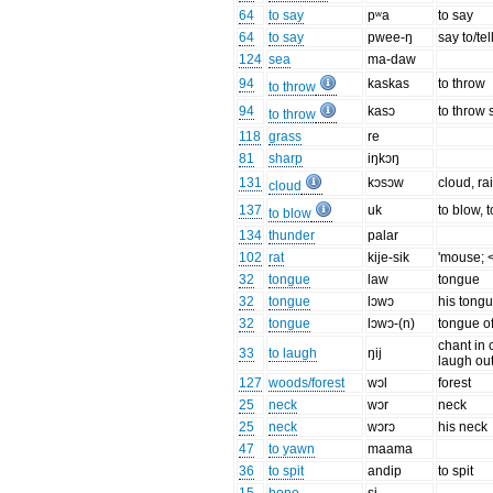
64
to say
pʷa
to say
64
to say
pwee-ŋ
say to/te
124
sea
ma-daw
94
kaskas
to throw
to throw
94
kasɔ
to throw s
to throw
118
grass
re
81
sharp
iŋkɔŋ
131
kɔsɔw
cloud, ra
cloud
137
uk
to blow, 
to blow
134
thunder
palar
102
rat
kije-sik
'mouse; < '
32
tongue
law
tongue
32
tongue
lɔwɔ
his tong
32
tongue
lɔwɔ-(n)
tongue o
chant in 
33
to laugh
ŋij
laugh ou
127
woods/forest
wɔl
forest
25
neck
wɔr
neck
25
neck
wɔrɔ
his neck
47
to yawn
maama
36
to spit
andip
to spit