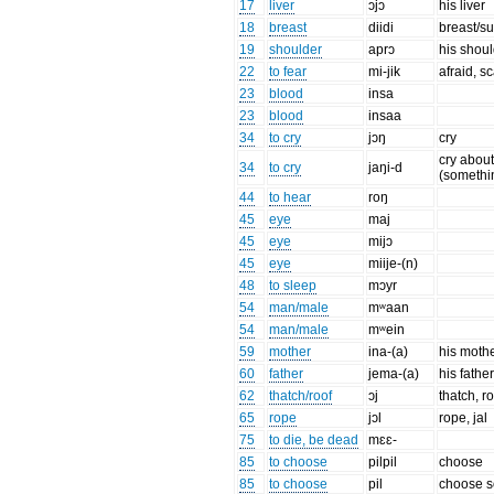
17
liver
ɔjɔ
his liver
18
breast
diidi
breast/s
19
shoulder
aprɔ
his shou
22
to fear
mi-jik
afraid, s
23
blood
insa
23
blood
insaa
34
to cry
jɔŋ
cry
cry abou
34
to cry
jaŋi-d
(somethi
44
to hear
roŋ
45
eye
maj
45
eye
mijɔ
45
eye
miije-(n)
48
to sleep
mɔyr
54
man/male
mʷaan
54
man/male
mʷein
59
mother
ina-(a)
his moth
60
father
jema-(a)
his fathe
62
thatch/roof
ɔj
thatch, r
65
rope
jɔl
rope, jal
75
to die, be dead
mɛɛ-
85
to choose
pilpil
choose
85
to choose
pil
choose 