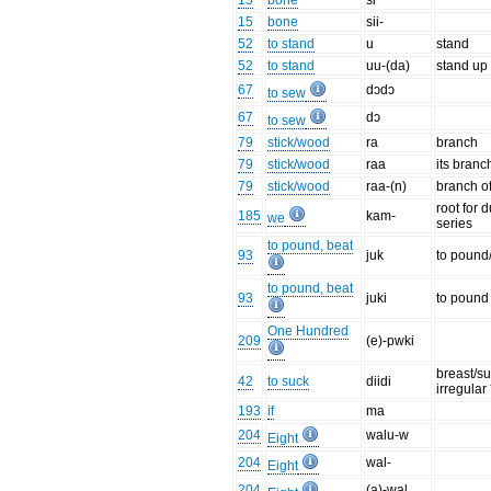
15
bone
si
15
bone
sii-
52
to stand
u
stand
52
to stand
uu-(da)
stand up
67
dɔdɔ
to sew
67
dɔ
to sew
79
stick/wood
ra
branch
79
stick/wood
raa
its branc
79
stick/wood
raa-(n)
branch o
root for d
185
kam-
we
series
to pound, beat
93
juk
to pound/
to pound, beat
93
juki
to pound 
One Hundred
209
(e)-pwki
breast/su
42
to suck
diidi
irregular 
193
if
ma
204
walu-w
Eight
204
wal-
Eight
204
(a)-wal