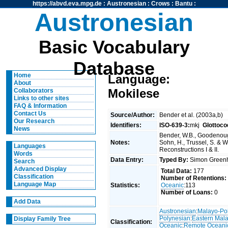
https://abvd.eva.mpg.de
:
Austronesian
:
Crows
:
Bantu
:
Austronesian
Basic Vocabulary
Database
Home
Language:
About
Mokilese
Collaborators
Links to other sites
FAQ & Information
Contact Us
Source/Author:
Bender et al. (2003a,b)
Our Research
Identifiers:
ISO-639-3:
mkj
Glottoco
News
Bender, W.B., Goodenough
Notes:
Sohn, H., Trussel, S. & 
Languages
Reconstructions I & II.
Words
Data Entry:
Typed By:
Simon Greenh
Search
Advanced Display
Total Data:
177
Classification
Number of Retentions:
Language Map
Statistics:
Oceanic
:113
Number of Loans:
0
Add Data
Austronesian
:
Malayo-Po
Polynesian
:
Eastern Mal
Display Family Tree
Classification:
Oceanic
:
Remote Oceani