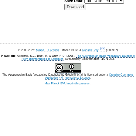
Save Data:
© 2003-2026:
Simon J. Greenhill
, Robert Blust, &
Russell Gray
.
(0.00987)
Please cite:
Greenhill, S.J., Blust. R, & Gray, R.D. (2008).
The Austronesian Basic Vocabulary Database:
From Bioinformatics to Lexomics
. Evolutionary Bioinformatics, 4:271-283.
The Austronesian Basic Vocabulary Database
by
Greenhill et al.
is licensed under a
Creative Commons
Attribution 4.0 International License
.
Max Planck EVA Imprint/Impressum
.