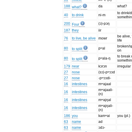
188
da
what?
what?
to drink/
40
to drink
ni-m
somethi
200
(ɔ)-pɔŋ
Four
187
they
iir
be alive, 
76
to live, be alive
mowr
life
broken/sp
80
pʷal
to split
on
to break o
80
pʷala-ŋ
to split
somethi
179
near
kɔrɔn
irregular
27
nose
(sɔ)-pʷɔɔd
27
nose
-pʷɔɔdi-
16
intestines
mʷajaal
mʷajaali-
16
intestines
(n)
16
intestines
mʷajŋal
mʷajŋali-
16
intestines
(n)
186
you
kamʷai
you (pl.)
63
name
ad
63
name
ɔdɔ-