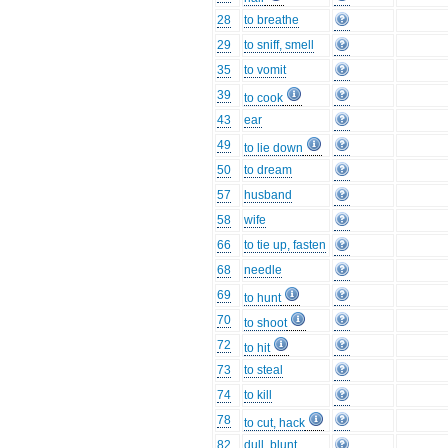
28
to breathe
29
to sniff, smell
35
to vomit
39
to cook
43
ear
49
to lie down
50
to dream
57
husband
58
wife
66
to tie up, fasten
68
needle
69
to hunt
70
to shoot
72
to hit
73
to steal
74
to kill
78
to cut, hack
82
dull, blunt