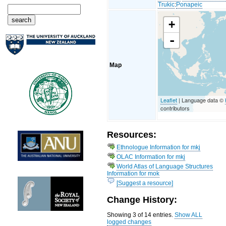
Trukic
:
Ponapeic
+
-
Map
Leaflet
| Language data ©
contributors
Resources:
Ethnologue Information for mkj
OLAC Information for mkj
World Atlas of Language Structures
Information for mok
[Suggest a resource]
Change History:
Showing 3 of 14 entries.
Show ALL
logged changes