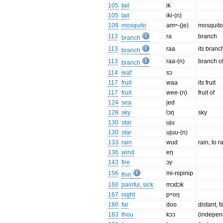
105
tail
ik
105
tail
iki-(n)
109
mosquito
amʷ-(je)
mosquit
113
ra
branch
branch
113
raa
its branc
branch
113
raa-(n)
branch o
branch
114
leaf
sɔ
117
fruit
waa
its fruit
117
fruit
wee-(n)
fruit of
124
sea
jed
128
sky
lɔŋ
sky
130
star
uju
130
star
ujuu-(n)
133
rain
wud
rain, to r
136
wind
eŋ
143
fire
ɔy
156
mi-nipinip
thin
160
painful, sick
mɔdɔk
167
night
pʷoŋ
180
far
doo
distant, fa
183
thou
kɔɔ
(indepen