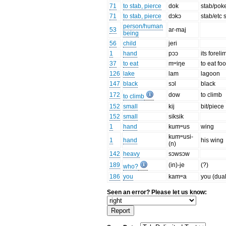
71
to stab, pierce
dok
stab/poke
71
to stab, pierce
dɔkɔ
stab/etc
person/human
53
ar-maj
being
56
child
jeri
1
hand
pɔɔ
its foreli
37
to eat
mʷiŋe
to eat fo
126
lake
lam
lagoon
147
black
sɔl
black
172
dow
to climb
to climb
152
small
kij
bit/piece
152
small
siksik
1
hand
kumʷus
wing
kumʷusi-
1
hand
his wing
(n)
142
heavy
sɔwsɔw
189
(in)-je
(?)
who?
186
you
kamʷa
you (dual
Seen an error? Please let us know: