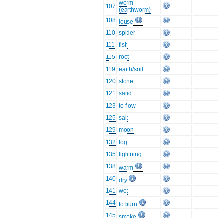
worm
107
(earthworm)
108
louse
110
spider
111
fish
115
root
119
earth/soil
120
stone
121
sand
123
to flow
125
salt
129
moon
132
fog
135
lightning
138
warm
140
dry
141
wet
144
to burn
145
smoke