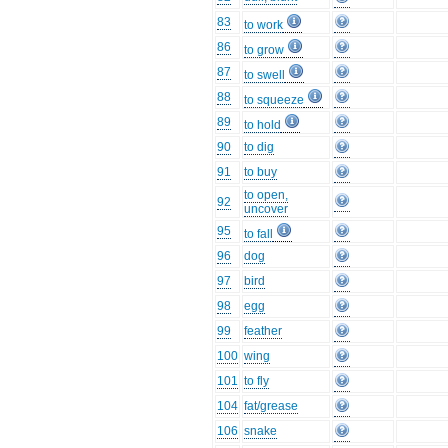
83
to work
86
to grow
87
to swell
88
to squeeze
89
to hold
90
to dig
91
to buy
to open,
92
uncover
95
to fall
96
dog
97
bird
98
egg
99
feather
100
wing
101
to fly
104
fat/grease
106
snake