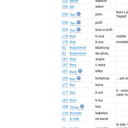
120
stone
fukeloh
105
tail
wikor
from La
206
polo
Ten
Sagart
206
polô
Ten
206
tosa a polô
Ten
178
that
k-una
visible
178
that
k-ura
invisibl
62
thatch/roof
falahung
62
thatch/roof
faLahoŋ
187
they
angra
187
they
c-aŋra
157
kiftol
thick
156
kuhpicay
...-pis-
thin
177
this
kuna
k - nom
177
this
k-uni
case m
183
thou
k-isu
199
tulu
Three
134
thunder
kakeleŋ
41
to bite
mi-karat
to bite /