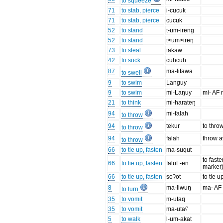
to squeeze
71
to stab, pierce
i-cucuk
71
to stab, pierce
cucuk
52
to stand
t-um-ireng
52
to stand
t<um>ireŋ
73
to steal
takaw
42
to suck
cuhcuh
87
ma-lifawa
to swell
9
to swim
Languy
9
to swim
mi-Laŋuy
mi- AF 
21
to think
mi-harateŋ
94
mi-falah
to throw
94
tekur
to throw
to throw
94
falah
throw 
to throw
66
to tie up, fasten
ma-suqut
to fast
66
to tie up, fasten
faluL-en
marker
66
to tie up, fasten
soʔot
to tie u
8
ma-liwuŋ
ma- AF
to turn
35
to vomit
m-utaq
35
to vomit
ma-utaʕ
5
to walk
l-um-akat