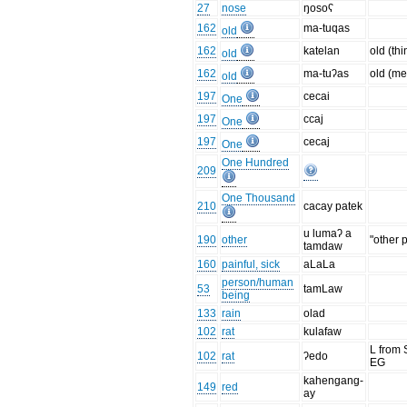
27
nose
ŋosoʕ
162
ma-tuqas
old
162
katelan
old (thi
old
162
ma-tuʔas
old (me
old
197
cecai
One
197
ccaj
One
197
cecaj
One
One Hundred
209
One Thousand
210
cacay patek
u lumaʔ a
190
other
"other 
tamdaw
160
painful, sick
aLaLa
person/human
53
tamLaw
being
133
rain
olad
102
rat
kulafaw
L from 
102
rat
ʔedo
EG
kahengang-
149
red
ay