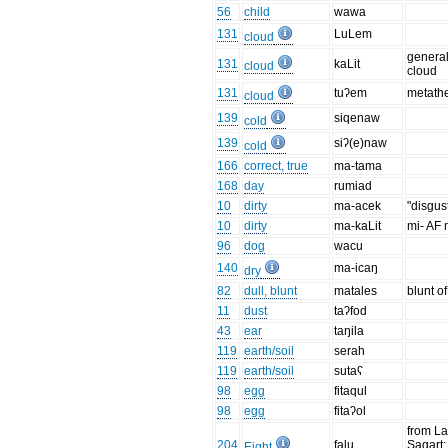
56
child
wawa
131
LuLem
cloud
general
131
kaLit
cloud
cloud
131
tuʔem
metath
cloud
139
siqenaw
cold
139
siʔ(e)naw
cold
166
correct, true
ma-tama
168
day
rumiad
10
dirty
ma-acek
"disgus
10
dirty
ma-kaLit
mi- AF 
96
dog
wacu
140
ma-icaŋ
dry
82
dull, blunt
matales
blunt o
11
dust
taʔfod
43
ear
taŋila
119
earth/soil
serah
119
earth/soil
sutaʕ
98
egg
fitaqul
98
egg
fitaʔol
from La
204
falu
Sagart;
Eight