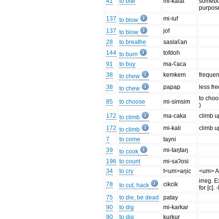
41
to bite
mi-kalat
somebo
purpos
137
mi-iuf
to blow
137
jof
to blow
28
to breathe
saslaʕan
144
tofdoh
to burn
91
to buy
ma-ʕaca
38
kemkem
frequen
to chew
38
papap
less fr
to chew
to choo
85
to choose
mi-simsim
)
172
ma-caka
climb 
to climb
172
mi-kali
climb u
to climb
7
to come
tayni
39
mi-taŋtaŋ
to cook
196
to count
mi-saʔosi
34
to cry
t<um>aŋic
<um> A
irreg. E
78
cikcik
to cut, hack
for [c].
75
to die, be dead
patay
90
to dig
mi-karkar
90
to dig
kurkur