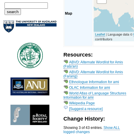
Map
Leaflet
| Language data ©
contributors
Resources:
ABVD: Alternate Wordlist for Amis
(Fata'an)
ABVD: Alternate Wordlist for Amis
(Farang)
Ethnologue Information for ami
OLAC Information for ami
World Atlas of Language Structures
Information for ami
Wikipedia Page
[Suggest a resource]
Change History:
Showing 3 of 43 entries.
Show ALL
logged changes