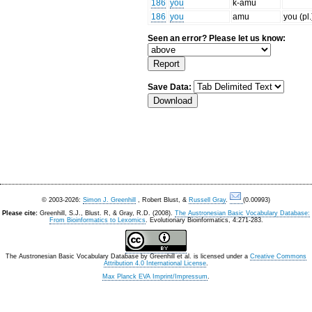
186
you
k-amu
186
you
amu
you (pl.
Seen an error? Please let us know:
Save Data:
© 2003-2026:
Simon J. Greenhill
, Robert Blust, &
Russell Gray
.
(0.00993)
Please cite:
Greenhill, S.J., Blust. R, & Gray, R.D. (2008).
The Austronesian Basic Vocabulary Database:
From Bioinformatics to Lexomics
. Evolutionary Bioinformatics, 4:271-283.
The Austronesian Basic Vocabulary Database
by
Greenhill et al.
is licensed under a
Creative Commons
Attribution 4.0 International License
.
Max Planck EVA Imprint/Impressum
.