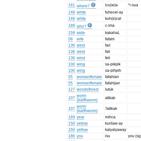
181
icu(w)a
*i-sua
where?
148
white
fuhecel-ay
148
white
kuh(e)cal
189
c-ima
who?
159
wide
kakahaL
58
wife
fafahi
136
wind
fari
136
wind
fali
136
wind
feli
100
wing
sa-pikpik
100
wing
sa-pihpih
55
woman/female
fafahian
55
woman/female
fafahijan
127
woods/forest
lutuk
worm
107
atikak
(earthworm)
worm
107
ʔatikak
(earthworm)
169
year
mihca
150
yellow
kurilaw-ay
150
yellow
kalyalyaway
186
you
isu
you (sg