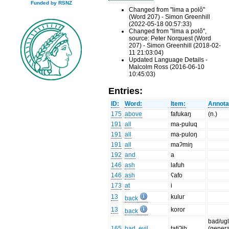
Funded by RSNZ
Changed from "lima a polô"
(Word 207) - Simon Greenhill
(2022-05-18 00:57:33)
Changed from "lima a polô",
source: Peter Norquest (Word
207) - Simon Greenhill (2018-02-
11 21:03:04)
Updated Language Details -
Malcolm Ross (2016-06-10
10:45:03)
Entries:
ID:
Word:
Item:
Annota
175
above
fafukaŋ
(n.)
191
all
ma-puluq
191
all
ma-puloŋ
191
all
maʔmiŋ
192
and
a
146
ash
lafuh
146
ash
ʕafo
173
at
i
13
kulur
back
13
koror
back
bad/ugl
165
bad, evil
tatiʔih
(genera