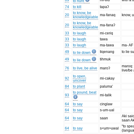
69
mi-tilu
with a t
to hunt
74
to kill
tapaʔ
to know, be
20
ma-fanaq
know, 
knowledgeable
to know, be
20
ma-fanaʔ
knowledgeable
33
to laugh
mi-ceriq
33
to laugh
tawa
33
to laugh
ma-tawa
ma- AF
49
tiqenang
to lie s
to lie down
49
tihmuk
to lie down
maroq: t
76
to live, be alive
maroʔ
live/be 
to open,
92
mi-cakay
uncover
84
to plant
paluma'
to pound, beat
93
mi-talik
64
to say
cinglaw
64
to say
s-um-ual
Aki said 
64
to say
saan
saan Ak
"to spe
64
to say
s<um>uwal
(langua