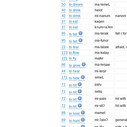
50
to dream
ma-lemeL
40
to drink
helot
40
to drink
mi-nanum
nanom =
37
to eat
kaqen
37
to eat
k<um>aʔen
95
ma-terak
fall ( fo
to fall
95
ma-funor
to fall
22
to fear
ma-talaw
afraid,
123
to flow
ma-katay
101
to fly
mafer
86
ma-leŋaw
to grow
44
to hear
mi-teŋir
171
simeL
to hide
72
palu
to hit
72
setiq
to hit
72
mi-palo
hit wit
to hit
72
mi-stiʔ
hit with
to hit
89
mamet
to hold
69
mi-ʔaloʔ
general
to hunt