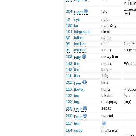
initial 
Expected
204
falo
Eight
-EG
45
eye
mata
180
far
ma-laʔay
104
fat/grease
simar
60
father
mama
99
feather
upih
feather
99
feather
fanuh
body ha
208
cecay lîan
Fifty
143
fire
namar
EG che
143
fire
lamar
111
fish
futiŋ
201
lima
Five
116
flower
hana
(< Jap
132
fog
takulah
(small)
132
fog
qopqopaj
(big)
200
sepat
Four
200
s(e)pat
Four
117
fruit
164
good
ma-fancal