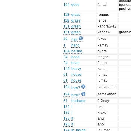
good/be
164
good
fancal
(genera
positiv
118
grass
rengus
118
grass
leŋos
151
green
kangraw-ay
151
green
kaŋdaw
green/
26
fukes
hair
1
hand
kamay
184
he/she
c-iŋra
24
head
tangar
24
head
fuŋoh
142
heavy
karteŋ
61
house
lumaq
61
house
lumaʕ
194
samaqanen
how?
194
samaʔanen
how?
57
husband
faʔinay
182
I
aku
182
I
k-ako
193
if
anu
193
if
ano
174
in, inside
lalumaq