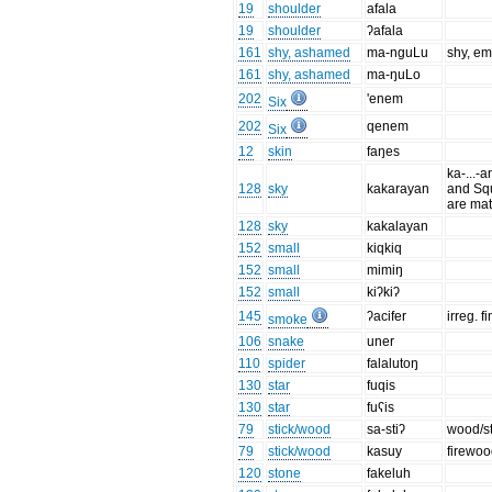
19
shoulder
afala
19
shoulder
ʔafala
161
shy, ashamed
ma-nguLu
shy, e
161
shy, ashamed
ma-ŋuLo
202
'enem
Six
202
qenem
Six
12
skin
faŋes
ka-...-a
128
sky
kakarayan
and Squ
are mat
128
sky
kakalayan
152
small
kiqkiq
152
small
mimiŋ
152
small
kiʔkiʔ
145
ʔacifer
irreg. f
smoke
106
snake
uner
110
spider
falalutoŋ
130
star
fuqis
130
star
fuʕis
79
stick/wood
sa-stiʔ
wood/st
79
stick/wood
kasuy
firewo
120
stone
fakeluh