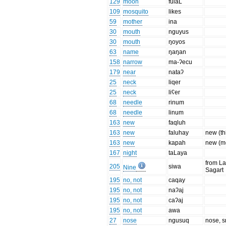
129
moon
fulaL
109
mosquito
likes
59
mother
ina
30
mouth
nguyus
30
mouth
ŋoyos
63
name
ŋaŋan
158
narrow
ma-ʔecu
179
near
nataʔ
25
neck
liqer
25
neck
liʕer
68
needle
rinum
68
needle
linum
163
new
faqluh
163
new
faluhay
new (th
163
new
kapah
new (m
167
night
taLaya
from La
205
siwa
Nine
Sagart
195
no, not
caqay
195
no, not
naʔaj
195
no, not
caʔaj
195
no, not
awa
27
nose
ngusuq
nose, s