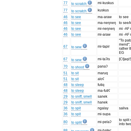
77
mi-kuskus
to scratch
77
kuskus
to scratch
46
to see
ma-araw
to see
46
to see
ma-neŋneŋ
to see/
46
to see
mi-neŋneŋ
mi -AF
46
to see
mi-araw
mi -AF
"To patc
mend"; F
67
mi-tapir
to sew
rather t
EG
67
mi-taʔis
[Ct]aqi
to sew
70
panaʔ
to shoot
51
to sit
maruq
51
to sit
aloʕ
48
to sleep
futiq
48
to sleep
ma-futiʕ
29
to sniff, smell
sanek
29
to sniff, smell
hanek
36
to spit
ngalay
saliva
36
to spit
mi-supa
to spli
80
mi-pelaʔ
to split
into tw
88
mi-hatec