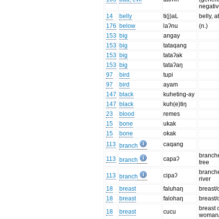
negativ
14
belly
ti(j)aL
belly,
176
below
laʔnu
(n.)
153
big
angay
153
big
tataqang
153
big
tataʔak
153
big
tataʔaŋ
97
bird
tupi
97
bird
ayam
147
black
kuheting-ay
147
black
kuh(e)tiŋ
23
blood
remes
15
bone
ukak
15
bone
okak
113
caqang
branch
branche
113
capaʔ
branch
tree
branche
113
cipaʔ
branch
river
18
breast
faluhaŋ
breast/
18
breast
falohaŋ
breast/
breast 
18
breast
cucu
woman/