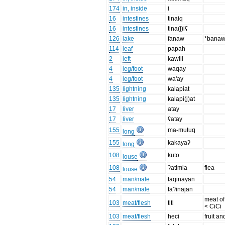
174
in, inside
i
16
intestines
tinaiq
16
intestines
tina(j)iʕ
126
lake
fanaw
*bana
114
leaf
papah
2
left
kawili
4
leg/foot
waqay
4
leg/foot
wa'ay
135
lightning
kalapiat
135
lightning
kalapi(j)at
17
liver
atay
17
liver
ʕatay
155
ma-mutuq
long
155
kakayaʔ
long
108
kuto
louse
108
ʔatimla
flea
louse
54
man/male
faqinayan
54
man/male
faʔinajan
meat of
103
meat/flesh
titi
< CiCi
103
meat/flesh
heci
fruit a