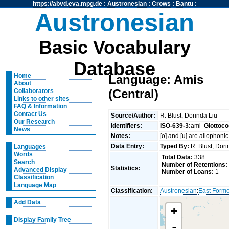
https://abvd.eva.mpg.de
:
Austronesian
:
Crows
:
Bantu
:
Austronesian
Basic Vocabulary
Database
Home
Language: Amis
About
(Central)
Collaborators
Links to other sites
FAQ & Information
Contact Us
Source/Author:
R. Blust, Dorinda Liu
Our Research
Identifiers:
ISO-639-3:
ami
Glottoco
News
Notes:
[o] and [u] are allophonic
Data Entry:
Typed By:
R. Blust, Dor
Languages
Words
Total Data:
338
Search
Number of Retentions:
Statistics:
Advanced Display
Number of Loans:
1
Classification
Language Map
Classification:
Austronesian
:
East Form
Add Data
+
Display Family Tree
-