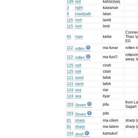
149
red
kah(e)ŋaŋ
3
right
kawanan
6
road/path
lalan
115
root
lamit
115
root
limit
Connec
65
rope
keliw
Thao 'q
EG
112
ma-funar
rotten 
rotten
rotten/
112
ma-funiʔ
rotten
away; In
125
salt
cirah
125
salt
cilah
121
sand
tafuk
121
sand
tafok
124
sea
riar
124
sea
liyar
from La
203
pitu
Seven
Sagart
203
pito
Seven
81
sharp
ma-cilem
sharp (
81
sharp
ma-talem
sharp (
154
kamukuʕ
short