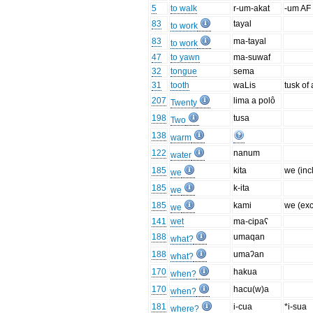
5
to walk
r-um-akat
-um AF
83
tayal
to work
83
ma-tayal
to work
47
to yawn
ma-suwaf
32
tongue
sema
31
tooth
waLis
tusk of
207
lima a polô
Twenty
198
tusa
Two
138
warm
122
nanum
water
185
kita
we (inc
we
185
k-ita
we
185
kami
we (exc
we
141
wet
ma-cipaʕ
188
umaqan
what?
188
umaʔan
what?
170
hakua
when?
170
hacu(w)a
when?
181
i-cua
*i-sua
where?