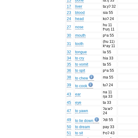
15
bone
la:ŋ 33
17
liver
ta:yʔ 32
23
blood
sia 55
24
head
koʔ 24
hu 11
27
nose
tʰuŋ 11
30
mouth
pʰa 55
(hu 11)
31
tooth
kʰay 11
32
tongue
la 55
34
to cry
hia 33
35
to vomit
ta 55
36
to spit
pʰa 55
38
ma 55
to chew
39
tuʔ 24
to cook
na 11
43
ear
ŋa 33
45
eye
ta 33
ʔa:wʔ
47
to yawn
24
49
ʔdi 55
to lie down
50
to dream
pay 33
51
to sit
tʰoʔ 43