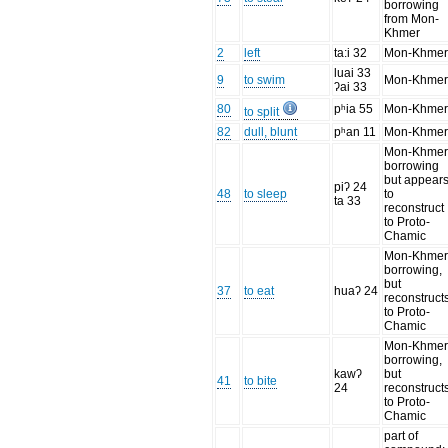
borrowing
from Mon-
Khmer
2
left
ta:i 32
Mon-Khme
luai 33
9
to swim
Mon-Khme
ʔai 33
80
pʰia 55
Mon-Khme
to split
82
dull, blunt
pʰan 11
Mon-Khme
Mon-Khme
borrowing
but appear
piʔ 24
48
to sleep
to
ta 33
reconstruct
to Proto-
Chamic
Mon-Khme
borrowing,
but
37
to eat
huaʔ 24
reconstruct
to Proto-
Chamic
Mon-Khme
borrowing,
kawʔ
but
41
to bite
24
reconstruct
to Proto-
Chamic
part of