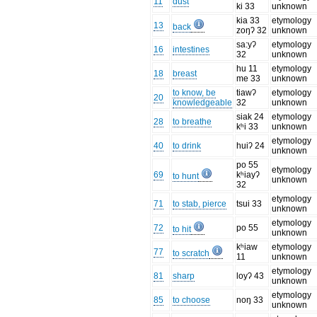
11
dust
ki 33
unknown
kia 33
etymology
13
back
zoŋʔ 32
unknown
sa:yʔ
etymology
16
intestines
32
unknown
hu 11
etymology
18
breast
me 33
unknown
to know, be
tiawʔ
etymology
20
knowledgeable
32
unknown
siak 24
etymology
28
to breathe
kʰi 33
unknown
etymology
40
to drink
huiʔ 24
unknown
po 55
etymology
69
kʰiayʔ
to hunt
unknown
32
etymology
71
to stab, pierce
tsui 33
unknown
etymology
72
po 55
to hit
unknown
kʰiaw
etymology
77
to scratch
11
unknown
etymology
81
sharp
loyʔ 43
unknown
etymology
85
to choose
noŋ 33
unknown