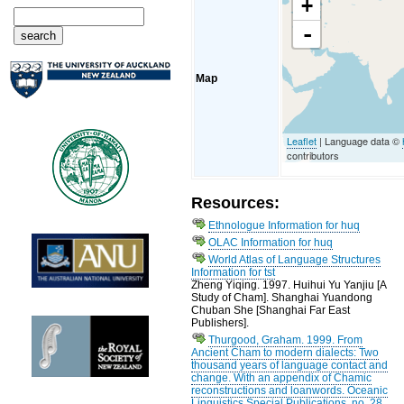
+
-
Map
Leaflet
| Language data ©
contributors
Resources:
Ethnologue Information for huq
OLAC Information for huq
World Atlas of Language Structures
Information for tst
Zheng Yiqing. 1997. Huihui Yu Yanjiu [A
Study of Cham]. Shanghai Yuandong
Chuban She [Shanghai Far East
Publishers].
Thurgood, Graham. 1999. From
Ancient Cham to modern dialects: Two
thousand years of language contact and
change. With an appendix of Chamic
reconstructions and loanwords. Oceanic
Linguistics Special Publications, no. 28.