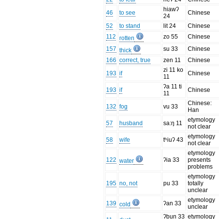
hiawʔ
46
to see
Chinese
24
52
to stand
lit 24
Chinese
112
zo 55
Chinese
rotten
157
su 33
Chinese
thick
166
correct, true
zen 11
Chinese
zi 11 ko
193
if
Chinese
11
ʔa 11 ti
193
if
Chinese
11
Chinese:
132
fog
vu 33
Han
etymology
57
husband
sa:ŋ 11
not clear
etymology
58
wife
tʰiuʔ 43
not clear
etymology
122
ʔia 33
presents
water
problems
etymology
195
no, not
pu 33
totally
unclear
etymology
139
ʔan 33
cold
unclear
ʔbun 33
etymology