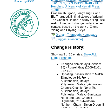
Funded by RSNZ
June 1999, 6 x 9. ISBN: 0-8248-2131-9.
Honolulu: University of Hawai'i Press.
403pp.
Graham Thurgood, Fengxiang Li, and
Ela Thurgood. [in final stages of writing]
The Cham of Hainan: a study of linguistic
restructuring and change under intense
contact, based on the work of Zheng
Yiqing and Ouyang Jueya.
Graham Thurgood's Homepage
[Suggest a resource]
Change History:
Showing 3 of 20 entries.
Show ALL
logged changes
Changed from "kuay 33" (Word
25) - Russell Gray (2009-11-11
01:44:34)
Updating Classification to Match
Ethnologue 16. From:
Austronesian, Malayo-
Polynesian, Malayic, Achinese-
Chamic, Chamic, North To:
Austronesian, Malayo-
Polynesian, Malayo-Sumbawan,
North and East, Chamic,
Highlands, Chru-Northern,
Northern Cham - Simon Greenhill