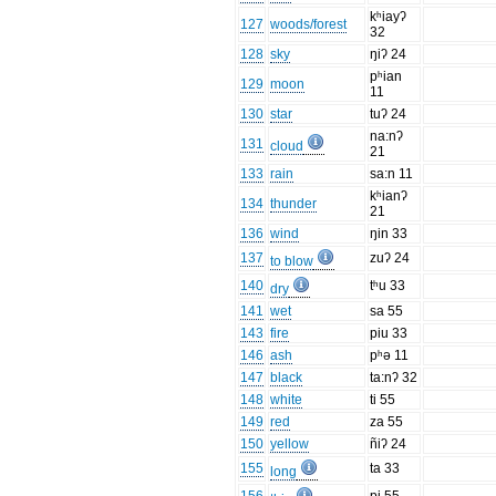
kʰiayʔ
127
woods/forest
32
128
sky
ŋiʔ 24
pʰian
129
moon
11
130
star
tuʔ 24
na:nʔ
131
cloud
21
133
rain
sa:n 11
kʰianʔ
134
thunder
21
136
wind
ŋin 33
137
zuʔ 24
to blow
140
tʰu 33
dry
141
wet
sa 55
143
fire
piu 33
146
ash
pʰə 11
147
black
ta:nʔ 32
148
white
ti 55
149
red
za 55
150
yellow
ñiʔ 24
155
ta 33
long