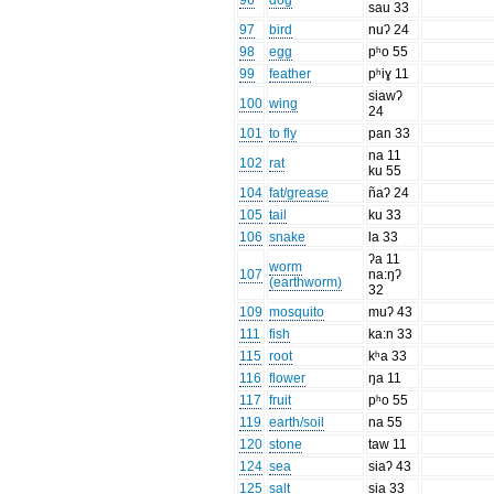
96
dog
sau 33
97
bird
nuʔ 24
98
egg
pʰo 55
99
feather
pʰiɣ 11
siawʔ
100
wing
24
101
to fly
pan 33
na 11
102
rat
ku 55
104
fat/grease
ñaʔ 24
105
tail
ku 33
106
snake
la 33
ʔa 11
worm
107
na:ŋʔ
(earthworm)
32
109
mosquito
muʔ 43
111
fish
ka:n 33
115
root
kʰa 33
116
flower
ŋa 11
117
fruit
pʰo 55
119
earth/soil
na 55
120
stone
taw 11
124
sea
siaʔ 43
125
salt
sia 33