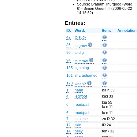
(2009-07-23 03:31:30)
Source: Graham Thurgood (Word
6) - Simon Greenhill (2006-05-22
14:15:52)
Entries:
ID:
Word:
Item:
Annotation
42
to suck
86
to grow
90
to dig
94
to throw
135
lightning
161
shy, ashamed
170
when?
1
hand
ŋa:n 33
4
leg/foot
ka:i 33
kia 55
6
road/path
la:n 11
6
road/path
la:n 11
7
to come
za:iʔ 32
12
skin
liʔ 24
14
belly
tenʔ 32