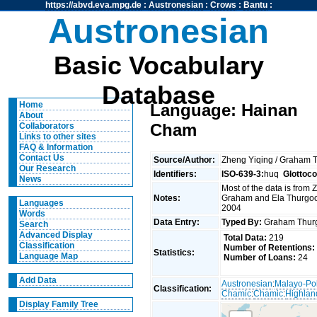
https://abvd.eva.mpg.de
:
Austronesian
:
Crows
:
Bantu
:
Austronesian
Basic Vocabulary
Database
Home
Language: Hainan
About
Cham
Collaborators
Links to other sites
FAQ & Information
Contact Us
Source/Author:
Zheng Yiqing / Graham
Our Research
Identifiers:
ISO-639-3:
huq
Glottoc
News
Most of the data is from
Notes:
Graham and Ela Thurgood
Languages
2004
Words
Data Entry:
Typed By:
Graham Thu
Search
Advanced Display
Total Data:
219
Classification
Number of Retentions:
Statistics:
Language Map
Number of Loans:
24
Add Data
Austronesian
:
Malayo-Po
Classification:
Chamic
:
Chamic
:
Highlan
Display Family Tree