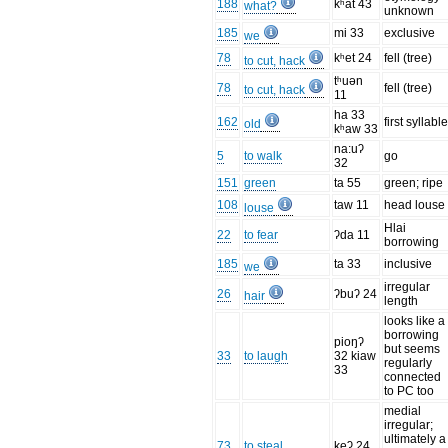
188
kʰat 43
what?
unknown
185
mi 33
exclusive
we
78
kʰet 24
fell (tree)
to cut, hack
tʰuən
78
fell (tree)
to cut, hack
11
ha 33
162
first syllabl
old
kʰaw 33
na:uʔ
5
to walk
go
32
151
green
ta 55
green; ripe
108
taw 11
head louse
louse
Hlai
22
to fear
ʔda 11
borrowing
185
ta 33
inclusive
we
irregular
26
ʔbuʔ 24
hair
length
looks like a
borrowing
pioŋʔ
but seems
33
to laugh
32 kiaw
regularly
33
connected
to PC too
medial
irregular;
ultimately a
73
to steal
keʔ 24