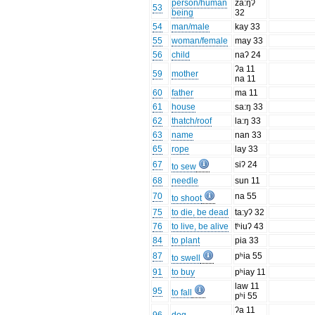
person/human
za:ŋʔ
53
being
32
54
man/male
kay 33
55
woman/female
may 33
56
child
naʔ 24
ʔa 11
59
mother
na 11
60
father
ma 11
61
house
sa:ŋ 33
62
thatch/roof
la:ŋ 33
63
name
nan 33
65
rope
lay 33
67
siʔ 24
to sew
68
needle
sun 11
70
na 55
to shoot
75
to die, be dead
ta:yʔ 32
76
to live, be alive
tʰiuʔ 43
84
to plant
pia 33
87
pʰia 55
to swell
91
to buy
pʰiay 11
law 11
95
to fall
pʰi 55
ʔa 11