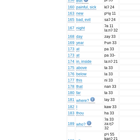
156
pi 55
thin
160
painful, sick
kiʔ 24
163
new
pʰiɣ 11
165
bad, evil
saʔ 24
ʔa 11
167
night
la:nʔ 32
168
day
zay 33
169
year
tʰun 33
173
at
pa 33
173
at
pa 33-
174
in, inside
la:nʔ 21
175
above
ta 33
176
below
la 33
177
this
ni 33
178
that
nan 33
180
far
ta 33
181
lay 33
where?
182
I
kaw 33
183
thou
ha 33
ʔa 33
189
za:ŋʔ
who?
32
pʰi 55
kanʔ 21