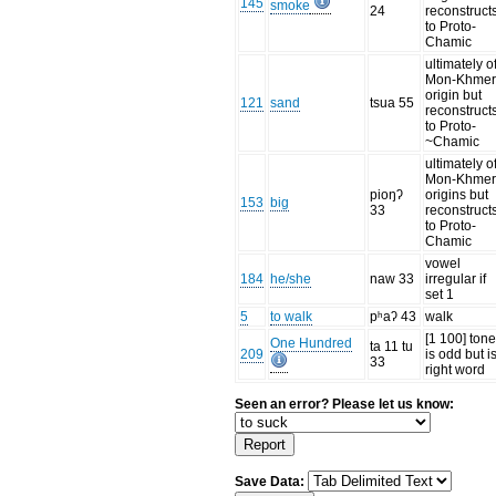
145
smoke
24
reconstruct
to Proto-
Chamic
ultimately o
Mon-Khme
origin but
121
sand
tsua 55
reconstruct
to Proto-
~Chamic
ultimately o
Mon-Khme
pioŋʔ
origins but
153
big
33
reconstruct
to Proto-
Chamic
vowel
184
he/she
naw 33
irregular if
set 1
5
to walk
pʰaʔ 43
walk
[1 100] ton
One Hundred
ta 11 tu
209
is odd but i
33
right word
Seen an error? Please let us know:
Save Data: