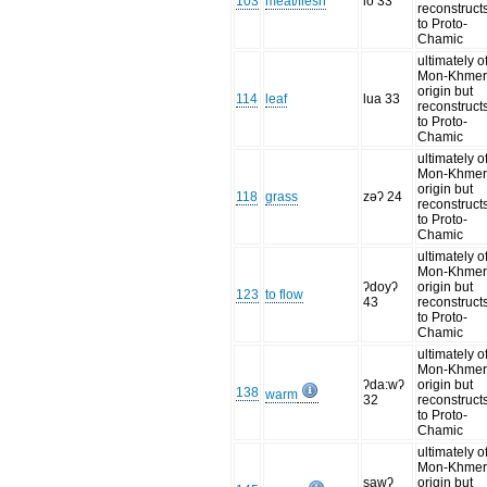
103
meat/flesh
lo 33
reconstruct
to Proto-
Chamic
ultimately o
Mon-Khme
origin but
114
leaf
lua 33
reconstruct
to Proto-
Chamic
ultimately o
Mon-Khme
origin but
118
grass
zəʔ 24
reconstruct
to Proto-
Chamic
ultimately o
Mon-Khme
ʔdoyʔ
origin but
123
to flow
43
reconstruct
to Proto-
Chamic
ultimately o
Mon-Khme
ʔda:wʔ
origin but
138
warm
32
reconstruct
to Proto-
Chamic
ultimately o
Mon-Khme
sawʔ
origin but