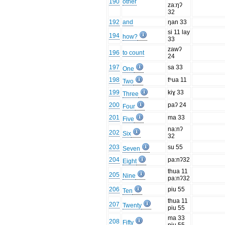
190
other
za:ŋʔ
32
192
and
ŋan 33
si 11 lay
194
how?
33
zawʔ
196
to count
24
197
sa 33
One
198
tʰua 11
Two
199
kiɣ 33
Three
200
paʔ 24
Four
201
ma 33
Five
na:nʔ
202
Six
32
203
su 55
Seven
204
pa:nʔ32
Eight
thua 11
205
Nine
pa:nʔ32
206
piu 55
Ten
thua 11
207
Twenty
piu 55
ma 33
208
Fifty