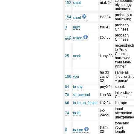
compound;
152
small
niak 24-
etymology
unknown
probably a
154
tsat 24
short
borrowing
probably
3
right
tʰiu 43
Chinese
probably
112
zoʔ 55
rotten
Chinese
reconstruct
to Proto-
Chamic;
25
neck
kuay 33
borrowed
from Mon-
Khmer
ha 33
same as
186
you
za:ŋʔ
'thou' or 2n
32
+ persoʰ
64
to say
poyʔ 24
speak
thick stick <
79
stick/wood
kun 33
Chinese
66
to tie up, fasten
kaʔ 24
tie rope
tonal
leʔ
74
to kill
alternation
24/55
unexplaine
tone and
tʰanʔ
vowel
8
to turn
32
length