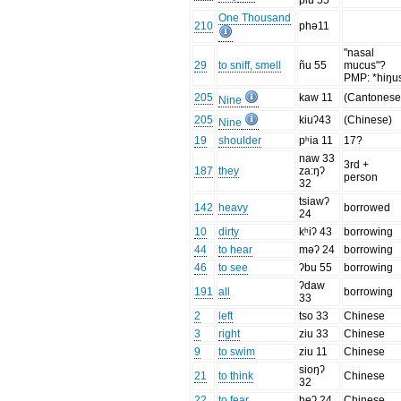
piu 55
One Thousand
210
phə11
"nasal
29
to sniff, smell
ñu 55
mucus"?
PMP: *hiŋu
205
kaw 11
(Cantones
Nine
205
kiuʔ43
(Chinese)
Nine
19
shoulder
pʰia 11
17?
naw 33
3rd +
187
they
za:ŋʔ
person
32
tsiawʔ
142
heavy
borrowed
24
10
dirty
kʰiʔ 43
borrowing
44
to hear
məʔ 24
borrowing
46
to see
ʔbu 55
borrowing
ʔdaw
191
all
borrowing
33
2
left
tso 33
Chinese
3
right
ziu 33
Chinese
9
to swim
ziu 11
Chinese
sioŋʔ
21
to think
Chinese
32
22
to fear
heʔ 24
Chinese