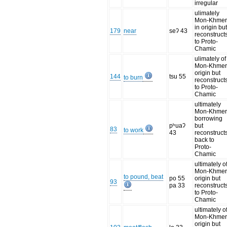
irregular
ulimately
Mon-Khme
in origin bu
179
near
seʔ 43
reconstruct
to Proto-
Chamic
ulimately of
Mon-Khme
origin but
144
tsu 55
to burn
reconstruct
to Proto-
Chamic
ultimately
Mon-Khme
borrowing
pʰuaʔ
but
83
to work
43
reconstruct
back to
Proto-
Chamic
ultimately o
Mon-Khme
to pound, beat
po 55
origin but
93
pa 33
reconstruct
to Proto-
Chamic
ultimately o
Mon-Khme
origin but