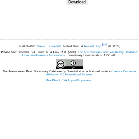
© 2003-2026:
Simon J. Greenhill
, Robert Blust, &
Russell Gray
.
(0.00327)
Please cite:
Greenhill, S.J., Blust. R, & Gray, R.D. (2008).
The Austronesian Basic Vocabulary Database:
From Bioinformatics to Lexomics
. Evolutionary Bioinformatics, 4:271-283.
The Austronesian Basic Vocabulary Database
by
Greenhill et al.
is licensed under a
Creative Commons
Attribution 4.0 International License
.
Max Planck EVA Imprint/Impressum
.