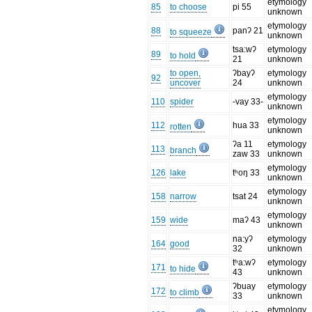
etymology
85
to choose
pi 55
unknown
etymology
88
panʔ 21
to squeeze
unknown
tsa:wʔ
etymology
89
to hold
21
unknown
to open,
ʔbayʔ
etymology
92
uncover
24
unknown
etymology
110
spider
-vay 33-
unknown
etymology
112
hua 33
rotten
unknown
ʔa 11
etymology
113
branch
zaw 33
unknown
etymology
126
lake
tʰoŋ 33
unknown
etymology
158
narrow
tsat 24
unknown
etymology
159
wide
maʔ 43
unknown
na:yʔ
etymology
164
good
32
unknown
tʰa:wʔ
etymology
171
to hide
43
unknown
ʔbuay
etymology
172
to climb
33
unknown
etymology