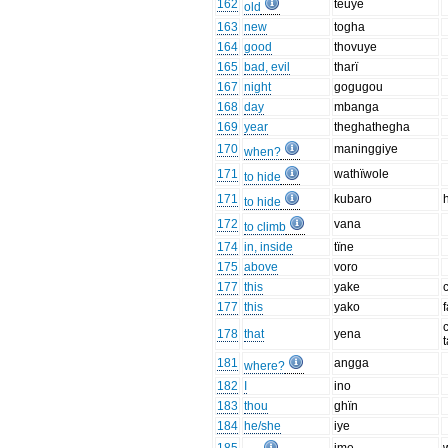
162
teuye
old
163
new
togha
164
good
thovuye
165
bad, evil
tharï
167
night
gogugou
168
day
mbanga
169
year
theghathegha
170
maninggiye
when?
171
wathïwole
to hide
171
kubaro
to hide
172
vana
to climb
174
in, inside
tïne
175
above
voro
177
this
yake
177
this
yako
178
that
yena
181
angga
where?
182
I
ino
183
thou
ghïn
184
he/she
iye