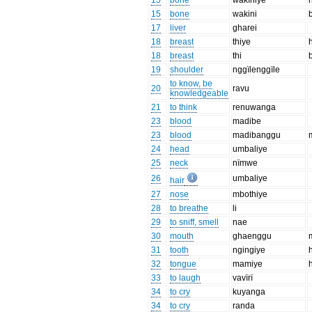
15
bone
wakïniye
15
bone
wakini
17
liver
gharei
18
breast
thiye
18
breast
thi
19
shoulder
nggïlenggïle
to know, be
20
ravu
knowledgeable
21
to think
renuwanga
23
blood
madibe
23
blood
madibanggu
24
head
umbaliye
25
neck
nïmwe
26
umbaliye
hair
27
nose
mbothiye
28
to breathe
li
29
to sniff, smell
nae
30
mouth
ghaenggu
31
tooth
ngingiye
h
32
tongue
mamiye
33
to laugh
vavïrï
34
to cry
kuyanga
34
to cry
randa