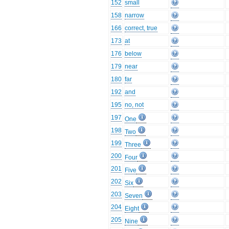
152
small
158
narrow
166
correct, true
173
at
176
below
179
near
180
far
192
and
195
no, not
197
One
198
Two
199
Three
200
Four
201
Five
202
Six
203
Seven
204
Eight
205
Nine