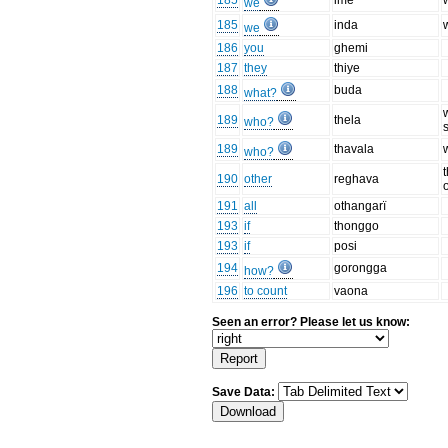
185
ime
we
185
inda
we
186
you
ghemi
187
they
thiye
188
buda
what?
189
thela
who?
189
thavala
who?
190
other
reghava
191
all
othangarï
193
if
thonggo
193
if
posi
194
gorongga
how?
196
to count
vaona
Seen an error? Please let us know:
Save Data: