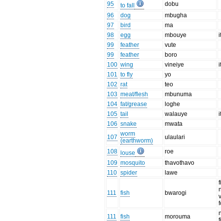
95
dobu
to fall
96
dog
mbugha
97
bird
ma
98
egg
mbouye
i
99
feather
vute
99
feather
boro
100
wing
vineiye
i
101
to fly
yo
102
rat
teo
103
meat/flesh
mbunuma
104
fat/grease
loghe
105
tail
walauye
i
106
snake
mwata
worm
107
ulaulari
(earthworm)
108
roe
louse
109
mosquito
thavothavo
110
spider
lawe
f
111
fish
bwarogi
111
fish
morouma
f