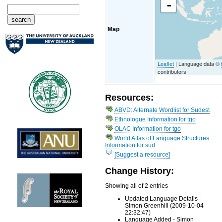
-
Map
Leaflet
| Language data ©
contributors
Resources:
ABVD: Alternate Wordlist for Sudest
Ethnologue Information for tgo
OLAC Information for tgo
World Atlas of Language Structures
Information for sud
[Suggest a resource]
Change History:
Showing all of 2 entries
Updated Language Details -
Simon Greenhill (2009-10-04
22:32:47)
Language Added - Simon