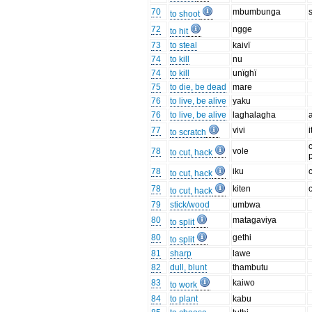
70
mbumbunga
to shoot
72
ngge
to hit
73
to steal
kaivï
74
to kill
nu
74
to kill
unïghï
75
to die, be dead
mare
76
to live, be alive
yaku
76
to live, be alive
laghalagha
77
vivi
i
to scratch
c
78
vole
to cut, hack
78
iku
c
to cut, hack
78
kiten
c
to cut, hack
79
stick/wood
umbwa
80
matagaviya
to split
80
gethi
to split
81
sharp
lawe
82
dull, blunt
thambutu
83
kaiwo
to work
84
to plant
kabu