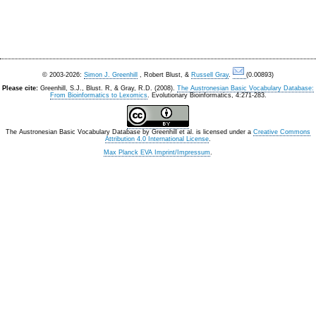
© 2003-2026:
Simon J. Greenhill
, Robert Blust, &
Russell Gray
.
(0.00893)
Please cite:
Greenhill, S.J., Blust. R, & Gray, R.D. (2008).
The Austronesian Basic Vocabulary Database:
From Bioinformatics to Lexomics
. Evolutionary Bioinformatics, 4:271-283.
The Austronesian Basic Vocabulary Database
by
Greenhill et al.
is licensed under a
Creative Commons
Attribution 4.0 International License
.
Max Planck EVA Imprint/Impressum
.