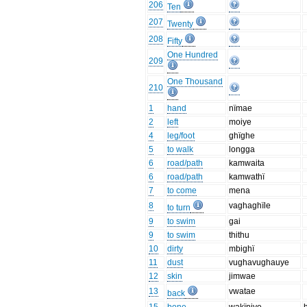
206
Ten
207
Twenty
208
Fifty
One Hundred
209
One Thousand
210
1
hand
nïmae
2
left
moiye
4
leg/foot
ghïghe
5
to walk
longga
6
road/path
kamwaita
6
road/path
kamwathï
7
to come
mena
8
vaghaghïle
to turn
9
to swim
gai
9
to swim
thithu
10
dirty
mbighï
11
dust
vughavughauye
12
skin
jimwae
13
vwatae
back