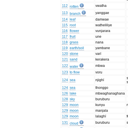
112
vwatha
rotten
113
yanggae
branch
114
leaf
damwae
115
root
watheliliye
116
flower
vunjarara
117
fruit
une
118
grass
nana
119
earth/soil
yambane
120
stone
varï
121
sand
kerakera
122
mbwa
water
123
to flow
voru
124
sea
njighï
124
sea
thonggo
126
lake
mbwaghanaghana
128
sky
buruburu
129
moon
kunyu
129
moon
manjala
129
moon
lalaghï
131
buruburu
cloud