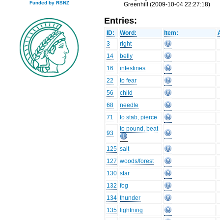
Funded by RSNZ
Greenhill (2009-10-04 22:27:18)
Entries:
ID:
Word:
Item:
3
right
14
belly
16
intestines
22
to fear
56
child
68
needle
71
to stab, pierce
to pound, beat
93
125
salt
127
woods/forest
130
star
132
fog
134
thunder
135
lightning