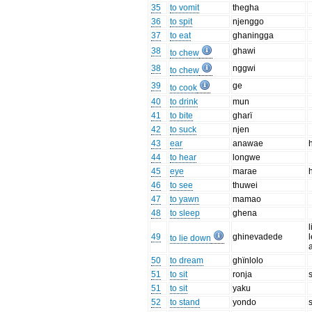
35
to vomit
thegha
36
to spit
njenggo
37
to eat
ghaningga
38
ghawi
to chew
38
nggwi
to chew
39
ge
to cook
40
to drink
mun
41
to bite
gharï
42
to suck
njen
43
ear
anawae
44
to hear
longwe
45
eye
marae
46
to see
thuwei
47
to yawn
mamao
48
to sleep
ghena
49
ghinevadede
to lie down
50
to dream
ghïnlolo
51
to sit
ronja
51
to sit
yaku
52
to stand
yondo