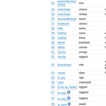
person/human
53
lolo
being
54
man/male
umoro
54
man/male
amala
55
woman/female
wevo
57
husband
umoru
58
wife
wevo
59
mother
nava
59
mother
tïnae
60
father
bwebwe
60
father
ramae
61
house
yonga
61
house
nggolo
62
thatch/roof
mbi
63
name
idae
64
to say
nga
65
rope
mamandï
66
to tie up, fasten
nggarï
67
nggawi
to sew
67
nggiya
to sew
69
waidi
to hunt