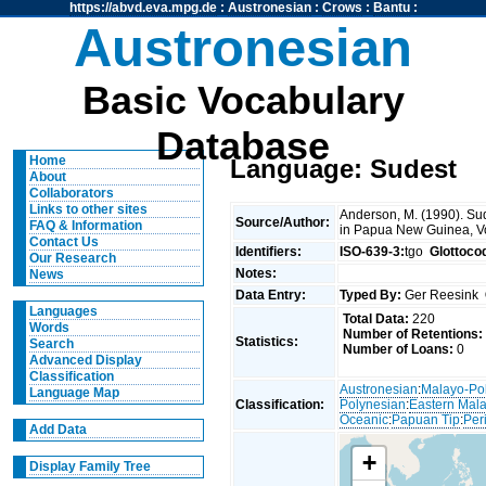
https://abvd.eva.mpg.de
:
Austronesian
:
Crows
:
Bantu
:
Austronesian
Basic Vocabulary
Database
Home
Language: Sudest
About
Collaborators
Links to other sites
Anderson, M. (1990). Sud
Source/Author:
FAQ & Information
in Papua New Guinea, V
Contact Us
Identifiers:
ISO-639-3:
tgo
Glottoco
Our Research
Notes:
News
Data Entry:
Typed By:
Ger Reesink
Languages
Total Data:
220
Words
Number of Retentions:
Statistics:
Search
Number of Loans:
0
Advanced Display
Classification
Austronesian
:
Malayo-Po
Language Map
Classification:
Polynesian
:
Eastern Mal
Oceanic
:
Papuan Tip
:
Per
Add Data
+
Display Family Tree