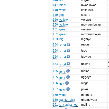
146
ash
vugha
147
black
bwadibwadi
148
white
kakaleva
149
red
sosoro
150
yellow
vwivwu
150
yellow
mbwaumbwau
151
green
vwivwu
151
green
mbwaumbwau
153
big
laghïye
154
ruvou
short
154
tubo
short
154
tubwao
short
154
ubwatï
short
155
molao
l
long
155
nggoyo
long
156
wogo
thin
157
poku
thick
159
wide
magaga
160
painful, sick
ghambwera
161
shy, ashamed
mojina