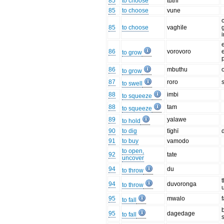
85
to choose
tuthi
85
to choose
vune
85
to choose
vaghïle
i
86
vorovoro
e
to grow
86
mbuthu
to grow
87
roro
to swell
88
imbi
to squeeze
88
tam
to squeeze
89
yalawe
to hold
90
to dig
tïghï
d
91
to buy
vamodo
to open,
92
tate
uncover
94
du
to throw
94
duvoronga
to throw
95
mwalo
to fall
95
dagedage
to fall