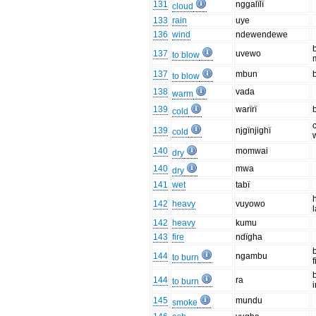
131
nggalïlï
cloud
133
rain
uye
136
wind
ndewendewe
137
uvewo
to blow
137
mbun
to blow
138
vada
warm
139
warïrï
cold
139
njgïnjighï
cold
140
momwai
dry
140
mwa
dry
141
wet
tabï
142
heavy
vuyowo
142
heavy
kumu
143
fire
ndïgha
144
ngambu
to burn
f
144
ra
to burn
i
145
mundu
smoke