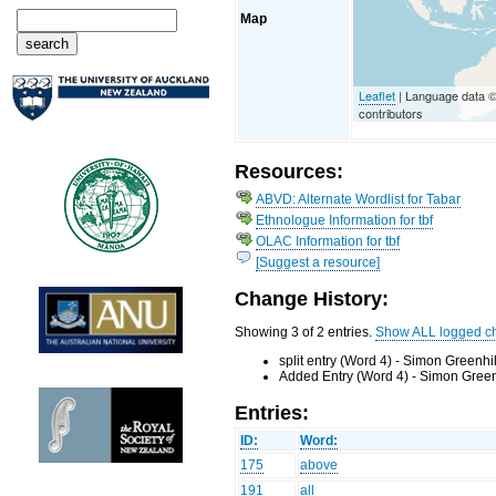
Map
Leaflet
| Language data 
contributors
Resources:
ABVD: Alternate Wordlist for Tabar
Ethnologue Information for tbf
OLAC Information for tbf
[Suggest a resource]
Change History:
Showing 3 of 2 entries.
Show ALL logged c
split entry (Word 4) - Simon Greenhi
Added Entry (Word 4) - Simon Green
Entries:
ID:
Word:
175
above
191
all