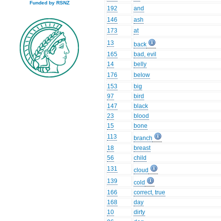
Funded by RSNZ
192
and
146
ash
173
at
13
back
165
bad, evil
14
belly
176
below
153
big
97
bird
147
black
23
blood
15
bone
113
branch
18
breast
56
child
131
cloud
139
cold
166
correct, true
168
day
10
dirty