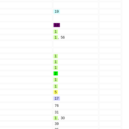
19
12
1
1
,
56
1
1
1
2
1
1
5
17
76
31
1
,
30
39