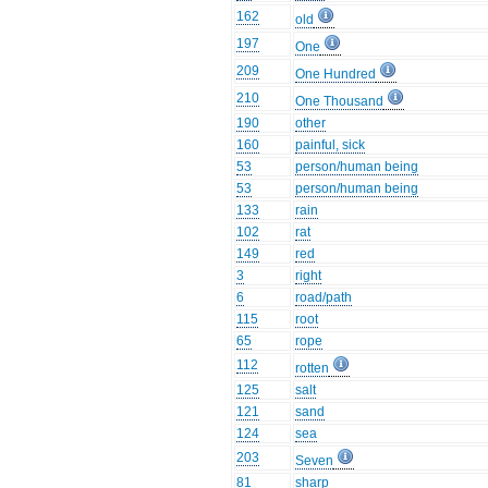
162
old
197
One
209
One Hundred
210
One Thousand
190
other
160
painful, sick
53
person/human being
53
person/human being
133
rain
102
rat
149
red
3
right
6
road/path
115
root
65
rope
112
rotten
125
salt
121
sand
124
sea
203
Seven
81
sharp