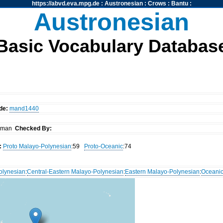
https://abvd.eva.mpg.de
:
Austronesian
:
Crows
:
Bantu
:
Austronesian
Basic Vocabulary Databas
de:
mand1440
arman
Checked By:
:
Proto Malayo-Polynesian
:59
Proto-Oceanic
:74
olynesian
:
Central-Eastern Malayo-Polynesian
:
Eastern Malayo-Polynesian
:
Oceani