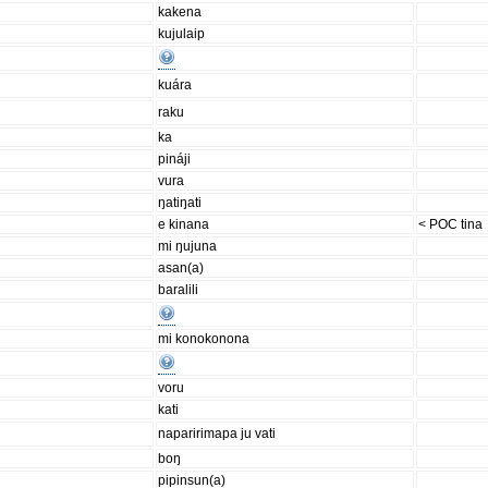
kakena
kujulaip
kuára
raku
ka
pináji
vura
ŋatiŋati
e kinana
< POC tina
mi ŋujuna
asan(a)
baralili
mi konokonona
voru
kati
naparirimapa ju vati
boŋ
pipinsun(a)