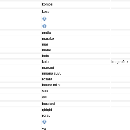
komosi
kese
endía
marako
mai
mane
bata
kotu
irreg reflex
maeagi
rimana suvu
rosara
bauna mi ai
sua
ovi
baratasi
ŋiriŋiri
rorau
va