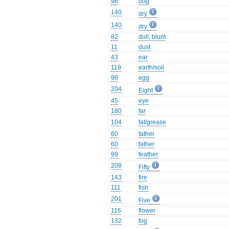
96
dog
140
dry
140
dry
82
dull, blunt
11
dust
43
ear
119
earth/soil
98
egg
204
Eight
45
eye
180
far
104
fat/grease
60
father
60
father
99
feather
208
Fifty
143
fire
111
fish
201
Five
116
flower
132
fog