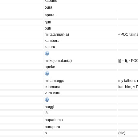
kapune
oura
apura
ŋuri
puti
mi tatariŋan(a)
<POC taliŋ
kamberə
katuru
mi kojomatan(a)
[j] = tj, <P
apeke
mi tamaŋgu
my father's 
e tamana
tuc. him; <
vura vuru
haŋgi
iá
naparirima
purupuru
o
(sic)