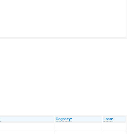
:
Cognacy:
Loan: