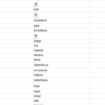
puti
vunatarun
jaka
ku kutiana
leŋgo
ma
maketo
darana
jirina
rakaraka ai
mi susuna
natuna
balambala
tuŋa
kalai
sisiat
bita