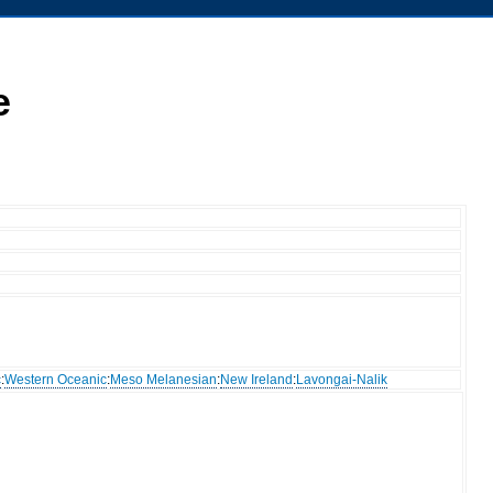
e
c
:
Western Oceanic
:
Meso Melanesian
:
New Ireland
:
Lavongai-Nalik