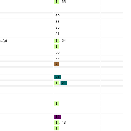
1
,
65
60
38
35
31
ma(g)
1
,
64
1
50
29
7
21
1
,
21
1
12
1
,
43
1