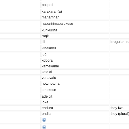
potipoti
karakaran(a)
maŋamŋari
naparirimapajukese
kurikurina
raŋiti
lili
irregular l r
kinakovu
joŭi
kobora
kamekame
kato ai
vunavatu
hotuhotuna
tenekese
ade cit
joka
enduru
they two
endia
they (plural