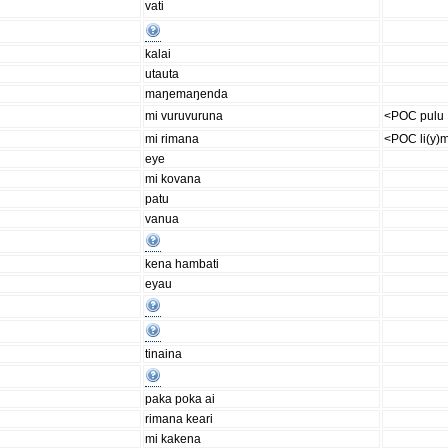
vati
kalai
utauta
maŋemaŋenda
mi vuruvuruna
<POC pulu
mi rimana
<POC li(y)
eye
mi kovana
patu
vanua
kena hambati
eyau
tinaina
paka poka ai
rimana keari
mi kakena