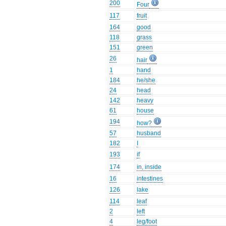
200
Four
117
fruit
164
good
118
grass
151
green
26
hair
1
hand
184
he/she
24
head
142
heavy
61
house
194
how?
57
husband
182
I
193
if
174
in, inside
16
intestines
126
lake
114
leaf
2
left
4
leg/foot