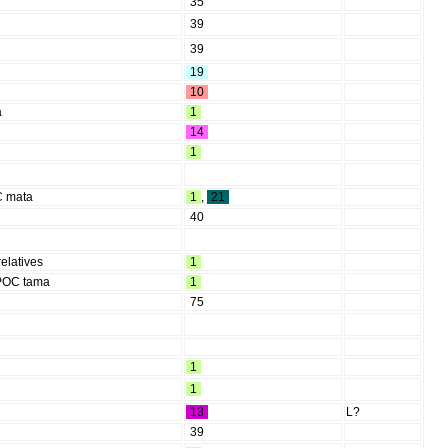
35
39
39
19
10
a
1
14
1
OC mata
1
,
21
40
relatives
1
 POC tama
1
75
1
1
13
L?
39