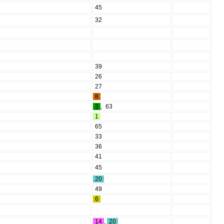
45
32
39
26
27
8
3
,
63
1
65
33
36
41
45
20
49
6
14
,
20