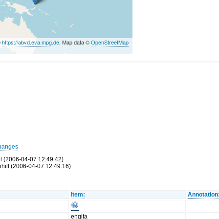
©
https://abvd.eva.mpg.de
, Map data ©
OpenStreetMap
hanges
ll (2006-04-07 12:49:42)
hill (2006-04-07 12:49:16)
Item:
Annotation
eŋgita