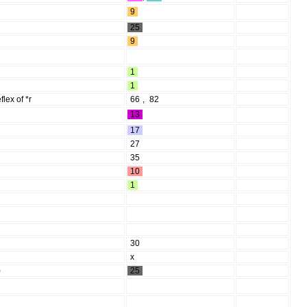
9
25
9
1
1
eflex of *r
66
,
82
13
17
27
35
10
1
30
x
)
25