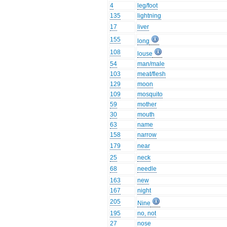
4
leg/foot
135
lightning
17
liver
155
long
108
louse
54
man/male
103
meat/flesh
129
moon
109
mosquito
59
mother
30
mouth
63
name
158
narrow
179
near
25
neck
68
needle
163
new
167
night
205
Nine
195
no, not
27
nose