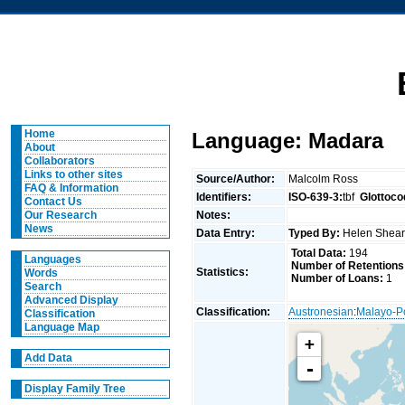
Home
Language: Madara
About
Collaborators
Links to other sites
Source/Author:
Malcolm Ross
FAQ & Information
Identifiers:
ISO-639-3:
tbf
Glottoco
Contact Us
Notes:
Our Research
News
Data Entry:
Typed By:
Helen She
Total Data:
194
Languages
Number of Retentions
Statistics:
Words
Number of Loans:
1
Search
Advanced Display
Classification:
Austronesian
:
Malayo-P
Classification
Language Map
+
Add Data
-
Display Family Tree