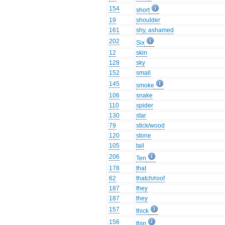
154
short
19
shoulder
161
shy, ashamed
202
Six
12
skin
128
sky
152
small
145
smoke
106
snake
110
spider
130
star
79
stick/wood
120
stone
105
tail
206
Ten
178
that
62
thatch/roof
187
they
187
they
157
thick
156
thin