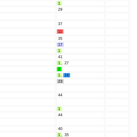
1
29
37
11
35
17
1
41
1
,
27
2
1
,
18
23
44
1
44
40
1
,
35