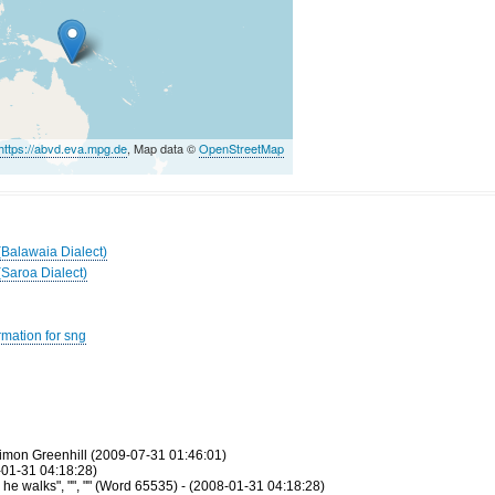
https://abvd.eva.mpg.de
, Map data ©
OpenStreetMap
(Balawaia Dialect)
(Saroa Dialect)
rmation for sng
imon Greenhill (2009-07-31 01:46:01)
-01-31 04:18:28)
e walks", "", "" (Word 65535) - (2008-01-31 04:18:28)