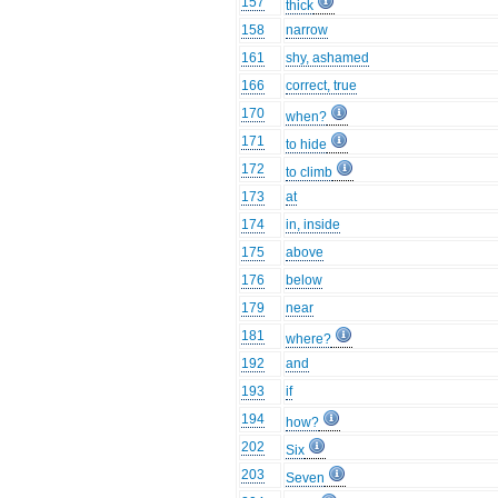
157
thick
158
narrow
161
shy, ashamed
166
correct, true
170
when?
171
to hide
172
to climb
173
at
174
in, inside
175
above
176
below
179
near
181
where?
192
and
193
if
194
how?
202
Six
203
Seven