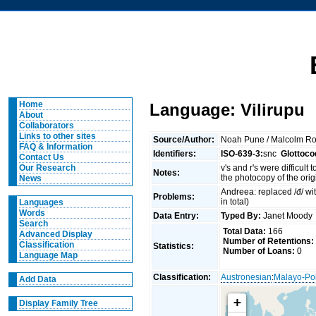
Home
Language: Vilirupu
About
Collaborators
Links to other sites
Source/Author:
Noah Pune / Malcolm R
FAQ & Information
Identifiers:
ISO-639-3:
snc
Glottoco
Contact Us
v's and r's were difficul
Our Research
Notes:
the photocopy of the orig
News
Andreea: replaced /đ/ with
Problems:
in total)
Languages
Words
Data Entry:
Typed By:
Janet Mood
Search
Total Data:
166
Advanced Display
Number of Retentions:
Classification
Statistics:
Number of Loans:
0
Language Map
Classification:
Austronesian
:
Malayo-Po
Add Data
+
Display Family Tree