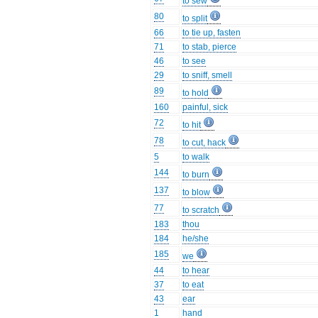
to sew
80
to split
66
to tie up, fasten
71
to stab, pierce
46
to see
29
to sniff, smell
89
to hold
160
painful, sick
72
to hit
78
to cut, hack
5
to walk
144
to burn
137
to blow
77
to scratch
183
thou
184
he/she
185
we
44
to hear
37
to eat
43
ear
1
hand