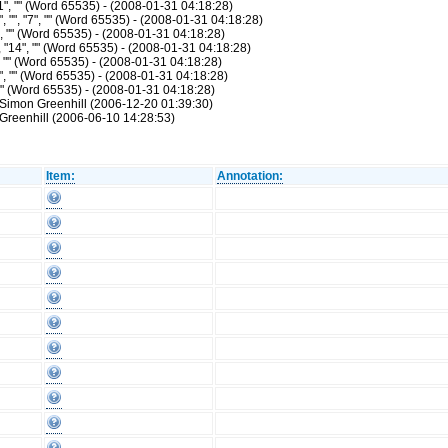
1", "" (Word 65535) - (2008-01-31 04:18:28)
"", "7", "" (Word 65535) - (2008-01-31 04:18:28)
", "" (Word 65535) - (2008-01-31 04:18:28)
"14", "" (Word 65535) - (2008-01-31 04:18:28)
, "" (Word 65535) - (2008-01-31 04:18:28)
", "" (Word 65535) - (2008-01-31 04:18:28)
 "" (Word 65535) - (2008-01-31 04:18:28)
 Simon Greenhill (2006-12-20 01:39:30)
Greenhill (2006-06-10 14:28:53)
Item:
Annotation: