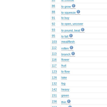
85
to choose
86
to grow
88
to squeeze
91
to buy
92
to open, uncover
93
to pound, beat
95
to fall
103
meat/flesh
112
rotten
113
branch
116
flower
117
fruit
123
to flow
126
lake
132
fog
142
heavy
151
green
156
thin