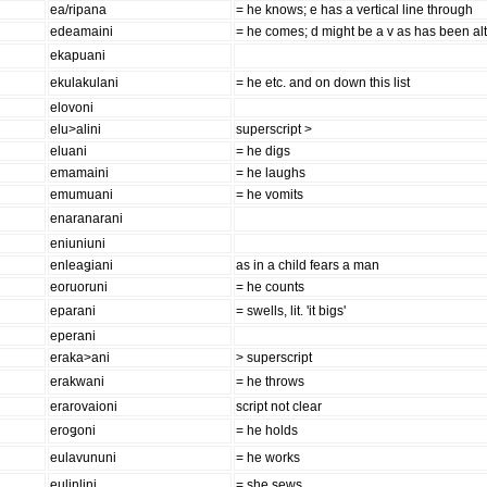
ea/ripana
= he knows; e has a vertical line through
edeamaini
= he comes; d might be a v as has been al
ekapuani
ekulakulani
= he etc. and on down this list
elovoni
elu>alini
superscript >
eluani
= he digs
emamaini
= he laughs
emumuani
= he vomits
enaranarani
eniuniuni
enleaǥiani
as in a child fears a man
eoruoruni
= he counts
eparani
= swells, lit. 'it bigs'
eperani
eraka>ani
> superscript
erakwani
= he throws
erarovaioni
script not clear
eroǥoni
= he holds
eulavununi
= he works
eulinlini
= she sews