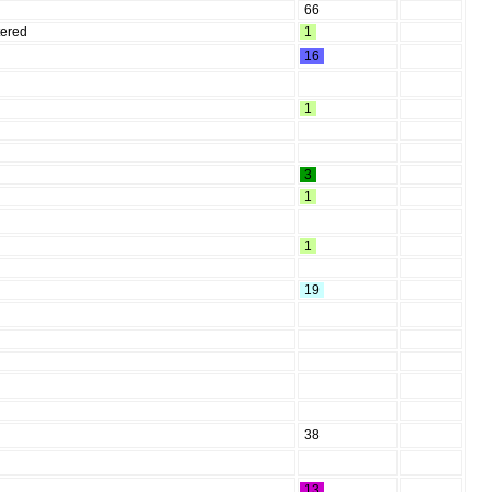
66
tered
1
16
1
3
1
1
19
38
13