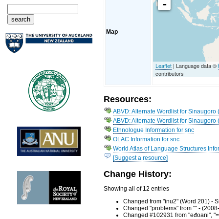
-
Map
Leaflet
| Language data ©
contributors
Resources:
ABVD: Alternate Wordlist for Sinaugoro 
ABVD: Alternate Wordlist for Sinaugoro 
Ethnologue Information for snc
OLAC Information for snc
World Atlas of Language Structures Info
[Suggest a resource]
Change History:
Showing all of 12 entries
Changed from "inu2" (Word 201) - S
Changed "problems" from "" - (2008
Changed #102931 from "eđoani", "= h