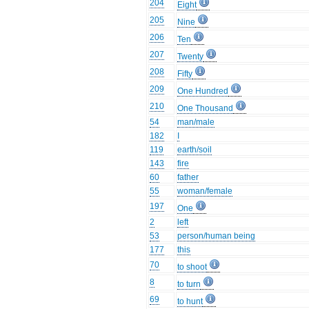
204
Eight
205
Nine
206
Ten
207
Twenty
208
Fifty
209
One Hundred
210
One Thousand
54
man/male
182
I
119
earth/soil
143
fire
60
father
55
woman/female
197
One
2
left
53
person/human being
177
this
70
to shoot
8
to turn
69
to hunt