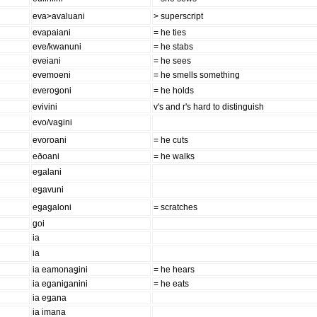
eva>avaluani
> superscript
evapaiani
= he ties
eve/kwanuni
= he stabs
eveiani
= he sees
evemoeni
= he smells something
everoǥoni
= he holds
evivini
v's and r's hard to distinguish
evo/vaǥini
evoroani
= he cuts
eðoani
= he walks
eǥalani
eǥavuni
eǥaǥaloni
= scratches
goi
ia
ia
ia eamonaǥini
= he hears
ia eganiganini
= he eats
ia eǥana
ia imana