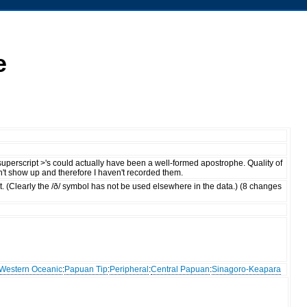
e
 superscript >'s could actually have been a well-formed apostrophe. Quality of
dn't show up and therefore I haven't recorded them.
rect. (Clearly the /ð/ symbol has not be used elsewhere in the data.) (8 changes
Western Oceanic
:
Papuan Tip
:
Peripheral
:
Central Papuan
:
Sinagoro-Keapara