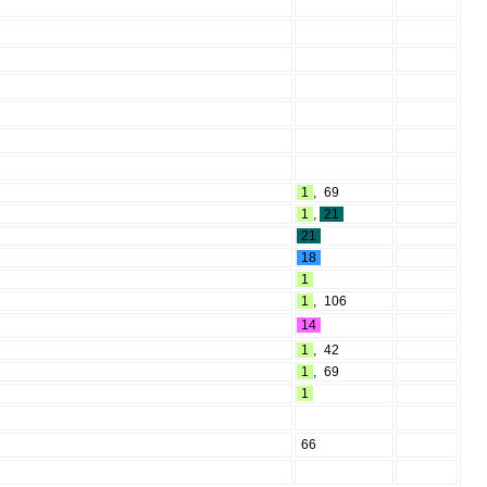
1
,
69
1
,
21
21
18
1
1
,
106
14
1
,
42
1
,
69
1
66