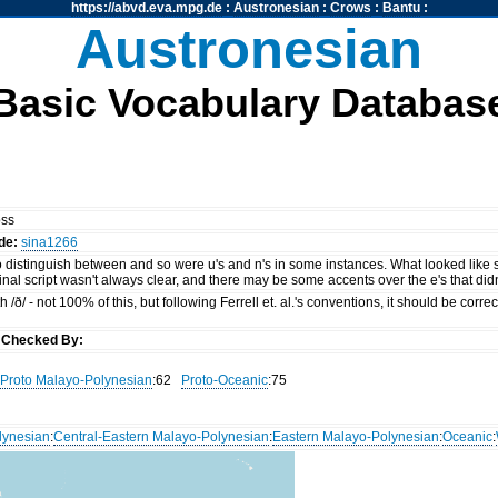
https://abvd.eva.mpg.de
:
Austronesian
:
Crows
:
Bantu
:
Austronesian
Basic Vocabulary Databas
oss
de:
sina1266
t to distinguish between and so were u's and n's in some instances. What looked like
inal script wasn't always clear, and there may be some accents over the e's that di
 /ð/ - not 100% of this, but following Ferrell et. al.'s conventions, it should be cor
y
Checked By:
Proto Malayo-Polynesian
:62
Proto-Oceanic
:75
lynesian
:
Central-Eastern Malayo-Polynesian
:
Eastern Malayo-Polynesian
:
Oceanic
: