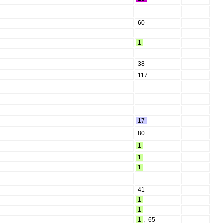
60
1
38
117
17
80
1
1
1
41
1
1
1
,
65