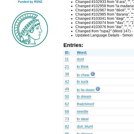
Changed #102933 from "đ ara", "", "
Funded by RSNZ
Changed #102958 from "ia mađana", 
Changed #102967 from "đèoli", "", "
Changed #102985 from "đarana", "", 
Changed #103041 from "đaǥi", "", ""
Changed #103074 from "'đau", "", "1
Changed #103076 from "đai", "", "",
Changed from "rupa2" (Word 147) -
Updated Language Details - Simon 
Entries:
ID:
Word:
11
dust
21
to think
38
to chew
42
to suck
49
to lie down
50
to dream
62
thatch/roof
68
needle
73
to steal
82
dull, blunt