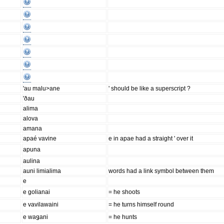
'au malu>ane
' should be like a superscript ?
'ðau
alima
alova
amana
apaé vavine
e in apae had a straight ' over it
apuna
aulina
auni limialima
words had a link symbol between them
e
e golianai
= he shoots
e vavilawaini
= he turns himself round
e waǥani
= he hunts