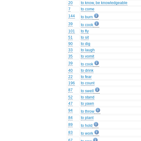
20
to know, be knowledgeable
7
to come
144
to burn
39
to cook
101
to fly
51
to sit
90
to dig
33
to laugh
35
to vomit
39
to cook
40
to drink
22
to fear
196
to count
87
to swell
52
to stand
47
to yawn
94
to throw
84
to plant
89
to hold
83
to work
67