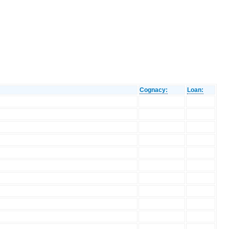
Cognacy:
Loan: