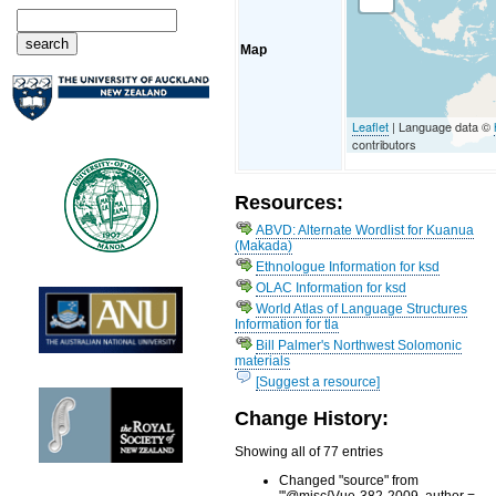
Map
Leaflet
| Language data ©
contributors
Resources:
ABVD: Alternate Wordlist for Kuanua
(Makada)
Ethnologue Information for ksd
OLAC Information for ksd
World Atlas of Language Structures
Information for tla
Bill Palmer's Northwest Solomonic
materials
[Suggest a resource]
Change History:
Showing all of 77 entries
Changed "source" from