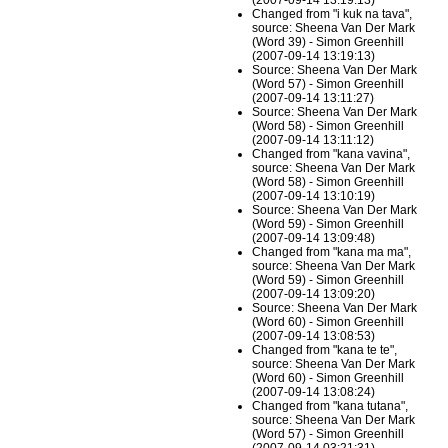
(2007-09-14 13:19:13)
Changed from "i kuk na tava",
source: Sheena Van Der Mark
(Word 39) - Simon Greenhill
(2007-09-14 13:19:13)
Source: Sheena Van Der Mark
(Word 57) - Simon Greenhill
(2007-09-14 13:11:27)
Source: Sheena Van Der Mark
(Word 58) - Simon Greenhill
(2007-09-14 13:11:12)
Changed from "kana vavina",
source: Sheena Van Der Mark
(Word 58) - Simon Greenhill
(2007-09-14 13:10:19)
Source: Sheena Van Der Mark
(Word 59) - Simon Greenhill
(2007-09-14 13:09:48)
Changed from "kana ma ma",
source: Sheena Van Der Mark
(Word 59) - Simon Greenhill
(2007-09-14 13:09:20)
Source: Sheena Van Der Mark
(Word 60) - Simon Greenhill
(2007-09-14 13:08:53)
Changed from "kana te te",
source: Sheena Van Der Mark
(Word 60) - Simon Greenhill
(2007-09-14 13:08:24)
Changed from "kana tutana",
source: Sheena Van Der Mark
(Word 57) - Simon Greenhill