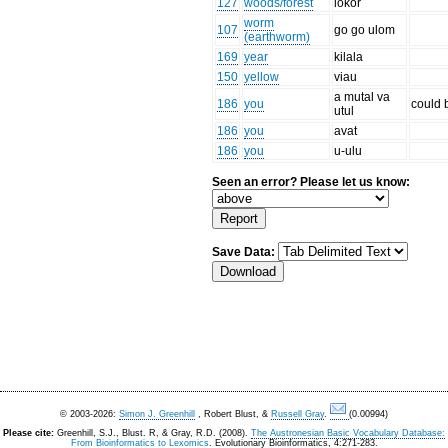
127
woods/forest
lokor
worm
107
go go ulom
(earthworm)
169
year
kilala
150
yellow
viau
a mutal va
186
you
could 
utul
186
you
avat
186
you
u-ulu
Seen an error? Please let us know:
Save Data:
© 2003-2026:
Simon J. Greenhill
, Robert Blust, &
Russell Gray
.
(0.00994)
Please cite:
Greenhill, S.J., Blust. R, & Gray, R.D. (2008).
The Austronesian Basic Vocabulary Database:
From Bioinformatics to Lexomics
. Evolutionary Bioinformatics, 4:271-283.