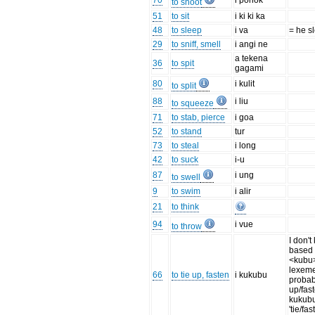
70
i ponok
to shoot
51
to sit
i ki ki ka
48
to sleep
i va
= he s
29
to sniff, smell
i angi ne
a tekena
36
to spit
gagami
80
i kulit
to split
88
i liu
to squeeze
71
to stab, pierce
i goa
52
to stand
tur
73
to steal
i long
42
to suck
i-u
87
i ung
to swell
9
to swim
i alir
21
to think
94
i vue
to throw
I don't
based 
<kubu>
lexeme
66
to tie up, fasten
i kukubu
probab
up/fas
kukub
'tie/fa