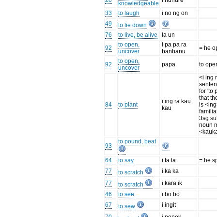
20
i nunure
knowledgeable
33
to laugh
i no ng on
49
to lie down
76
to live, be alive
la un
to open,
i pa pa ra
92
= he o
uncover
banbanu
to open,
92
papa
to ope
uncover
<i ing 
senten
for 'to
that th
i ing ra kau
84
to plant
is <ing
kau
familia
3sg su
noun m
<kauka
to pound, beat
93
64
to say
i ta ta
= he s
77
i ka ka
to scratch
77
i kara ik
to scratch
46
to see
i bo bo
67
i ingit
to sew