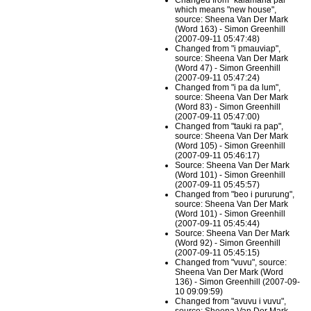
Changed from "kalamana pal"
which means "new house",
source: Sheena Van Der Mark
(Word 163) - Simon Greenhill
(2007-09-11 05:47:48)
Changed from "i pmauviap",
source: Sheena Van Der Mark
(Word 47) - Simon Greenhill
(2007-09-11 05:47:24)
Changed from "i pa da lum",
source: Sheena Van Der Mark
(Word 83) - Simon Greenhill
(2007-09-11 05:47:00)
Changed from "tauki ra pap",
source: Sheena Van Der Mark
(Word 105) - Simon Greenhill
(2007-09-11 05:46:17)
Source: Sheena Van Der Mark
(Word 101) - Simon Greenhill
(2007-09-11 05:45:57)
Changed from "beo i pururung",
source: Sheena Van Der Mark
(Word 101) - Simon Greenhill
(2007-09-11 05:45:44)
Source: Sheena Van Der Mark
(Word 92) - Simon Greenhill
(2007-09-11 05:45:15)
Changed from "vuvu", source:
Sheena Van Der Mark (Word
136) - Simon Greenhill (2007-09-
10 09:09:59)
Changed from "avuvu i vuvu",