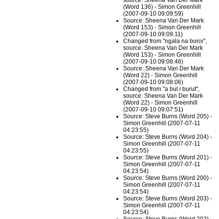
source: Sheena Van Der Mark
(Word 136) - Simon Greenhill
(2007-09-10 09:09:59)
Source: Sheena Van Der Mark
(Word 153) - Simon Greenhill
(2007-09-10 09:09:11)
Changed from "ngala na boroi",
source: Sheena Van Der Mark
(Word 153) - Simon Greenhill
(2007-09-10 09:08:46)
Source: Sheena Van Der Mark
(Word 22) - Simon Greenhill
(2007-09-10 09:08:06)
Changed from "a bul i burut",
source: Sheena Van Der Mark
(Word 22) - Simon Greenhill
(2007-09-10 09:07:51)
Source: Steve Burns (Word 205) -
Simon Greenhill (2007-07-11
04:23:55)
Source: Steve Burns (Word 204) -
Simon Greenhill (2007-07-11
04:23:55)
Source: Steve Burns (Word 201) -
Simon Greenhill (2007-07-11
04:23:54)
Source: Steve Burns (Word 200) -
Simon Greenhill (2007-07-11
04:23:54)
Source: Steve Burns (Word 203) -
Simon Greenhill (2007-07-11
04:23:54)