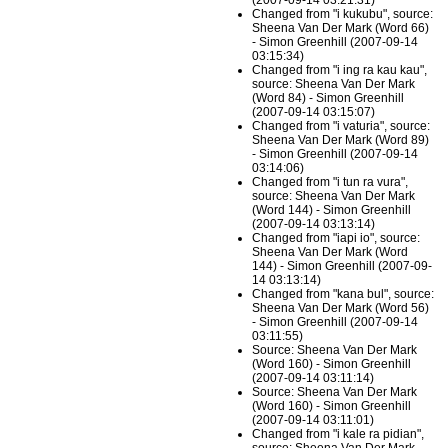
(2007-09-14 03:21:31)
Changed from "i kukubu", source:
Sheena Van Der Mark (Word 66)
- Simon Greenhill (2007-09-14
03:15:34)
Changed from "i ing ra kau kau",
source: Sheena Van Der Mark
(Word 84) - Simon Greenhill
(2007-09-14 03:15:07)
Changed from "i vaturia", source:
Sheena Van Der Mark (Word 89)
- Simon Greenhill (2007-09-14
03:14:06)
Changed from "i tun ra vura",
source: Sheena Van Der Mark
(Word 144) - Simon Greenhill
(2007-09-14 03:13:14)
Changed from "iapi io", source:
Sheena Van Der Mark (Word
144) - Simon Greenhill (2007-09-
14 03:13:14)
Changed from "kana bul", source:
Sheena Van Der Mark (Word 56)
- Simon Greenhill (2007-09-14
03:11:55)
Source: Sheena Van Der Mark
(Word 160) - Simon Greenhill
(2007-09-14 03:11:14)
Source: Sheena Van Der Mark
(Word 160) - Simon Greenhill
(2007-09-14 03:11:01)
Changed from "i kale ra pidian",