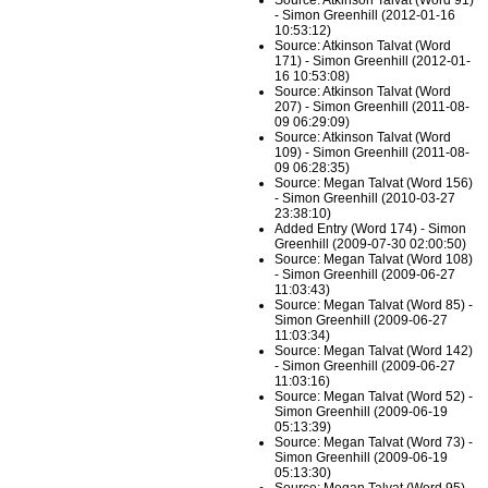
Source: Atkinson Talvat (Word 91)
- Simon Greenhill (2012-01-16
10:53:12)
Source: Atkinson Talvat (Word
171) - Simon Greenhill (2012-01-
16 10:53:08)
Source: Atkinson Talvat (Word
207) - Simon Greenhill (2011-08-
09 06:29:09)
Source: Atkinson Talvat (Word
109) - Simon Greenhill (2011-08-
09 06:28:35)
Source: Megan Talvat (Word 156)
- Simon Greenhill (2010-03-27
23:38:10)
Added Entry (Word 174) - Simon
Greenhill (2009-07-30 02:00:50)
Source: Megan Talvat (Word 108)
- Simon Greenhill (2009-06-27
11:03:43)
Source: Megan Talvat (Word 85) -
Simon Greenhill (2009-06-27
11:03:34)
Source: Megan Talvat (Word 142)
- Simon Greenhill (2009-06-27
11:03:16)
Source: Megan Talvat (Word 52) -
Simon Greenhill (2009-06-19
05:13:39)
Source: Megan Talvat (Word 73) -
Simon Greenhill (2009-06-19
05:13:30)