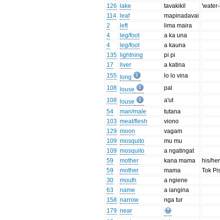
126
lake
tavakikil
'water
114
leaf
mapinadavai
2
left
lima maira
4
leg/foot
a ka una
4
leg/foot
a kauna
135
lightning
pi pi
17
liver
a katina
155
lo lo vina
long
108
pal
louse
108
a'ut
louse
54
man/male
tutana
103
meat/flesh
viono
129
moon
vagam
109
mosquito
mu mu
109
mosquito
a ngatingat
59
mother
kana mama
his/he
59
mother
mama
Tok Pi
30
mouth
a ngiene
63
name
a iangina
158
narrow
nga tur
179
near