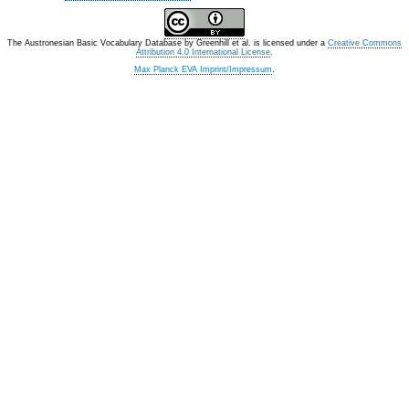
The Austronesian Basic Vocabulary Database
by
Greenhill et al.
is licensed under a
Creative Commons
Attribution 4.0 International License
.
Max Planck EVA Imprint/Impressum
.