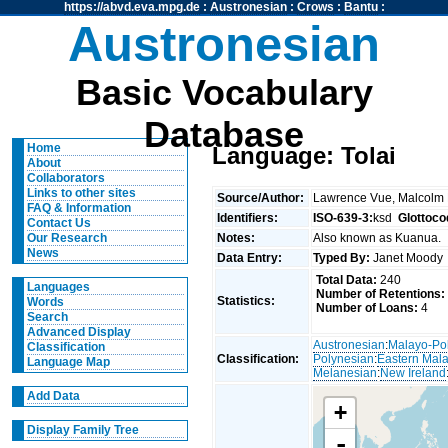
https://abvd.eva.mpg.de
:
Austronesian
:
Crows
:
Bantu
:
Austronesian
Basic Vocabulary
Database
Home
Language: Tolai
About
Collaborators
Links to other sites
Source/Author:
Lawrence Vue, Malcolm
FAQ & Information
Identifiers:
ISO-639-3:
ksd
Glottoco
Contact Us
Notes:
Also known as Kuanua.
Our Research
News
Data Entry:
Typed By:
Janet Mood
Total Data:
240
Languages
Number of Retentions:
Statistics:
Words
Number of Loans:
4
Search
Advanced Display
Austronesian
:
Malayo-Po
Classification
Classification:
Polynesian
:
Eastern Mal
Language Map
Melanesian
:
New Ireland
Add Data
+
Display Family Tree
-