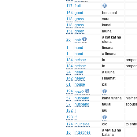
117
fruit
164
good
bona pal
118
grass
vura
118
grass
kunai
151
green
launa
a kat kat na
26
hair
uluna
1
hand
limana
1
hand
a limana
184
he/she
ia
prope
184
he/she
to
prope
24
head
a uluna
142
heavy
i mamat
61
house
pal
194
how?
57
husband
kana tutana
his/he
57
husband
taulai
spouse:
182
I
iau
193
if
174
in, inside
olo
to ente
a vivilau na
16
intestines
balana