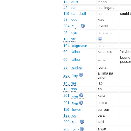
11
dust
tobon
43
ear
a talingana
119
earth/soil
a pi
could 
98
egg
kiau
204
lavutul
Eight
45
eye
a matana
180
far
104
fat/grease
a monoina
60
father
kana tete
'his/he
bound 
60
father
tama-
posses
99
feather
ivuna
a ilima na
208
Fifty
vinun
143
fire
iap
111
fish
en
201
kaita
Five
201
ailima
Five
116
flower
pur pur
132
fog
oala
200
kaiti
Four
200
aiwat
Four