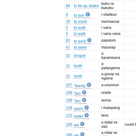
kubu ra
66
to tie up, fasten
kukubu
8
i vilalikun
to turn
35
to vomit
marmaruai
5
to walk
i vana
5
to walk
i vana vana
83
papalum
to work
47
to yawn
mauviap
a
32
tongue
karameana
a
31
tooth
palangiene
a gorop na
31
tooth
ngiene
207
a uravinun
Twenty
198
urade
Two
198
aurua
Two
138
i malapang
warm
122
tava
water
u datal va
185
could 
we
utul
a mital va
185
we