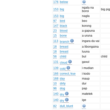
176
below
ngala na
153
big
big pi
boroi
153
big
nagla
97
bird
beo
147
black
korong
23
blood
a gapuna
15
bone
a uruna
113
ingara da vai
branch
18
breast
a libongaina
18
breast
luuna
56
child
bul
child
131
gavul
cloud
139
i mudian
cold
166
correct, true
i kodo
168
day
maup
10
dirty
dur
96
dog
pap
140
matetek
dry
140
ige
dry
82
dull, blunt