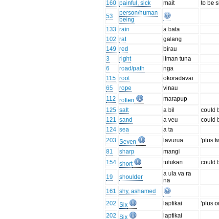
160
painful, sick
mait
to be s
person/human
53
being
133
rain
a bata
102
rat
galang
149
red
birau
3
right
liman tuna
6
road/path
nga
115
root
okoradavai
65
rope
vinau
112
marapup
rotten
125
salt
a bil
could 
121
sand
a veu
could 
124
sea
a ta
203
lavurua
'plus t
Seven
81
sharp
mangi
154
tutukan
could 
short
a ula va ra
19
shoulder
na
161
shy, ashamed
202
laptikai
'plus o
Six
202
laptikai
Six