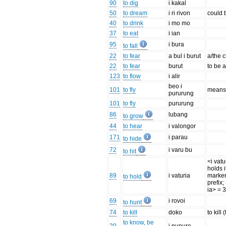
90
to dig
i kakal
50
to dream
i ri rivon
could b
40
to drink
i mo mo
37
to eat
i ian
95
i bura
to fall
22
to fear
a bul i burut
a/the c
22
to fear
burut
to be a
123
to flow
i alir
beo i
101
to fly
means '
pururung
101
to fly
pururung
86
lubang
to grow
44
to hear
i valongor
171
i parau
to hide
72
i varu bu
to hit
<i vat
holds i
89
i vaturia
marker
to hold
prefix;
ia> = 3
69
i rovoi
to hunt
74
to kill
doko
to kill 
to know, be