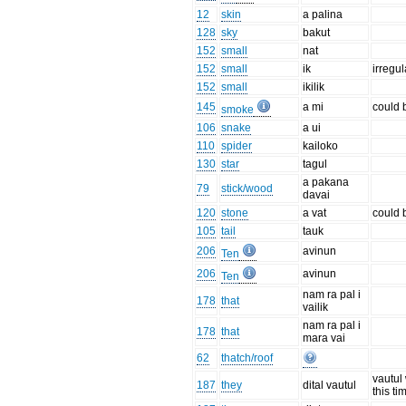
12
skin
a palina
128
sky
bakut
152
small
nat
152
small
ik
irregul
152
small
ikilik
145
a mi
could 
smoke
106
snake
a ui
110
spider
kailoko
130
star
tagul
a pakana
79
stick/wood
davai
120
stone
a vat
could 
105
tail
tauk
206
avinun
Ten
206
avinun
Ten
nam ra pal i
178
that
vailik
nam ra pal i
178
that
mara vai
62
thatch/roof
vautul
187
they
dital vautul
this ti