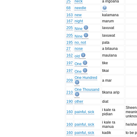
25
neck
a ingoana
68
needle
163
new
kalamana
167
night
marum
205
lavuvat
Nine
205
lavuwat
Nine
195
no, not
pata
27
nose
a bilauna
162
maulana
old
197
tike
One
197
tikai
One
One Hundred
209
a mar
One Thousand
210
tikana arip
190
other
diat
Sheen
i kale ra
160
painful, sick
meanin
pidian
unkno
i kale ra
160
painful, sick
he/she
manua
160
painful, sick
kadik
to be p