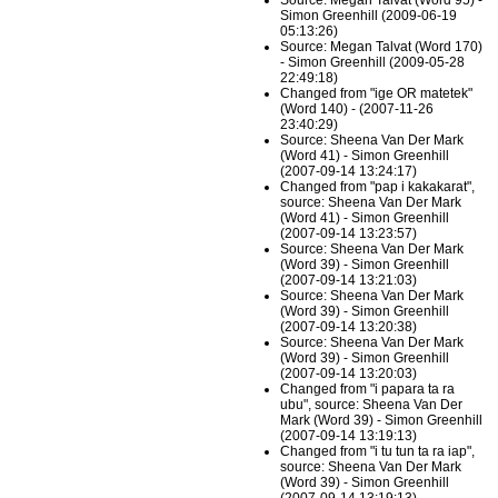
Source: Megan Talvat (Word 95) -
Simon Greenhill (2009-06-19
05:13:26)
Source: Megan Talvat (Word 170)
- Simon Greenhill (2009-05-28
22:49:18)
Changed from "ige OR matetek"
(Word 140) - (2007-11-26
23:40:29)
Source: Sheena Van Der Mark
(Word 41) - Simon Greenhill
(2007-09-14 13:24:17)
Changed from "pap i kakakarat",
source: Sheena Van Der Mark
(Word 41) - Simon Greenhill
(2007-09-14 13:23:57)
Source: Sheena Van Der Mark
(Word 39) - Simon Greenhill
(2007-09-14 13:21:03)
Source: Sheena Van Der Mark
(Word 39) - Simon Greenhill
(2007-09-14 13:20:38)
Source: Sheena Van Der Mark
(Word 39) - Simon Greenhill
(2007-09-14 13:20:03)
Changed from "i papara ta ra
ubu", source: Sheena Van Der
Mark (Word 39) - Simon Greenhill
(2007-09-14 13:19:13)
Changed from "i tu tun ta ra iap",
source: Sheena Van Der Mark
(Word 39) - Simon Greenhill