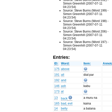
Source: Steve Burns (Word 202) -
Simon Greenhill (2007-07-11
04:23:54)
Source: Steve Burns (Word 199) -
Simon Greenhill (2007-07-11
04:23:54)
Source: Steve Burns (Word 198) -
Simon Greenhill (2007-07-11
04:23:54)
Source: Steve Burns (Word 206) -
Simon Greenhill (2007-07-11
04:23:54)
Source: Steve Burns (Word 197) -
Simon Greenhill (2007-07-11
04:23:54)
Entries:
ID:
Word:
Item:
Annota
175
above
191
all
diat par
192
and
146
ash
kabu
173
at
13
a muru na
back
165
bad, evil
kaina
14
belly
a balana