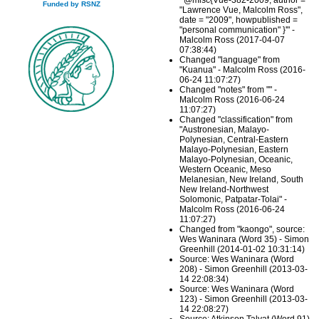
"'@misc{Vue-382-2009, author =
Funded by RSNZ
"Lawrence Vue, Malcolm Ross",
date = "2009", howpublished =
"personal communication" }'" -
Malcolm Ross (2017-04-07
07:38:44)
Changed "language" from
"Kuanua" - Malcolm Ross (2016-
06-24 11:07:27)
Changed "notes" from "" -
Malcolm Ross (2016-06-24
11:07:27)
Changed "classification" from
"Austronesian, Malayo-
Polynesian, Central-Eastern
Malayo-Polynesian, Eastern
Malayo-Polynesian, Oceanic,
Western Oceanic, Meso
Melanesian, New Ireland, South
New Ireland-Northwest
Solomonic, Patpatar-Tolai" -
Malcolm Ross (2016-06-24
11:07:27)
Changed from "kaongo", source:
Wes Waninara (Word 35) - Simon
Greenhill (2014-01-02 10:31:14)
Source: Wes Waninara (Word
208) - Simon Greenhill (2013-03-
14 22:08:34)
Source: Wes Waninara (Word
123) - Simon Greenhill (2013-03-
14 22:08:27)