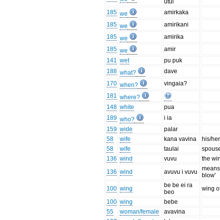
utul
185
amirkaka
we
185
amirikani
we
185
amirika
we
185
amir
we
141
wet
pu puk
188
dave
what?
170
vingaia?
when?
181
where?
148
white
pua
189
i ia
who?
159
wide
palar
58
wife
kana vavina
his/her
58
wife
taulai
spous
136
wind
vuvu
the wi
means 
136
wind
avuvu i vuvu
blow'
be be ei ra
100
wing
wing of
beo
100
wing
bebe
55
woman/female
avavina