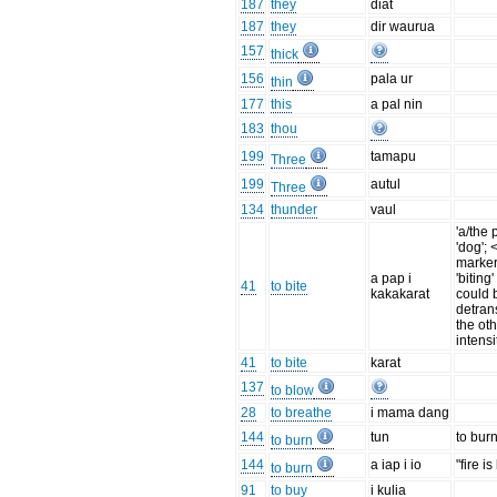
187
they
diat
187
they
dir waurua
157
thick
156
pala ur
thin
177
this
a pal nin
183
thou
199
tamapu
Three
199
autul
Three
134
thunder
vaul
'a/the 
'dog'; 
marker
a pap i
'biting
41
to bite
kakakarat
could 
detrans
the ot
intensi
41
to bite
karat
137
to blow
28
to breathe
i mama dang
144
tun
to bur
to burn
144
a iap i io
"fire i
to burn
91
to buy
i kulia