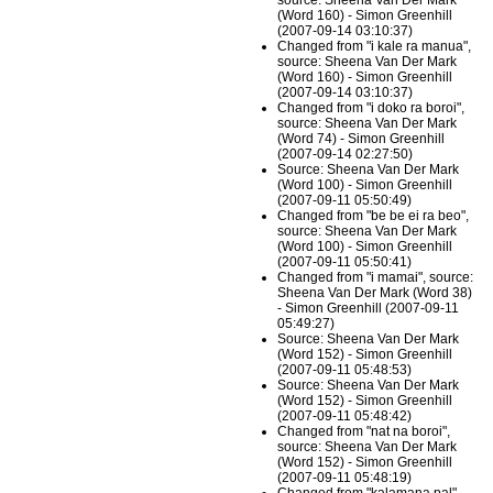
source: Sheena Van Der Mark
(Word 160) - Simon Greenhill
(2007-09-14 03:10:37)
Changed from "i kale ra manua",
source: Sheena Van Der Mark
(Word 160) - Simon Greenhill
(2007-09-14 03:10:37)
Changed from "i doko ra boroi",
source: Sheena Van Der Mark
(Word 74) - Simon Greenhill
(2007-09-14 02:27:50)
Source: Sheena Van Der Mark
(Word 100) - Simon Greenhill
(2007-09-11 05:50:49)
Changed from "be be ei ra beo",
source: Sheena Van Der Mark
(Word 100) - Simon Greenhill
(2007-09-11 05:50:41)
Changed from "i mamai", source:
Sheena Van Der Mark (Word 38)
- Simon Greenhill (2007-09-11
05:49:27)
Source: Sheena Van Der Mark
(Word 152) - Simon Greenhill
(2007-09-11 05:48:53)
Source: Sheena Van Der Mark
(Word 152) - Simon Greenhill
(2007-09-11 05:48:42)
Changed from "nat na boroi",
source: Sheena Van Der Mark
(Word 152) - Simon Greenhill
(2007-09-11 05:48:19)