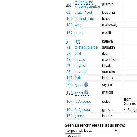
to know, be
20
alamin
knowledgeable
62
thatch/roof
bubong
166
correct, true
totoo
159
wide
maluwag
152
small
maliit
2
left
kaliwa
71
to stab, pierce
sasakin
97
bird
ibon
47
to yawn
maghikab
47
to yawn
hikab
35
to vomit
sumuka
117
fruit
bunga
205
siyam
Nine
154
maiksi
short
from
104
fat/grease
sebo
Spanis
104
fat/grease
grasa
< Sp. g
151
green
berde
Seen an error? Please let us know: