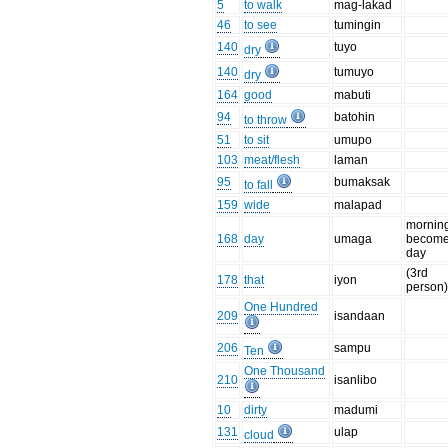
5
to walk
mag-lakad
46
to see
tumingin
140
tuyo
dry
140
tumuyo
dry
164
good
mabuti
94
batohin
to throw
51
to sit
umupo
103
meat/flesh
laman
95
bumaksak
to fall
159
wide
malapad
mornin
168
day
umaga
becom
day
(3rd
178
that
iyon
person
One Hundred
209
isandaan
206
sampu
Ten
One Thousand
210
isanlibo
10
dirty
madumi
131
ulap
cloud