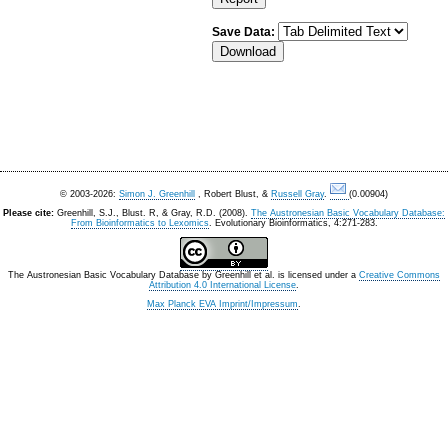
Save Data:
© 2003-2026:
Simon J. Greenhill
, Robert Blust, &
Russell Gray
.
(0.00904)
Please cite:
Greenhill, S.J., Blust. R, & Gray, R.D. (2008).
The Austronesian Basic Vocabulary Database:
From Bioinformatics to Lexomics
. Evolutionary Bioinformatics, 4:271-283.
The Austronesian Basic Vocabulary Database
by
Greenhill et al.
is licensed under a
Creative Commons
Attribution 4.0 International License
.
Max Planck EVA Imprint/Impressum
.