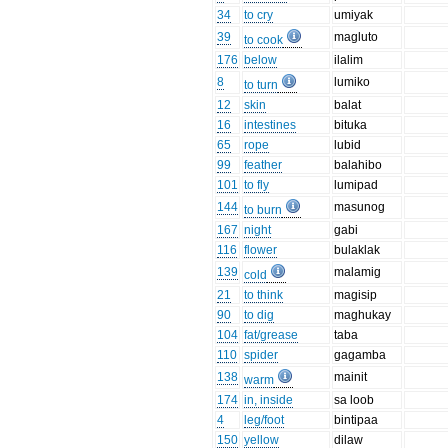
34
to cry
umiyak
39
magluto
to cook
176
below
ilalim
8
lumiko
to turn
12
skin
balat
16
intestines
bituka
65
rope
lubid
99
feather
balahibo
101
to fly
lumipad
144
masunog
to burn
167
night
gabi
116
flower
bulaklak
139
malamig
cold
21
to think
magisip
90
to dig
maghukay
104
fat/grease
taba
110
spider
gagamba
138
mainit
warm
174
in, inside
sa loob
4
leg/foot
bintipaa
150
yellow
dilaw