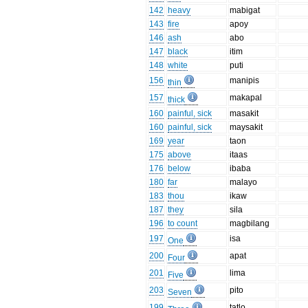
142
heavy
mabigat
143
fire
apoy
146
ash
abo
147
black
itim
148
white
puti
156
manipis
thin
157
makapal
thick
160
painful, sick
masakit
160
painful, sick
maysakit
169
year
taon
175
above
itaas
176
below
ibaba
180
far
malayo
183
thou
ikaw
187
they
sila
196
to count
magbilang
197
isa
One
200
apat
Four
201
lima
Five
203
pito
Seven
199
tatlo