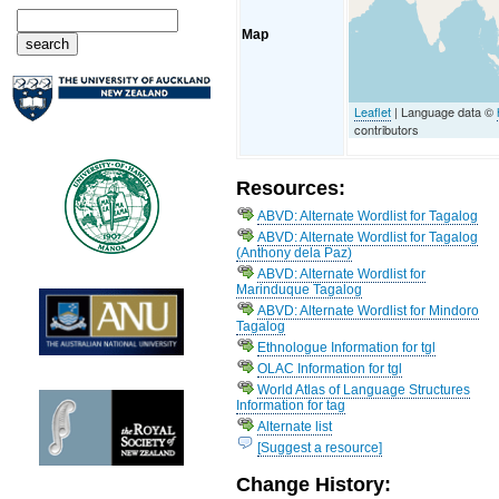
Map
Leaflet
| Language data ©
contributors
Resources:
ABVD: Alternate Wordlist for Tagalog
ABVD: Alternate Wordlist for Tagalog
(Anthony dela Paz)
ABVD: Alternate Wordlist for
Marinduque Tagalog
ABVD: Alternate Wordlist for Mindoro
Tagalog
Ethnologue Information for tgl
OLAC Information for tgl
World Atlas of Language Structures
Information for tag
Alternate list
[Suggest a resource]
Change History: