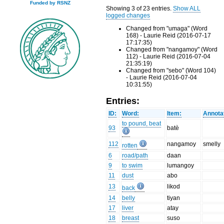
Funded by RSNZ
Showing 3 of 23 entries.
Show ALL
logged changes
Changed from "umaga" (Word
168) - Laurie Reid (2016-07-17
17:17:35)
Changed from "nangamoy" (Word
112) - Laurie Reid (2016-07-04
21:35:19)
Changed from "sebo" (Word 104)
- Laurie Reid (2016-07-04
10:31:55)
Entries:
ID:
Word:
Item:
Annota
to pound, beat
93
batè
112
nangamoy
smelly
rotten
6
road/path
daan
9
to swim
lumangoy
11
dust
abo
13
likod
back
14
belly
tiyan
17
liver
atay
18
breast
suso