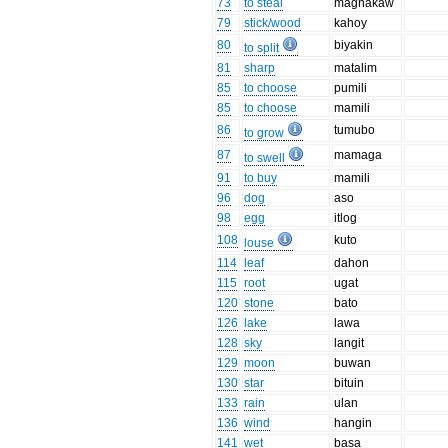
73
to steal
magnakaw
79
stick/wood
kahoy
80
biyakin
to split
81
sharp
matalim
85
to choose
pumili
85
to choose
mamili
86
tumubo
to grow
87
mamaga
to swell
91
to buy
mamili
96
dog
aso
98
egg
itlog
108
kuto
louse
114
leaf
dahon
115
root
ugat
120
stone
bato
126
lake
lawa
128
sky
langit
129
moon
buwan
130
star
bituin
133
rain
ulan
136
wind
hangin
141
wet
basa