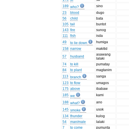
189
sino
who?
23
blood
dugo
56
child
bata
105
tail
buntot
143
fire
sunog
111
fish
isda
49
humiga
to lie down
158
narrow
makitid
asawang
57
husband
lalaki
74
to kill
pumatay
84
to plant
magtanim
113
sanga
branch
123
to flow
umagos
175
above
ibabaw
185
kami
we
188
ano
what?
145
usok
smoke
134
thunder
kulog
54
man/male
lalaki
7
to come
pumunta