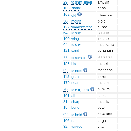
29
to sniff, smell
amuyin
106
snake
ahas
162
matanda
old
30
mouth
bibig
127
woods/forest
gubat
64
to say
sabihin
100
wing
pakpak
64
to say
mag-salita
121
sand
buhangin
77
kumamot
to scratch
153
big
malaki
69
mangaso
to hunt
118
grass
damo
179
near
malapit
78
pumutol
to cut, hack
191
all
lahat
81
sharp
matulis
15
bone
buto
89
hawakan
to hold
102
rat
daga
32
tongue
dila