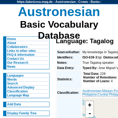
https://abvd.eva.mpg.de
:
Austronesian
:
Crows
:
Bantu
:
Austronesian
Basic Vocabulary
Database
Home
Language: Tagalog
About
Collaborators
Links to other sites
Source/Author:
My knowledge in Tagal
FAQ & Information
Identifiers:
ISO-639-3:
tgl
Glottocod
Contact Us
Notes:
True Tagalog speaker
Our Research
News
Data Entry:
Typed By:
Jose Miguel 
Total Data:
228
Languages
Number of Retentions:
Statistics:
Words
Number of Loans:
4
Search
Advanced Display
Austronesian
:
Malayo-Po
Classification
Classification:
Philippine
:
Central Philip
Language Map
+
Add Data
-
Display Family Tree