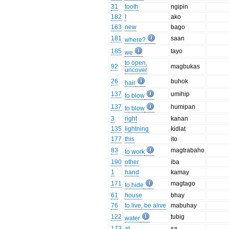
31
tooth
ngipin
182
I
ako
163
new
bago
181
saan
where?
185
tayo
we
to open,
92
magbukas
uncover
26
buhok
hair
137
umihip
to blow
137
humipan
to blow
3
right
kanan
135
lightning
kidlat
177
this
ito
83
magtrabaho
to work
190
other
iba
1
hand
kamay
171
magtago
to hide
61
house
bhay
76
to live, be alive
mabuhay
122
tubig
water
173
at
sa