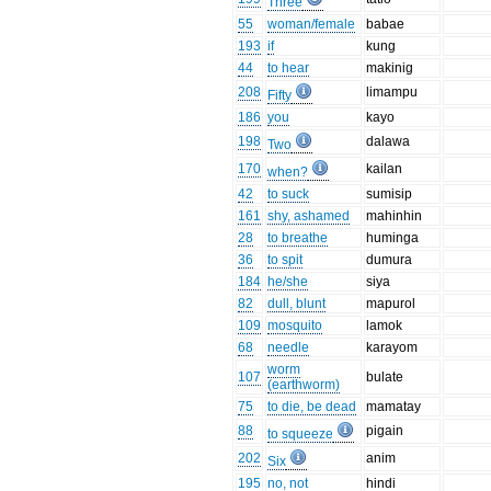
Three
55
woman/female
babae
193
if
kung
44
to hear
makinig
208
limampu
Fifty
186
you
kayo
198
dalawa
Two
170
kailan
when?
42
to suck
sumisip
161
shy, ashamed
mahinhin
28
to breathe
huminga
36
to spit
dumura
184
he/she
siya
82
dull, blunt
mapurol
109
mosquito
lamok
68
needle
karayom
worm
107
bulate
(earthworm)
75
to die, be dead
mamatay
88
pigain
to squeeze
202
anim
Six
195
no, not
hindi