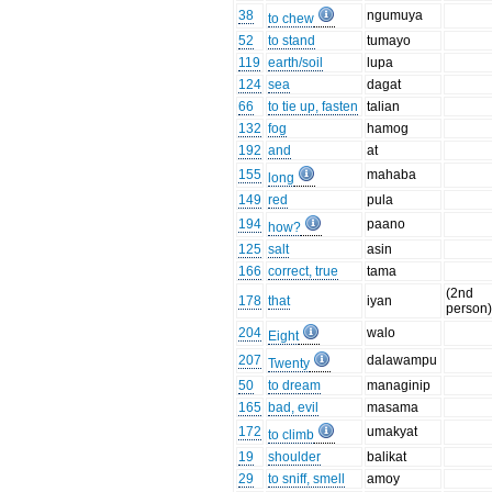
38
ngumuya
to chew
52
to stand
tumayo
119
earth/soil
lupa
124
sea
dagat
66
to tie up, fasten
talian
132
fog
hamog
192
and
at
155
mahaba
long
149
red
pula
194
paano
how?
125
salt
asin
166
correct, true
tama
(2nd
178
that
iyan
person
204
walo
Eight
207
dalawampu
Twenty
50
to dream
managinip
165
bad, evil
masama
172
umakyat
to climb
19
shoulder
balikat
29
to sniff, smell
amoy