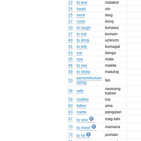
22
to fear
matakot
24
head
ulo
25
neck
leeg
27
nose
ilong
33
to laugh
tumawa
37
to eat
kumain
40
to drink
uminom
41
to bite
kumagat
43
ear
tainga
45
eye
mata
46
to see
makita
48
to sleep
matulog
person/human
53
tao
being
saswang
58
wife
babae
59
mother
ina
60
father
ama
63
name
pangalan
67
mag-tahi
to sew
70
mamana
to shoot
72
pumalo
to hit