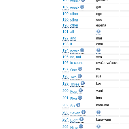
188
gavaka
what?
189
gai
who?
190
other
ege
190
other
ege
190
other
egena
191
all
192
and
mai
193
if
ema
194
how?
195
no, not
veo
196
to count
eva'auva'auva
197
ka
One
198
rua
Two
199
koi
Three
200
vani
Four
201
ima
Five
202
kara-koi
Six
203
Seven
204
kara-vani
Eight
205
Nine