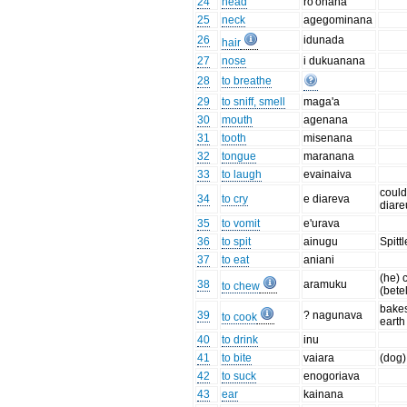
24
head
ro'onana
25
neck
agegominana
26
idunada
hair
27
nose
i dukuanana
28
to breathe
29
to sniff, smell
maga'a
30
mouth
agenana
31
tooth
misenana
32
tongue
maranana
33
to laugh
evainaiva
could
34
to cry
e diareva
diar
35
to vomit
e'urava
36
to spit
ainugu
Spittl
37
to eat
aniani
(he)
38
aramuku
to chew
(bete
bakes
39
? nagunava
to cook
earth
40
to drink
inu
41
to bite
vaiara
(dog)
42
to suck
enogoriava
43
ear
kainana