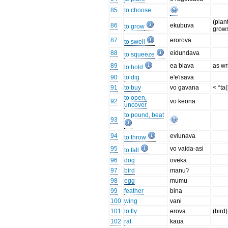
85
to choose
(plan
86
ekubuva
to grow
grow
87
erorova
to swell
88
eidundava
to squeeze
89
ea biava
as wr
to hold
90
to dig
e'e'isava
91
to buy
vo gavana
< *ta
to open,
92
vo keona
uncover
to pound, beat
93
94
eviunava
to throw
95
vo vaida-asi
to fall
96
dog
oveka
97
bird
manuʔ
98
egg
mumu
99
feather
bina
100
wing
vani
101
to fly
erova
(bird)
102
rat
kaua