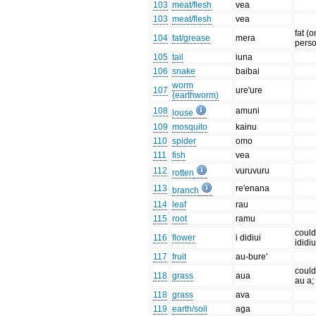
103
meat/flesh
vea
103
meat/flesh
vea
fat (o
104
fat/grease
mera
pers
105
tail
iuna
106
snake
baibai
worm
107
ure'ure
(earthworm)
108
amuni
louse
109
mosquito
kainu
110
spider
omo
111
fish
vea
112
vuruvuru
rotten
113
re'enana
branch
114
leaf
rau
115
root
ramu
could
116
flower
i didiui
ididiu
117
fruit
au-bure'
could
118
grass
aua
au a;
118
grass
ava
119
earth/soil
aga