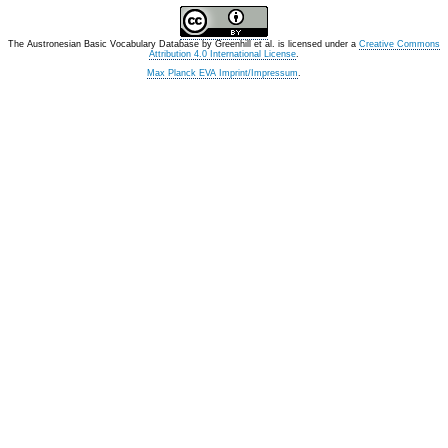
The Austronesian Basic Vocabulary Database
by
Greenhill et al.
is licensed under a
Creative Commons
Attribution 4.0 International License
.
Max Planck EVA Imprint/Impressum
.