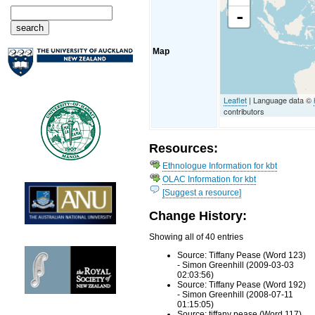
-
Map
Leaflet
| Language data ©
contributors
Resources:
Ethnologue Information for kbt
OLAC Information for kbt
[Suggest a resource]
Change History:
Showing all of 40 entries
Source: Tiffany Pease (Word 123)
- Simon Greenhill (2009-03-03
02:03:56)
Source: Tiffany Pease (Word 192)
- Simon Greenhill (2008-07-11
01:15:05)
Source: tiffany pease (Word 117)