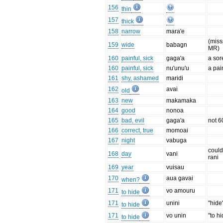
156
thin
157
thick
158
narrow
mara'e
(miss
159
wide
babagn
MR)
160
painful, sick
gaga'a
a sor
160
painful, sick
nu'unu'u
a pai
161
shy, ashamed
maridi
162
avai
old
163
new
makamaka
164
good
nonoa
165
bad, evil
gaga'a
not 6
166
correct, true
momoai
167
night
vabuga
could
168
day
vani
rani
169
year
vuisau
170
aua gavai
when?
171
vo amouru
to hide
171
unini
"hide
to hide
171
vo unin
"to h
to hide