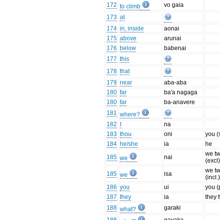
172
vo gaia
to climb
173
at
174
in, inside
aonai
175
above
arunai
176
below
babenai
177
this
178
that
179
near
aba-aba
180
far
ba'a nagaga
180
far
ba-anavere
181
where?
182
I
na
183
thou
oni
you (
184
he/she
ia
he
we t
185
nai
we
(excl
we t
185
isa
we
(incl.
186
you
ui
you (p
187
they
ia
they 
188
garaki
what?