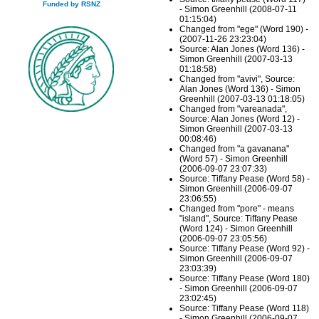
Funded by RSNZ
- Simon Greenhill (2008-07-11
01:15:04)
Changed from "ege" (Word 190) -
(2007-11-26 23:23:04)
Source: Alan Jones (Word 136) -
Simon Greenhill (2007-03-13
01:18:58)
Changed from "avivi", Source:
Alan Jones (Word 136) - Simon
Greenhill (2007-03-13 01:18:05)
Changed from "vareanada",
Source: Alan Jones (Word 12) -
Simon Greenhill (2007-03-13
00:08:46)
Changed from "a gavanana"
(Word 57) - Simon Greenhill
(2006-09-07 23:07:33)
Source: Tiffany Pease (Word 58) -
Simon Greenhill (2006-09-07
23:06:55)
Changed from "pore" - means
"island", Source: Tiffany Pease
(Word 124) - Simon Greenhill
(2006-09-07 23:05:56)
Source: Tiffany Pease (Word 92) -
Simon Greenhill (2006-09-07
23:03:39)
Source: Tiffany Pease (Word 180)
- Simon Greenhill (2006-09-07
23:02:45)
Source: Tiffany Pease (Word 118)
- Simon Greenhill (2006-09-07