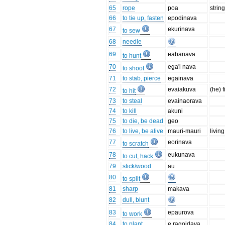
65
rope
poa
strin
66
to tie up, fasten
epodinava
67
ekurinava
to sew
68
needle
69
eabanava
to hunt
70
ega'i nava
to shoot
71
to stab, pierce
egainava
72
evaiakuva
(he) f
to hit
73
to steal
evainaorava
74
to kill
akuni
75
to die, be dead
geo
76
to live, be alive
mauri-mauri
living
77
eorinava
to scratch
78
eukunava
to cut, hack
79
stick/wood
au
80
to split
81
sharp
makava
82
dull, blunt
83
epaurova
to work
84
to plant
e ragoidava