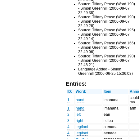
Source: Tiffany Pease (Word 190)
- Simon Greenhill (2006-09-07
22:49:38)
Source: Tiffany Pease (Word 190)
- Simon Greenhill (2006-09-07
22:49:26)
Source: Tiffany Pease (Word 195)
- Simon Greenhill (2006-09-07
22:49:14)
Source: Tiffany Pease (Word 166)
- Simon Greenhill (2006-09-07
22:49:06)
Source: Tiffany Pease (Word 190)
- Simon Greenhill (2006-09-07
22:48:21)
Language Added - Simon
Greenhill (2006-06-25 15:36:03)
Entries:
ID:
Word:
Item:
Anno
could
1
hand
imanana
ma
1
hand
imanana
arm
2
left
eari
3
right
i diba
4
leg/foot
a enana
4
leg/foot
aenada