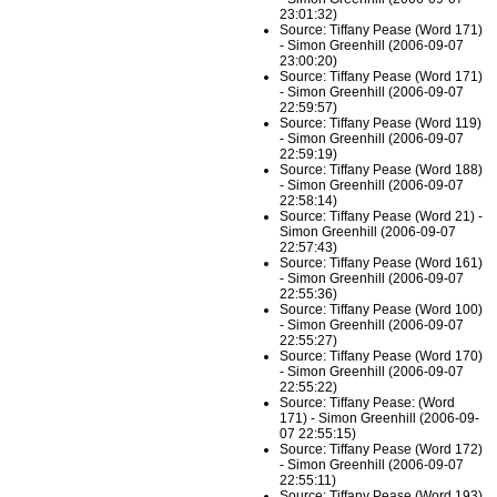
23:01:32)
Source: Tiffany Pease (Word 171)
- Simon Greenhill (2006-09-07
23:00:20)
Source: Tiffany Pease (Word 171)
- Simon Greenhill (2006-09-07
22:59:57)
Source: Tiffany Pease (Word 119)
- Simon Greenhill (2006-09-07
22:59:19)
Source: Tiffany Pease (Word 188)
- Simon Greenhill (2006-09-07
22:58:14)
Source: Tiffany Pease (Word 21) -
Simon Greenhill (2006-09-07
22:57:43)
Source: Tiffany Pease (Word 161)
- Simon Greenhill (2006-09-07
22:55:36)
Source: Tiffany Pease (Word 100)
- Simon Greenhill (2006-09-07
22:55:27)
Source: Tiffany Pease (Word 170)
- Simon Greenhill (2006-09-07
22:55:22)
Source: Tiffany Pease: (Word
171) - Simon Greenhill (2006-09-
07 22:55:15)
Source: Tiffany Pease (Word 172)
- Simon Greenhill (2006-09-07
22:55:11)
Source: Tiffany Pease (Word 193)