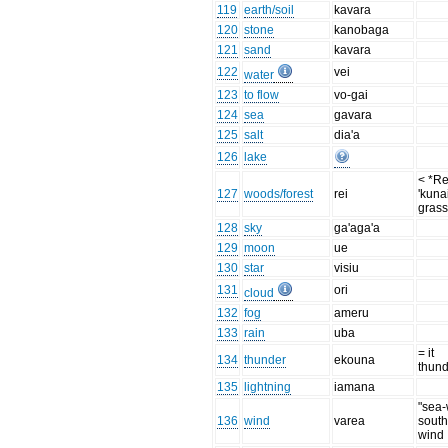
119
earth/soil
kavara
120
stone
kanobaga
121
sand
kavara
122
vei
water
123
to flow
vo-gai
124
sea
gavara
125
salt
dia'a
126
lake
< *Re
127
woods/forest
rei
'kuna
grass
128
sky
ga'aga'a
129
moon
ue
130
star
visiu
131
ori
cloud
132
fog
ameru
133
rain
uba
= it
134
thunder
ekouna
thun
135
lightning
iamana
"sea-
136
wind
varea
south
wind