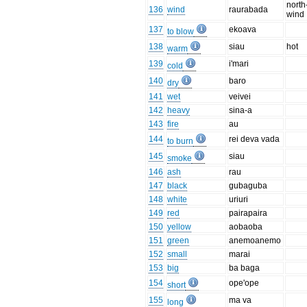
north
136
wind
raurabada
wind
137
ekoava
to blow
138
siau
hot
warm
139
i'mari
cold
140
baro
dry
141
wet
veivei
142
heavy
sina-a
143
fire
au
144
rei deva vada
to burn
145
siau
smoke
146
ash
rau
147
black
gubaguba
148
white
uriuri
149
red
pairapaira
150
yellow
aobaoba
151
green
anemoanemo
152
small
marai
153
big
ba baga
154
ope'ope
short
155
ma va
long