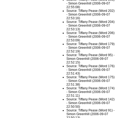
- Simon Greenhill (2006-09-07
22:55:08)
Source: Tiffany Pease (Word 202)
- Simon Greenhill (2006-09-07
22:53:16)
Source: Tiffany Pease (Word 204)
- Simon Greenhill (2006-09-07
22:53:13)
Source: Tiffany Pease (Word 206)
- Simon Greenhill (2006-09-07
22:53:09)
Source: Tiffany Pease (Word 179)
- Simon Greenhill (2006-09-07
22:52:19)
Source: Tiffany Pease (Word 95) -
Simon Greenhill (2006-09-07
22:52:15)
Source: Tiffany Pease (Word 176)
- Simon Greenhill (2006-09-07
22:51:43)
Source: Tiffany Pease (Word 175)
- Simon Greenhill (2006-09-07
22:51:38)
Source: Tiffany Pease (Word 174)
- Simon Greenhill (2006-09-07
22:51:11)
Source: Tiffany Pease (Word 142)
- Simon Greenhill (2006-09-07
22:50:50)
Source: Tiffany Pease (Word 91) -
Simon Greenhill (2006-09-07
22:50:13)