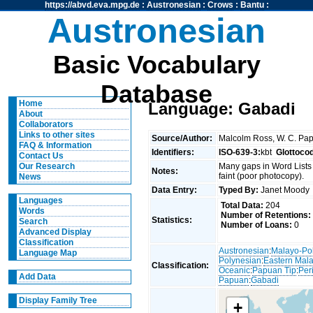
https://abvd.eva.mpg.de
:
Austronesian
:
Crows
:
Bantu
:
Austronesian
Basic Vocabulary
Database
Home
Language: Gabadi
About
Collaborators
Links to other sites
Source/Author:
Malcolm Ross, W. C. Pap
FAQ & Information
Identifiers:
ISO-639-3:
kbt
Glottoco
Contact Us
Many gaps in Word Lists 
Our Research
Notes:
faint (poor photocopy).
News
Data Entry:
Typed By:
Janet Mood
Languages
Total Data:
204
Words
Number of Retentions:
Statistics:
Search
Number of Loans:
0
Advanced Display
Classification
Austronesian
:
Malayo-Po
Language Map
Polynesian
:
Eastern Mal
Classification:
Oceanic
:
Papuan Tip
:
Per
Add Data
Papuan
:
Gabadi
Display Family Tree
+