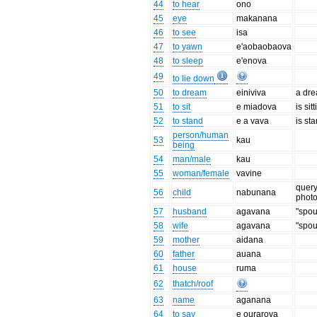
44
to hear
ono
45
eye
makanana
46
to see
isa
47
to yawn
e'aobaobaova
48
to sleep
e'enova
49
to lie down
50
to dream
einiviva
a dr
51
to sit
e miadova
is sit
52
to stand
e a vava
is st
person/human
53
kau
being
54
man/male
kau
55
woman/female
vavine
quer
56
child
nabunana
phot
57
husband
agavana
"spo
58
wife
agavana
"spo
59
mother
aidana
60
father
auana
61
house
ruma
62
thatch/roof
63
name
aganana
64
to say
e ourarova