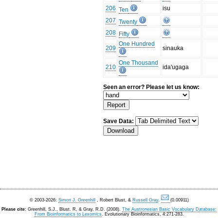
206
isu
Ten
207
Twenty
208
Fifty
One Hundred
209
sinauka
One Thousand
210
ida'ugaga
Seen an error? Please let us know:
Save Data:
© 2003-2026:
Simon J. Greenhill
, Robert Blust, &
Russell Gray
.
(0.00911)
Please cite:
Greenhill, S.J., Blust. R, & Gray, R.D. (2008).
The Austronesian Basic Vocabulary Database:
From Bioinformatics to Lexomics
. Evolutionary Bioinformatics, 4:271-283.