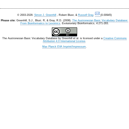
© 2003-2026:
Simon J. Greenhill
, Robert Blust, &
Russell Gray
.
(0.00945)
Please cite:
Greenhill, S.J., Blust. R, & Gray, R.D. (2008).
The Austronesian Basic Vocabulary Database:
From Bioinformatics to Lexomics
. Evolutionary Bioinformatics, 4:271-283.
The Austronesian Basic Vocabulary Database
by
Greenhill et al.
is licensed under a
Creative Commons
Attribution 4.0 International License
.
Max Planck EVA Imprint/Impressum
.