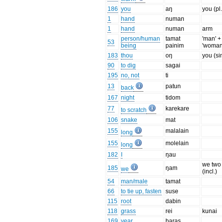
186
you
aŋ
you (pl.
1
hand
numan
1
hand
numan
arm
person/human
tamat
'man' +
53
being
painim
'woman
183
thou
oŋ
you (si
90
to dig
sagai
195
no, not
ti
13
patun
back
167
night
tidom
77
karekare
to scratch
106
snake
mat
155
malalain
long
155
molelain
long
182
I
ŋau
we two
185
ŋam
we
(incl.)
54
man/male
tamat
66
to tie up, fasten
suse
115
root
dabin
118
grass
rei
kunai
169
year
baras