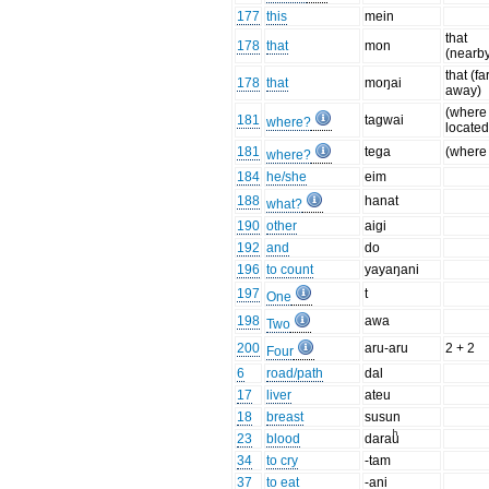
177
this
mein
that
178
that
mon
(nearb
that (fa
178
that
moŋai
away)
(where 
181
tagwai
where?
located
181
tega
(where
where?
184
he/she
eim
188
hanat
what?
190
other
aigi
192
and
do
196
to count
yayaŋani
197
t
One
198
awa
Two
200
aru-aru
2 + 2
Four
6
road/path
dal
17
liver
ateu
18
breast
susun
23
blood
darauͪ
34
to cry
-tam
37
to eat
-ani