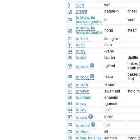
3
right
wei
18
breast
patare-n
chest
to know, be
20
te
'see'
knowledgeable
to know, be
20
nong
'hear'
knowledgeable
21
to think
ilon gire
31
tooth
alon
34
to cry
-vani-
36
to spit
laulan
Spittle
bakes (
39
-giteni
to cook
earth o
bakes 
39
-sara
to cook
fire)
42
to suck
si sam
47
to yawn
awan abi
'hold m
50
to dream
enamim
64
to say
-gamuk
64
to say
-tuli
67
leikiri
to sew
70
-tut-
to shoot
73
to steal
kit
76
to live, be alive
kaiman
living (