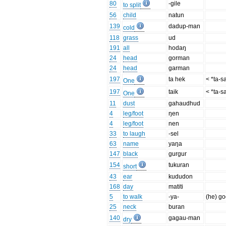
80
-gile
to split
56
child
natun
139
dadup-man
cold
118
grass
ud
191
all
hodaŋ
24
head
gorman
24
head
garman
197
ta hek
< *ta-s
One
197
taik
< *ta-s
One
11
dust
gahaudhud
4
leg/foot
ŋen
4
leg/foot
nen
33
to laugh
-sel
63
name
yaŋa
147
black
gurgur
154
tukuran
short
43
ear
kududon
168
day
matiti
5
to walk
-ya-
(he) g
25
neck
buran
140
gagau-man
dry