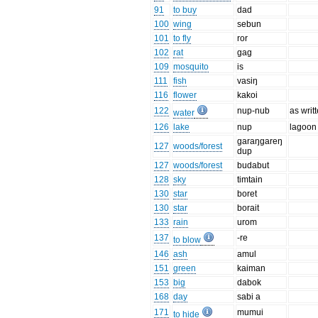
91
to buy
dad
100
wing
sebun
101
to fly
ror
102
rat
gag
109
mosquito
is
111
fish
vasiŋ
116
flower
kakoi
122
nup-nub
as writ
water
126
lake
nup
lagoon
garaŋgareŋ
127
woods/forest
dup
127
woods/forest
budabut
128
sky
timtain
130
star
boret
130
star
borait
133
rain
urom
137
-re
to blow
146
ash
amul
151
green
kaiman
153
big
dabok
168
day
sabi a
171
mumui
to hide