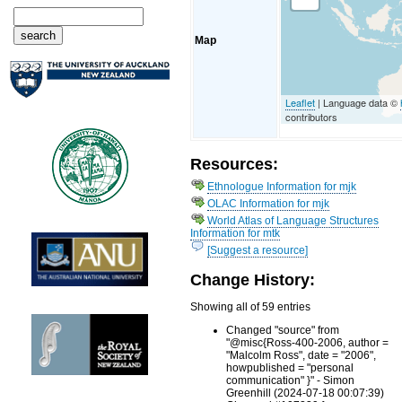
Map
Leaflet
| Language data ©
contributors
Resources:
Ethnologue Information for mjk
OLAC Information for mjk
World Atlas of Language Structures
Information for mtk
[Suggest a resource]
Change History:
Showing all of 59 entries
Changed "source" from
"@misc{Ross-400-2006, author =
"Malcolm Ross", date = "2006",
howpublished = "personal
communication" }" - Simon
Greenhill (2024-07-18 00:07:39)