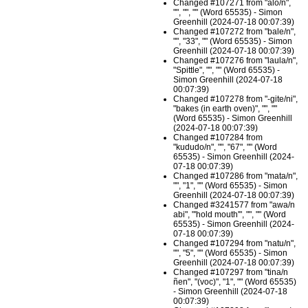
Changed #107271 from "alo/n",
"", "", "" (Word 65535) - Simon
Greenhill (2024-07-18 00:07:39)
Changed #107272 from "bale/n",
"", "33", "" (Word 65535) - Simon
Greenhill (2024-07-18 00:07:39)
Changed #107276 from "laula/n",
"Spittle", "", "" (Word 65535) -
Simon Greenhill (2024-07-18
00:07:39)
Changed #107278 from "-gite/ni",
"bakes (in earth oven)", "", ""
(Word 65535) - Simon Greenhill
(2024-07-18 00:07:39)
Changed #107284 from
"kududo/n", "", "67", "" (Word
65535) - Simon Greenhill (2024-
07-18 00:07:39)
Changed #107286 from "mata/n",
"", "1", "" (Word 65535) - Simon
Greenhill (2024-07-18 00:07:39)
Changed #3241577 from "awa/n
abi", "'hold mouth'", "", "" (Word
65535) - Simon Greenhill (2024-
07-18 00:07:39)
Changed #107294 from "natu/n",
"", "5", "" (Word 65535) - Simon
Greenhill (2024-07-18 00:07:39)
Changed #107297 from "tina/n
ñen", "(voc)", "1", "" (Word 65535)
- Simon Greenhill (2024-07-18
00:07:39)