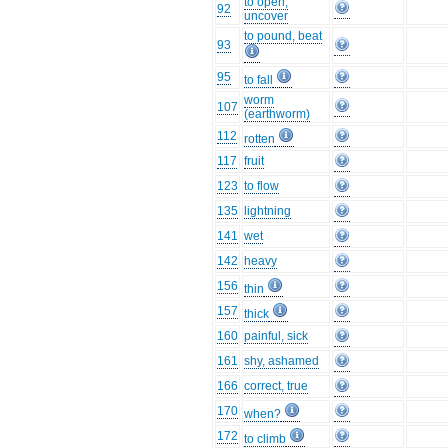
to open,
92
uncover
to pound, beat
93
95
to fall
worm
107
(earthworm)
112
rotten
117
fruit
123
to flow
135
lightning
141
wet
142
heavy
156
thin
157
thick
160
painful, sick
161
shy, ashamed
166
correct, true
170
when?
172
to climb