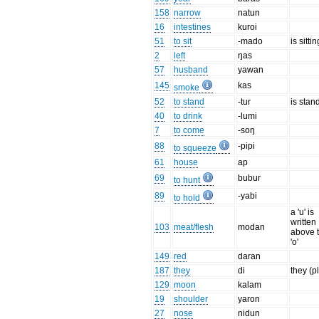
158
narrow
natun
16
intestines
kuroi
51
to sit
-mado
is sittin
2
left
ŋas
57
husband
yawan
145
kas
smoke
52
to stand
-tur
is stan
40
to drink
-lumi
7
to come
-soŋ
88
-pipi
to squeeze
61
house
ap
69
bubur
to hunt
89
-yabi
to hold
a 'u' is
written
103
meat/flesh
modan
above 
'o'
149
red
daran
187
they
di
they (p
129
moon
kalam
19
shoulder
yaron
27
nose
nidun