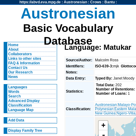
https://abvd.eva.mpg.de
:
Austronesian
:
Crows
:
Bantu
:
Austronesian
Basic Vocabulary
Database
Home
Language: Matukar
About
Collaborators
Links to other sites
Source/Author:
Malcolm Ross
FAQ & Information
Identifiers:
ISO-639-3:
mjk
Glottoco
Contact Us
Notes:
Our Research
News
Data Entry:
Typed By:
Janet Mood
Total Data:
202
Languages
Number of Retentions:
Statistics:
Words
Number of Loans:
1
Search
Advanced Display
Austronesian
:
Malayo-Po
Classification
Classification:
Polynesian
:
Eastern Mal
Language Map
New Guinea
:
Ngero-Vitia
Add Data
+
Display Family Tree
-