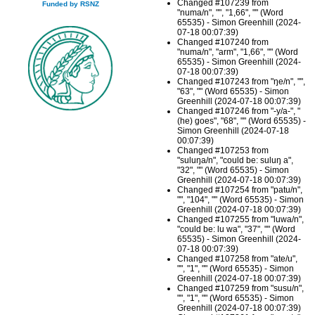
Changed #107239 from
Funded by RSNZ
"numa/n", "", "1,66", "" (Word
65535) - Simon Greenhill (2024-
07-18 00:07:39)
Changed #107240 from
"numa/n", "arm", "1,66", "" (Word
65535) - Simon Greenhill (2024-
07-18 00:07:39)
Changed #107243 from "ŋe/n", "",
"63", "" (Word 65535) - Simon
Greenhill (2024-07-18 00:07:39)
Changed #107246 from "-y/a-", "
(he) goes", "68", "" (Word 65535) -
Simon Greenhill (2024-07-18
00:07:39)
Changed #107253 from
"suluŋa/n", "could be: suluŋ a",
"32", "" (Word 65535) - Simon
Greenhill (2024-07-18 00:07:39)
Changed #107254 from "patu/n",
"", "104", "" (Word 65535) - Simon
Greenhill (2024-07-18 00:07:39)
Changed #107255 from "luwa/n",
"could be: lu wa", "37", "" (Word
65535) - Simon Greenhill (2024-
07-18 00:07:39)
Changed #107258 from "ate/u",
"", "1", "" (Word 65535) - Simon
Greenhill (2024-07-18 00:07:39)
Changed #107259 from "susu/n",
"", "1", "" (Word 65535) - Simon
Greenhill (2024-07-18 00:07:39)