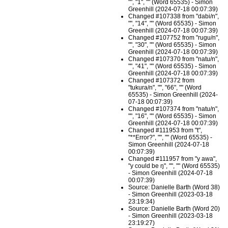
"", "1", "" (Word 65535) - Simon
Greenhill (2024-07-18 00:07:39)
Changed #107338 from "dabi/n",
"", "14", "" (Word 65535) - Simon
Greenhill (2024-07-18 00:07:39)
Changed #107752 from "rugu/n",
"", "30", "" (Word 65535) - Simon
Greenhill (2024-07-18 00:07:39)
Changed #107370 from "natu/n",
"", "41", "" (Word 65535) - Simon
Greenhill (2024-07-18 00:07:39)
Changed #107372 from
"tukura/n", "", "66", "" (Word
65535) - Simon Greenhill (2024-
07-18 00:07:39)
Changed #107374 from "natu/n",
"", "16", "" (Word 65535) - Simon
Greenhill (2024-07-18 00:07:39)
Changed #111953 from "t",
"**Error?", "", "" (Word 65535) -
Simon Greenhill (2024-07-18
00:07:39)
Changed #111957 from "y awa",
"y could be ŋ", "", "" (Word 65535)
- Simon Greenhill (2024-07-18
00:07:39)
Source: Danielle Barth (Word 38)
- Simon Greenhill (2023-03-18
23:19:34)
Source: Danielle Barth (Word 20)
- Simon Greenhill (2023-03-18
23:19:27)