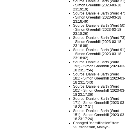
Source: Danielle Barth (Word 21)
- Simon Greenhill (2023-03-18
23:19:19)
Source: Danielle Barth (Word 47)
- Simon Greenhill (2023-03-18
23:18:49)
Source: Danielle Barth (Word 50)
- Simon Greenhill (2023-03-18
23:18:26)
Source: Danielle Barth (Word 73)
- Simon Greenhill (2023-03-18
23:18:08)
Source: Danielle Barth (Word 91)
- Simon Greenhill (2023-03-18
23:18:02)
Source: Danielle Barth (Word
192) - Simon Greenhill (2023-03-
18 23:17:56)
Source: Danielle Barth (Word
181) - Simon Greenhill (2023-03-
18 23:17:43)
Source: Danielle Barth (Word
101) - Simon Greenhill (2023-03-
18 23:17:36)
Source: Danielle Barth (Word
171) - Simon Greenhill (2023-03-
18 23:17:31)
Source: Danielle Barth (Word
151) - Simon Greenhill (2023-03-
18 23:17:24)
Changed "classification" from
"Austronesian, Malayo-