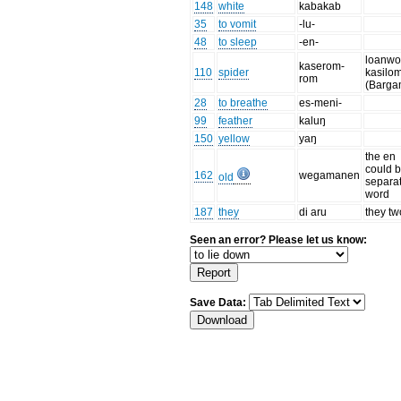
148
white
kabakab
35
to vomit
-lu-
48
to sleep
-en-
loanwo
kaserom-
110
spider
kasilo
rom
(Barga
28
to breathe
es-meni-
99
feather
kaluŋ
150
yellow
yaŋ
the en
could 
162
wegamanen
old
separa
word
187
they
di aru
they tw
Seen an error? Please let us know:
Save Data: