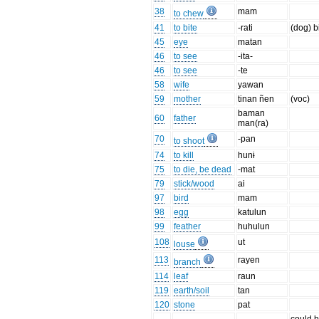
38
mam
to chew
41
to bite
-rati
(dog) b
45
eye
matan
46
to see
-ita-
46
to see
-te
58
wife
yawan
59
mother
tinan ñen
(voc)
baman
60
father
man(ra)
70
-pan
to shoot
74
to kill
hunɨ
75
to die, be dead
-mat
79
stick/wood
ai
97
bird
mam
98
egg
katulun
99
feather
huhulun
108
ut
louse
113
rayen
branch
114
leaf
raun
119
earth/soil
tan
120
stone
pat