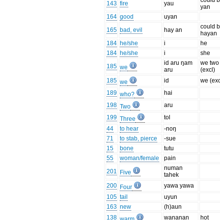
could b
143
fire
yau
yan
164
good
uyan
could b
165
bad, evil
hay an
hayan
184
he/she
i
he
184
he/she
i
she
id aru ŋam
we two
185
we
aru
(excl)
185
id
we (exc
we
189
hai
who?
198
aru
Two
199
tol
Three
44
to hear
-noŋ
71
to stab, pierce
-sue
15
bone
tutu
55
woman/female
pain
numan
201
Five
tahek
200
yawa yawa
Four
105
tail
uyun
163
new
(h)aun
138
wananan
hot
warm