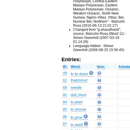
Polynesian, Central-Eastern
Malayo-Polynesian, Eastern
Malayo-Polynesian, Oceanic,
Western Oceanic, North New
Guinea, Ngero-Vitiaz, Vitiaz, Bel,
Nuclear Bel, Northern" - Malcolm
Ross (2016-06-13 21:01:27)
Changed from "g ahaudhand",
source: Malcolm Ross (Word 11) -
Simon Greenhill (2007-03-19
01:14:28)
Language Added - Simon
Greenhill (2006-06-25 15:56:45)
Entries:
ID:
Word:
Item:
Annota
49
to lie down
62
thatch/roof
68
needle
82
dull, blunt
84
to plant
85
to choose
86
to grow
87
to swell