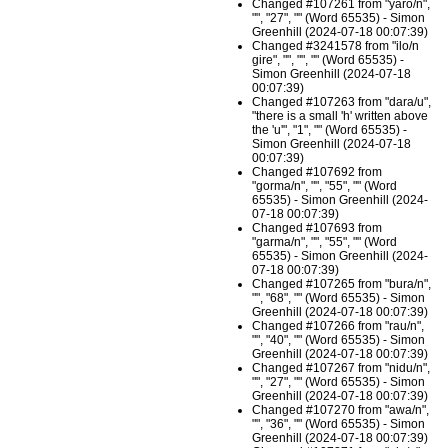
Changed #107261 from "yaro/n",
"", "27", "" (Word 65535) - Simon
Greenhill (2024-07-18 00:07:39)
Changed #3241578 from "ilo/n
gire", "", "", "" (Word 65535) -
Simon Greenhill (2024-07-18
00:07:39)
Changed #107263 from "dara/u",
"there is a small 'h' written above
the 'u'", "1", "" (Word 65535) -
Simon Greenhill (2024-07-18
00:07:39)
Changed #107692 from
"gorma/n", "", "55", "" (Word
65535) - Simon Greenhill (2024-
07-18 00:07:39)
Changed #107693 from
"garma/n", "", "55", "" (Word
65535) - Simon Greenhill (2024-
07-18 00:07:39)
Changed #107265 from "bura/n",
"", "68", "" (Word 65535) - Simon
Greenhill (2024-07-18 00:07:39)
Changed #107266 from "rau/n",
"", "40", "" (Word 65535) - Simon
Greenhill (2024-07-18 00:07:39)
Changed #107267 from "nidu/n",
"", "27", "" (Word 65535) - Simon
Greenhill (2024-07-18 00:07:39)
Changed #107270 from "awa/n",
"", "36", "" (Word 65535) - Simon
Greenhill (2024-07-18 00:07:39)