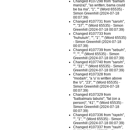
Changed #107298 from "bama/n
man(ra)", "as written; bama could
be ba ma", "1", "" (Word 65535) -
Simon Greenhill (2024-07-18
00:07:39)
Changed #107731 from "saro/n",
"", "37", "" (Word 65535) - Simon
Greenhill (2024-07-18 00:07:39)
Changed #107733 from
"huhulu/n", "", "1", "" (Word 65535)
- Simon Greenhill (2024-07-18
00:07:39)
Changed #107739 from "sebu/n",
"", "", "" (Word 65535) - Simon
Greenhill (2024-07-18 00:07:39)
Changed #107740 from "saro/n",
"", "31", "" (Word 65535) - Simon
Greenhill (2024-07-18 00:07:39)
Changed #107328 from
"moda/n", "a 'u' is written above
the 'o'", "23", "" (Word 65535) -
Simon Greenhill (2024-07-18
00:07:39)
Changed #107329 from
"balbalma/u tabulsi", "fat (on a
person)", "41", "" (Word 65535) -
Simon Greenhill (2024-07-18
00:07:39)
Changed #107336 from "raye/n",
"", "1", "" (Word 65535) - Simon
Greenhill (2024-07-18 00:07:39)
Changed #107337 from "rau/n",