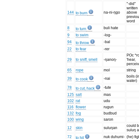
"-did"
written
144
na-ni-ŋgo
above
to burn
previo
word
8
buli hate
to turn
9
to swim
-log-
94
-bal
to throw
22
to fear
-rer
POc *r
29
to sniff, smell
-ŋanoŋ-
'hear,
perceiv
65
rope
mol
string
boils (i
39
-nai
to cook
water)
78
-tute
to cut, hack
125
salt
mas
102
rat
udu
116
flower
rugun
132
fog
budbud
100
wing
saron
could b
12
skin
suluŋan
suluŋ 
72
nuk duhumi-
(he) fig
to hit