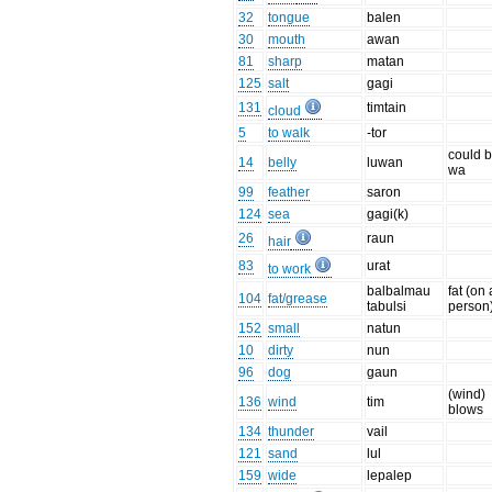
32
tongue
balen
30
mouth
awan
81
sharp
matan
125
salt
gagi
131
timtain
cloud
5
to walk
-tor
could b
14
belly
luwan
wa
99
feather
saron
124
sea
gagi(k)
26
raun
hair
83
urat
to work
balbalmau
fat (on 
104
fat/grease
tabulsi
person
152
small
natun
10
dirty
nun
96
dog
gaun
(wind)
136
wind
tim
blows
134
thunder
vail
121
sand
lul
159
wide
lepalep