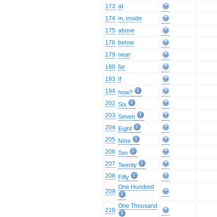
173
at
174
in, inside
175
above
176
below
179
near
180
far
193
if
194
how?
202
Six
203
Seven
204
Eight
205
Nine
206
Ten
207
Twenty
208
Fifty
One Hundred
209
One Thousand
210