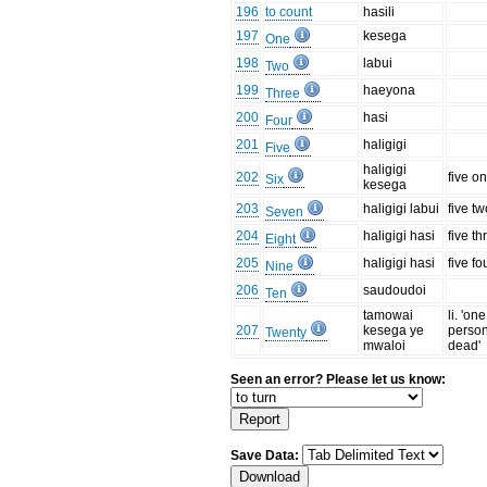
196
to count
hasili
197
kesega
One
198
labui
Two
199
haeyona
Three
200
hasi
Four
201
haligigi
Five
haligigi
202
five o
Six
kesega
203
haligigi labui
five t
Seven
204
haligigi hasi
five th
Eight
205
haligigi hasi
five fo
Nine
206
saudoudoi
Ten
tamowai
li. 'one
207
kesega ye
person
Twenty
mwaloi
dead'
Seen an error? Please let us know:
Save Data: