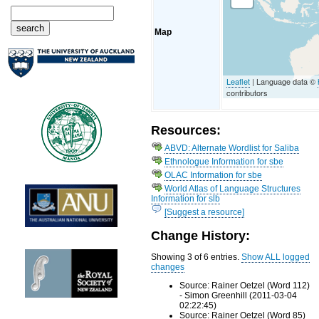
Map
Leaflet
| Language data ©
contributors
Resources:
ABVD: Alternate Wordlist for Saliba
Ethnologue Information for sbe
OLAC Information for sbe
World Atlas of Language Structures
Information for slb
[Suggest a resource]
Change History:
Showing 3 of 6 entries.
Show ALL logged
changes
Source: Rainer Oetzel (Word 112)
- Simon Greenhill (2011-03-04
02:22:45)
Source: Rainer Oetzel (Word 85)