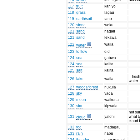
116
flower
latu. liyasi
bloss
117
fruit
kaniyo
118
grass
lagau
119
earth/soil
tano
120
stone
weku
121
sand
nagali
121
sand
lekawa
122
waila
water
123
to flow
didi
124
sea
gabwa
124
sea
kalita
125
salt
kalita
= fres
126
lake
waila
water
127
woods/forest
nukula
128
sky
yada
129
moon
waikena
130
star
kipwala
not su
131
yalohi
what t
cloud
cloud t
132
fog
madagau
133
rain
nabu
134
thunder
namanamali