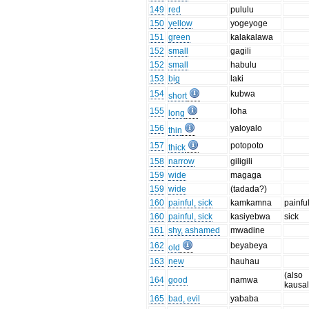
149
red
pululu
150
yellow
yogeyoge
151
green
kalakalawa
152
small
gagili
152
small
habulu
153
big
laki
154
kubwa
short
155
loha
long
156
yaloyalo
thin
157
potopoto
thick
158
narrow
giligili
159
wide
magaga
159
wide
(tadada?)
160
painful, sick
kamkamna
painfu
160
painful, sick
kasiyebwa
sick
161
shy, ashamed
mwadine
162
beyabeya
old
163
new
hauhau
(also
164
good
namwa
kausa
165
bad, evil
yababa