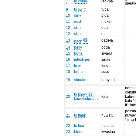
7
to come
lao-ma
speak
9
to swim
tuba
10
dirty
bida
11
dust
mukali
12
skin
dahi
12
skin
opi
13
dagela
back
14
belly
boga
15
bone
siyada
16
intestines
sinae
17
liver
kate
18
breast
susu
19
shoulder
dabyalo
normal
constr
to know, be
20
kata
kabi-n
knowledgeable
kata '
it's kab
possib
21
to think
nuwatu
nuwa-
'ming-
22
to fear
matausi
23
blood
kwasina