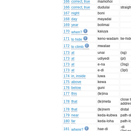
166
correct, true
mamohoi
166
correct, true
dudulai
straigh
167
night
boni
168
day
mayadai
169
year
bolimai
170
kaiuya
when?
171
keno-wadam
lie-hi
to hide
172
mwalae
to climb
173
at
unai
(sg)
173
at
udiyedi
(pl)
173
at
e-na
(3sg)
173
at
e-di
(3pl)
174
in, inside
luwa
175
above
kewa
176
below
guni
177
this
(te)ina
close 
178
that
(te)meta
addre
178
that
(te)nem
distal
179
near
keda-kubwa
path-s
180
far
keda-loha
path-l
-di
181
hae-di
where?