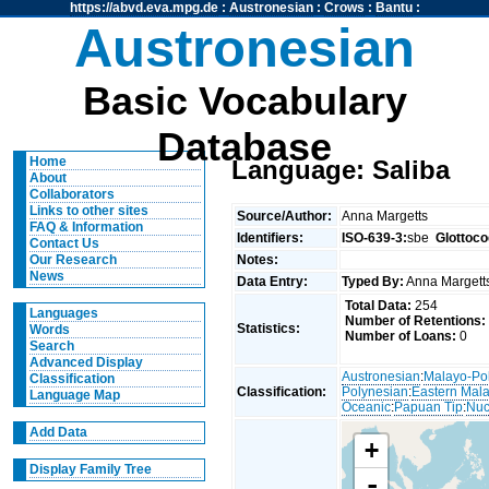
https://abvd.eva.mpg.de
:
Austronesian
:
Crows
:
Bantu
:
Austronesian
Basic Vocabulary
Database
Home
Language: Saliba
About
Collaborators
Links to other sites
Source/Author:
Anna Margetts
FAQ & Information
Identifiers:
ISO-639-3:
sbe
Glottoco
Contact Us
Notes:
Our Research
News
Data Entry:
Typed By:
Anna Marget
Total Data:
254
Languages
Number of Retentions:
Statistics:
Words
Number of Loans:
0
Search
Advanced Display
Austronesian
:
Malayo-Po
Classification
Classification:
Polynesian
:
Eastern Mal
Language Map
Oceanic
:
Papuan Tip
:
Nuc
Add Data
+
Display Family Tree
-