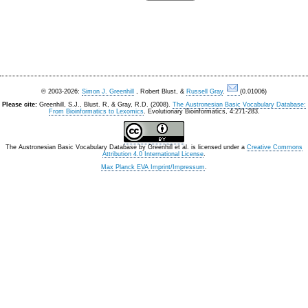
© 2003-2026:
Simon J. Greenhill
, Robert Blust, &
Russell Gray
.
(0.01006)
Please cite:
Greenhill, S.J., Blust. R, & Gray, R.D. (2008).
The Austronesian Basic Vocabulary Database:
From Bioinformatics to Lexomics
. Evolutionary Bioinformatics, 4:271-283.
The Austronesian Basic Vocabulary Database
by
Greenhill et al.
is licensed under a
Creative Commons
Attribution 4.0 International License
.
Max Planck EVA Imprint/Impressum
.