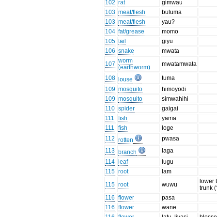
102
rat
gimwau
103
meat/flesh
buluma
103
meat/flesh
yau?
104
fat/grease
momo
105
tail
giyu
106
snake
mwata
worm
107
mwatamwata
(earthworm)
108
tuma
louse
109
mosquito
himoyodi
109
mosquito
simwahihi
110
spider
gaigai
111
fish
yama
111
fish
loge
112
pwasa
rotten
113
laga
branch
114
leaf
lugu
115
root
lam
lower 
115
root
wuwu
trunk (
116
flower
pasa
116
flower
wane