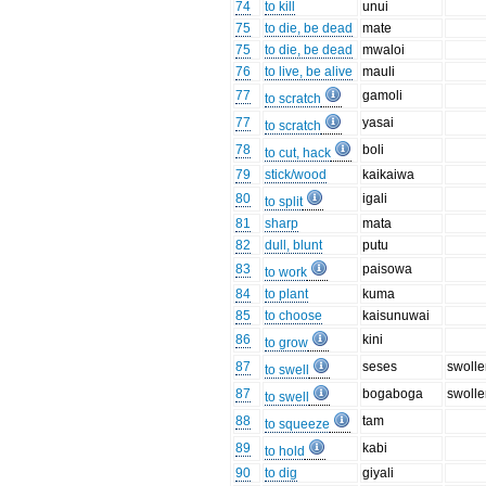
74
to kill
unui
75
to die, be dead
mate
75
to die, be dead
mwaloi
76
to live, be alive
mauli
77
gamoli
to scratch
77
yasai
to scratch
78
boli
to cut, hack
79
stick/wood
kaikaiwa
80
igali
to split
81
sharp
mata
82
dull, blunt
putu
83
paisowa
to work
84
to plant
kuma
85
to choose
kaisunuwai
86
kini
to grow
87
seses
swoll
to swell
87
bogaboga
swoll
to swell
88
tam
to squeeze
89
kabi
to hold
90
to dig
giyali