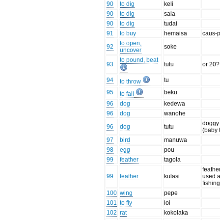
90
to dig
keli
90
to dig
sala
90
to dig
tudai
91
to buy
hemaisa
caus-p
to open,
92
soke
uncover
to pound, beat
93
tutu
or 20?
94
tu
to throw
95
beku
to fall
96
dog
kedewa
96
dog
wanohe
doggy
96
dog
tutu
(baby 
97
bird
manuwa
98
egg
pou
99
feather
tagola
feathe
99
feather
kulasi
used 
fishing
100
wing
pepe
101
to fly
loi
102
rat
kokolaka