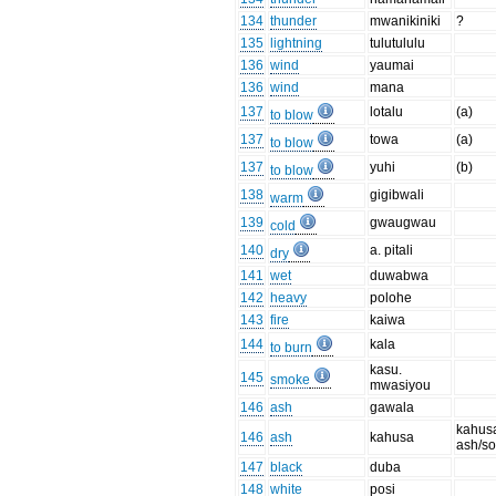
134
thunder
mwanikiniki
?
135
lightning
tulutululu
136
wind
yaumai
136
wind
mana
137
lotalu
(a)
to blow
137
towa
(a)
to blow
137
yuhi
(b)
to blow
138
gigibwali
warm
139
gwaugwau
cold
140
a. pitali
dry
141
wet
duwabwa
142
heavy
polohe
143
fire
kaiwa
144
kala
to burn
kasu.
145
smoke
mwasiyou
146
ash
gawala
kahus
146
ash
kahusa
ash/so
147
black
duba
148
white
posi