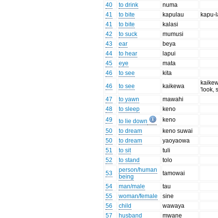
40
to drink
numa
41
to bite
kapulau
kapu-
41
to bite
kalasi
42
to suck
mumusi
43
ear
beya
44
to hear
lapui
45
eye
mata
46
to see
kita
kaike
46
to see
kaikewa
'look, 
47
to yawn
mawahi
48
to sleep
keno
49
keno
to lie down
50
to dream
keno suwai
50
to dream
yaoyaowa
51
to sit
tuli
52
to stand
tolo
person/human
53
tamowai
being
54
man/male
tau
55
woman/female
sine
56
child
wawaya
57
husband
mwane