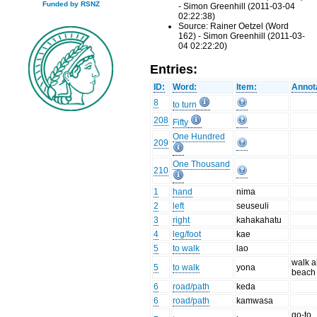
Funded by RSNZ
- Simon Greenhill (2011-03-04
02:22:38)
Source: Rainer Oetzel (Word
162) - Simon Greenhill (2011-03-
04 02:22:20)
Entries:
ID:
Word:
Item:
Annot
8
to turn
208
Fifty
One Hundred
209
One Thousand
210
1
hand
nima
2
left
seuseuli
3
right
kahakahatu
4
leg/foot
kae
5
to walk
lao
walk a
5
to walk
yona
beach
6
road/path
keda
6
road/path
kamwasa
go-to