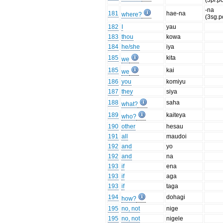
(3pl.p
-na
181
hae-na
where?
(3sg.p
182
I
yau
183
thou
kowa
184
he/she
iya
185
kita
we
185
kai
we
186
you
komiyu
187
they
siya
188
saha
what?
189
kaiteya
who?
190
other
hesau
191
all
maudoi
192
and
yo
192
and
na
193
if
ena
193
if
aga
193
if
taga
194
dohagi
how?
195
no, not
nige
195
no, not
nigele