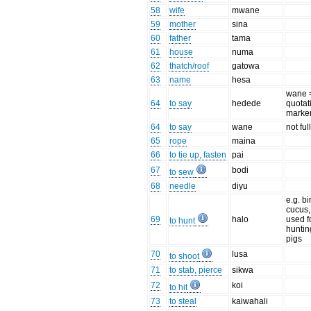
58
wife
mwane
59
mother
sina
60
father
tama
61
house
numa
62
thatch/roof
gatowa
63
name
hesa
wane 
64
to say
hedede
quotat
marke
64
to say
wane
not ful
65
rope
maina
66
to tie up, fasten
pai
67
bodi
to sew
68
needle
diyu
e.g. bi
cucus,
69
halo
used f
to hunt
huntin
pigs
70
lusa
to shoot
71
to stab, pierce
sikwa
72
koi
to hit
73
to steal
kaiwahali