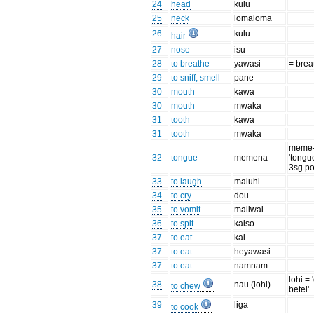
24
head
kulu
25
neck
lomaloma
26
kulu
hair
27
nose
isu
28
to breathe
yawasi
= brea
29
to sniff, smell
pane
30
mouth
kawa
30
mouth
mwaka
31
tooth
kawa
31
tooth
mwaka
meme
32
tongue
memena
'tongu
3sg.po
33
to laugh
maluhi
34
to cry
dou
35
to vomit
maliwai
36
to spit
kaiso
37
to eat
kai
37
to eat
heyawasi
37
to eat
namnam
lohi =
38
nau (lohi)
to chew
betel'
39
liga
to cook