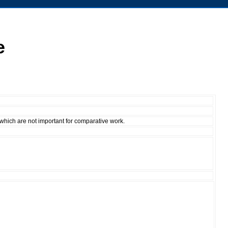
e
 which are not important for comparative work.