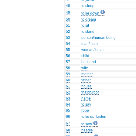
48
to sleep
49
to lie down
50
to dream
51
to sit
52
to stand
53
person/human being
54
man/male
55
woman/female
56
child
57
husband
58
wife
59
mother
60
father
61
house
62
thatch/roof
63
name
64
to say
65
rope
66
to tie up, fasten
67
to sew
68
needle