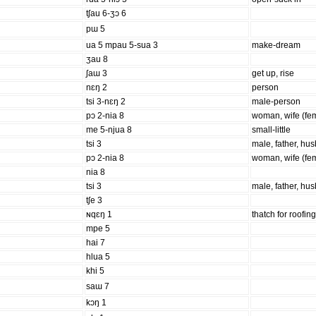
tʃau 6-ʒɔ 6
pɯ 5
ua 5 mpau 5-sua 3
make-dream
ʒau 8
ʃaɯ 3
get up, rise
nɛŋ 2
person
tsi 3-nɛŋ 2
male-person
pɔ 2-nia 8
woman, wife (fe
me 5-njua 8
small-little
tsi 3
male, father, hu
pɔ 2-nia 8
woman, wife (fe
nia 8
tsi 3
male, father, hu
tʃe 3
ɴqɛŋ 1
thatch for roofin
mpe 5
hai 7
hlua 5
khi 5
saɯ 7
kɔŋ 1