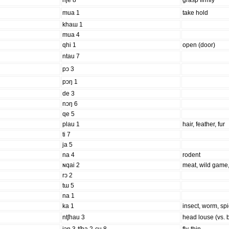
nje 8
grasp firmly
mua 1
take hold
khaɯ 1
mua 4
qhi 1
open (door)
ntau 7
pɔ 3
pɔŋ 1
de 3
nɔŋ 6
qe 5
plau 1
hair, feather, fur
ti 7
ja 5
na 4
rodent
ɴqai 2
meat, wild game,
rɔ 2
tɯ 5
na 1
ka 1
insect, worm, sp
ntʃhau 3
head louse (vs. 