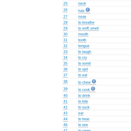
25
neck
26
hair
27
nose
28
to breathe
29
to sniff, smell
30
mouth
31
tooth
32
tongue
33
to laugh
34
to cry
35
to vomit
36
to spit
37
to eat
38
to chew
39
to cook
40
to drink
41
to bite
42
to suck
43
ear
44
to hear
46
to see
47
to yawn