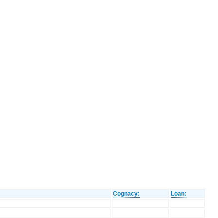
Cognacy:
Loan: