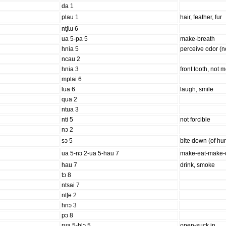
da 1
plau 1
hair, feather, fur
ntʃɯ 6
ua 5-pa 5
make-breath
hnia 5
perceive odor (no
ncau 2
hnia 3
front tooth, not m
mplai 6
lua 6
laugh, smile
qua 2
ntua 3
nti 5
not forcible
nɔ 2
sɔ 5
bite down (of h
ua 5-nɔ 2-ua 5-hau 7
make-eat-make-
hau 7
drink, smoke
tɔ 8
ntsai 7
ntʃe 2
hnɔ 3
pɔ 8
rua 5-hlɔ 5
open-suck in