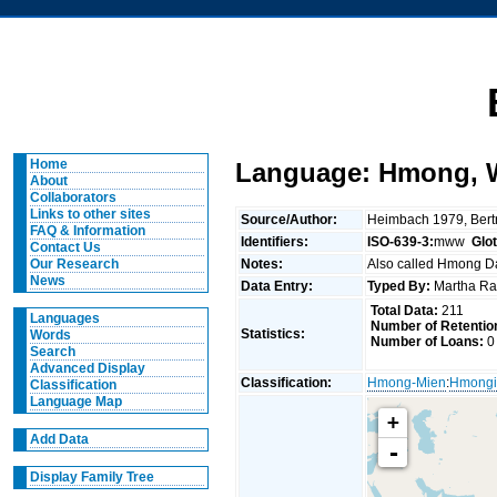
Home
Language: Hmong, 
About
Collaborators
Links to other sites
Source/Author:
Heimbach 1979, Bert
FAQ & Information
Identifiers:
ISO-639-3:
mww
Glo
Contact Us
Notes:
Also called Hmong Daw
Our Research
News
Data Entry:
Typed By:
Martha Rat
Total Data:
211
Languages
Number of Retentio
Statistics:
Words
Number of Loans:
0
Search
Advanced Display
Classification:
Hmong-Mien
:
Hmongi
Classification
Language Map
+
Add Data
-
Display Family Tree