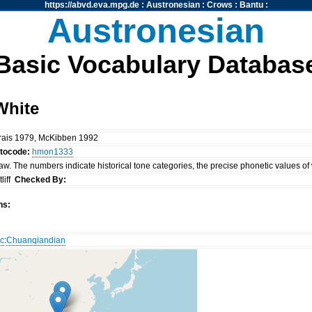
https://abvd.eva.mpg.de
:
Austronesian
:
Crows
:
Bantu
:
Austronesian
Basic Vocabulary Databas
White
rais 1979, McKibben 1992
ttocode:
hmon1333
. The numbers indicate historical tone categories, the precise phonetic values of
liff
Checked By:
ns:
c
:
Chuanqiandian