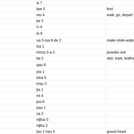
si 7
taw 5
foot
mu 4
walk, go, depart
ke 3
lɔ 4
le 8
ua 5-lua 8-de 2
make-slide-wate
tsa 1
hmɔŋ 3-a 3
powder-soil
taɨ 3
skin, bark, leath
qau 8
pla 1
tsha 5
hnju 3
ʃia 1
mi 4
pɯ 6
pau 1
sa 3
ntʃhai 5
ntʃha 3
tau 1-hau 5
gourd-head