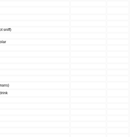
t sniff)
olar
umans)
drink