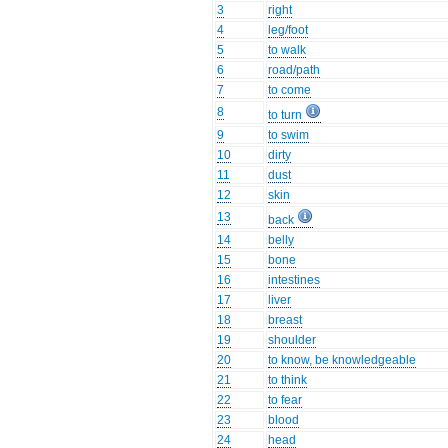
3
right
4
leg/foot
5
to walk
6
road/path
7
to come
8
to turn
9
to swim
10
dirty
11
dust
12
skin
13
back
14
belly
15
bone
16
intestines
17
liver
18
breast
19
shoulder
20
to know, be knowledgeable
21
to think
22
to fear
23
blood
24
head