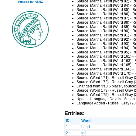
Source: Martha Ratliff (Word 82) - 
Funded by RSNZ
Source: Martha Ratliff (Word 84) - 
Source: Martha Ratliff (Word 85) - 
Source: Martha Ratliff (Word 86) - 
Source: Martha Ratliff (Word 87) - 
Source: Martha Ratliff (Word 88) - 
Source: Martha Ratliff (Word 89) - 
Source: Martha Ratliff (Word 90) - 
Source: Martha Ratliff (Word 91) - 
Source: Martha Ratliff (Word 92) - 
Source: Martha Ratliff (Word 93) - 
Source: Martha Ratliff (Word 94) - 
Source: Martha Ratliff (Word 95) - 
Source: Martha Ratliff (Word 161) -
Source: Martha Ratliff (Word 163) -
Source: Martha Ratliff (Word 165) -
Source: Martha Ratliff (Word 166) -
Source: Martha Ratliff (Word 170) -
Source: (Word 171) - Russell Gray 
Source: (Word 172) - Russell Gray 
Changed from "rau 5 place", source
Source: (Word 173) - Russell Gray 
Source: (Word 175) - Russell Gray 
Updated Language Details - Simon 
Language Added - Russell Gray (20
Entries:
ID:
Word:
1
hand
2
left