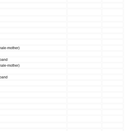
male-mother)
sband
male-mother)
sband
g