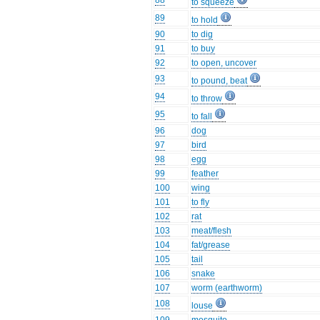
88
to squeeze
89
to hold
90
to dig
91
to buy
92
to open, uncover
93
to pound, beat
94
to throw
95
to fall
96
dog
97
bird
98
egg
99
feather
100
wing
101
to fly
102
rat
103
meat/flesh
104
fat/grease
105
tail
106
snake
107
worm (earthworm)
108
louse