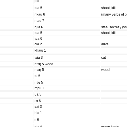
plɔ 1
tua 5
shoot, kill
ŋkau 6
(many verbs of p
ntau 7
njia 6
steal secretly (vs
tua 5
shoot, kill
tua 6
cia 2
alive
khaɯ 1
tsia 3
cut
ntɔŋ 5 wood
ntɔŋ 5
wood
tu 5
ntʃe 5
mpu 1
ua 5
cɔ 6
sai 3
hlɔ 1
ɔ 5