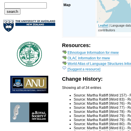
Map
Leaflet
| Language dat
contributors
Resources:
Ethnologue Information for mww
OLAC Information for mww
World Atlas of Language Structures Info
[Suggest a resource]
Change History:
Showing all of 34 entries
Source: Martha Ratliff (Word 157) -
Source: Martha Ratliff (Word 83) - 
Source: Martha Ratliff (Word 76) - 
Source: Martha Ratliff (Word 77) - 
Source: Martha Ratliff (Word 78) - 
Source: Martha Ratliff (Word 79) - 
Source: Martha Ratliff (Word 79) - 
Source: Martha Ratliff (Word 80) - 
Source: Martha Ratliff (Word 81) - 