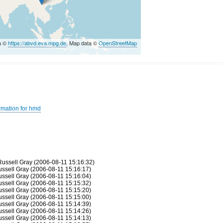
a ©
https://abvd.eva.mpg.de
, Map data ©
OpenStreetMap
rmation for hmd
 Russell Gray (2006-08-11 15:16:32)
Russell Gray (2006-08-11 15:16:17)
Russell Gray (2006-08-11 15:16:04)
Russell Gray (2006-08-11 15:15:32)
Russell Gray (2006-08-11 15:15:20)
Russell Gray (2006-08-11 15:15:00)
Russell Gray (2006-08-11 15:14:39)
Russell Gray (2006-08-11 15:14:26)
Russell Gray (2006-08-11 15:14:13)