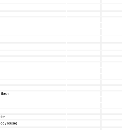
 flesh
ider
body louse)