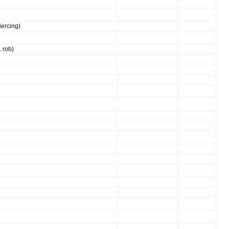
iercing)
. rob)