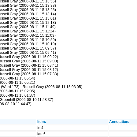
Russell Gray (2006-08-11 15:13:55)
Russell Gray (2006-08-11 15:13:38)
Russell Gray (2006-08-11 15:13:25)
Russell Gray (2006-08-11 15:13:14)
Russell Gray (2006-08-11 15:13:01)
Russell Gray (2006-08-11 15:12:18)
Russell Gray (2006-08-11 15:11:49)
Russell Gray (2006-08-11 15:11:24)
Russell Gray (2006-08-11 15:11:03)
Russell Gray (2006-08-11 15:10:50)
Russell Gray (2006-08-11 15:10:19)
Russell Gray (2006-08-11 15:09:57)
Russell Gray (2006-08-11 15:09:41)
 Russell Gray (2006-08-11 15:09:22)
 Russell Gray (2006-08-11 15:09:00)
 Russell Gray (2006-08-11 15:08:41)
 Russell Gray (2006-08-11 15:08:12)
 Russell Gray (2006-08-11 15:07:33)
(2006-08-11 15:05:54)
(2006-08-11 15:05:21)
: (Word 173) - Russell Gray (2006-08-11 15:03:05)
(2006-08-11 15:02:05)
(2006-08-11 15:01:37)
Greenhill (2006-08-10 11:58:37)
06-08-10 11:44:47)
Item:
Annotation:
te 4
lau 6