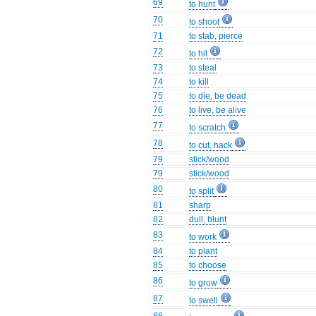
69
to hunt
70
to shoot
71
to stab, pierce
72
to hit
73
to steal
74
to kill
75
to die, be dead
76
to live, be alive
77
to scratch
78
to cut, hack
79
stick/wood
79
stick/wood
80
to split
81
sharp
82
dull, blunt
83
to work
84
to plant
85
to choose
86
to grow
87
to swell