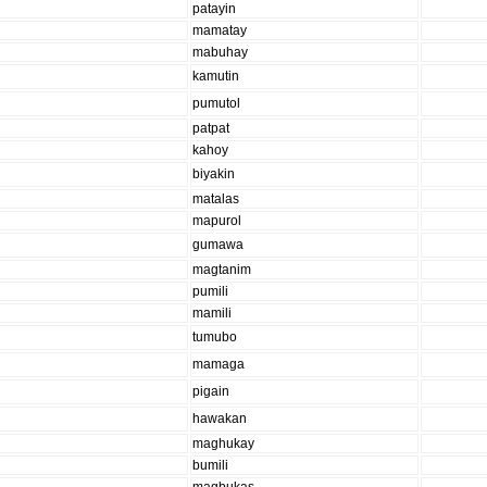
patayin
mamatay
mabuhay
kamutin
pumutol
patpat
kahoy
biyakin
matalas
mapurol
gumawa
magtanim
pumili
mamili
tumubo
mamaga
pigain
hawakan
maghukay
bumili