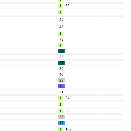
1
,
63
1
,
63
1
45
48
1
73
1
21
33
21
39
46
23
16
31
1
,
34
1
1
,
33
23
18
1
,
102