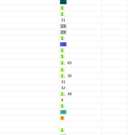
21
1
1
31
23
23
1
16
1
1
1
,
65
1
1
,
30
31
32
1
,
48
4
1
20
9
1