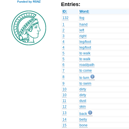
Funded by RSNZ
Entries:
ID:
Word:
132
fog
1
hand
2
left
3
right
4
leg/foot
4
leg/foot
5
to walk
5
to walk
6
road/path
7
to come
8
to turn
9
to swim
10
dirty
10
dirty
11
dust
12
skin
13
back
14
belly
15
bone