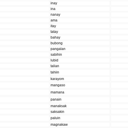
inay
ina
nanay
ama
itay
tatay
bahay
bubong
pangalan
sabihin
lubid
talian
tahiin
karayom
mangaso
mamana
panain
manaksak
saksakin
paluin
magnakaw