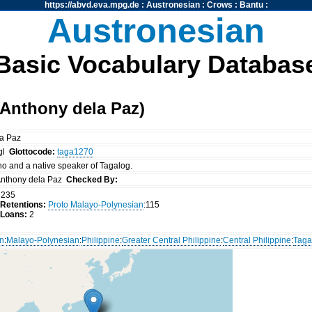
https://abvd.eva.mpg.de
:
Austronesian
:
Crows
:
Bantu
:
Austronesian
Basic Vocabulary Databas
Anthony dela Paz)
la Paz
tgl
Glottocode:
taga1270
ino and a native speaker of Tagalog.
nthony dela Paz
Checked By:
235
Retentions:
Proto Malayo-Polynesian
:115
 Loans:
2
an
:
Malayo-Polynesian
:
Philippine
:
Greater Central Philippine
:
Central Philippine
:
Taga