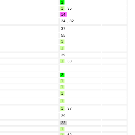
2
1
,
35
14
34
,
82
37
55
1
1
39
1
,
33
2
1
1
1
1
1
,
37
39
23
1