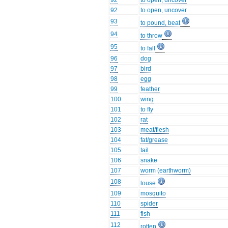
92
to open, uncover
92
to open, uncover
93
to pound, beat
94
to throw
95
to fall
96
dog
97
bird
98
egg
99
feather
100
wing
101
to fly
102
rat
103
meat/flesh
104
fat/grease
105
tail
106
snake
107
worm (earthworm)
108
louse
109
mosquito
110
spider
111
fish
112
rotten