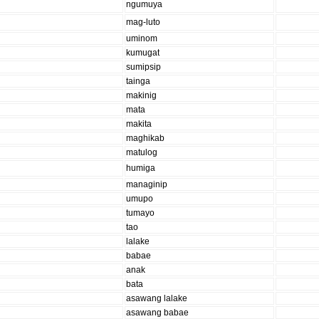
ngumuya
mag-luto
uminom
kumugat
sumipsip
tainga
makinig
mata
makita
maghikab
matulog
humiga
managinip
umupo
tumayo
tao
lalake
babae
anak
bata
asawang lalake
asawang babae