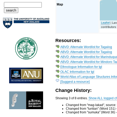
Map
Leaflet
| La
contributors
Resources:
ABVD: Alternate Wordlist for Tagalog
ABVD: Alternate Wordlist for Tagalog
ABVD: Alternate Wordlist for Marinduqu
ABVD: Alternate Wordlist for Mindoro T
Ethnologue Information for tgl
OLAC Information for tgl
World Atlas of Language Structures Infor
[Suggest a resource]
Change History:
Showing 3 of 8 entries.
Show ALL logged c
Changed from "mag-lakad", source:
Changed from "luntian" (Word 151) 
Changed from "sumuka" (Word 36) -