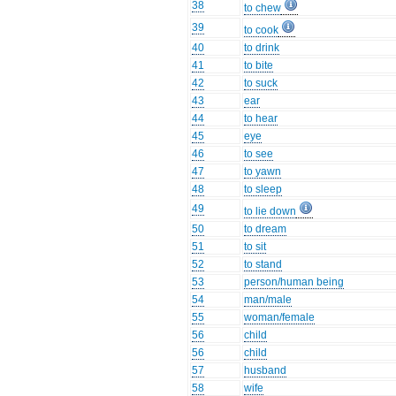
38
to chew
39
to cook
40
to drink
41
to bite
42
to suck
43
ear
44
to hear
45
eye
46
to see
47
to yawn
48
to sleep
49
to lie down
50
to dream
51
to sit
52
to stand
53
person/human being
54
man/male
55
woman/female
56
child
56
child
57
husband
58
wife