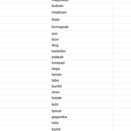
magbukas
buksan
magbayo
ibato
bumagsak
aso
ibon
itlog
balahibo
pakpak
lumipad
daga
laman
taba
buntot
ahas
bulate
kuto
lamok
gagamba
isda
bulok