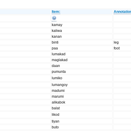
Item:
Annotatio
kamay
kaliwa
kanan
binti
leg
paa
foot
lumakad
maglakad
daan
pumunta
lumiko
lumangoy
madumi
marumi
alikabok
balat
likod
tiyan
buto