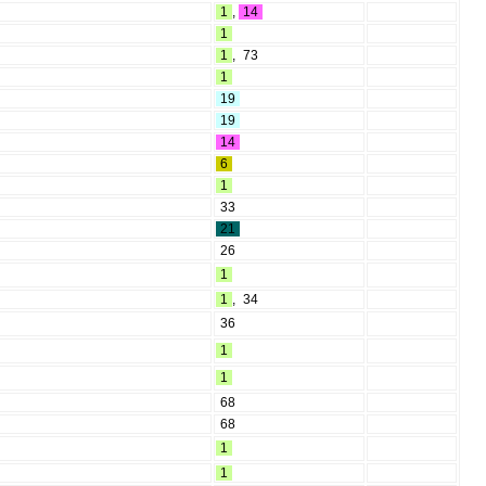
1
,
14
1
1
,
73
1
19
19
14
6
1
33
21
26
1
1
,
34
36
1
1
68
68
1
1