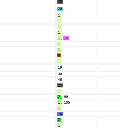
25
20
1
1
1
1
1
,
14
1
1
8
1
19
30
46
25
1
2
,
99
1
,
105
1
16
2
1