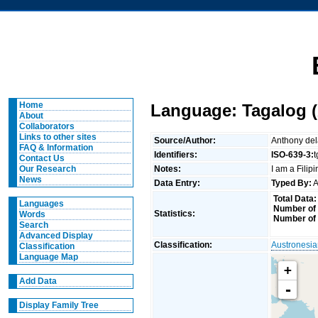
Home
Language: Tagalog (
About
Collaborators
Links to other sites
Source/Author:
Anthony de
FAQ & Information
Identifiers:
ISO-639-3:
Contact Us
Notes:
I am a Filip
Our Research
News
Data Entry:
Typed By:
A
Total Data:
Languages
Number of 
Statistics:
Words
Number of
Search
Advanced Display
Classification:
Austronesi
Classification
Language Map
+
Add Data
-
Display Family Tree