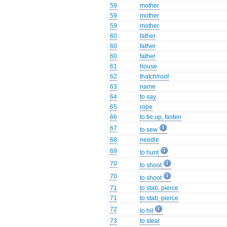
59
mother
59
mother
59
mother
60
father
60
father
60
father
61
house
62
thatch/roof
63
name
64
to say
65
rope
66
to tie up, fasten
67
to sew
68
needle
69
to hunt
70
to shoot
70
to shoot
71
to stab, pierce
71
to stab, pierce
72
to hit
73
to steal