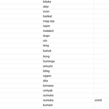
bituka
atay
suso
balikat
mag-isip
isipin
matakot
dugo
ulo
leeg
buhok
ilong
huminga
amuyin
bibig
ngipin
dila
tumawa
umiyak
sumuka
sumuka
vomit
kumain