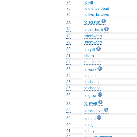
74
to kill
75
to die, be dead
76
to live, be alive
77
to scratch
78
to cut, hack
79
stick/wood
79
stick/wood
80
to split
81
sharp
82
dull, blunt
83
to work
84
to plant
85
to choose
85
to choose
86
to grow
87
to swell
88
to squeeze
89
to hold
90
to dig
91
to buy