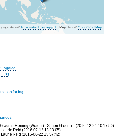
nguage data ©
https://abvd.eva.mpg.de
, Map data ©
OpenStreetMap
e Tagalog
agalog
mation for tag
hanges
 Graeme Fleming (Word 5) - Simon Greenhill (2016-12-21 10:17:50)
- Laurie Reid (2016-07-12 13:13:05)
 Laurie Reid (2016-06-22 15:57:42)