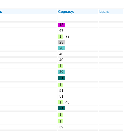
n:
Cognacy:
Loan:
13
67
1
,
73
23
20
40
40
1
20
21
1
51
51
1
,
48
21
1
1
39