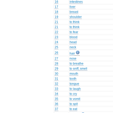
16
intestines
17
liver
18
breast
19
shoulder
21
to think
21
to think
22
to fear
23
blood
24
head
25
neck
26
hair
27
nose
28
to breathe
29
to sniff, smell
30
mouth
31
tooth
32
tongue
33
to laugh
34
to cry
35
to vomit
36
to spit
37
to eat