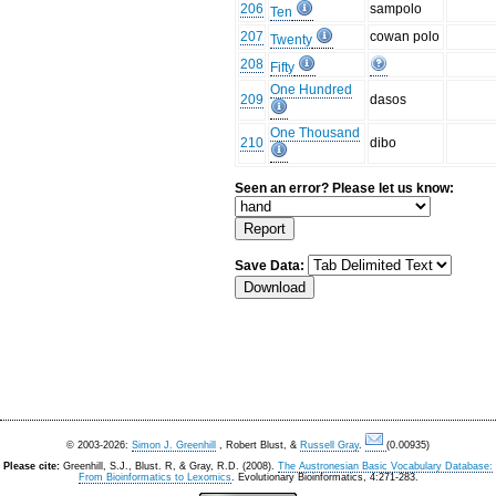
206
sampolo
Ten
207
cowan polo
Twenty
208
Fifty
One Hundred
209
dasos
One Thousand
210
dibo
Seen an error? Please let us know:
Save Data:
© 2003-2026:
Simon J. Greenhill
, Robert Blust, &
Russell Gray
.
(0.00935)
Please cite:
Greenhill, S.J., Blust. R, & Gray, R.D. (2008).
The Austronesian Basic Vocabulary Database:
From Bioinformatics to Lexomics
. Evolutionary Bioinformatics, 4:271-283.