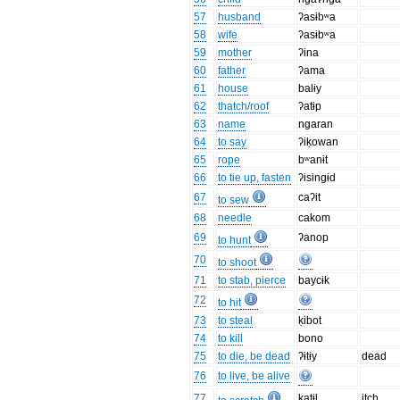
57
husband
ʔasɨbʷa
58
wife
ʔasɨbʷa
59
mother
ʔina
60
father
ʔama
61
house
balɨy
62
thatch/roof
ʔatɨp
63
name
ngaran
64
to say
ʔiḳowan
65
rope
bʷanɨt
66
to tie up, fasten
ʔisingɨd
67
caʔit
to sew
68
needle
cakom
69
ʔanop
to hunt
70
to shoot
71
to stab, pierce
baycɨk
72
to hit
73
to steal
ḳibot
74
to kill
bono
75
to die, be dead
ʔɨtɨy
dead
76
to live, be alive
77
katɨl
itch