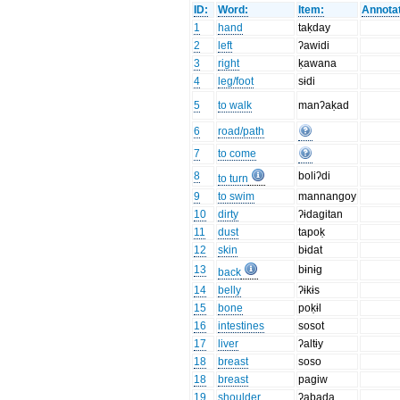
ID:
Word:
Item:
Annotat
1
hand
taḳday
2
left
ʔawidi
3
right
ḳawana
4
leg/foot
sɨdi
5
to walk
manʔaḳad
6
road/path
7
to come
8
boliʔdi
to turn
9
to swim
mannangoy
10
dirty
ʔɨdagitan
11
dust
tapoḳ
12
skin
bɨdat
13
bɨnɨg
back
14
belly
ʔɨkɨs
15
bone
poḳɨl
16
intestines
sosot
17
liver
ʔaltɨy
18
breast
soso
18
breast
pagiw
19
shoulder
ʔabada