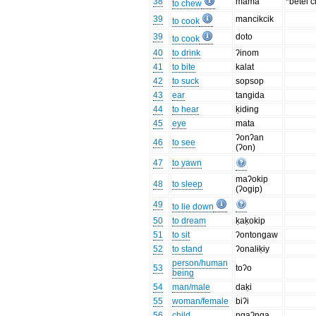
38
mama
*betel 
to chew
39
mancikcik
to cook
39
doto
to cook
40
to drink
ʔinom
41
to bite
kalat
42
to suck
sopsop
43
ear
tangida
44
to hear
ḳidɨng
45
eye
mata
ʔonʔan
46
to see
(ʔon)
47
to yawn
maʔokip
48
to sleep
(ʔogip)
49
to lie down
50
to dream
ḳaḳokip
51
to sit
ʔontongaw
52
to stand
ʔonalɨḳɨy
person/human
53
toʔo
being
54
man/male
daḳi
55
woman/female
biʔi
56
child
ngaʔnga