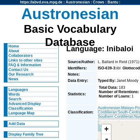
https://abvd.eva.mpg.de
:
Austronesian
:
Crows
:
Bantu
:
Austronesian
Basic Vocabulary
Database
Home
Language: Inibaloi
About
Collaborators
Links to other sites
Source/Author:
L. Ballard in Reid (1971
FAQ & Information
Identifiers:
ISO-639-3:
ibl
Glottocod
Contact Us
Notes:
Our Research
News
Data Entry:
Typed By:
Janet Mood
Total Data:
183
Languages
Number of Retentions:
Statistics:
Words
Number of Loans:
1
Search
Advanced Display
Austronesian
:
Malayo-Po
Classification
Classification:
Cordilleran
:
South-Centra
Language Map
Southern Cordilleran
:
Nuc
Add Data
+
Display Family Tree
-