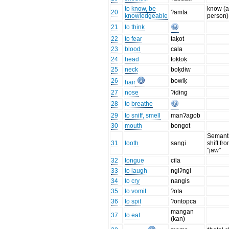
to know, be
know (
20
ʔamta
knowledgeable
person)
21
to think
22
to fear
taḳot
23
blood
cala
24
head
toḳtoḳ
25
neck
boḳdɨw
26
bowɨḳ
hair
27
nose
ʔɨdɨng
28
to breathe
29
to sniff, smell
manʔagob
30
mouth
bongot
Semant
31
tooth
sangi
shift fr
"jaw"
32
tongue
cila
33
to laugh
ngiʔngi
34
to cry
nangis
35
to vomit
ʔota
36
to spit
ʔontopca
mangan
37
to eat
(kan)