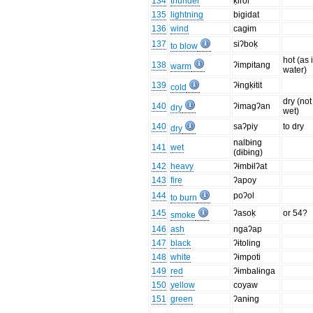
134
thunder
ḳirol
135
lightning
bigidat
136
wind
cagɨm
137
siʔboḳ
to blow
hot (as 
138
ʔimpitang
warm
water)
139
ʔɨngḳɨtit
cold
dry (not
140
ʔimagʔan
dry
wet)
140
saʔpiy
to dry
dry
nalbɨng
141
wet
(dɨbɨng)
142
heavy
ʔɨmbɨlʔat
143
fire
ʔapoy
144
poʔol
to burn
145
ʔasoḳ
or 54?
smoke
146
ash
ngaʔap
147
black
ʔɨtoling
148
white
ʔɨmpoti
149
red
ʔɨmbalɨnga
150
yellow
coyaw
151
green
ʔanɨng