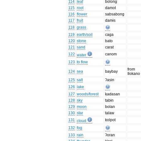
114
leaf
bolong
115
root
damot
116
flower
sabsabong
117
fruit
damɨs
118
grass
119
earth/soil
caga
120
stone
bato
121
sand
carat
122
canom
water
123
to flow
from
124
sea
baybay
Ilokano
125
salt
ʔasin
126
lake
127
woods/forest
ḳadasan
128
sky
tabɨn
129
moon
bolan
130
star
talaw
131
ḳolpot
cloud
132
fog
133
rain
ʔoran