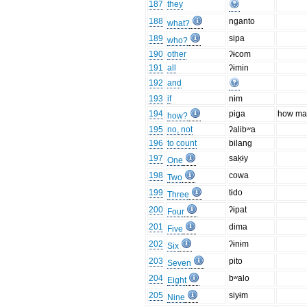
187
they
188
nganto
what?
189
sipa
who?
190
other
ʔɨcom
191
all
ʔɨmin
192
and
193
if
nɨm
194
piga
how ma
how?
195
no, not
ʔalibʷa
196
to count
bilang
197
saḳɨy
One
198
cowa
Two
199
tɨdo
Three
200
ʔɨpat
Four
201
dima
Five
202
ʔɨnɨm
Six
203
pito
Seven
204
bʷalo
Eight
205
siyɨm
Nine