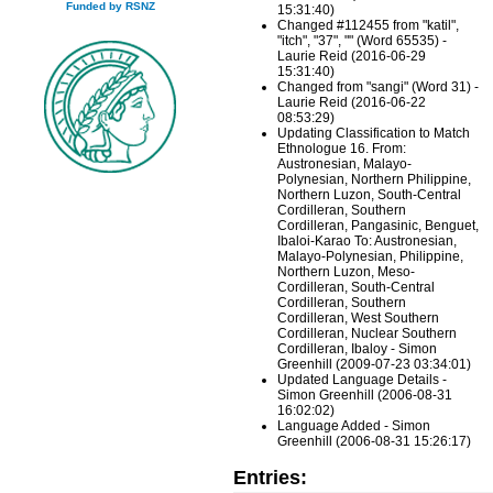
Funded by RSNZ
15:31:40)
Changed #112455 from "katil",
"itch", "37", "" (Word 65535) -
Laurie Reid (2016-06-29
15:31:40)
Changed from "sangi" (Word 31) -
Laurie Reid (2016-06-22
08:53:29)
Updating Classification to Match
Ethnologue 16. From:
Austronesian, Malayo-
Polynesian, Northern Philippine,
Northern Luzon, South-Central
Cordilleran, Southern
Cordilleran, Pangasinic, Benguet,
Ibaloi-Karao To: Austronesian,
Malayo-Polynesian, Philippine,
Northern Luzon, Meso-
Cordilleran, South-Central
Cordilleran, Southern
Cordilleran, West Southern
Cordilleran, Nuclear Southern
Cordilleran, Ibaloy - Simon
Greenhill (2009-07-23 03:34:01)
Updated Language Details -
Simon Greenhill (2006-08-31
16:02:02)
Language Added - Simon
Greenhill (2006-08-31 15:26:17)
Entries: