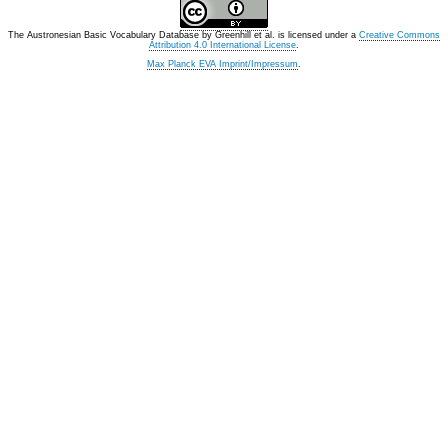
The Austronesian Basic Vocabulary Database
by
Greenhill et al.
is licensed under a
Creative Commons
Attribution 4.0 International License
.
Max Planck EVA Imprint/Impressum
.