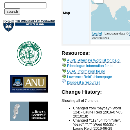
Map
Leaflet
| Language data ©
contributors
Resources:
ABVD: Alternate Wordlist for Ibaloi
Ethnologue Information for ibl
OLAC Information for ibl
Lawrence Reid's Homepage
[Suggest a resource]
Change History:
Showing all of 7 entries
Changed from "baybay" (Word
124) - Laurie Reid (2016-07-05
20:10:18)
Changed #112454 from "ʔitiy",
"dead", "", "" (Word 65535) -
Laurie Reid (2016-06-29