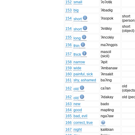
152
small
ʔoʔotiḳ
153
big
ʔɨbadɨg
short
154
ʔisopok
short
(person
short
154
ʔintikiy
short
(object)
155
ʔɨncoḳɨy
long
156
maʔingpis
thin
mascɨl
157
thick
(sɨcɨl)
158
narrow
ʔɨpit
159
wide
ʔɨmbanaw
160
painful, sick
ʔɨnsaḳit
161
shy, ashamed
baʔing
old
162
caʔan
old
(objects
162
ʔidakay
old (pe
old
163
new
bado
164
good
maptɨng
165
bad, evil
ngaʔaw
166
correct, true
167
night
ḳalɨbian