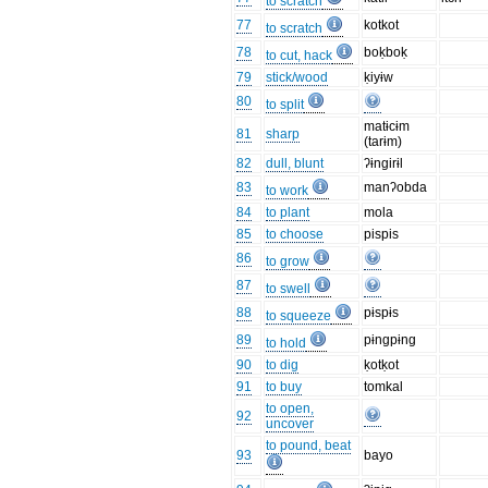
to scratch
77
kotkot
to scratch
78
boḳboḳ
to cut, hack
79
stick/wood
ḳiyɨw
80
to split
matɨcɨm
81
sharp
(tarɨm)
82
dull, blunt
ʔɨngirɨl
83
manʔobda
to work
84
to plant
mola
85
to choose
pispis
86
to grow
87
to swell
88
pɨspɨs
to squeeze
89
pɨngpɨng
to hold
90
to dig
ḳotḳot
91
to buy
tomkal
to open,
92
uncover
to pound, beat
93
bayo