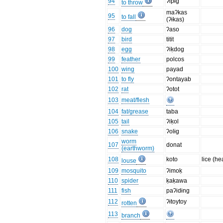
94
ʔipɨg
to throw
maʔkas
95
to fall
(ʔɨkas)
96
dog
ʔaso
97
bird
titit
98
egg
ʔiḳdog
99
feather
polcos
100
wing
payad
101
to fly
ʔontayab
102
rat
ʔotot
103
meat/flesh
104
fat/grease
taba
105
tail
ʔiḳol
106
snake
ʔolɨg
worm
107
donat
(earthworm)
108
koto
lice (he
louse
109
mosquito
ʔimoḳ
110
spider
ḳaḳawa
111
fish
paʔidɨng
112
ʔɨtoytoy
rotten
113
branch