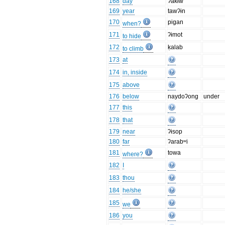
168
day
ʔakɨw
169
year
tawʔɨn
170
pigan
when?
171
ʔɨmot
to hide
172
ḳalab
to climb
173
at
174
in, inside
175
above
176
below
naydoʔong
under
177
this
178
that
179
near
ʔɨsop
180
far
ʔarabʷi
181
towa
where?
182
I
183
thou
184
he/she
185
we
186
you