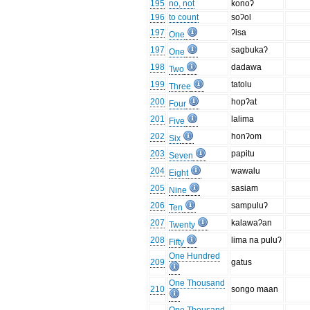
195
no, not
konoʔ
196
to count
soʔol
197
ʔisa
One
197
sagbukaʔ
One
198
dadawa
Two
199
tatolu
Three
200
hopʔat
Four
201
lalima
Five
202
honʔom
Six
203
papitu
Seven
204
wawalu
Eight
205
sasiam
Nine
206
sampuluʔ
Ten
207
kalawaʔan
Twenty
208
lima na puluʔ
Fifty
One Hundred
209
gatus
One Thousand
210
songo maan