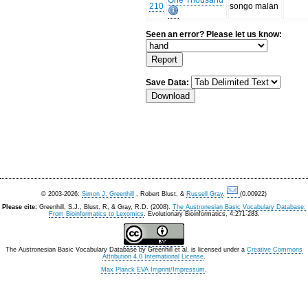
One Thousand
210
songo malan
Seen an error? Please let us know:
Save Data:
© 2003-2026:
Simon J. Greenhill
, Robert Blust, &
Russell Gray
.
(0.00922)
Please cite:
Greenhill, S.J., Blust. R, & Gray, R.D. (2008).
The Austronesian Basic Vocabulary Database:
From Bioinformatics to Lexomics
. Evolutionary Bioinformatics, 4:271-283.
The Austronesian Basic Vocabulary Database
by
Greenhill et al.
is licensed under a
Creative Commons
Attribution 4.0 International License
.
Max Planck EVA Imprint/Impressum
.