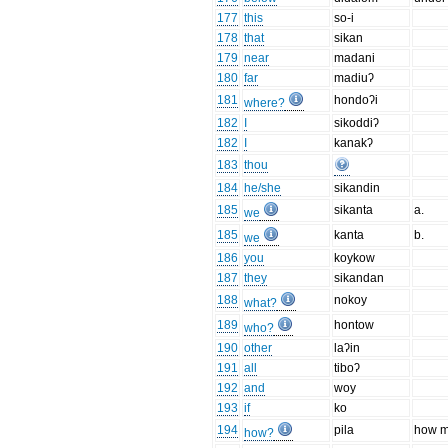
177
this
so-i
178
that
sikan
179
near
madani
180
far
madiuʔ
181
hondoʔi
where?
182
I
sikoddiʔ
182
I
kanakʔ
183
thou
184
he/she
sikandin
185
sikanta
a.
we
185
kanta
b.
we
186
you
koykow
187
they
sikandan
188
nokoy
what?
189
hontow
who?
190
other
laʔin
191
all
tiboʔ
192
and
woy
193
if
ko
194
pila
how 
how?