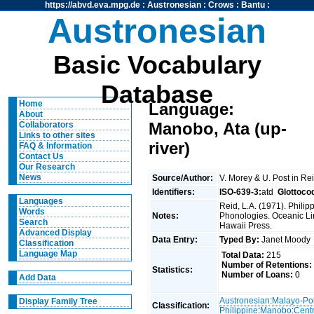
https://abvd.eva.mpg.de
:
Austronesian
:
Crows
:
Bantu
:
Austronesian
Basic Vocabulary
Database
Home
Language:
About
Manobo, Ata (up-
Collaborators
Links to other sites
river)
FAQ & Information
Contact Us
Our Research
News
Source/Author:
V. Morey & U. Post in Re
Identifiers:
ISO-639-3:
atd
Glottoco
Languages
Reid, L.A. (1971). Phili
Words
Notes:
Phonologies. Oceanic Ling
Search
Hawaii Press.
Advanced Display
Data Entry:
Typed By:
Janet Mood
Classification
Language Map
Total Data:
215
Number of Retentions:
Statistics:
Number of Loans:
0
Add Data
Austronesian
:
Malayo-Po
Display Family Tree
Classification:
Philippine
:
Manobo
:
Centr