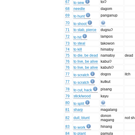
67
toiʔ
to sew
68
needle
dagom
69
panganup
to hunt
70
to shoot
71
to stab, pierce
dugsuʔ
72
lampos
to hit
73
to steal
takowon
74
to kill
himatoy
75
to die, be dead
namatoy
dead
76
to live, be alive
kabuiʔ
76
to live, be alive
kabuhiʔ
77
dogos
itch
to scratch
77
kutkut
to scratch
78
pisang
to cut, hack
79
stick/wood
kayu
80
to split
81
sharp
magalang
donon
82
dull, blunt
not s
magang
83
hinang
to work
84
to plant
pamula