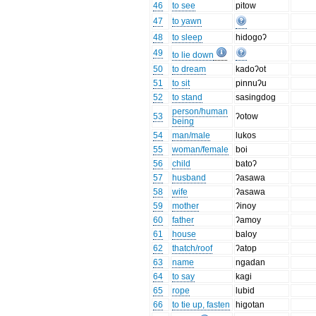
46
to see
pitow
47
to yawn
48
to sleep
hidogoʔ
49
to lie down
50
to dream
kadoʔot
51
to sit
pinnuʔu
52
to stand
sasingdog
person/human
53
ʔotow
being
54
man/male
lukos
55
woman/female
boi
56
child
batoʔ
57
husband
ʔasawa
58
wife
ʔasawa
59
mother
ʔinoy
60
father
ʔamoy
61
house
baloy
62
thatch/roof
ʔatop
63
name
ngadan
64
to say
kagi
65
rope
lubid
66
to tie up, fasten
higotan