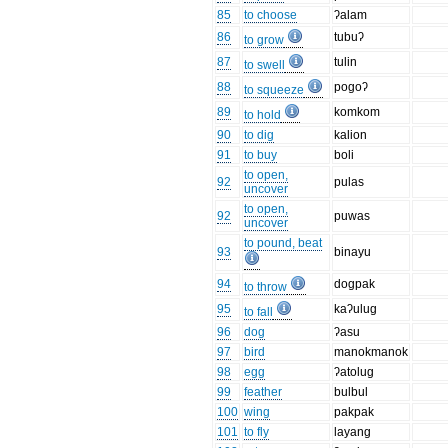
85
to choose
ʔalam
86
tubuʔ
to grow
87
tulin
to swell
88
pogoʔ
to squeeze
89
komkom
to hold
90
to dig
kalion
91
to buy
boli
to open,
92
pulas
uncover
to open,
92
puwas
uncover
to pound, beat
93
binayu
94
dogpak
to throw
95
kaʔulug
to fall
96
dog
ʔasu
97
bird
manokmanok
98
egg
ʔatolug
99
feather
bulbul
100
wing
pakpak
101
to fly
layang