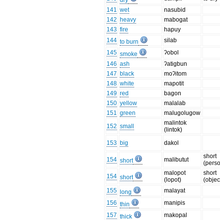
dry
141
wet
nasubid
142
heavy
mabogat
143
fire
hapuy
144
silab
to burn
145
ʔobol
smoke
146
ash
ʔatigbun
147
black
moʔitom
148
white
mapotit
149
red
bagon
150
yellow
malalab
151
green
malugolugow
malintok
152
small
(lintok)
153
big
dakol
short
154
malibutut
short
(pers
malopot
short
154
short
(lopot)
(objec
155
malayat
long
156
manipis
thin
157
makopal
thick