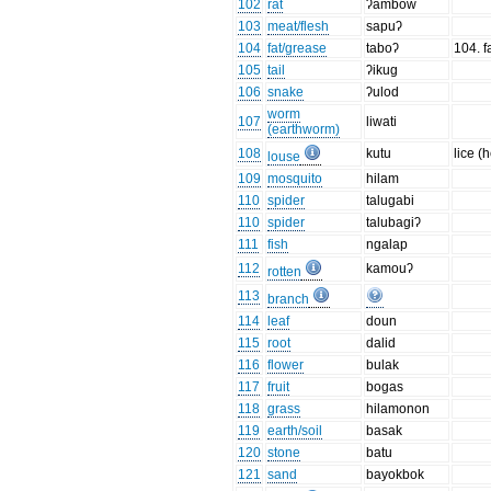
102
rat
ʔambow
103
meat/flesh
sapuʔ
104
fat/grease
taboʔ
104. fa
105
tail
ʔikug
106
snake
ʔulod
worm
107
liwati
(earthworm)
108
kutu
lice (
louse
109
mosquito
hilam
110
spider
talugabi
110
spider
talubagiʔ
111
fish
ngalap
112
kamouʔ
rotten
113
branch
114
leaf
doun
115
root
dalid
116
flower
bulak
117
fruit
bogas
118
grass
hilamonon
119
earth/soil
basak
120
stone
batu
121
sand
bayokbok