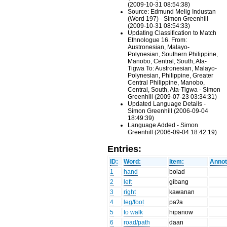
(2009-10-31 08:54:38)
Source: Edmund Melig Industan
(Word 197) - Simon Greenhill
(2009-10-31 08:54:33)
Updating Classification to Match
Ethnologue 16. From:
Austronesian, Malayo-
Polynesian, Southern Philippine,
Manobo, Central, South, Ata-
Tigwa To: Austronesian, Malayo-
Polynesian, Philippine, Greater
Central Philippine, Manobo,
Central, South, Ata-Tigwa - Simon
Greenhill (2009-07-23 03:34:31)
Updated Language Details -
Simon Greenhill (2006-09-04
18:49:39)
Language Added - Simon
Greenhill (2006-09-04 18:42:19)
Entries:
ID:
Word:
Item:
Annot
1
hand
bolad
2
left
gibang
3
right
kawanan
4
leg/foot
paʔa
5
to walk
hipanow
6
road/path
daan