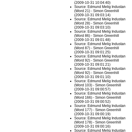
(2009-10-31 10:04:40)
Source: Edmund Melig Industan
(Word 21) - Simon Greenhill
(2009-10-31 09:03:14)
Source: Edmund Melig Industan
(Word 28) - Simon Greenhill
(2009-10-31 09:03:10)
Source: Edmund Melig Industan
(Word 86) - Simon Greenhill
(2009-10-31 09:01:48)
Source: Edmund Melig Industan
(Word 87) - Simon Greenhill
(2009-10-31 09:01:25)
Source: Edmund Melig Industan
(Word 92) - Simon Greenhill
(2009-10-31 09:01:21)
Source: Edmund Melig Industan
(Word 92) - Simon Greenhill
(2009-10-31 09:01:10)
Source: Edmund Melig Industan
(Word 103) - Simon Greenhill
(2009-10-31 09:00:57)
Source: Edmund Melig Industan
(Word 166) - Simon Greenhill
(2009-10-31 09:00:52)
Source: Edmund Melig Industan
(Word 177) - Simon Greenhill
(2009-10-31 09:00:19)
Source: Edmund Melig Industan
(Word 178) - Simon Greenhill
(2009-10-31 09:00:16)
Source: Edmund Melig Industan