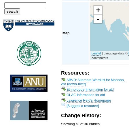
+
-
Map
Leaflet
| Language data ©
contributors
Resources:
ABVD: Alternate Wordlist for Manobo,
Ata (down-river)
Ethnologue Information for atd
OLAC Information for atd
Lawrence Reid's Homepage
[Suggest a resource]
Change History:
Showing all of 36 entries