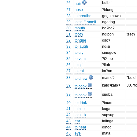
26
bulbul
hair
27
nose
ʔidung
28
to breathe
gogoinawa
29
to sniff, smell
ngadog
30
mouth
boʔboʔ
31
tooth
ngipon
teeth
32
tongue
diloʔ
33
to laugh
ngisi
34
to cry
sinogow
35
to vomit
ʔiʔilob
36
to spit
ʔilob
37
to eat
koʔon
38
mamoʔ
*bete
to chew
39
kaloʔkaloʔ
30. *to
to cook
39
sugba
to cook
40
to drink
ʔinum
41
to bite
kagat
42
to suck
supsup
43
ear
talinga
44
to hear
dinog
45
eye
mata