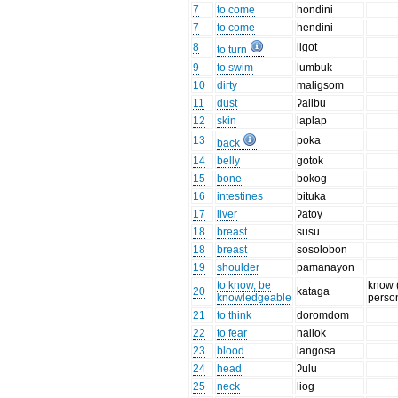
7
to come
hondini
7
to come
hendini
8
ligot
to turn
9
to swim
lumbuk
10
dirty
maligsom
11
dust
ʔalibu
12
skin
laplap
13
poka
back
14
belly
gotok
15
bone
bokog
16
intestines
bituka
17
liver
ʔatoy
18
breast
susu
18
breast
sosolobon
19
shoulder
pamanayon
to know, be
know 
20
kataga
knowledgeable
perso
21
to think
doromdom
22
to fear
hallok
23
blood
langosa
24
head
ʔulu
25
neck
liog