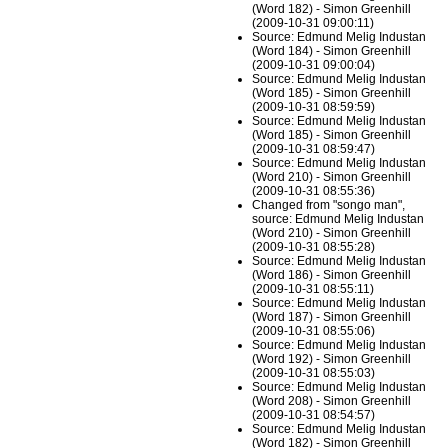
(Word 182) - Simon Greenhill
(2009-10-31 09:00:11)
Source: Edmund Melig Industan
(Word 184) - Simon Greenhill
(2009-10-31 09:00:04)
Source: Edmund Melig Industan
(Word 185) - Simon Greenhill
(2009-10-31 08:59:59)
Source: Edmund Melig Industan
(Word 185) - Simon Greenhill
(2009-10-31 08:59:47)
Source: Edmund Melig Industan
(Word 210) - Simon Greenhill
(2009-10-31 08:55:36)
Changed from "songo man",
source: Edmund Melig Industan
(Word 210) - Simon Greenhill
(2009-10-31 08:55:28)
Source: Edmund Melig Industan
(Word 186) - Simon Greenhill
(2009-10-31 08:55:11)
Source: Edmund Melig Industan
(Word 187) - Simon Greenhill
(2009-10-31 08:55:06)
Source: Edmund Melig Industan
(Word 192) - Simon Greenhill
(2009-10-31 08:55:03)
Source: Edmund Melig Industan
(Word 208) - Simon Greenhill
(2009-10-31 08:54:57)
Source: Edmund Melig Industan
(Word 182) - Simon Greenhill