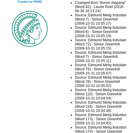
Funded by RSNZ
Changed from "donon magang"
(Word 82) - Laurie Reid (2016-
06-30 16:21:24)
Source: Edmund Melig Industan
(Word 7) - Simon Greenhill
(2009-10-31 10:05:27)
Source: Edmund Melig Industan
(Word 6) - Simon Greenhill
(2009-10-31 10:05:19)
Source: Edmund Melig Industan
(Word 72) - Simon Greenhill
(2009-10-31 10:05:15)
Source: Edmund Melig Industan
(Word 7) - Simon Greenhill
(2009-10-31 10:05:11)
Source: Edmund Melig Industan
(Word 76) - Simon Greenhill
(2009-10-31 10:05:07)
Source: Edmund Melig Industan
(Word 76) - Simon Greenhill
(2009-10-31 10:05:02)
Source: Edmund Melig Industan
(Word 110) - Simon Greenhill
(2009-10-31 10:04:54)
Source: Edmund Melig Industan
(Word 118) - Simon Greenhill
(2009-10-31 10:04:48)
Source: Edmund Melig Industan
(Word 173) - Simon Greenhill
(2009-10-31 10:04:45)
Source: Edmund Melig Industan
(Word 175) - Simon Greenhill