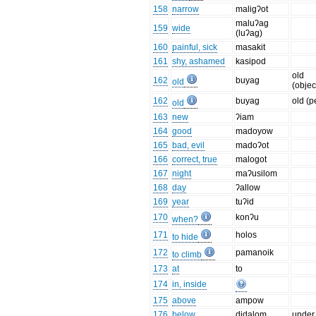
158
narrow
maligʔot
maluʔag
159
wide
(luʔag)
160
painful, sick
masakit
161
shy, ashamed
kasipod
old
162
buyag
old
(objec
162
buyag
old (p
old
163
new
ʔiam
164
good
madoyow
165
bad, evil
madoʔot
166
correct, true
malogot
167
night
maʔusilom
168
day
ʔallow
169
year
tuʔid
170
konʔu
when?
171
holos
to hide
172
pamanoik
to climb
173
at
to
174
in, inside
175
above
ampow
176
below
didalom
under