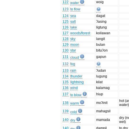
122
woig
water
123
to flow
124
sea
dagat
125
salt
ʔasing
126
lake
ligtung
127
woods/forest
koilawan
128
sky
langit
129
moon
bulan
130
star
bituʔon
131
gapun
cloud
132
fog
133
rain
ʔudan
134
thunder
lugung
135
lightning
kilat
136
wind
kalamag
137
hiup
to blow
hot (a
138
moʔinit
warm
water
139
mahagsil
cold
dry (n
140
mamada
dry
wet)
140
dampil
to dry