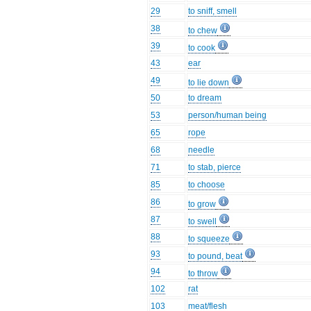
29
to sniff, smell
38
to chew
39
to cook
43
ear
49
to lie down
50
to dream
53
person/human being
65
rope
68
needle
71
to stab, pierce
85
to choose
86
to grow
87
to swell
88
to squeeze
93
to pound, beat
94
to throw
102
rat
103
meat/flesh