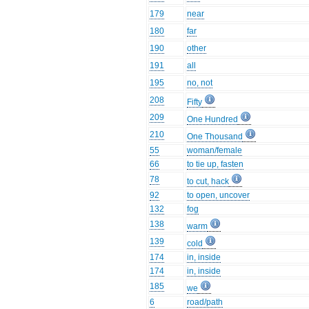
179
near
180
far
190
other
191
all
195
no, not
208
Fifty
209
One Hundred
210
One Thousand
55
woman/female
66
to tie up, fasten
78
to cut, hack
92
to open, uncover
132
fog
138
warm
139
cold
174
in, inside
174
in, inside
185
we
6
road/path