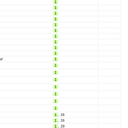
1
1
1
1
1
1
1
1
1
1
se'
1
1
1
1
1
1
1
1
1
,
26
1
,
26
1
,
29