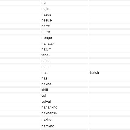
ma
nejin-
nasus
nesus-
narre
nerre-
rrongo
nanata-
naturr
tana-
naine
nem-
niat
thatch
nas
nakha
khili
vul
vulvul
nanankho
nakhab'e-
nakhut
namkho