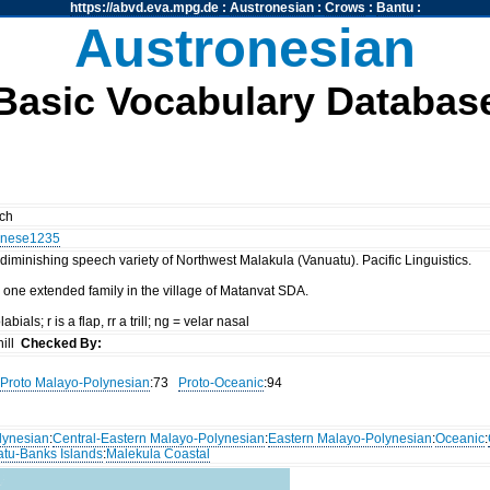
https://abvd.eva.mpg.de
:
Austronesian
:
Crows
:
Bantu
:
Austronesian
Basic Vocabulary Databas
nch
nese1235
diminishing speech variety of Northwest Malakula (Vanuatu). Pacific Linguistics.
 one extended family in the village of Matanvat SDA.
abials; r is a flap, rr a trill; ng = velar nasal
ill
Checked By:
Proto Malayo-Polynesian
:73
Proto-Oceanic
:94
lynesian
:
Central-Eastern Malayo-Polynesian
:
Eastern Malayo-Polynesian
:
Oceanic
:
atu-Banks Islands
:
Malekula Coastal