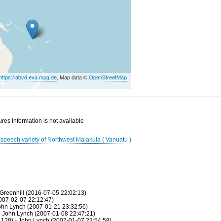
https://abvd.eva.mpg.de
, Map data ©
OpenStreetMap
res Information is not available
g speech variety of Northwest Malakula ( Vanuatu )
Greenhill (2016-07-05 22:02:13)
007-02-07 22:12:47)
ohn Lynch (2007-01-21 23:32:56)
- John Lynch (2007-01-08 22:47:21)
128) - John Lynch (2007-01-07 23:54:58)