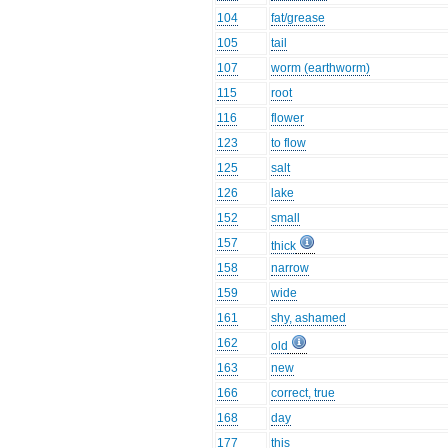
104
fat/grease
105
tail
107
worm (earthworm)
115
root
116
flower
123
to flow
125
salt
126
lake
152
small
157
thick
158
narrow
159
wide
161
shy, ashamed
162
old
163
new
166
correct, true
168
day
177
this