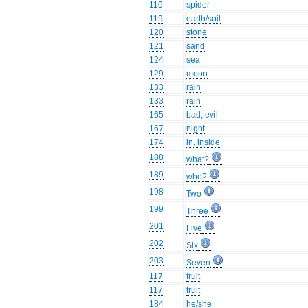
110
spider
119
earth/soil
120
stone
121
sand
124
sea
129
moon
133
rain
133
rain
165
bad, evil
167
night
174
in, inside
188
what?
189
who?
198
Two
199
Three
201
Five
202
Six
203
Seven
117
fruit
117
fruit
184
he/she