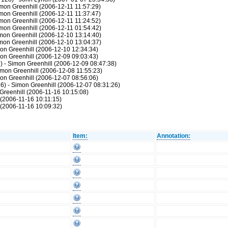
mon Greenhill (2006-12-11 11:57:29)
mon Greenhill (2006-12-11 11:37:47)
mon Greenhill (2006-12-11 11:24:52)
mon Greenhill (2006-12-11 01:54:42)
mon Greenhill (2006-12-10 13:14:40)
mon Greenhill (2006-12-10 13:04:37)
on Greenhill (2006-12-10 12:34:34)
on Greenhill (2006-12-09 09:03:43)
) - Simon Greenhill (2006-12-09 08:47:38)
imon Greenhill (2006-12-08 11:55:23)
on Greenhill (2006-12-07 08:56:06)
6) - Simon Greenhill (2006-12-07 08:31:26)
Greenhill (2006-11-16 10:15:08)
 (2006-11-16 10:11:15)
 (2006-11-16 10:09:32)
Item:
Annotation: