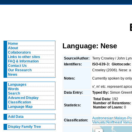
Home
Language: Nese
About
Collaborators
Links to other sites
Source/Author:
Terry Crowley / John Ly
FAQ & Information
Identifiers:
ISO-639-3:
Glottocode:
Contact Us
Crowley (2006). Nese: a 
Our Research
News
Notes:
Currently spoken by only
Languages
v', m' etc. represent apicol
Words
Data Entry:
Typed By:
Simon Greenh
Search
Advanced Display
Total Data:
192
Classification
Number of Retentions:
Statistics:
Language Map
Number of Loans:
0
Add Data
Austronesian
:
Malayo-Po
Classification:
Vanuatu
:
Northeast Vanu
Display Family Tree