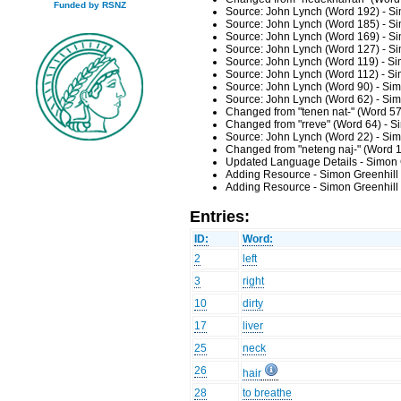
Funded by RSNZ
Source: John Lynch (Word 192) - Si
Source: John Lynch (Word 185) - Si
Source: John Lynch (Word 169) - Si
Source: John Lynch (Word 127) - Si
Source: John Lynch (Word 119) - Si
Source: John Lynch (Word 112) - Si
Source: John Lynch (Word 90) - Sim
Source: John Lynch (Word 62) - Sim
Changed from "tenen nat-" (Word 57
Changed from "rreve" (Word 64) - S
Source: John Lynch (Word 22) - Sim
Changed from "neteng naj-" (Word 1
Updated Language Details - Simon 
Adding Resource - Simon Greenhill
Adding Resource - Simon Greenhill
Entries:
ID:
Word:
2
left
3
right
10
dirty
17
liver
25
neck
26
hair
28
to breathe