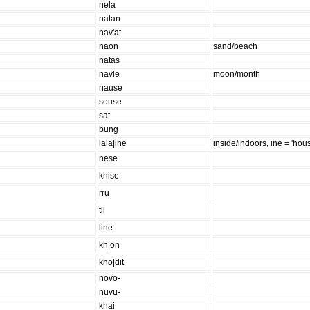
nela
natan
nav'at
naon
sand/beach
natas
navle
moon/month
nause
souse
sat
bung
lala|ine
inside/indoors, ine = 'hou
nese
khise
rru
til
line
kh|on
kho|dit
novo-
nuvu-
khai