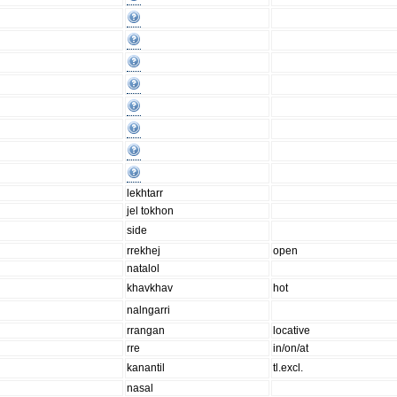
lekhtarr
jel tokhon
side
rrekhej
open
natalol
khavkhav
hot
nalngarri
rrangan
locative
rre
in/on/at
kanantil
tl.excl.
nasal