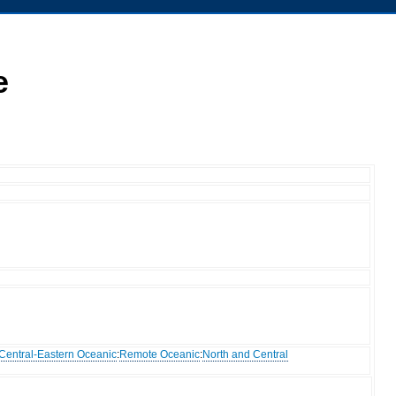
e
Central-Eastern Oceanic
:
Remote Oceanic
:
North and Central