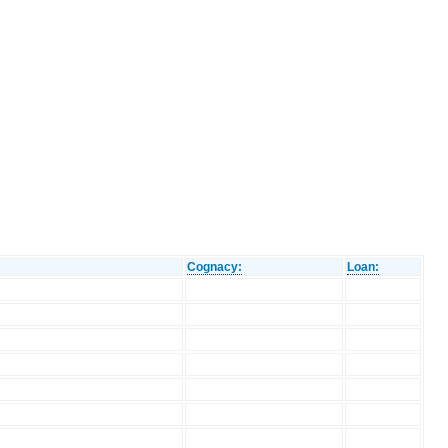
Cognacy:
Loan: