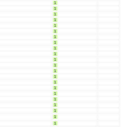
1
1
1
1
1
1
1
1
1
1
1
1
1
1
1
1
1
1
1
1
1
1