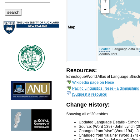
+
-
Map
Leaflet
| Language data ©
contributors
Resources:
Ethnologue/World Atlas of Language Structu
Wikipedia page on Nese
Pacific Linguistics: Nese - a diminishin
[Suggest a resource]
Change History:
Showing all of 20 entries
Updated Language Details - Simon 
Source: (Word 139) - John Lynch (2
Changed from "vise" (Word 194) - J
Changed from "lalaine" (Word 174) 
Changed from "nedeknarran" (Word 