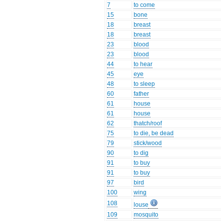
7
to come
15
bone
18
breast
18
breast
23
blood
23
blood
44
to hear
45
eye
48
to sleep
60
father
61
house
61
house
62
thatch/roof
75
to die, be dead
79
stick/wood
90
to dig
91
to buy
91
to buy
97
bird
100
wing
108
louse
109
mosquito