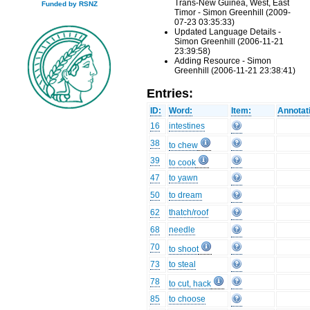
Trans-New Guinea, West, East
Funded by RSNZ
Timor - Simon Greenhill (2009-
07-23 03:35:33)
Updated Language Details -
Simon Greenhill (2006-11-21
23:39:58)
Adding Resource - Simon
Greenhill (2006-11-21 23:38:41)
Entries:
ID:
Word:
Item:
Annotat
16
intestines
38
to chew
39
to cook
47
to yawn
50
to dream
62
thatch/roof
68
needle
70
to shoot
73
to steal
78
to cut, hack
85
to choose