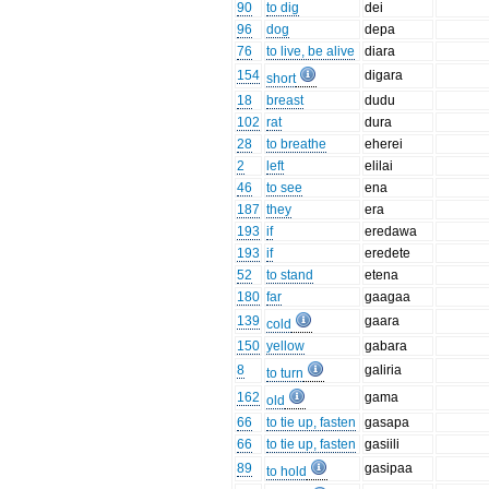
90
to dig
dei
96
dog
depa
76
to live, be alive
diara
154
digara
short
18
breast
dudu
102
rat
dura
28
to breathe
eherei
2
left
elilai
46
to see
ena
187
they
era
193
if
eredawa
193
if
eredete
52
to stand
etena
180
far
gaagaa
139
gaara
cold
150
yellow
gabara
8
galiria
to turn
162
gama
old
66
to tie up, fasten
gasapa
66
to tie up, fasten
gasiili
89
gasipaa
to hold