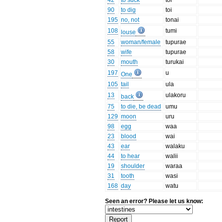
42
to suck
toi
90
to dig
toi
195
no, not
tonai
108
tumi
louse
55
woman/female
tupurae
58
wife
tupurae
30
mouth
turukai
197
u
One
105
tail
ula
13
ulakoru
back
75
to die, be dead
umu
129
moon
uru
98
egg
waa
23
blood
wai
43
ear
walaku
44
to hear
walii
19
shoulder
waraa
31
tooth
wasi
168
day
watu
Seen an error? Please let us know: