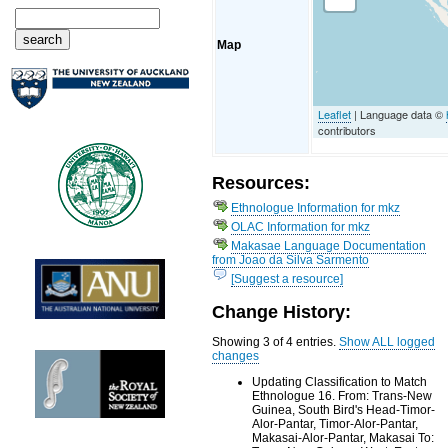
Map
Leaflet
| Language data ©
contributors
Resources:
Ethnologue Information for mkz
OLAC Information for mkz
Makasae Language Documentation
from Joao da Silva Sarmento
[Suggest a resource]
Change History:
Showing 3 of 4 entries.
Show ALL logged
changes
Updating Classification to Match
Ethnologue 16. From: Trans-New
Guinea, South Bird's Head-Timor-
Alor-Pantar, Timor-Alor-Pantar,
Makasai-Alor-Pantar, Makasai To: