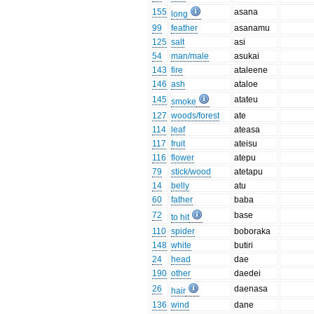
155
asana
long
99
feather
asanamu
125
salt
asi
54
man/male
asukai
143
fire
ataleene
146
ash
ataloe
145
atateu
smoke
127
woods/forest
ate
114
leaf
ateasa
117
fruit
ateisu
116
flower
atepu
79
stick/wood
atetapu
14
belly
atu
60
father
baba
72
base
to hit
110
spider
boboraka
148
white
butiri
24
head
dae
190
other
daedei
26
daenasa
hair
136
wind
dane