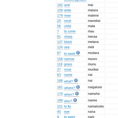
192
and
mai
159
wide
malara
179
near
malene
25
neck
manekai
56
child
mata
7
to come
mau
81
sharp
meraa
147
black
metana
124
sea
meti
87
modara
to swell
158
narrow
mooro
118
grass
munu
27
nose
murikai
63
name
nai
188
nai
what?
181
naigaluisi
where?
170
nainehe
when?
189
nairee
who?
101
to fly
namalooko
45
eye
nana
9
to swim
nani