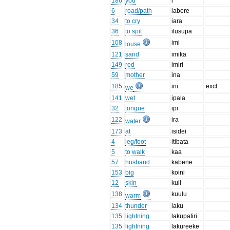
186
you
i
6
road/path
iabere
34
to cry
iara
36
to spit
ilusupa
108
imi
louse
121
sand
imika
149
red
imiri
59
mother
ina
185
ini
excl.
we
141
wet
ipala
32
tongue
ipi
122
ira
water
173
at
isidei
4
leg/foot
itibata
5
to walk
kaa
57
husband
kabene
153
big
koini
12
skin
kuli
138
kuulu
warm
134
thunder
laku
135
lightning
lakupatiri
135
lightning
lakureeke