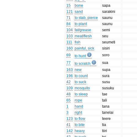
15
bone
sapa
121
sand
sarakini
71
to stab, pierce
saunu
84
to plant
saunu
104
fat/grease
semi
103
meat/flesh
seu
111
fish
seumeti
160
painful, sick
sisiri
69
soro
to hunt
77
sua
to scratch
163
new
supa
196
to count
sura
42
to suck
susu
109
mosquito
susuku
48
to sleep
tae
65
rope
tali
1
hand
tana
3
right
tanelai
123
to flow
teere
41
to bite
tia
142
heavy
tiiri