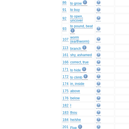
86
to grow
91
to buy
to open,
92
uncover
to pound, beat
93
worm
107
(earthworm)
113
branch
161
shy, ashamed
166
correct, true
171
to hide
172
to climb
174
in, inside
175
above
176
below
182
I
183
thou
184
he/she
201
Five