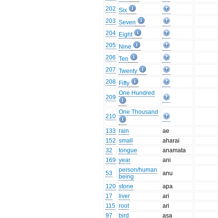
202
Six
203
Seven
204
Eight
205
Nine
206
Ten
207
Twenty
208
Fifty
One Hundred
209
One Thousand
210
133
rain
ae
152
small
aharai
32
tongue
anamata
169
year
ani
person/human
53
anu
being
120
stone
apa
17
liver
ari
115
root
ari
97
bird
asa