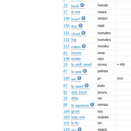
13
naruta
back
37
to eat
nawa
194
netani
how?
156
nipii
thin
131
nunuteu
cloud
132
fog
nunuteu
112
nuruku
rotten
61
house
oma
106
snake
opo
29
to sniff, smell
orono
< AN
67
pahaa
to sew
185
pi
incl.
we
87
putu
to swell
82
dull, blunt
puuru
10
dirty
rai
88
ramaa
to squeeze
164
good
rau
165
bad, evil
redeke
101
to fly
riri
140
saara
dry