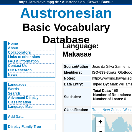
https://abvd.eva.mpg.de
:
Austronesian
:
Crows
:
Bantu
:
Austronesian
Basic Vocabulary
Database
Home
Language:
About
Makasae
Collaborators
Links to other sites
FAQ & Information
Contact Us
Source/Author:
Joao da Silva Sarmento
Our Research
Identifiers:
ISO-639-3:
mkz
Glottoc
News
Notes:
http://www.ling.hawaii
Data Entry:
Typed By:
Mark Willia
Languages
Words
Total Data:
195
Search
Number of Retentions:
Statistics:
Advanced Display
Number of Loans:
0
Classification
Language Map
Classification:
Trans-New Guinea
:
West
Add Data
+
Display Family Tree
-