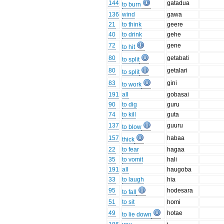
144
gatadua
to burn
136
wind
gawa
21
to think
geere
40
to drink
gehe
72
gene
to hit
80
getabati
to split
80
getalari
to split
83
gini
to work
191
all
gobasai
90
to dig
guru
74
to kill
guta
137
guuru
to blow
157
habaa
thick
22
to fear
hagaa
35
to vomit
hali
191
all
haugoba
33
to laugh
hia
95
hodesara
to fall
51
to sit
homi
49
hotae
to lie down