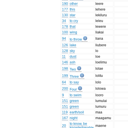
190
other
leere
177
this
lehere
130
star
lekiluru
34
to cry
leleu
178
that
lewere
100
wing
liakai
94
liana
to throw
126
lake
liubere
128
sky
lo
11
dust
loe
146
ash
loelimu
198
lolae
Two
199
lolitu
Three
64
to say
lolo
200
lolowa
Four
9
to swim
looro
151
green
lumulai
151
green
lumuru
119
earth/soil
maa
167
night
maagamu
to know, be
20
maene
knowledgeable