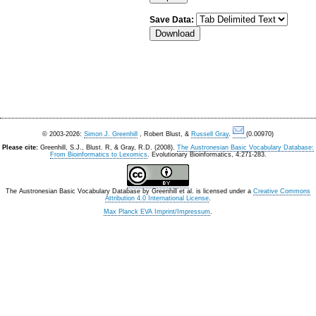
Save Data:
© 2003-2026:
Simon J. Greenhill
, Robert Blust, &
Russell Gray
.
(0.00970)
Please cite:
Greenhill, S.J., Blust. R, & Gray, R.D. (2008).
The Austronesian Basic Vocabulary Database:
From Bioinformatics to Lexomics
. Evolutionary Bioinformatics, 4:271-283.
The Austronesian Basic Vocabulary Database
by
Greenhill et al.
is licensed under a
Creative Commons
Attribution 4.0 International License
.
Max Planck EVA Imprint/Impressum
.