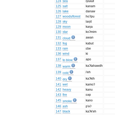
124
sea
iyɯɯt
125
salt
kanam
126
lake
danaw
127
woods/forest
hoʔpu
128
sky
laŋit
129
moon
kaŋa
130
star
koʔmim
131
awan
cloud
132
fog
kabut
133
rain
ɛbe
136
wind
ki
137
apo
to blow
138
kaʔtahawdh
warm
139
i'eh
cold
140
kaʔkih
dry
141
wet
kamoʔ
142
heavy
kanu
143
fire
ɛəp
145
kano
smoke
146
ash
p'əʔ
147
black
kaʔk'eh