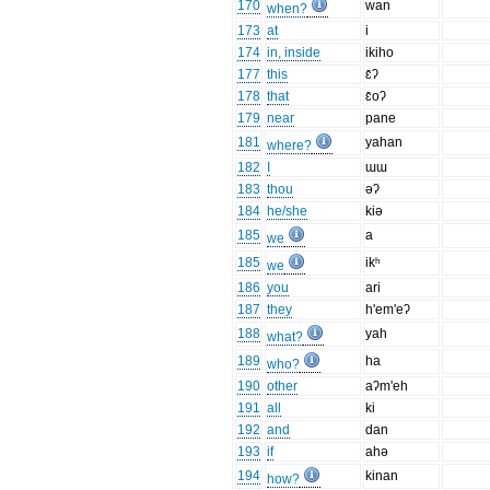
170
wan
when?
173
at
i
174
in, inside
ikiho
177
this
ɛ̄ʔ
178
that
ɛ̄oʔ
179
near
pane
181
yahan
where?
182
I
ɯɯ
183
thou
əʔ
184
he/she
kiə
185
a
we
185
ikʰ
we
186
you
ari
187
they
h'em'eʔ
188
yah
what?
189
ha
who?
190
other
aʔm'eh
191
all
ki
192
and
dan
193
if
ahə
194
kinan
how?