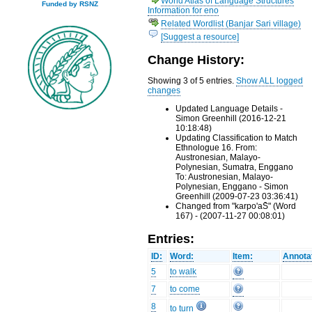
World Atlas of Language Structures
Funded by RSNZ
Information for eno
Related Wordlist (Banjar Sari village)
[Suggest a resource]
Change History:
Showing 3 of 5 entries.
Show ALL logged
changes
Updated Language Details -
Simon Greenhill (2016-12-21
10:18:48)
Updating Classification to Match
Ethnologue 16. From:
Austronesian, Malayo-
Polynesian, Sumatra, Enggano
To: Austronesian, Malayo-
Polynesian, Enggano - Simon
Greenhill (2009-07-23 03:36:41)
Changed from "karpo'aS̄" (Word
167) - (2007-11-27 00:08:01)
Entries:
ID:
Word:
Item:
Annota
5
to walk
7
to come
8
to turn