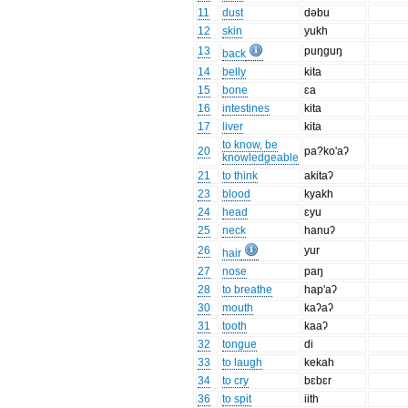
11
dust
dəbu
12
skin
yukh
13
puŋguŋ
back
14
belly
kita
15
bone
ɛa
16
intestines
kita
17
liver
kita
to know, be
20
pa?ko'aʔ
knowledgeable
21
to think
akitaʔ
23
blood
kyakh
24
head
ɛyu
25
neck
hanuʔ
26
yur
hair
27
nose
paŋ
28
to breathe
hap'aʔ
30
mouth
kaʔaʔ
31
tooth
kaaʔ
32
tongue
di
33
to laugh
kekah
34
to cry
bɛbɛr
36
to spit
iith