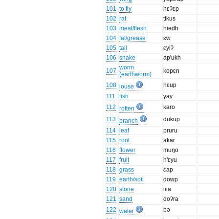
101
to fly
hɛʔɛp
102
rat
tikus
103
meat/flesh
hiədh
104
fat/grease
ɛw
105
tail
ɛyiʔ
106
snake
ap'ukh
worm
107
kopɛn
(earthworm)
108
hɛup
louse
111
fish
yay
112
karo
rotten
113
dukup
branch
114
leaf
pruru
115
root
akar
116
flower
muŋo
117
fruit
h'ɛyu
118
grass
ɛ̄ap
119
earth/soil
dowp
120
stone
iɛa
121
sand
doʔra
122
bə
water