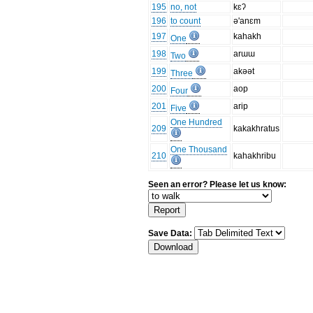
195
no, not
kɛʔ
196
to count
ə'anɛm
197
kahakh
One
198
arɯɯ
Two
199
akəət
Three
200
aop
Four
201
arip
Five
One Hundred
209
kakakhratus
One Thousand
210
kahakhribu
Seen an error? Please let us know:
Save Data: