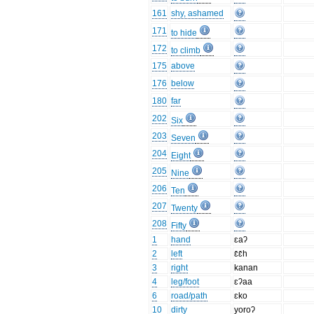
161
shy, ashamed
171
to hide
172
to climb
175
above
176
below
180
far
202
Six
203
Seven
204
Eight
205
Nine
206
Ten
207
Twenty
208
Fifty
1
hand
ɛaʔ
2
left
ɛ̄ɛ̄h
3
right
kanan
4
leg/foot
ɛʔaa
6
road/path
ɛko
10
dirty
yoroʔ