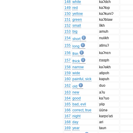
148
white
kaʔdɛh
149
red
kaʔtop
150
yellow
kaʔkuniʔ
151
green
kaʔblaw
152
small
īīkh
153
big
amuh
154
nuiikh
short
155
atinuʔ
long
156
kaʔnɛn
thin
157
ɛ̄ɑɑph
thick
158
narrow
kəʔəkh
159
wide
atipoh
160
painful, sick
kapuh
162
duo
old
163
new
aʔu
164
good
ka?uo
165
bad, evil
yiip
166
correct, true
ūūnə
167
night
karpo'as̄
168
day
ari
169
year
taun