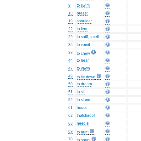
9
to swim
18
breast
19
shoulder
22
to fear
29
to sniff, smell
35
to vomit
38
to chew
44
to hear
47
to yawn
49
to lie down
50
to dream
51
to sit
52
to stand
61
house
62
thatch/roof
68
needle
69
to hunt
70
to shoot