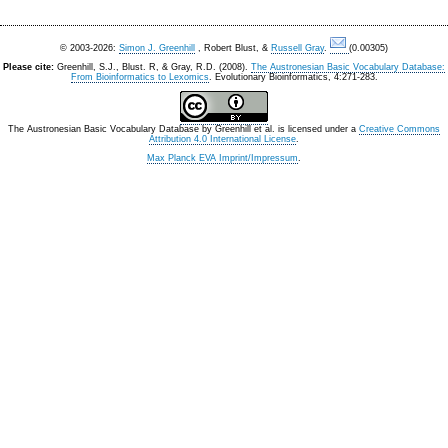
© 2003-2026:
Simon J. Greenhill
, Robert Blust, &
Russell Gray
.
(0.00305)
Please cite:
Greenhill, S.J., Blust. R, & Gray, R.D. (2008).
The Austronesian Basic Vocabulary Database:
From Bioinformatics to Lexomics
. Evolutionary Bioinformatics, 4:271-283.
The Austronesian Basic Vocabulary Database
by
Greenhill et al.
is licensed under a
Creative Commons
Attribution 4.0 International License
.
Max Planck EVA Imprint/Impressum
.