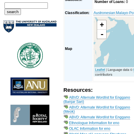
Number of Loans:
0
Classification:
Austronesian
:
Malayo-Po
+
-
Map
Leaflet
| Language data ©
contributors
Resources:
ABVD: Alternate Wordlist for Enggano
(Banjar Sari)
ABVD: Alternate Wordlist for Enggano
(Meok)
ABVD: Alternate Wordlist for Enggano
Ethnologue Information for eno
OLAC Information for eno