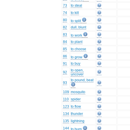
73
to steal
74
to kill
80
to split
82
dull, blunt
83
to work
84
to plant
85
to choose
86
to grow
91
to buy
to open,
92
uncover
to pound, beat
93
109
mosquito
110
spider
123
to flow
134
thunder
135
lightning
144
to burn