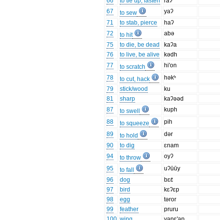
66
to tie up, fasten
raʔ
67
yaʔ
to sew
71
to stab, pierce
haʔ
72
abə
to hit
75
to die, be dead
kaʔa
76
to live, be alive
kədh
77
hi'on
to scratch
78
həkʰ
to cut, hack
79
stick/wood
ku
81
sharp
kaʔəəd
87
kuph
to swell
88
pih
to squeeze
89
dər
to hold
90
to dig
ɛnam
94
oyʔ
to throw
95
uʔūūy
to fall
96
dog
bɛɛ̄
97
bird
kɛʔɛp
98
egg
təror
99
feather
pruru
100
wing
yapɛ'ap