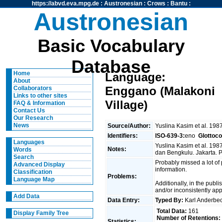
https://abvd.eva.mpg.de
:
Austronesian
:
Crows
:
Bantu
:
Austronesian
Basic Vocabulary
Database
Home
Language:
About
Enggano (Malakoni
Collaborators
Links to other sites
Village)
FAQ & Information
Contact Us
Our Research
News
Source/Author:
Yuslina Kasim et al. 198
Identifiers:
ISO-639-3:
eno
Glottoc
Languages
Yuslina Kasim et al. 19
Notes:
Words
dan Bengkulu. Jakarta.
Search
Probably missed a lot of
Advanced Display
information.
Classification
Problems:
Language Map
Additionally, in the publ
and/or inconsistently ap
Add Data
Data Entry:
Typed By:
Karl Anderb
Total Data:
161
Display Family Tree
Number of Retentions:
Statistics: