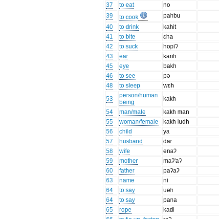
37
to eat
no
39
pahbu
to cook
40
to drink
kahit
41
to bite
ɛha
42
to suck
hopiʔ
43
ear
karih
45
eye
bakh
46
to see
pə
48
to sleep
wɛh
person/human
53
kakh
being
54
man/male
kakh man
55
woman/female
kakh iudh
56
child
ya
57
husband
dar
58
wife
enaʔ
59
mother
maʔ'aʔ
60
father
paʔaʔ
63
name
ni
64
to say
uəh
64
to say
pana
65
rope
kadi