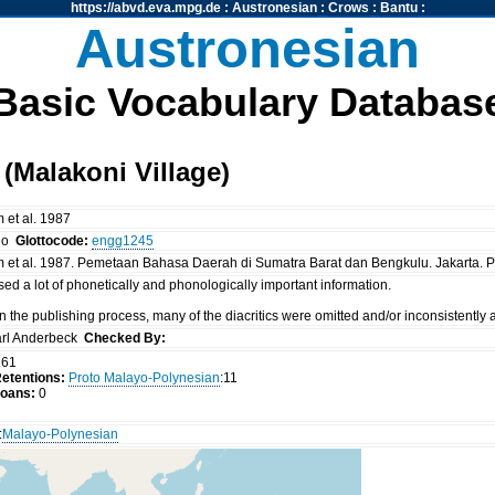
https://abvd.eva.mpg.de
:
Austronesian
:
Crows
:
Bantu
:
Austronesian
Basic Vocabulary Databas
Malakoni Village)
 et al. 1987
no
Glottocode:
engg1245
m et al. 1987. Pemetaan Bahasa Daerah di Sumatra Barat dan Bengkulu. Jakarta.
ed a lot of phonetically and phonologically important information.
 in the publishing process, many of the diacritics were omitted and/or inconsistently
rl Anderbeck
Checked By:
61
etentions:
Proto Malayo-Polynesian
:11
oans:
0
:
Malayo-Polynesian