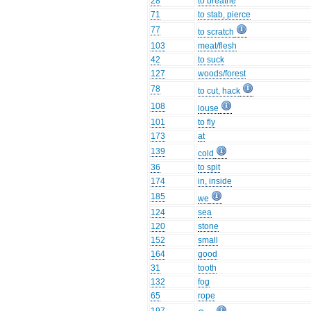
28
to breathe
71
to stab, pierce
77
to scratch
103
meat/flesh
42
to suck
127
woods/forest
78
to cut, hack
108
louse
101
to fly
173
at
139
cold
36
to spit
174
in, inside
185
we
124
sea
120
stone
152
small
164
good
31
tooth
132
fog
65
rope