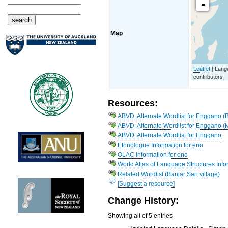
-
Map
Leaflet
| Lang
contributors
Resources:
ABVD: Alternate Wordlist for Enggano (B
ABVD: Alternate Wordlist for Enggano (
ABVD: Alternate Wordlist for Enggano
Ethnologue Information for eno
OLAC Information for eno
World Atlas of Language Structures Info
Related Wordlist (Banjar Sari village)
[Suggest a resource]
Change History:
Showing all of 5 entries