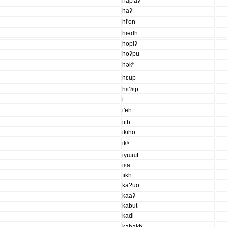
hap'aʔ
haʔ
hi'on
hiədh
hopiʔ
hoʔpu
həkʰ
hɛup
hɛʔɛp
i
i'eh
iith
ikiho
ikʰ
iyɯɯt
iɛa
īīkh
ka?uo
kaaʔ
kabut
kadi