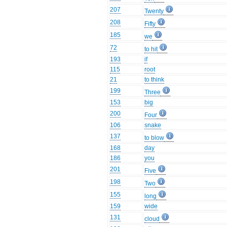
207
Twenty
208
Fifty
185
we
72
to hit
193
if
115
root
21
to think
199
Three
153
big
200
Four
106
snake
137
to blow
168
day
186
you
201
Five
198
Two
155
long
159
wide
131
cloud