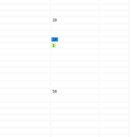
28
18
1
58