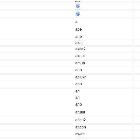
a
abə
ahə
akar
akitaʔ
akəət
amuh
aop
ap'ukh
apo
ari
ari
arip
arɯɯ
atinuʔ
atipoh
awan