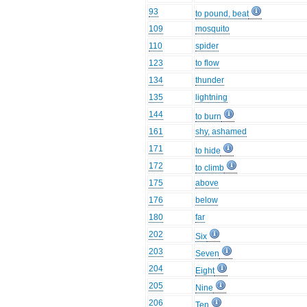
93
to pound, beat
109
mosquito
110
spider
123
to flow
134
thunder
135
lightning
144
to burn
161
shy, ashamed
171
to hide
172
to climb
175
above
176
below
180
far
202
Six
203
Seven
204
Eight
205
Nine
206
Ten