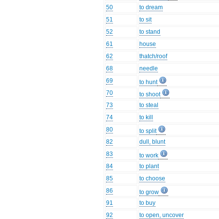
50
to dream
51
to sit
52
to stand
61
house
62
thatch/roof
68
needle
69
to hunt
70
to shoot
73
to steal
74
to kill
80
to split
82
dull, blunt
83
to work
84
to plant
85
to choose
86
to grow
91
to buy
92
to open, uncover