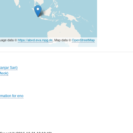
uage data ©
https://abvd.eva.mpg.de
, Map data ©
OpenStreetMap
anjar Sari)
Meok)
rmation for eno