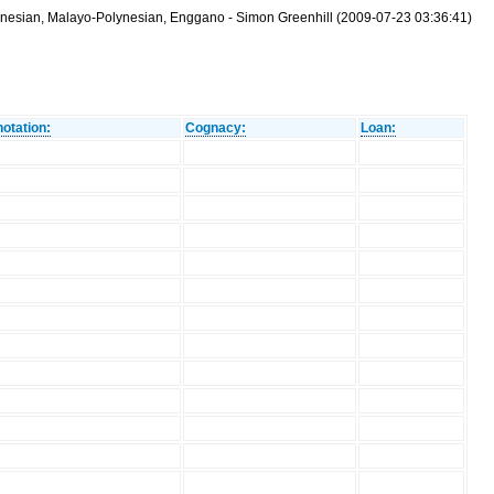
ronesian, Malayo-Polynesian, Enggano - Simon Greenhill (2009-07-23 03:36:41)
otation:
Cognacy:
Loan: