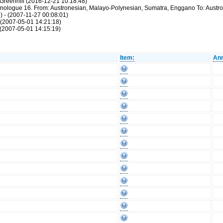
Greenhill (2016-12-21 10:18:48)
thnologue 16. From: Austronesian, Malayo-Polynesian, Sumatra, Enggano To: Aust
) - (2007-11-27 00:08:01)
 (2007-05-01 14:21:18)
(2007-05-01 14:15:19)
Item:
Ann