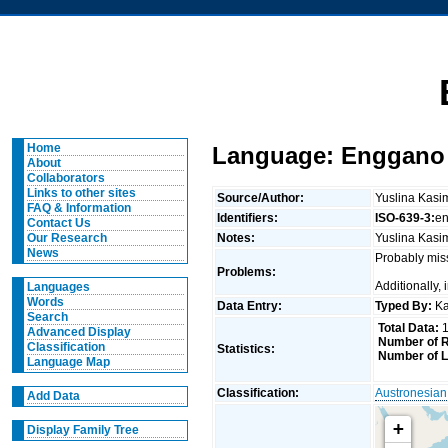
Home
Language: Enggano (
About
Collaborators
Links to other sites
Source/Author:
Yuslina Kasim
FAQ & Information
Identifiers:
ISO-639-3:
e
Contact Us
Notes:
Yuslina Kasi
Our Research
News
Probably miss
Problems:
Additionally,
Languages
Words
Data Entry:
Typed By:
Ka
Search
Total Data:
1
Advanced Display
Number of R
Classification
Statistics:
Number of L
Language Map
Classification:
Austronesian
Add Data
+
Display Family Tree