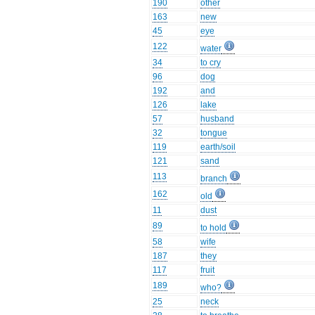
190
other
163
new
45
eye
122
water
34
to cry
96
dog
192
and
126
lake
57
husband
32
tongue
119
earth/soil
121
sand
113
branch
162
old
11
dust
89
to hold
58
wife
187
they
117
fruit
189
who?
25
neck