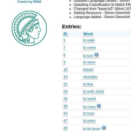
Updated Language Details - Simon 
Funded by RSNZ
Updating Classification to Match E
Changed from "karpo'aS̄" (Word 167
Adding Resource - Simon Greenhill
Language Added - Simon Greenhill 
Entries:
ID:
Word:
5
to walk
7
to come
8
to turn
9
to swim
18
breast
19
shoulder
22
to fear
29
to sniff, smell
35
to vomit
38
to chew
44
to hear
47
to yawn
49
to lie down