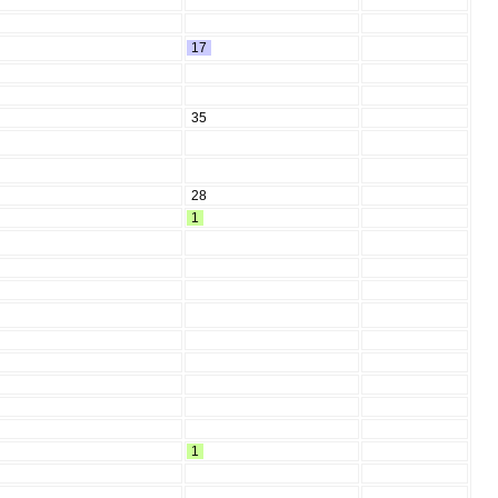
17
35
28
1
1