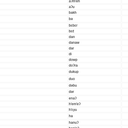
aʔm'eh
aʔu
bakh
bə
bɛbɛr
bɛɛ̄
dan
danaw
dar
di
dowp
doʔra
dukup
duo
dəbu
dər
enaʔ
h'em'eʔ
h'ɛyu
ha
hanuʔ