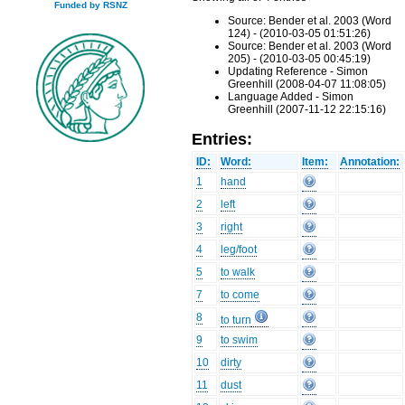
Funded by RSNZ
Source: Bender et al. 2003 (Word
124) - (2010-03-05 01:51:26)
Source: Bender et al. 2003 (Word
205) - (2010-03-05 00:45:19)
Updating Reference - Simon
Greenhill (2008-04-07 11:08:05)
Language Added - Simon
Greenhill (2007-11-12 22:15:16)
Entries:
ID:
Word:
Item:
Annotation:
1
hand
2
left
3
right
4
leg/foot
5
to walk
7
to come
8
to turn
9
to swim
10
dirty
11
dust