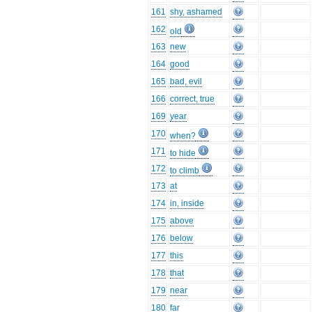
161
shy, ashamed
162
old
163
new
164
good
165
bad, evil
166
correct, true
169
year
170
when?
171
to hide
172
to climb
173
at
174
in, inside
175
above
176
below
177
this
178
that
179
near
180
far