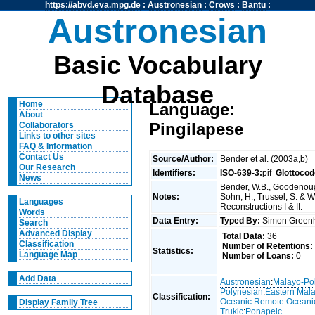
https://abvd.eva.mpg.de
:
Austronesian
:
Crows
:
Bantu
:
Austronesian
Basic Vocabulary
Database
Home
Language:
About
Pingilapese
Collaborators
Links to other sites
FAQ & Information
Contact Us
Source/Author:
Bender et al. (2003a,b)
Our Research
Identifiers:
ISO-639-3:
pif
Glottocod
News
Bender, W.B., Goodenough
Notes:
Sohn, H., Trussel, S. & 
Languages
Reconstructions I & II.
Words
Data Entry:
Typed By:
Simon Greenh
Search
Advanced Display
Total Data:
36
Classification
Number of Retentions:
Statistics:
Language Map
Number of Loans:
0
Add Data
Austronesian
:
Malayo-Po
Polynesian
:
Eastern Mal
Classification:
Oceanic
:
Remote Oceani
Display Family Tree
Trukic
:
Ponapeic