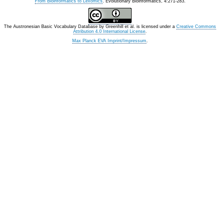
From Bioinformatics to Lexomics
. Evolutionary Bioinformatics, 4:271-283.
The Austronesian Basic Vocabulary Database
by
Greenhill et al.
is licensed under a
Creative Commons
Attribution 4.0 International License
.
Max Planck EVA Imprint/Impressum
.