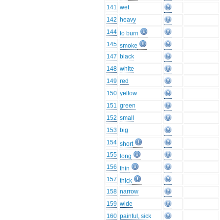
141
wet
142
heavy
144
to burn
145
smoke
147
black
148
white
149
red
150
yellow
151
green
152
small
153
big
154
short
155
long
156
thin
157
thick
158
narrow
159
wide
160
painful, sick