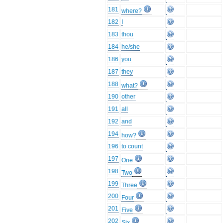
181
where?
182
I
183
thou
184
he/she
186
you
187
they
188
what?
190
other
191
all
192
and
194
how?
196
to count
197
One
198
Two
199
Three
200
Four
201
Five
202
Six