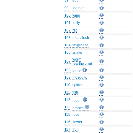
98
egg
99
feather
100
wing
101
to fly
102
rat
103
meat/flesh
104
fat/grease
106
snake
worm
107
(earthworm)
108
louse
109
mosquito
110
spider
111
fish
112
rotten
113
branch
115
root
116
flower
117
fruit