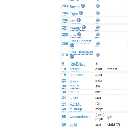
203
Seven
204
Eight
206
Ten
207
Twenty
208
Fifty
One Hundred
209
One Thousand
210
6
road/path
al
18
breast
diidi
breast
19
shoulder
apɛr
23
blood
inda
30
mouth
aw
30
mouth
ɛwɛ
34
to cry
sɛŋ
44
to hear
rɔŋ
48
to sleep
mɛyr
(sere)-
55
woman/female
girl
peyn
56
child
sɛri
child (?)