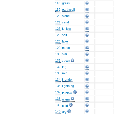
118
grass
119
earth/soil
120
stone
121
sand
123
to flow
125
salt
126
lake
129
moon
130
star
131
cloud
132
fog
133
rain
134
thunder
135
lightning
137
to blow
138
warm
139
cold
140
dry