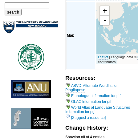
+
-
Map
Leaflet
| Language data ©
contributors
Resources:
ABVD: Alternate Wordlist for
Pingilapese
Ethnologue Information for pif
OLAC Information for pif
World Atlas of Language Structures
Information for pgl
[Suggest a resource]
Change History:
Showing all of 4 entries