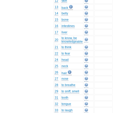
12
skin
13
back
14
belly
15
bone
16
intestines
17
liver
to know, be
20
knowledgeable
21
to think
22
to fear
24
head
25
neck
26
hair
27
nose
28
to breathe
29
to sniff, smell
31
tooth
32
tongue
33
to laugh