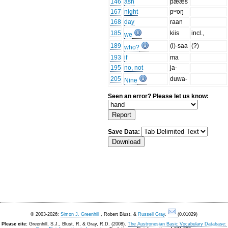
146
ash
pææs
167
night
pʷoŋ
168
day
raan
185
kiis
incl.,
we
189
(i)-saa
(?)
who?
193
if
ma
195
no, not
ja-
205
duwa-
Nine
Seen an error? Please let us know:
Save Data:
© 2003-2026:
Simon J. Greenhill
, Robert Blust, &
Russell Gray
.
(0.01029)
Please cite:
Greenhill, S.J., Blust. R, & Gray, R.D. (2008).
The Austronesian Basic Vocabulary Database: