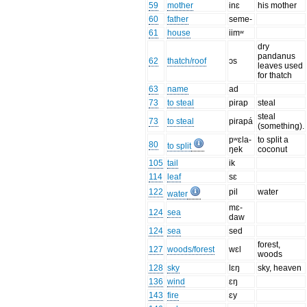
59
mother
inɛ
his mother
60
father
seme-
61
house
iimʷ
dry
pandanus
62
thatch/roof
ɔs
leaves used
for thatch
63
name
ad
73
to steal
pirap
steal
steal
73
to steal
pirapá
(something).
pʷɛla-
to split a
80
to split
ŋek
coconut
105
tail
ik
114
leaf
sɛ
122
pil
water
water
mɛ-
124
sea
daw
124
sea
sed
forest,
127
woods/forest
wɛl
woods
128
sky
lɛŋ
sky, heaven
136
wind
ɛŋ
143
fire
ɛy