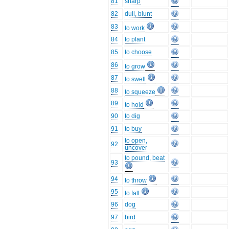
81
sharp
82
dull, blunt
83
to work
84
to plant
85
to choose
86
to grow
87
to swell
88
to squeeze
89
to hold
90
to dig
91
to buy
to open,
92
uncover
to pound, beat
93
94
to throw
95
to fall
96
dog
97
bird