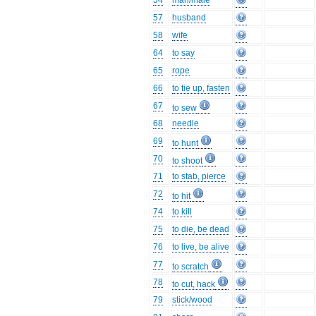
54
man/male
57
husband
58
wife
64
to say
65
rope
66
to tie up, fasten
67
to sew
68
needle
69
to hunt
70
to shoot
71
to stab, pierce
72
to hit
74
to kill
75
to die, be dead
76
to live, be alive
77
to scratch
78
to cut, hack
79
stick/wood