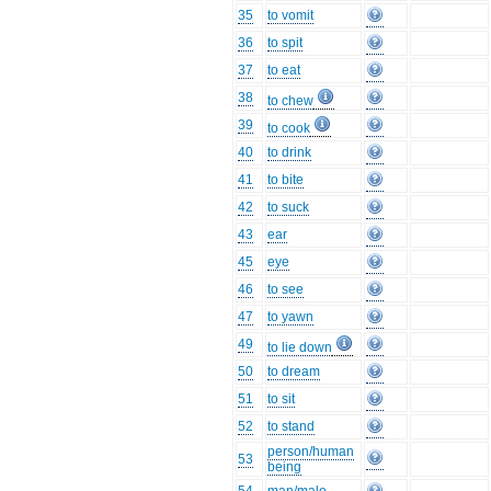
35
to vomit
36
to spit
37
to eat
38
to chew
39
to cook
40
to drink
41
to bite
42
to suck
43
ear
45
eye
46
to see
47
to yawn
49
to lie down
50
to dream
51
to sit
52
to stand
person/human
53
being