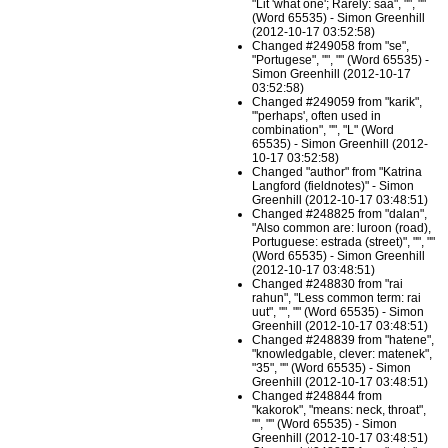
"Lit 'what one'; Rarely: saa", "", ""
(Word 65535) - Simon Greenhill
(2012-10-17 03:52:58)
Changed #249058 from "se",
"Portugese", "", "" (Word 65535) -
Simon Greenhill (2012-10-17
03:52:58)
Changed #249059 from "karik",
"'perhaps', often used in
combination", "", "L" (Word
65535) - Simon Greenhill (2012-
10-17 03:52:58)
Changed "author" from "Katrina
Langford (fieldnotes)" - Simon
Greenhill (2012-10-17 03:48:51)
Changed #248825 from "dalan",
"Also common are: luroon (road),
Portuguese: estrada (street)", "", ""
(Word 65535) - Simon Greenhill
(2012-10-17 03:48:51)
Changed #248830 from "rai
rahun", "Less common term: rai
uut", "", "" (Word 65535) - Simon
Greenhill (2012-10-17 03:48:51)
Changed #248839 from "hatene",
"knowledgable, clever: matenek",
"35", "" (Word 65535) - Simon
Greenhill (2012-10-17 03:48:51)
Changed #248844 from
"kakorok", "means: neck, throat",
"", "" (Word 65535) - Simon
Greenhill (2012-10-17 03:48:51)