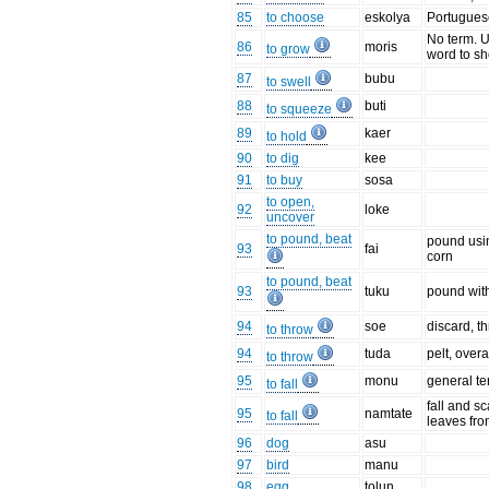
85
to choose
eskolya
Portuguese
No term. Us
86
moris
to grow
word to sh
87
bubu
to swell
88
buti
to squeeze
89
kaer
to hold
90
to dig
kee
91
to buy
sosa
to open,
92
loke
uncover
to pound, beat
pound usin
93
fai
corn
to pound, beat
93
tuku
pound with
94
soe
discard, 
to throw
94
tuda
pelt, over
to throw
95
monu
general ter
to fall
fall and sca
95
namtate
to fall
leaves fro
96
dog
asu
97
bird
manu
98
egg
tolun