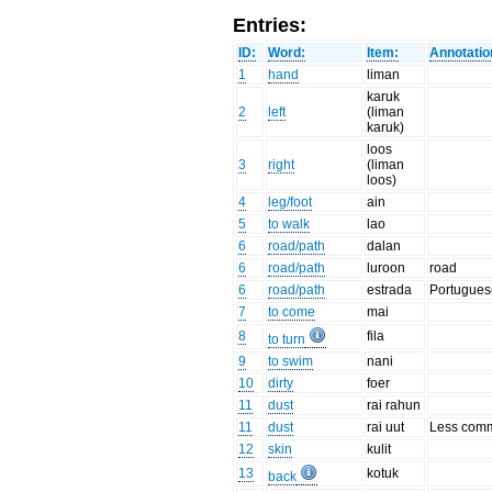
Entries:
ID:
Word:
Item:
Annotatio
1
hand
liman
karuk
2
left
(liman
karuk)
loos
3
right
(liman
loos)
4
leg/foot
ain
5
to walk
lao
6
road/path
dalan
6
road/path
luroon
road
6
road/path
estrada
Portuguese
7
to come
mai
8
fila
to turn
9
to swim
nani
10
dirty
foer
11
dust
rai rahun
11
dust
rai uut
Less com
12
skin
kulit
13
kotuk
back