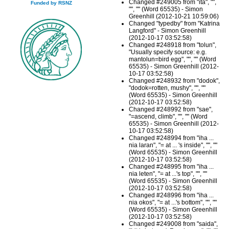
Changed #249005 from "ita", "",
Funded by RSNZ
"", "" (Word 65535) - Simon
Greenhill (2012-10-21 10:59:06)
Changed "typedby" from "Katrina
Langford" - Simon Greenhill
(2012-10-17 03:52:58)
Changed #248918 from "tolun",
"Usually specify source: e.g.
mantolun=bird egg", "", "" (Word
65535) - Simon Greenhill (2012-
10-17 03:52:58)
Changed #248932 from "dodok",
"dodok=rotten, mushy", "", ""
(Word 65535) - Simon Greenhill
(2012-10-17 03:52:58)
Changed #248992 from "sae",
"=ascend, climb", "", "" (Word
65535) - Simon Greenhill (2012-
10-17 03:52:58)
Changed #248994 from "iha ...
nia laran", "= at ... 's inside", "", ""
(Word 65535) - Simon Greenhill
(2012-10-17 03:52:58)
Changed #248995 from "iha ...
nia leten", "= at ...'s top", "", ""
(Word 65535) - Simon Greenhill
(2012-10-17 03:52:58)
Changed #248996 from "iha ...
nia okos", "= at ...'s bottom", "", ""
(Word 65535) - Simon Greenhill
(2012-10-17 03:52:58)
Changed #249008 from "saida",