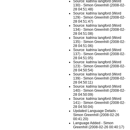
Source: katrina langford (Word
130) - Simon Greenhill (2008-02-
28 04:51:48)
Source: katrina langford (Word
129) - Simon Greenhill (2008-02-
28 04:51:47)
Source: katrina langford (Word
134) - Simon Greenhill (2008-02-
28 04:51:08)
Source: katrina langford (Word
135) - Simon Greenhill (2008-02-
28 04:51:06)
Source: katrina langford (Word
137) - Simon Greenhill (2008-02-
28 04:51:05)
Source: katrina langford (Word
123) - Simon Greenhill (2008-02-
28 04:50:54)
Source: katrina langford (Word
139) - Simon Greenhill (2008-02-
28 04:50:11)
Source: katrina langford (Word
140) - Simon Greenhill (2008-02-
28 04:50:09)
Source: katrina langford (Word
141) - Simon Greenhill (2008-02-
28 04:50:04)
Updated Language Details -
Simon Greenhill (2008-02-26
00:41:20)
Language Added - Simon
Greenhill (2008-02-26 00:40:17)