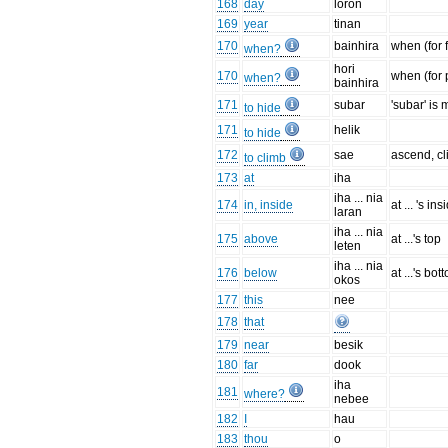
168
day
loron
169
year
tinan
170
bainhira
when (for 
when?
hori
170
when (for 
when?
bainhira
171
subar
'subar' is
to hide
171
helik
to hide
172
sae
ascend, c
to climb
173
at
iha
iha ... nia
174
in, inside
at ... 's ins
laran
iha ... nia
175
above
at ...'s top
leten
iha ... nia
176
below
at ...'s bot
okos
177
this
nee
178
that
179
near
besik
180
far
dook
iha
181
where?
nebee
182
I
hau
183
thou
o