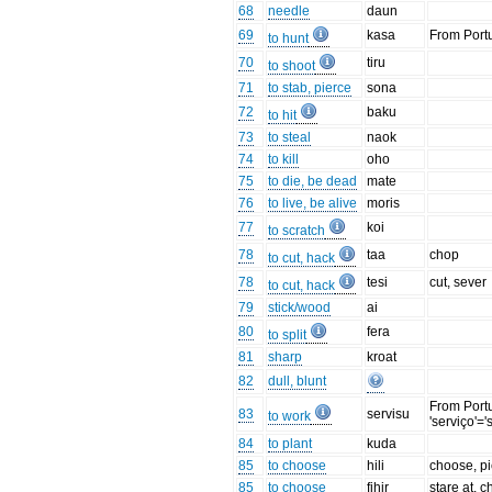
68
needle
daun
69
kasa
From Port
to hunt
70
tiru
to shoot
71
to stab, pierce
sona
72
baku
to hit
73
to steal
naok
74
to kill
oho
75
to die, be dead
mate
76
to live, be alive
moris
77
koi
to scratch
78
taa
chop
to cut, hack
78
tesi
cut, sever
to cut, hack
79
stick/wood
ai
80
fera
to split
81
sharp
kroat
82
dull, blunt
From Port
83
servisu
to work
'serviço'='
84
to plant
kuda
85
to choose
hili
choose, pi
85
to choose
fihir
stare at, 