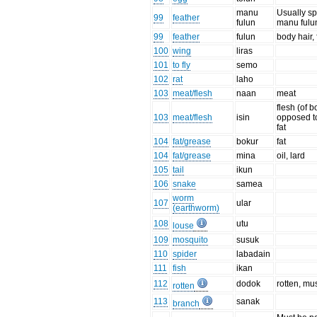
manu
Usually sp
99
feather
fulun
manu fulun
99
feather
fulun
body hair, 
100
wing
liras
101
to fly
semo
102
rat
laho
103
meat/flesh
naan
meat
flesh (of bo
103
meat/flesh
isin
opposed to
fat
104
fat/grease
bokur
fat
104
fat/grease
mina
oil, lard
105
tail
ikun
106
snake
samea
worm
107
ular
(earthworm)
108
utu
louse
109
mosquito
susuk
110
spider
labadain
111
fish
ikan
112
dodok
rotten, mu
rotten
113
sanak
branch