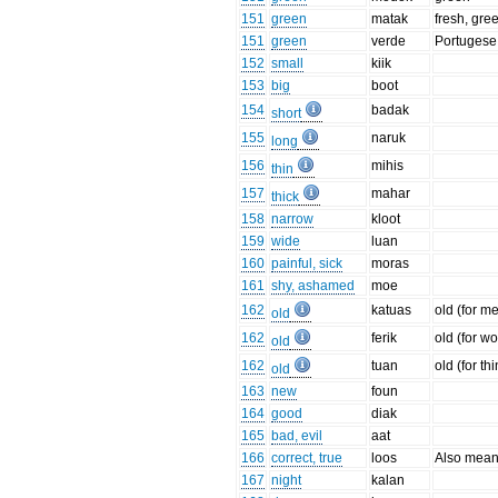
151
green
matak
fresh, gre
151
green
verde
Portugese 
152
small
kiik
153
big
boot
154
badak
short
155
naruk
long
156
mihis
thin
157
mahar
thick
158
narrow
kloot
159
wide
luan
160
painful, sick
moras
161
shy, ashamed
moe
162
katuas
old (for m
old
162
ferik
old (for w
old
162
tuan
old (for th
old
163
new
foun
164
good
diak
165
bad, evil
aat
166
correct, true
loos
Also means '
167
night
kalan