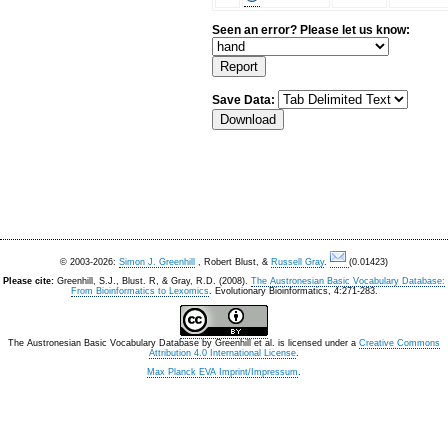
Seen an error? Please let us know:
Save Data:
© 2003-2026:
Simon J. Greenhill
, Robert Blust, &
Russell Gray
.
(0.01423)
Please cite:
Greenhill, S.J., Blust. R, & Gray, R.D. (2008).
The Austronesian Basic Vocabulary Database:
From Bioinformatics to Lexomics
. Evolutionary Bioinformatics, 4:271-283.
The Austronesian Basic Vocabulary Database
by
Greenhill et al.
is licensed under a
Creative Commons
Attribution 4.0 International License
.
Max Planck EVA Imprint/Impressum
.