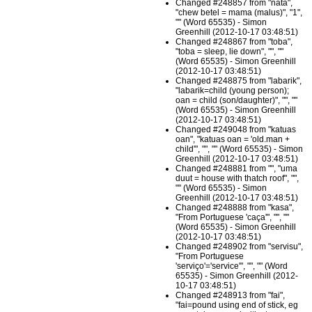
Changed #248857 from "nata",
"chew betel = mama (malus)", "1",
"" (Word 65535) - Simon
Greenhill (2012-10-17 03:48:51)
Changed #248867 from "toba",
"toba = sleep, lie down", "", ""
(Word 65535) - Simon Greenhill
(2012-10-17 03:48:51)
Changed #248875 from "labarik",
"labarik=child (young person);
oan = child (son/daughter)", "", ""
(Word 65535) - Simon Greenhill
(2012-10-17 03:48:51)
Changed #249048 from "katuas
oan", "katuas oan = 'old.man +
child'", "", "" (Word 65535) - Simon
Greenhill (2012-10-17 03:48:51)
Changed #248881 from "", "uma
duut = house with thatch roof", "",
"" (Word 65535) - Simon
Greenhill (2012-10-17 03:48:51)
Changed #248888 from "kasa",
"From Portuguese 'caça'", "", ""
(Word 65535) - Simon Greenhill
(2012-10-17 03:48:51)
Changed #248902 from "servisu",
"From Portuguese
'serviço'='service'", "", "" (Word
65535) - Simon Greenhill (2012-
10-17 03:48:51)
Changed #248913 from "fai",
"fai=pound using end of stick, eg