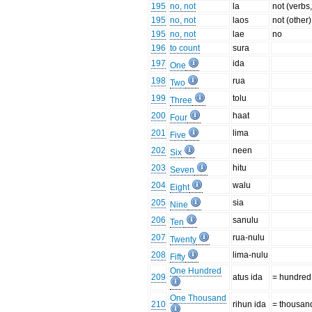
195
no, not
la
not (verbs,
195
no, not
laos
not (other)
195
no, not
lae
no
196
to count
sura
197
ida
One
198
rua
Two
199
tolu
Three
200
haat
Four
201
lima
Five
202
neen
Six
203
hitu
Seven
204
walu
Eight
205
sia
Nine
206
sanulu
Ten
207
rua-nulu
Twenty
208
lima-nulu
Fifty
One Hundred
209
atus ida
= hundred
One Thousand
210
rihun ida
= thousan