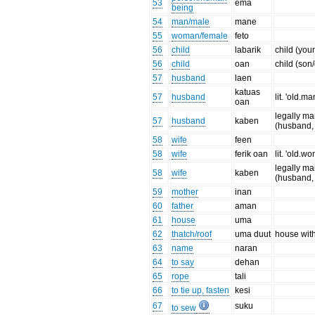
53
ema
being
54
man/male
mane
55
woman/female
feto
56
child
labarik
child (you
56
child
oan
child (son
57
husband
laen
katuas
57
husband
lit. 'old.ma
oan
legally ma
57
husband
kaben
(husband, 
58
wife
feen
58
wife
ferik oan
lit. 'old.w
legally ma
58
wife
kaben
(husband, 
59
mother
inan
60
father
aman
61
house
uma
62
thatch/roof
uma duut
house with
63
name
naran
64
to say
dehan
65
rope
tali
66
to tie up, fasten
kesi
67
suku
to sew