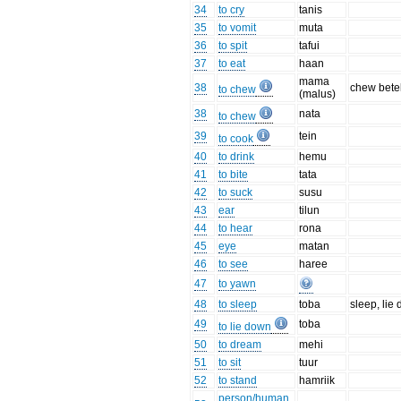
34
to cry
tanis
35
to vomit
muta
36
to spit
tafui
37
to eat
haan
mama
38
chew bete
to chew
(malus)
38
nata
to chew
39
tein
to cook
40
to drink
hemu
41
to bite
tata
42
to suck
susu
43
ear
tilun
44
to hear
rona
45
eye
matan
46
to see
haree
47
to yawn
48
to sleep
toba
sleep, lie
49
toba
to lie down
50
to dream
mehi
51
to sit
tuur
52
to stand
hamriik
person/human