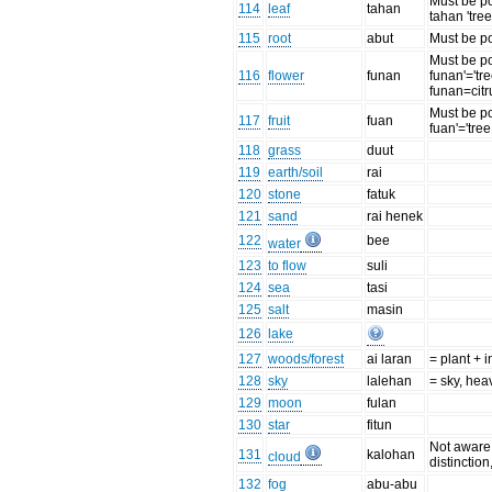
Must be po
114
leaf
tahan
tahan 'tree
115
root
abut
Must be p
Must be po
116
flower
funan
funan'='tr
funan=citr
Must be po
117
fruit
fuan
fuan'='tree 
118
grass
duut
119
earth/soil
rai
120
stone
fatuk
121
sand
rai henek
122
bee
water
123
to flow
suli
124
sea
tasi
125
salt
masin
126
lake
127
woods/forest
ai laran
= plant + 
128
sky
lalehan
= sky, he
129
moon
fulan
130
star
fitun
Not aware 
131
kalohan
cloud
distinction
132
fog
abu-abu