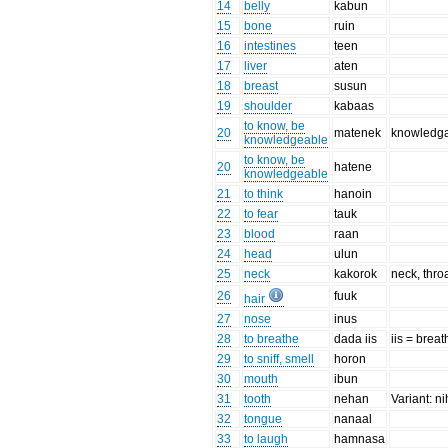
14
belly
kabun
15
bone
ruin
16
intestines
teen
17
liver
aten
18
breast
susun
19
shoulder
kabaas
to know, be
20
matenek
knowledga
knowledgeable
to know, be
20
hatene
knowledgeable
21
to think
hanoin
22
to fear
tauk
23
blood
raan
24
head
ulun
25
neck
kakorok
neck, thro
26
fuuk
hair
27
nose
inus
28
to breathe
dada iis
iis = breat
29
to sniff, smell
horon
30
mouth
ibun
31
tooth
nehan
Variant: n
32
tongue
nanaal
33
to laugh
hamnasa