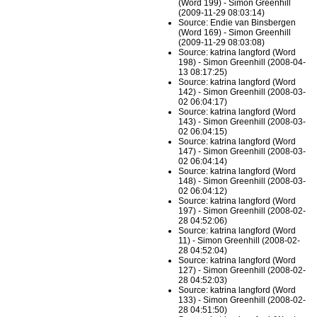
(Word 199) - Simon Greenhill
(2009-11-29 08:03:14)
Source: Endie van Binsbergen
(Word 169) - Simon Greenhill
(2009-11-29 08:03:08)
Source: katrina langford (Word
198) - Simon Greenhill (2008-04-
13 08:17:25)
Source: katrina langford (Word
142) - Simon Greenhill (2008-03-
02 06:04:17)
Source: katrina langford (Word
143) - Simon Greenhill (2008-03-
02 06:04:15)
Source: katrina langford (Word
147) - Simon Greenhill (2008-03-
02 06:04:14)
Source: katrina langford (Word
148) - Simon Greenhill (2008-03-
02 06:04:12)
Source: katrina langford (Word
197) - Simon Greenhill (2008-02-
28 04:52:06)
Source: katrina langford (Word
11) - Simon Greenhill (2008-02-
28 04:52:04)
Source: katrina langford (Word
127) - Simon Greenhill (2008-02-
28 04:52:03)
Source: katrina langford (Word
133) - Simon Greenhill (2008-02-
28 04:51:50)