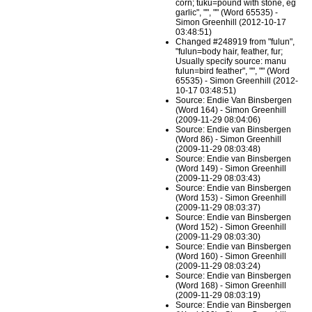
corn; tuku=pound with stone, eg
garlic", "", "" (Word 65535) -
Simon Greenhill (2012-10-17
03:48:51)
Changed #248919 from "fulun",
"fulun=body hair, feather, fur;
Usually specify source: manu
fulun=bird feather", "", "" (Word
65535) - Simon Greenhill (2012-
10-17 03:48:51)
Source: Endie Van Binsbergen
(Word 164) - Simon Greenhill
(2009-11-29 08:04:06)
Source: Endie van Binsbergen
(Word 86) - Simon Greenhill
(2009-11-29 08:03:48)
Source: Endie van Binsbergen
(Word 149) - Simon Greenhill
(2009-11-29 08:03:43)
Source: Endie van Binsbergen
(Word 153) - Simon Greenhill
(2009-11-29 08:03:37)
Source: Endie van Binsbergen
(Word 152) - Simon Greenhill
(2009-11-29 08:03:30)
Source: Endie van Binsbergen
(Word 160) - Simon Greenhill
(2009-11-29 08:03:24)
Source: Endie van Binsbergen
(Word 168) - Simon Greenhill
(2009-11-29 08:03:19)
Source: Endie van Binsbergen