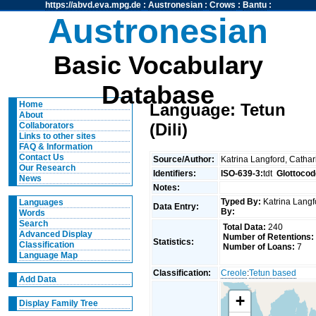
https://abvd.eva.mpg.de
:
Austronesian
:
Crows
:
Bantu
:
Austronesian
Basic Vocabulary
Database
Home
Language: Tetun
About
(Dili)
Collaborators
Links to other sites
FAQ & Information
Contact Us
Source/Author:
Katrina Langford, Catha
Our Research
Identifiers:
ISO-639-3:
tdt
Glottocod
News
Notes:
Typed By:
Katrina Langf
Languages
Data Entry:
By:
Words
Search
Total Data:
240
Advanced Display
Number of Retentions:
Statistics:
Classification
Number of Loans:
7
Language Map
Classification:
Creole
:
Tetun based
Add Data
+
Display Family Tree