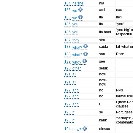
184
he/she
nia
185
ami
excl.
we
185
ita
incl.
we
186
you
ita
"you"
"you big" 
186
you
ita boot
respectful
187
they
sira
188
saida
Lit 'what o
what?
188
saa
Rare
what?
189
see
who?
190
other
seluk
191
all
hotu
hotu-
191
all
hotu
192
and
ho
NPs
192
and
no
formal us
i (from Por
192
and
i
clauses
193
if
se
Portugese
'perhaps',
193
if
karik
combinati
194
oinsaa
how?