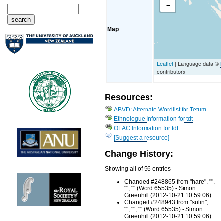
-
Map
Leaflet
| Language data ©
contributors
Resources:
ABVD: Alternate Wordlist for Tetum
Ethnologue Information for tdt
OLAC Information for tdt
[Suggest a resource]
Change History:
Showing all of 56 entries
Changed #248865 from "hare", "",
"", "" (Word 65535) - Simon
Greenhill (2012-10-21 10:59:06)
Changed #248943 from "sulin",
"", "", "" (Word 65535) - Simon
Greenhill (2012-10-21 10:59:06)