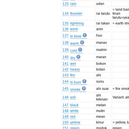
133
rain
udan
= land ba
134
thunder
rai tarutu
tinan
tarutu=ye
135
lightning
rai lakan
= earth sh
136
wind
anin
137
huu
to blow
138
manas
warm
139
malirin
cold
140
maran
dry
141
wet
bokon
142
heavy
todan
143
fire
ahi
144
sunu
to burn
145
ahi suar
= fire sm
smoke
ahi
146
ash
Variant: a
kdesan
147
black
metan
148
white
mutin
149
red
mean
150
yellow
kinur
= yellow, 
151
green
modok
green