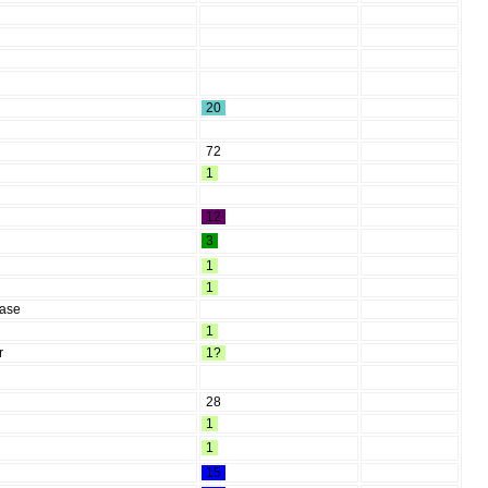
20
72
1
12
3
1
1
ease
1
r
1?
28
1
1
15