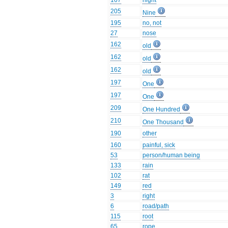
167
night
205
Nine
195
no, not
27
nose
162
old
162
old
162
old
197
One
197
One
209
One Hundred
210
One Thousand
190
other
160
painful, sick
53
person/human being
133
rain
102
rat
149
red
3
right
6
road/path
115
root
65
rope