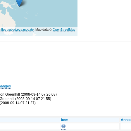
https://abvd.eva.mpg.de
, Map data ©
OpenStreetMap
hanges
mon Greenhill (2008-09-14 07:26:08)
Greenhill (2008-09-14 07:21:55)
(2008-09-14 07:21:27)
Item:
Annot