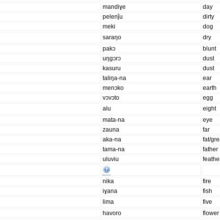
mandiɣe
day
pelenĵu
dirty
meki
dog
saraŋo
dry
pakɔ
blunt
uŋgɔrɔ
dust
kasuru
dust
taliŋa-na
ear
menɔko
earth
vɔvɔto
egg
alu
eight
mata-na
eye
zauna
far
aka-na
fat/gr
tama-na
father
uluviu
feathe
nika
fire
iɣana
fish
lima
five
havoro
flower