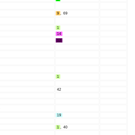
9
,
69
1
14
12
1
42
e
19
1
,
40