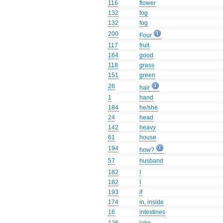
116
flower
132
fog
132
fog
200
Four
117
fruit
164
good
118
grass
151
green
26
hair
1
hand
184
he/she
24
head
142
heavy
61
house
194
how?
57
husband
182
I
182
I
193
if
174
in, inside
16
intestines