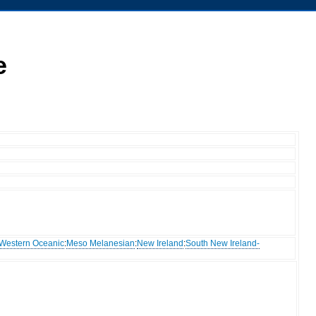
e
Western Oceanic
:
Meso Melanesian
:
New Ireland
:
South New Ireland-