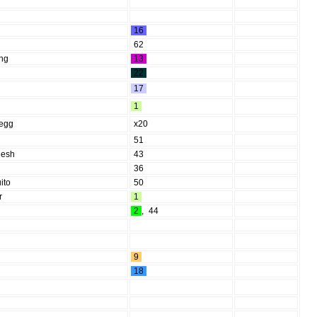
16
62
ing
13
22
17
1
 egg
x20
51
lesh
43
36
ito
50
r
1
2
,
44
9
18