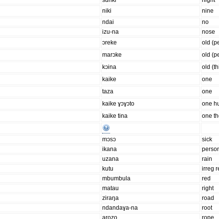
suriki
night
niki
nine
ndai
no
izu-na
nose
ɔreke
old (p
marɔke
old (p
kɔina
old (t
kaike
one
taza
one
kaike ɣɔɣɔto
one h
kaike tina
one t
mɔsɔ
sick
ikana
perso
uzana
rain
kutu
irreg r
mbumbula
red
matau
right
ziraŋa
road
ndandaɣa-na
root
arozo
rope