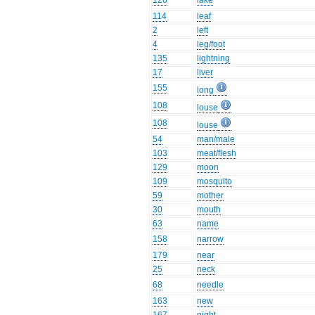
126
lake
114
leaf
2
left
4
leg/foot
135
lightning
17
liver
155
long
108
louse
108
louse
54
man/male
103
meat/flesh
129
moon
109
mosquito
59
mother
30
mouth
63
name
158
narrow
179
near
25
neck
68
needle
163
new