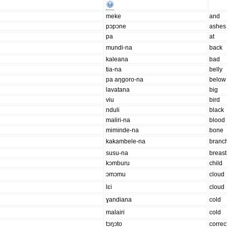
meke
and
pɔpɔne
ashes
pa
at
mundi-na
back
kaleana
bad
tia-na
belly
pa aŋgoro-na
below
lavatana
big
viu
bird
nduli
black
maliri-na
blood
miminde-na
bone
kakambele-na
branc
susu-na
breast
kɔmburu
child
ɔmɔmu
cloud
lɛi
cloud
ɣandiana
cold
malairi
cold
tɔŋɔto
correc