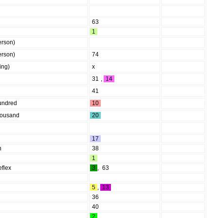
63
1
erson)
erson)
74
hing)
x
31
,
14
41
undred
10
housand
20
17
n
38
1
eflex
3
,
63
5
,
13
36
40
2