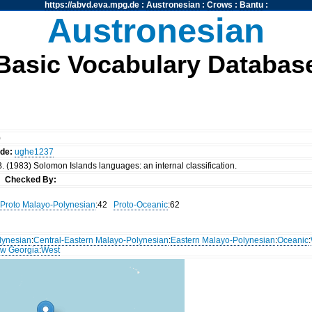
https://abvd.eva.mpg.de
:
Austronesian
:
Crows
:
Bantu
:
Austronesian
Basic Vocabulary Databas
)
ode:
ughe1237
. (1983) Solomon Islands languages: an internal classification.
nn
Checked By:
Proto Malayo-Polynesian
:42
Proto-Oceanic
:62
lynesian
:
Central-Eastern Malayo-Polynesian
:
Eastern Malayo-Polynesian
:
Oceanic
:
w Georgia
:
West