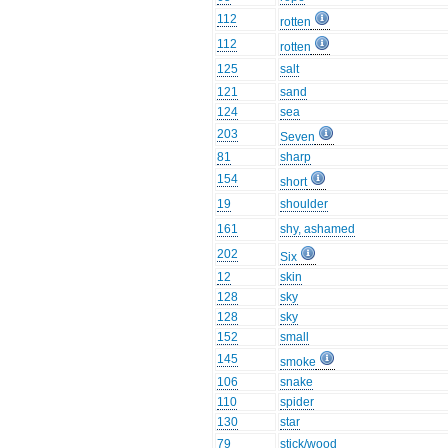
112
rotten
112
rotten
125
salt
121
sand
124
sea
203
Seven
81
sharp
154
short
19
shoulder
161
shy, ashamed
202
Six
12
skin
128
sky
128
sky
152
small
145
smoke
106
snake
110
spider
130
star
79
stick/wood