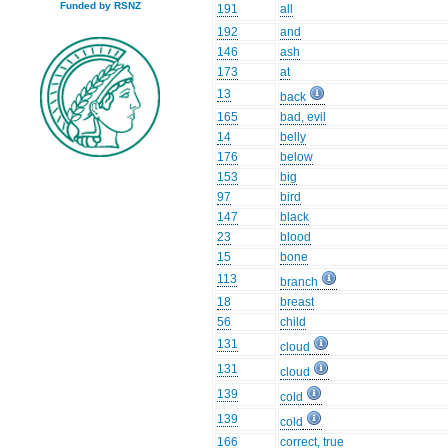
Funded by RSNZ
191
all
192
and
146
ash
173
at
13
back
165
bad, evil
14
belly
176
below
153
big
97
bird
147
black
23
blood
15
bone
113
branch
18
breast
56
child
131
cloud
131
cloud
139
cold
139
cold
166
correct, true