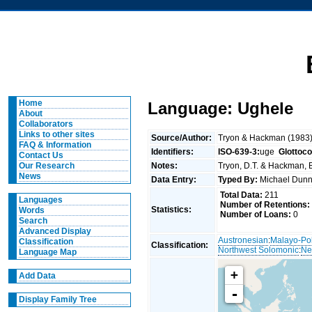
Home
Language: Ughele
About
Collaborators
Links to other sites
Source/Author:
Tryon & Hackman (1983
FAQ & Information
Identifiers:
ISO-639-3:
uge
Glottoc
Contact Us
Notes:
Tryon, D.T. & Hackman, B
Our Research
News
Data Entry:
Typed By:
Michael Du
Total Data:
211
Languages
Number of Retentions:
Statistics:
Words
Number of Loans:
0
Search
Advanced Display
Austronesian
:
Malayo-Po
Classification
Classification:
Northwest Solomonic
:
Ne
Language Map
+
Add Data
-
Display Family Tree