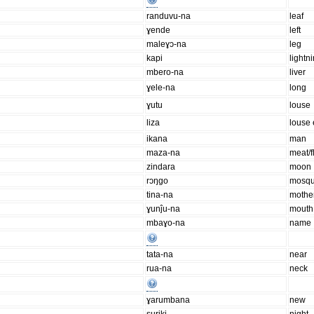
randuvu-na
leaf
ɣende
left
maleɣɔ-na
leg
kapi
lightn
mbero-na
liver
ɣele-na
long
ɣutu
louse
liza
louse
ikana
man
maza-na
meat/f
zindara
moon
rɔŋgo
mosqu
tina-na
mothe
ɣunĵu-na
mouth
mbaɣo-na
name
tata-na
near
rua-na
neck
ɣarumbana
new