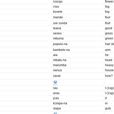
sɔsɔɣo
flower
rɔvu
fog
kovele
fog
mande
four
ure zunda
fruit
leana
good
seseu
grass
mbuma
green
pupulu-na
hair (
kambele-na
arm
aia
he
mbatu-na
head
marumba
heavy
vanua
house
zavai
how?
rau
I (1sg)
arau
I (1sg)
pɔlo
if
kɔrapa-na
in
siapa
guts