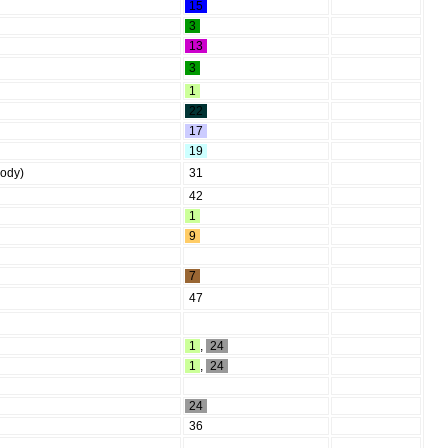
15
3
13
3
1
22
17
19
body)
31
42
1
9
7
47
1
,
24
1
,
24
24
36