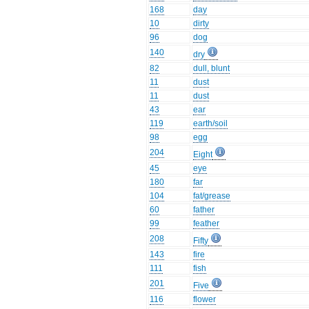
168
day
10
dirty
96
dog
140
dry
82
dull, blunt
11
dust
11
dust
43
ear
119
earth/soil
98
egg
204
Eight
45
eye
180
far
104
fat/grease
60
father
99
feather
208
Fifty
143
fire
111
fish
201
Five
116
flower