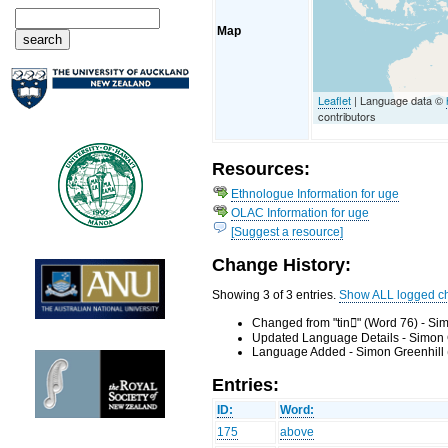
Map
Leaflet
| Language data ©
contributors
Resources:
Ethnologue Information for uge
OLAC Information for uge
[Suggest a resource]
Change History:
Showing 3 of 3 entries.
Show ALL logged c
Changed from "tin" (Word 76) - Si
Updated Language Details - Simon 
Language Added - Simon Greenhill 
Entries:
ID:
Word:
175
above