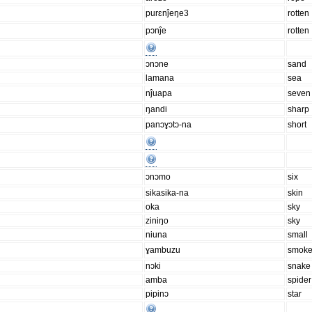
purɛnĵeŋe3
rotten
pɔnĵe
rotten
ɔnɔne
sand
lamana
sea
nĵuapa
seven
ŋandi
sharp
panɔɣɔtɔ-na
short
ɔnɔmo
six
sikasika-na
skin
oka
sky
ziniŋo
sky
niuna
small
ɣambuzu
smok
nɔki
snake
amba
spider
pipinɔ
star