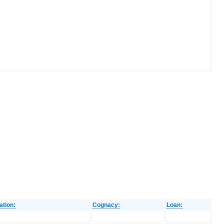
ation:
Cognacy:
Loan: