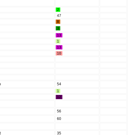
2
47
8
3
13
1
13
10
h
54
1
12
56
60
t
35