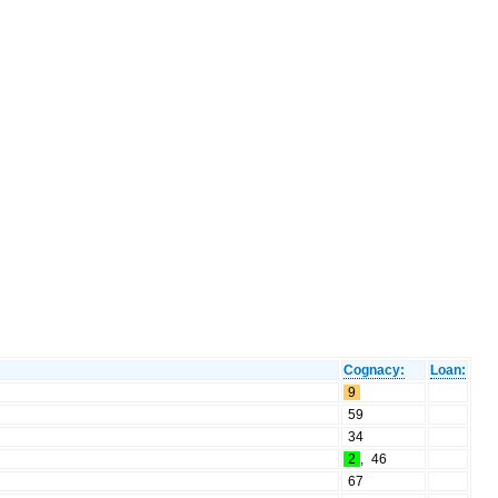
Cognacy:
Loan:
9
59
34
2
,
46
67