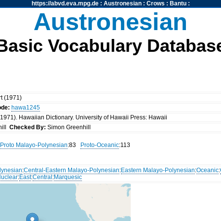
https://abvd.eva.mpg.de
:
Austronesian
:
Crows
:
Bantu
:
Austronesian
Basic Vocabulary Databas
rt (1971)
ode:
hawa1245
 (1971). Hawaiian Dictionary. University of Hawaii Press: Hawaii
ill
Checked By:
Simon Greenhill
Proto Malayo-Polynesian
:83
Proto-Oceanic
:113
lynesian
:
Central-Eastern Malayo-Polynesian
:
Eastern Malayo-Polynesian
:
Oceanic
:
uclear
:
East
:
Central
:
Marquesic