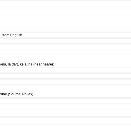
L from English
kela, la (far), kela, na (near hearer)
Nine.(Source: Pollex)