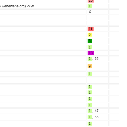
10
 (see wehewehe.org) -MW
1
X
11
5
3
1
13
1
,
65
9
1
1
1
1
1
1
,
47
1
,
66
1