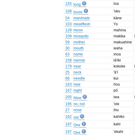
155
loa
long
108
'uku
louse
54
man/male
kāne
103
meat/flesh
'i'o
129
moon
mahina
109
mosquito
makika
59
mother
makuahine
30
mouth
waha
63
name
inoa
158
narrow
lā'iki
179
near
kokoke
25
neck
'ā'ī
68
needle
kui
163
new
hou
167
night
pō
205
iwa
Nine
195
no, not
'ole
27
nose
ihu
162
kahiko
old
197
kahi
One
197
'ekahi
One