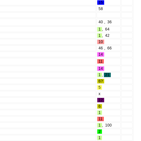
15
58
40
,
36
1
,
64
1
,
42
10
46
,
66
14
11
14
1
,
21
6?
5
x
12
6
1
11
1
,
100
2
1