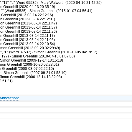
, "11", "L" (Word 65535) - Mary Walworth (2020-04-16 21:42:25)
n Greenhill (2020-04-13 20:35:19)
", "" (Word 65535) - Simon Greenhill (2015-01-07 04:56:41)
n Greenhill (2013-03-14 22:12:16)
on Greenhill (2013-03-14 22:12:01)
mon Greenhill (2013-03-14 22:11:47)
mon Greenhill (2013-03-14 22:11:37)
mon Greenhill (2013-03-14 22:11:26)
on Greenhill (2013-03-14 22:11:17)
on Greenhill (2013-03-14 22:11:05)
on Greenhill (2013-03-14 22:10:54)
imon Greenhill (2012-09-20 02:29:49)
"", "L" (Word 37537) - Simon Greenhill (2010-10-05 04:19:17)
197) - Simon Greenhill (2010-07-13 01:07:03)
 Simon Greenhill (2009-12-14 13:15:18)
mon Greenhill (2008-10-20 02:23:01)
 Greenhill (2008-03-07 02:22:10)
- Simon Greenhill (2007-09-21 01:58:10)
Simon Greenhill (2006-12-14 13:32:08)
2:51:21)
Annotation: