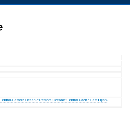
e
Central-Eastern Oceanic
:
Remote Oceanic
:
Central Pacific
:
East Fijian-