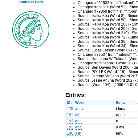
Funded by RSNZ
Changed #251532 from "kaukani", ""
Changed from "ku" (Word 52) - Simo
Changed #79859 from "li'i", "", "66q
Source: Ikaika Koa (Word 8) - Simo
Source: Ikaika Koa (Word 50) - Sim
Source: Ikaika Koa (Word 208) - Si
Source: Ikaika Koa (Word 209) - Si
Source: Ikaika Koa (Word 210) - Si
Source: Ikaika Koa (Word 72) - Sim
Source: Ikaika Koa (Word 36) - Sim
Source: Ikaika Koa (Word 34) - Sim
Source: Lucas Larson (Word 89) - S
Changed #37537 from "naheka", "", 
Source: Haumana W. Tukuafu (Word 
Changed from "'eono." (Word 202) -
Source: Ben Davies (Word 206) - Si
Source: POLLEX (Word 119) - Simon
Source: Jeremy McCann (Word 207) 
Source: Jessie Ahuna (Word 202) - 
Source: (Word 204) - (2006-05-01 0
Entries:
ID:
Word:
Item:
175
above
i luna
191
all
apau
192
and
a
192
and
a me
146
ash
lehu