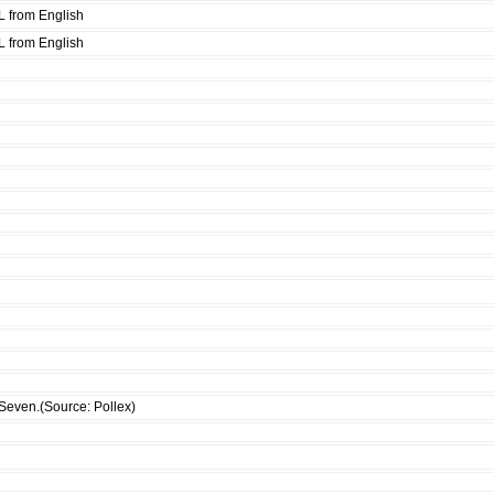
L from English
L from English
Seven.(Source: Pollex)