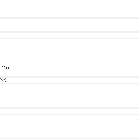
54/55
(<e)