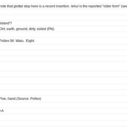
note that glottal stop here is a recent insertion. /ehu/ is the reported "older form"
'island'?
Dirt, earth, ground; dirty, soiled (Pki).
Pollex 06: Walu. :Eight.
Five, hand.(Source: Pollex)
<A