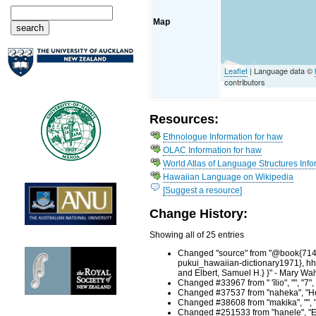
Map
Leaflet
| Language data ©
contributors
Resources:
Ethnologue Information for haw
OLAC Information for haw
World Atlas of Language Structures Info
Hawaiian Language on Wikipedia
[Suggest a resource]
Change History:
Showing all of 25 entries
Changed "source" from "@book{71458,
pukui_hawaiian-dictionary1971}, hht
and Elbert, Samuel H.} }" - Mary Wa
Changed #33967 from " 'īlio", "", "
Changed #37537 from "naheka", "He
Changed #38608 from "makika", "", 
Changed #251533 from "hanele", "En