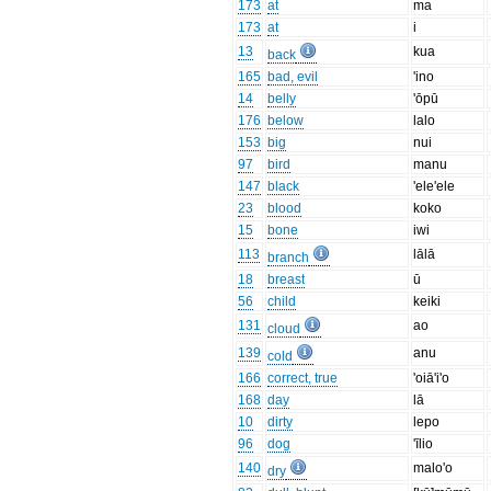
173
at
ma
173
at
i
13
kua
back
165
bad, evil
'ino
14
belly
'ōpū
176
below
lalo
153
big
nui
97
bird
manu
147
black
'ele'ele
23
blood
koko
15
bone
iwi
113
lālā
branch
18
breast
ū
56
child
keiki
131
ao
cloud
139
anu
cold
166
correct, true
'oiā'i'o
168
day
lā
10
dirty
lepo
96
dog
'īlio
140
malo'o
dry