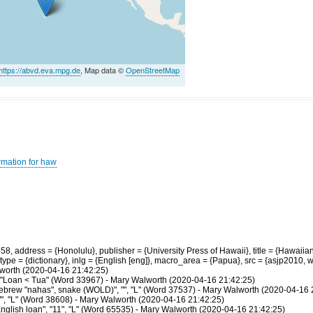
https://abvd.eva.mpg.de
, Map data ©
OpenStreetMap
rmation for haw
 address = {Honolulu}, publisher = {University Press of Hawaii}, title = {Hawaiian
ype = {dictionary}, inlg = {English [eng]}, macro_area = {Papua}, src = {asjp2010,
lworth (2020-04-16 21:42:25)
7", "Loan < Tua" (Word 33967) - Mary Walworth (2020-04-16 21:42:25)
brew "nahas", snake (WOLD)", "", "L" (Word 37537) - Mary Walworth (2020-04-16 
"", "L" (Word 38608) - Mary Walworth (2020-04-16 21:42:25)
glish loan", "11", "L" (Word 65535) - Mary Walworth (2020-04-16 21:42:25)