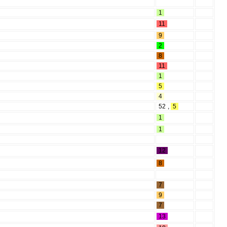
1
11
9
2
8
11
1
5
4
52
,
5
1
1
12
8
7
9
7
13