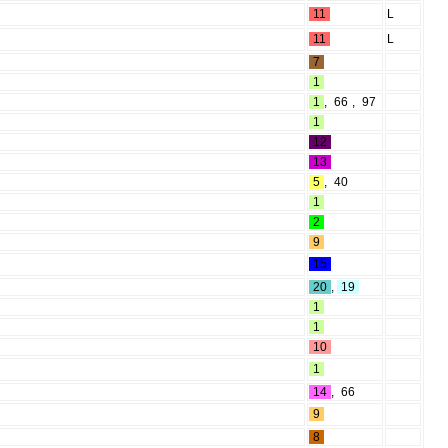
11
L
11
L
7
1
1
,
66
,
97
1
12
13
5
,
40
1
2
9
15
20
,
19
1
1
10
1
14
,
66
9
8