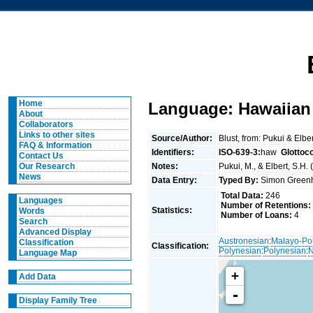
Home
Language: Hawaiian
About
Collaborators
Links to other sites
Source/Author:
Blust, from: Pukui & Elbe
FAQ & Information
Identifiers:
ISO-639-3:
haw
Glottoc
Contact Us
Notes:
Pukui, M., & Elbert, S.H.
Our Research
News
Data Entry:
Typed By:
Simon Greenh
Total Data:
246
Languages
Number of Retentions:
Statistics:
Words
Number of Loans:
4
Search
Advanced Display
Austronesian
:
Malayo-Po
Classification
Classification:
Polynesian
:
Polynesian
:
N
Language Map
+
Add Data
-
Display Family Tree