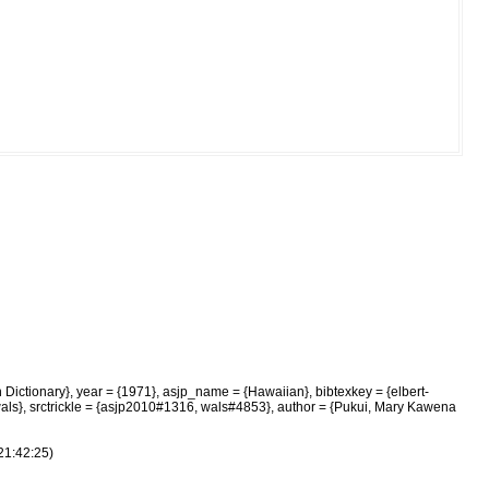
 Dictionary}, year = {1971}, asjp_name = {Hawaiian}, bibtexkey = {elbert-
 wals}, srctrickle = {asjp2010#1316, wals#4853}, author = {Pukui, Mary Kawena
21:42:25)