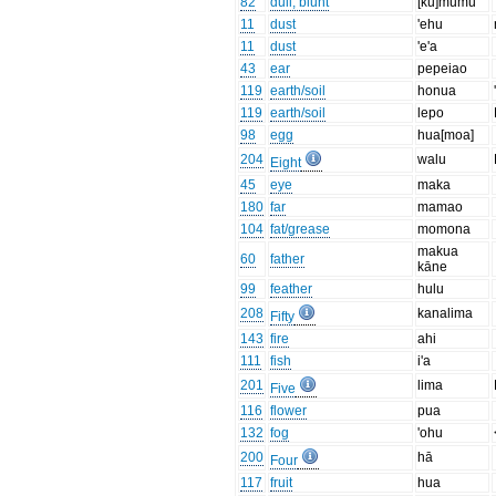
82
dull, blunt
[kū]mūmū
11
dust
'ehu
11
dust
'e'a
43
ear
pepeiao
119
earth/soil
honua
119
earth/soil
lepo
98
egg
hua[moa]
204
walu
Eight
45
eye
maka
180
far
mamao
104
fat/grease
momona
makua
60
father
kāne
99
feather
hulu
208
kanalima
Fifty
143
fire
ahi
111
fish
i'a
201
lima
Five
116
flower
pua
132
fog
'ohu
200
hā
Four
117
fruit
hua