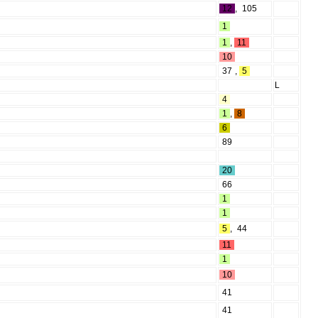
12
,
105
1
1
,
11
10
37
,
5
L
4
1
,
8
6
89
20
66
1
1
5
,
44
11
1
10
41
41