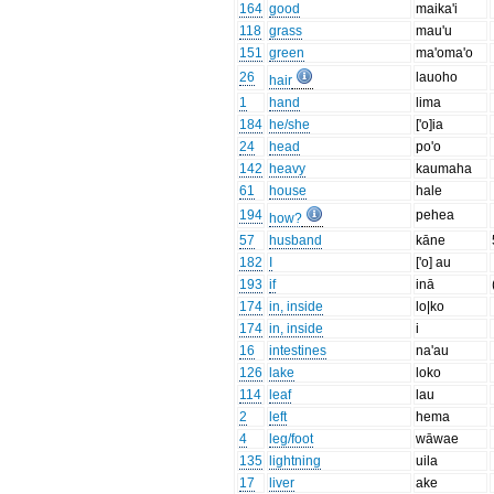
164
good
maika'i
118
grass
mau'u
151
green
ma'oma'o
26
lauoho
hair
1
hand
lima
184
he/she
['o]ia
24
head
po'o
142
heavy
kaumaha
61
house
hale
194
pehea
how?
57
husband
kāne
182
I
['o] au
193
if
inā
174
in, inside
lo|ko
174
in, inside
i
16
intestines
na'au
126
lake
loko
114
leaf
lau
2
left
hema
4
leg/foot
wāwae
135
lightning
uila
17
liver
ake