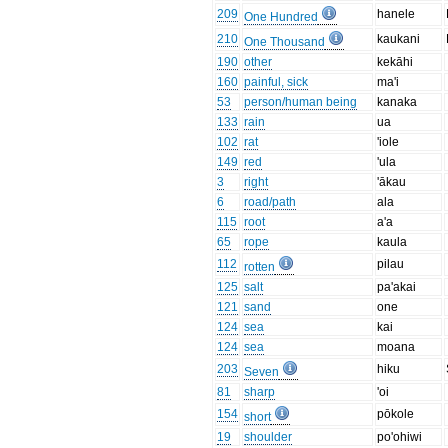
209
hanele
One Hundred
210
kaukani
One Thousand
190
other
kekāhi
160
painful, sick
ma'i
53
person/human being
kanaka
133
rain
ua
102
rat
'iole
149
red
'ula
3
right
'ākau
6
road/path
ala
115
root
a'a
65
rope
kaula
112
pilau
rotten
125
salt
pa'akai
121
sand
one
124
sea
kai
124
sea
moana
203
hiku
Seven
81
sharp
'oi
154
pōkole
short
19
shoulder
po'ohiwi