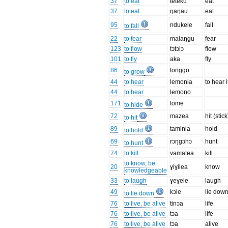
37
to eat
teteku
eat
37
to eat
ŋaŋau
eat
95
ndukele
fall
to fall
22
to fear
malaŋgu
fear
123
to flow
tɔtɔlɔ
flow
101
to fly
aka
fly
86
tonggo
to grow
44
to hear
lemonia
to hear i
44
to hear
lemono
171
tome
to hide
72
mazea
hit (stick
to hit
89
taminia
hold
to hold
69
rɔŋgɔhɔ
hunt
to hunt
74
to kill
vamatea
kill
to know, be
20
ɣiɣilea
know
knowledgeable
33
to laugh
ɣeɣele
laugh
49
kɔle
lie dow
to lie down
76
to live, be alive
tinɔa
life
76
to live, be alive
tɔa
life
76
to live, be alive
tɔa
alive