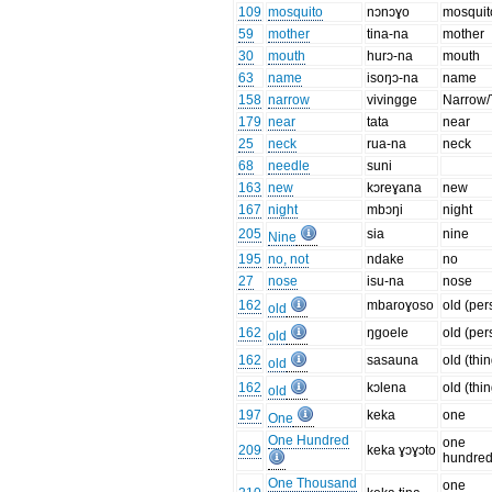
109
mosquito
nɔnɔɣo
mosquit
59
mother
tina-na
mother
30
mouth
hurɔ-na
mouth
63
name
isoŋɔ-na
name
158
narrow
vivingge
Narrow/
179
near
tata
near
25
neck
rua-na
neck
68
needle
suni
163
new
kɔreɣana
new
167
night
mbɔŋi
night
205
sia
nine
Nine
195
no, not
ndake
no
27
nose
isu-na
nose
162
mbaroɣoso
old (per
old
162
ŋgoele
old (per
old
162
sasauna
old (thi
old
162
kɔlena
old (thi
old
197
keka
one
One
One Hundred
one
209
keka ɣɔɣɔto
hundre
One Thousand
one