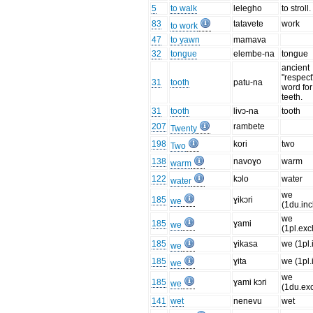
5
to walk
lelegho
to stroll.
83
tatavete
work
to work
47
to yawn
mamava
32
tongue
elembe-na
tongue
ancient
"respect
31
tooth
patu-na
word for
teeth.
31
tooth
livɔ-na
tooth
207
rambete
Twenty
198
kori
two
Two
138
navoɣo
warm
warm
122
kɔlo
water
water
we
185
ɣikɔri
we
(1du.inc
we
185
ɣami
we
(1pl.exc
185
ɣikasa
we (1pl.
we
185
ɣita
we (1pl.
we
we
185
ɣami kɔri
we
(1du.exc
141
wet
nenevu
wet