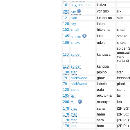
161
shy, ashamed
kikizu
202
vɔnɔmɔ
six
Six
12
skin
tutupa-na
skin
128
sky
taloso
152
small
hitelena
small
145
tula
smoke
smoke
106
snake
ndɔle
snake
spider (
unusual
110
spider
kaŋgaɣa
valid
variant)
110
spider
kangga
130
star
pipino
star
79
stick/wood
ghae
tree/stic
79
stick/wood
labete
plank
120
stone
patu
stone
105
tail
pikutu-na
tail
206
manoɣa
ten
Ten
178
that
sana
(2P SG)
178
that
hana
(2P SG)
178
that
sara
(2P PL)
178
that
hara
(2P PL)