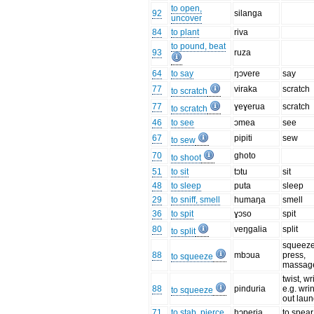
to open,
92
silanga
uncover
84
to plant
riva
to pound, beat
93
ruza
64
to say
ŋɔvere
say
77
viraka
scratch
to scratch
77
ɣeɣerua
scratch
to scratch
46
to see
ɔmea
see
67
pipiti
sew
to sew
70
ghoto
to shoot
51
to sit
tɔtu
sit
48
to sleep
puta
sleep
29
to sniff, smell
humaŋa
smell
36
to spit
ɣɔso
spit
80
veŋgalia
split
to split
squeeze
88
mbɔua
press,
to squeeze
massag
twist, wr
88
pinduria
e.g. wri
to squeeze
out laun
71
to stab, pierce
hɔperia
to spear