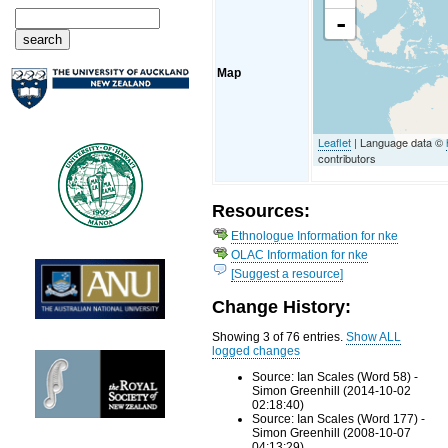
-
Map
Leaflet
| Language data ©
contributors
Resources:
Ethnologue Information for nke
OLAC Information for nke
[Suggest a resource]
Change History:
Showing 3 of 76 entries.
Show ALL
logged changes
Source: Ian Scales (Word 58) -
Simon Greenhill (2014-10-02
02:18:40)
Source: Ian Scales (Word 177) -
Simon Greenhill (2008-10-07
04:13:29)