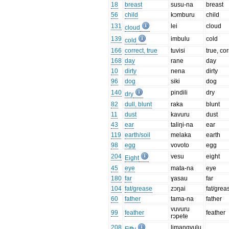
18
breast
susu-na
breast
56
child
kɔmburu
child
131
lei
cloud
cloud
139
imbulu
cold
cold
166
correct, true
tuvisi
true, cor
168
day
rane
day
10
dirty
nena
dirty
96
dog
siki
dog
140
pindili
dry
dry
82
dull, blunt
raka
blunt
11
dust
kavuru
dust
43
ear
taliŋi-na
ear
119
earth/soil
melaka
earth
98
egg
vovoto
egg
204
vesu
eight
Eight
45
eye
mata-na
eye
180
far
ɣasau
far
104
fat/grease
zɔŋai
fat/grea
60
father
tama-na
father
vuvuru
99
feather
feather
rɔpete
208
limangvulu