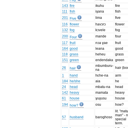
Fifty
143
fire
ikuhu
fire
111
fish
iɣana
fish
201
lima
five
Five
116
flower
havɔrɔ
flower
132
fog
kɔvele
fog
200
mande
four
Four
117
fruit
nɔa ɣae
fruit
164
good
leana
good
118
grass
heheu
grass
151
green
endendaka
green
mbumburu-
26
hair (bo
hair
na
1
hand
hɛhe-na
arm
184
he/she
aia
he
24
head
mbatu-na
head
142
heavy
mamata
heavy
61
house
ɣuɣusu
house
194
osu
how?
how?
lit. "mat
man" - 
57
husband
baroghoso
special
term.