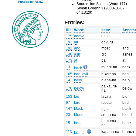
Funded by RSNZ
Source: Ian Scales (Word 177) -
Simon Greenhill (2008-10-07
04:13:20)
Entries:
ID:
Word:
Item:
Annotat
175
above
ululu
191
all
dovuru
192
and
mbeti
and
146
ash
ɔrɔ
ashes
173
at
pa
at
13
mundi-na
back
back
165
bad, evil
hikerena
bad
14
belly
hiapa-na
belly
pa kauru-
176
below
below
na
153
big
lavata
big
97
bird
rɔpete
bird
147
black
ŋgila
black
23
blood
ɔruŋu-na
blood
humuma-
15
bone
bone
na
113
kapaha-na
branch
branch