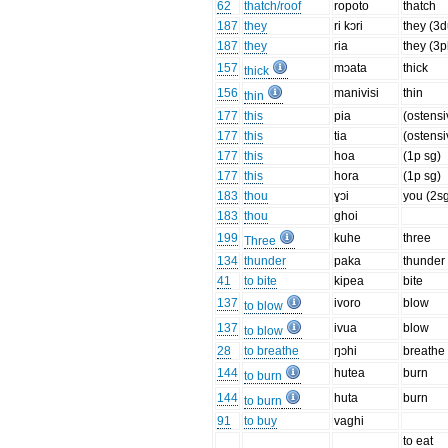
62
thatch/roof
ropoto
thatch
187
they
ri kɔri
they (3d
187
they
ria
they (3p
157
mɔata
thick
thick
156
manivisi
thin
thin
177
this
pia
(ostensi
177
this
tia
(ostensi
177
this
hoa
(1p sg)
177
this
hora
(1p sg)
183
thou
ɣɔi
you (2s
183
thou
ghoi
199
kuhe
three
Three
134
thunder
paka
thunder
41
to bite
kipea
bite
137
ivoro
blow
to blow
137
ivua
blow
to blow
28
to breathe
ŋɔhi
breathe
144
hutea
burn
to burn
144
huta
burn
to burn
91
to buy
vaghi
to eat