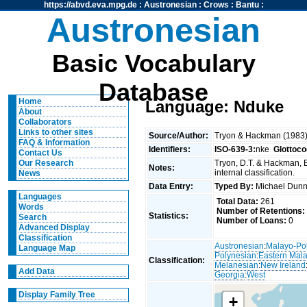
https://abvd.eva.mpg.de
:
Austronesian
:
Crows
:
Bantu
:
Austronesian
Basic Vocabulary
Database
Home
Language: Nduke
About
Collaborators
Links to other sites
Source/Author:
Tryon & Hackman (1983
FAQ & Information
Identifiers:
ISO-639-3:
nke
Glottoco
Contact Us
Tryon, D.T. & Hackman, 
Our Research
Notes:
internal classification.
News
Data Entry:
Typed By:
Michael Du
Languages
Total Data:
261
Words
Number of Retentions:
Statistics:
Search
Number of Loans:
0
Advanced Display
Classification
Austronesian
:
Malayo-Po
Language Map
Polynesian
:
Eastern Mal
Classification:
Melanesian
:
New Ireland
Add Data
Georgia
:
West
Display Family Tree
+