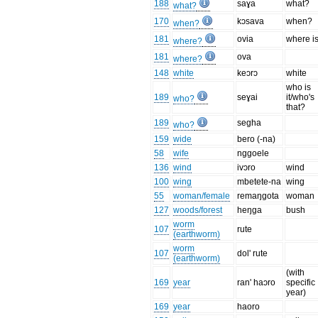
188
saɣa
what?
what?
170
kɔsava
when?
when?
181
ovia
where is
where?
181
ova
where?
148
white
keɔrɔ
white
who is
189
seɣai
it/who's
who?
that?
189
segha
who?
159
wide
bero (-na)
58
wife
nggoele
136
wind
ivɔro
wind
100
wing
mbetete-na
wing
55
woman/female
remaŋgota
woman
127
woods/forest
heŋga
bush
worm
107
rute
(earthworm)
worm
107
dol' rute
(earthworm)
(with
169
year
ran' haɔro
specific
year)
169
year
haoro