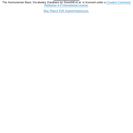
The Austronesian Basic Vocabulary Database
by
Greenhill et al.
is licensed under a
Creative Commons
Attribution 4.0 International License
.
Max Planck EVA Imprint/Impressum
.