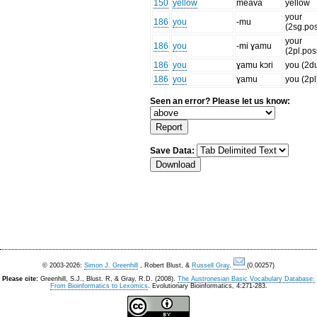
150
yellow
meava
yellow
your
186
you
-mu
(2sg.po
your
186
you
-mi ɣamu
(2pl.pos
186
you
ɣamu kɔri
you (2d
186
you
ɣamu
you (2pl
Seen an error? Please let us know:
Save Data:
© 2003-2026:
Simon J. Greenhill
, Robert Blust, &
Russell Gray
.
(0.00257)
Please cite:
Greenhill, S.J., Blust. R, & Gray, R.D. (2008).
The Austronesian Basic Vocabulary Database:
From Bioinformatics to Lexomics
. Evolutionary Bioinformatics, 4:271-283.