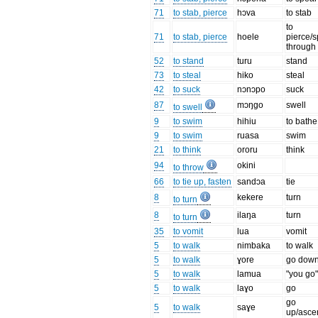
71
to stab, pierce
hɔva
to stab
to
71
to stab, pierce
hoele
pierce/
through 
52
to stand
turu
stand
73
to steal
hiko
steal
42
to suck
nɔnɔpo
suck
87
mɔŋgo
swell
to swell
9
to swim
hihiu
to bathe
9
to swim
ruasa
swim
21
to think
ororu
think
94
okini
to throw
66
to tie up, fasten
sandɔa
tie
8
kekere
turn
to turn
8
ilaŋa
turn
to turn
35
to vomit
lua
vomit
5
to walk
nimbaka
to walk
5
to walk
ɣore
go dow
5
to walk
lamua
"you go
5
to walk
laɣo
go
go
5
to walk
saɣe
up/asce