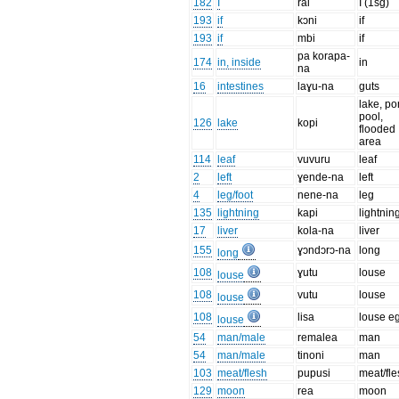
182
I
rai
I (1sg)
193
if
kɔni
if
193
if
mbi
if
pa korapa-
174
in, inside
in
na
16
intestines
laɣu-na
guts
lake, po
pool,
126
lake
kopi
flooded
area
114
leaf
vuvuru
leaf
2
left
ɣende-na
left
4
leg/foot
nene-na
leg
135
lightning
kapi
lightnin
17
liver
kola-na
liver
155
ɣɔndɔrɔ-na
long
long
108
ɣutu
louse
louse
108
vutu
louse
louse
108
lisa
louse e
louse
54
man/male
remalea
man
54
man/male
tinoni
man
103
meat/flesh
pupusi
meat/fle
129
moon
rea
moon