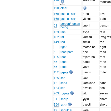
210
keka tina
thousan
190
other
160
painful, sick
ranu
fever
160
painful, sick
vitingi
pain
person/human
53
tinoni
person
being
133
rain
sɔŋe
rain
102
rat
kurezu
irreg ref
149
red
zimiri
red
3
right
matao-na
right
6
road/path
ripe
road
115
root
aɣara-na
root
65
rope
pahu
rope
65
rope
veve
rope
112
tumbu
rotten
rotten
125
salt
kavi
121
sand
karakɔne
sand
124
sea
hivoko
sea
203
vitu
seven
Seven
81
sharp
ɣiɣiri
sharp
154
pɔpɔti
short
short
19
shoulder
vara