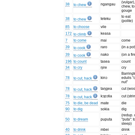
(vulgar),
38
ngangau
to chew
chew, to
gouge
to eat
38
teteku
to chew
(polite)
85
to choose
vile
172
keasa
to climb
7
to come
mai
come
39
raro
(in a pot
to cook
39
nako
(on a fir
to cook
196
to count
tasea
count
34
to cry
ŋire
cry
Barringt
78
kinɔ
edulis "
to cut, hack
nut"
78
taŋgea
cut (wo
to cut, hack
78
kɔpɔtia
cut (stri
to cut, hack
75
to die, be dead
mate
die
90
to dig
sokia
dig
(redup. 
50
to dream
puputa
"puta": t
sleep)
40
to drink
mbei
drink