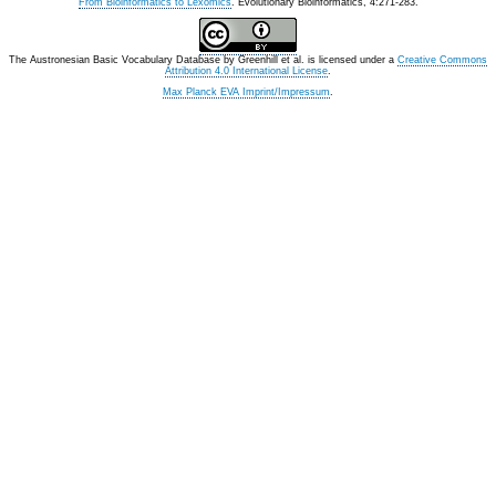
From Bioinformatics to Lexomics
. Evolutionary Bioinformatics, 4:271-283.
The Austronesian Basic Vocabulary Database
by
Greenhill et al.
is licensed under a
Creative Commons
Attribution 4.0 International License
.
Max Planck EVA Imprint/Impressum
.