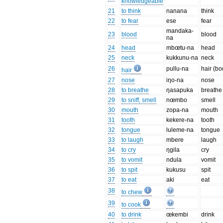
knowledgeable
21
to think
nanana
think
22
to fear
ese
fear
mandaka-
23
blood
blood
na
24
head
mbœtu-na
head
25
neck
kukkunu-na
neck
26
pullu-na
hair (bo
hair
27
nose
iŋo-na
nose
28
to breathe
ŋasapuka
breathe
29
to sniff, smell
nœmbo
smell
30
mouth
zopa-na
mouth
31
tooth
kekere-na
tooth
32
tongue
luleme-na
tongue
33
to laugh
mbere
laugh
34
to cry
ŋgila
cry
35
to vomit
ndula
vomit
36
to spit
kukusu
spit
37
to eat
aki
eat
38
to chew
39
to cook
40
to drink
œkembi
drink