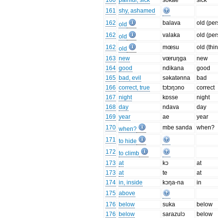
160
painful, sick
sokae
sick
161
shy, ashamed
162
balava
old (pe
old
162
valaka
old (pe
old
162
mœsu
old (thi
old
163
new
vœruŋga
new
164
good
ndikana
good
165
bad, evil
səkatənna
bad
166
correct, true
tɔtɔŋɔno
correct
167
night
kɒsse
night
168
day
ndava
day
169
year
ae
year
170
mbe sanda
when?
when?
171
to hide
172
to climb
173
at
kɔ
at
173
at
te
at
174
in, inside
kɔŋa-na
in
175
above
176
below
suka
below
176
below
sarazulɔ
below