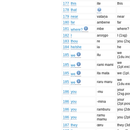
177
this
ite
this
178
that
179
near
vataņa
near
180
far
ambene
far
181
mbe
where?
where?
182
I
aroŋgo
I (1sg)
183
thou
re
you (2s
184
he/she
ia
he
we
185
itu
we
(1du.inc
we
185
rami mami
we
(1pl.exc
185
ita mata
we (1pl.
we
we
185
raru maru
we
(1du.exc
your
186
you
-mu
(2sg.po
your
186
you
-mina
(2pl.pos
186
you
ramburu
you (2d
ramu
186
you
you (2pl
mamu
187
they
œru
they (3