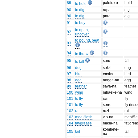
89
paletœro
hold
to hold
90
to dig
rapa
dig
90
to dig
para
dig
91
to buy
to open,
92
uncover
to pound, beat
93
94
to throw
95
suru
fall
to fall
96
dog
səkki
dog
97
bird
rɔrɔkɔ
bird
98
egg
nəŋga-na
egg
99
feather
sava-na
feather
100
wing
mbaeke-na
wing
101
to fly
rərri
fly
101
to fly
sərre
fly (inse
102
rat
ruzi
rat
103
meat/flesh
vio-na
meat/fl
104
fat/grease
masa-na
fat/grea
kombete-
105
tail
tail
na