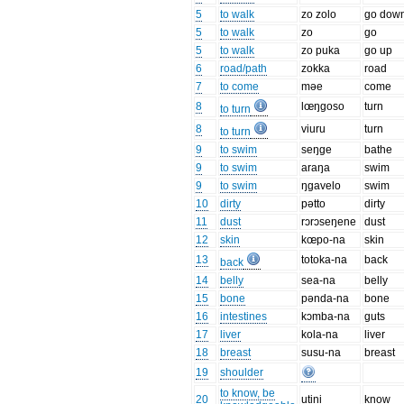
5
to walk
zo zolo
go dow
5
to walk
zo
go
5
to walk
zo puka
go up
6
road/path
zokka
road
7
to come
məe
come
8
lœŋgoso
turn
to turn
8
viuru
turn
to turn
9
to swim
seŋge
bathe
9
to swim
araŋa
swim
9
to swim
ŋgavelo
swim
10
dirty
pətto
dirty
11
dust
rɔrɔseŋene
dust
12
skin
kœpo-na
skin
13
totoka-na
back
back
14
belly
sea-na
belly
15
bone
pənda-na
bone
16
intestines
kɔmba-na
guts
17
liver
kola-na
liver
18
breast
susu-na
breast
19
shoulder
to know, be
20
utini
know