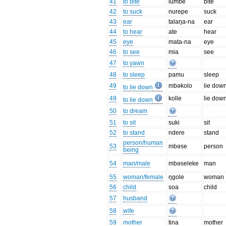
41
to bite
lumbe
bite
42
to suck
nurepe
suck
43
ear
talaŋa-na
ear
44
to hear
ate
hear
45
eye
mata-na
eye
46
to see
mia
see
47
to yawn
48
to sleep
pamu
sleep
49
mbəkolo
lie dow
to lie down
49
kolle
lie dow
to lie down
50
to dream
51
to sit
suki
sit
52
to stand
ndere
stand
person/human
53
mbəse
person
being
54
man/male
mbəseleke
man
55
woman/female
ŋgole
woman
56
child
soa
child
57
husband
58
wife
59
mother
tina
mother