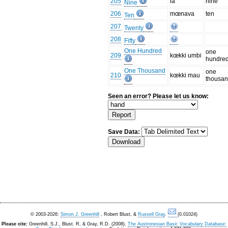
205
ia
nine
Nine
206
mœnava
ten
Ten
207
Twenty
208
Fifty
One Hundred
one
209
kœkki umbi
hundre
One Thousand
one
210
kœkki mau
thousa
Seen an error? Please let us know:
Save Data:
© 2003-2026:
Simon J. Greenhill
, Robert Blust, &
Russell Gray
.
(0.01024)
Please cite:
Greenhill, S.J., Blust. R, & Gray, R.D. (2008).
The Austronesian Basic Vocabulary Database: