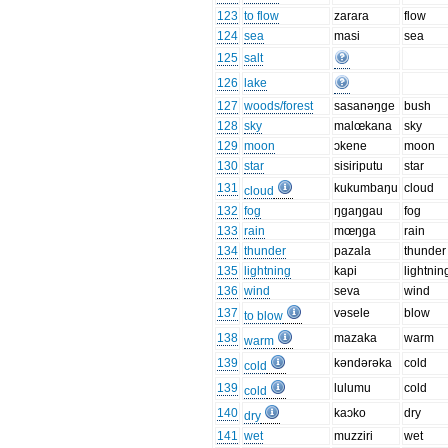
123
to flow
zarara
flow
124
sea
masi
sea
125
salt
126
lake
127
woods/forest
sasanəŋge
bush
128
sky
malœkana
sky
129
moon
ɔkene
moon
130
star
sisiriputu
star
131
kukumbaŋu
cloud
cloud
132
fog
ŋgaŋgau
fog
133
rain
mœŋga
rain
134
thunder
pazala
thunder
135
lightning
kapi
lightnin
136
wind
seva
wind
137
vəsele
blow
to blow
138
mazaka
warm
warm
139
kəndərəka
cold
cold
139
lulumu
cold
cold
140
kaɔko
dry
dry
141
wet
muzziri
wet