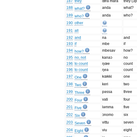
187
they
œra mara
they (3p
188
anda
what?
what?
189
anda
who?
who?
190
other
191
all
192
and
na
and
193
if
mbe
if
194
mbesav
how?
how?
195
no, not
kanaɔ
no
196
to count
ŋœe
count
196
to count
ŋea
count
197
kœkki
one
One
198
keri
two
Two
199
pəssa
three
Three
200
vati
four
Four
201
ləmma
five
Five
202
ɔnomo
six
Six
203
vittu
seven
Seven
204
viu
eight
Eight