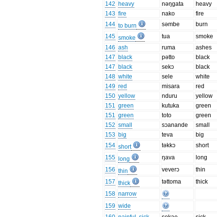
142
heavy
nəŋgata
heavy
143
fire
nako
fire
144
səmbe
burn
to burn
145
tua
smoke
smoke
146
ash
ruma
ashes
147
black
pətto
black
147
black
sekɔ
black
148
white
sele
white
149
red
misara
red
150
yellow
nduru
yellow
151
green
kutuka
green
151
green
toto
green
152
small
sɔanande
small
153
big
teva
big
154
təkkɔ
short
short
155
ŋava
long
long
156
veverɔ
thin
thin
157
təttoma
thick
thick
158
narrow
159
wide