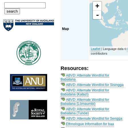
+
-
Map
Leaflet
| Language data ©
contributors
Resources:
ABVD: Alternate Wordlist for
Babatana
ABVD: Alternate Wordlist for Sisingga
ABVD: Alternate Wordlist for
Babatana (Katazi)
ABVD: Alternate Wordlist for
Babatana (Lömaumbi)
ABVD: Alternate Wordlist for
Babatana (Tunöe)
ABVD: Alternate Wordlist for Sengga
Ethnologue Information for baa