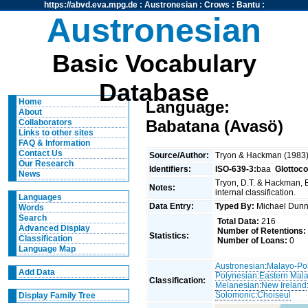
https://abvd.eva.mpg.de
:
Austronesian
:
Crows
:
Bantu
:
Austronesian
Basic Vocabulary
Database
Home
Language:
About
Babatana (Avasö)
Collaborators
Links to other sites
FAQ & Information
Contact Us
Source/Author:
Tryon & Hackman (1983
Our Research
Identifiers:
ISO-639-3:
baa
Glottoc
News
Tryon, D.T. & Hackman, 
Notes:
internal classification.
Languages
Data Entry:
Typed By:
Michael Du
Words
Search
Total Data:
216
Advanced Display
Number of Retentions:
Statistics:
Classification
Number of Loans:
0
Language Map
Austronesian
:
Malayo-Po
Add Data
Polynesian
:
Eastern Mal
Classification:
Melanesian
:
New Ireland
Solomonic
:
Choiseul
Display Family Tree