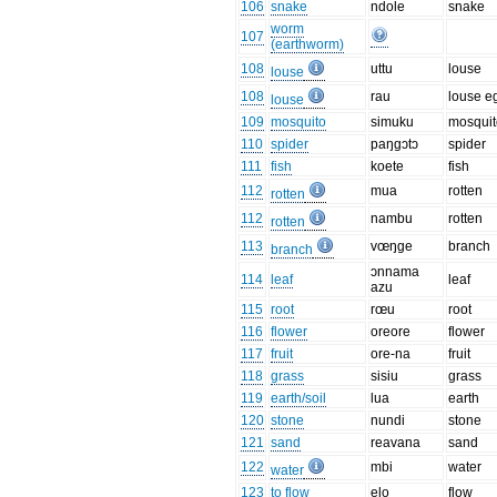
106
snake
ndole
snake
worm
107
(earthworm)
108
uttu
louse
louse
108
rau
louse e
louse
109
mosquito
simuku
mosquit
110
spider
paŋgɔtɔ
spider
111
fish
koete
fish
112
mua
rotten
rotten
112
nambu
rotten
rotten
113
vœŋge
branch
branch
ɔnnama
114
leaf
leaf
azu
115
root
rœu
root
116
flower
oreore
flower
117
fruit
ore-na
fruit
118
grass
sisiu
grass
119
earth/soil
lua
earth
120
stone
nundi
stone
121
sand
reavana
sand
122
mbi
water
water
123
to flow
elo
flow