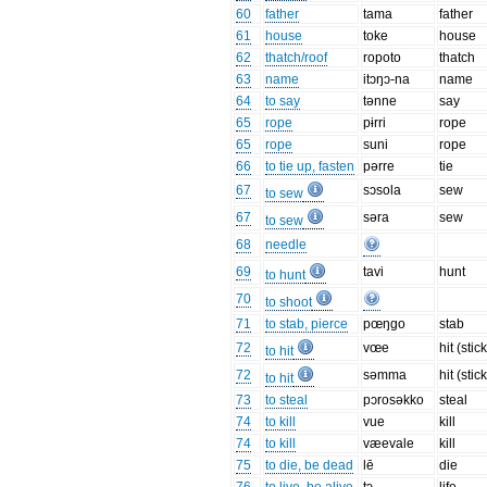
60
father
tama
father
61
house
toke
house
62
thatch/roof
ropoto
thatch
63
name
itɔŋɔ-na
name
64
to say
tənne
say
65
rope
pɨrri
rope
65
rope
suni
rope
66
to tie up, fasten
pərre
tie
67
sɔsola
sew
to sew
67
səra
sew
to sew
68
needle
69
tavi
hunt
to hunt
70
to shoot
71
to stab, pierce
pœŋgo
stab
72
vœe
hit (stick
to hit
72
səmma
hit (stick
to hit
73
to steal
pɔrosəkko
steal
74
to kill
vue
kill
74
to kill
væevale
kill
75
to die, be dead
lē
die