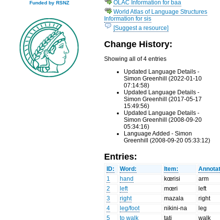
OLAC Information for baa
Funded by RSNZ
World Atlas of Language Structures
Information for sis
[Suggest a resource]
Change History:
Showing all of 4 entries
Updated Language Details -
Simon Greenhill (2022-01-10
07:14:58)
Updated Language Details -
Simon Greenhill (2017-05-17
15:49:56)
Updated Language Details -
Simon Greenhill (2008-09-20
05:34:16)
Language Added - Simon
Greenhill (2008-09-20 05:33:12)
Entries:
ID:
Word:
Item:
Annotat
1
hand
kœrisi
arm
2
left
mœri
left
3
right
mazala
right
4
leg/foot
nikini-na
leg
5
to walk
tati
walk