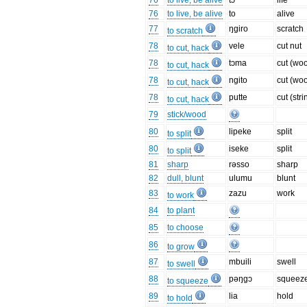
76
to live, be alive
tɔ
life
76
to live, be alive
to
alive
77
ŋgiro
scratch
to scratch
78
vele
cut nut
to cut, hack
78
tɔma
cut (wo
to cut, hack
78
ngito
cut (wo
to cut, hack
78
putte
cut (stri
to cut, hack
79
stick/wood
80
lipeke
split
to split
80
iseke
split
to split
81
sharp
rəsso
sharp
82
dull, blunt
ulumu
blunt
83
zazu
work
to work
84
to plant
85
to choose
86
to grow
87
mbuili
swell
to swell
88
pəŋgɔ
squeez
to squeeze
89
lia
hold
to hold