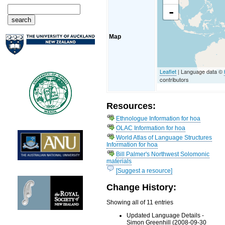
-
Map
Leaflet
| Language data ©
contributors
Resources:
Ethnologue Information for hoa
OLAC Information for hoa
World Atlas of Language Structures
Information for hoa
Bill Palmer's Northwest Solomonic
materials
[Suggest a resource]
Change History:
Showing all of 11 entries
Updated Language Details -
Simon Greenhill (2008-09-30