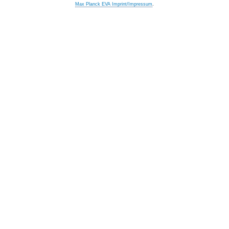
Max Planck EVA Imprint/Impressum
.