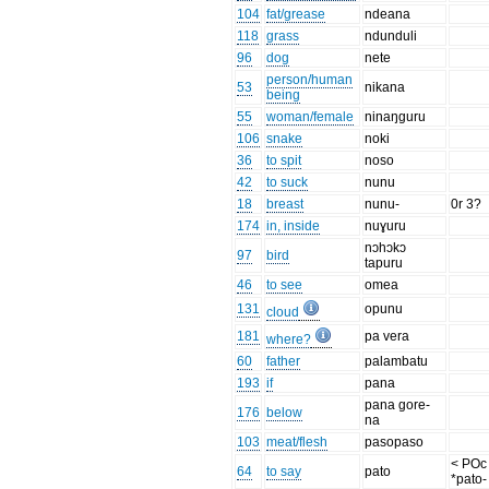
104
fat/grease
ndeana
118
grass
ndunduli
96
dog
nete
person/human
53
nikana
being
55
woman/female
ninaŋguru
106
snake
noki
36
to spit
noso
42
to suck
nunu
18
breast
nunu-
0r 3?
174
in, inside
nuɣuru
nɔhɔkɔ
97
bird
tapuru
46
to see
omea
131
opunu
cloud
181
pa vera
where?
60
father
palambatu
193
if
pana
pana gore-
176
below
na
103
meat/flesh
pasopaso
< POc
64
to say
pato
*pato-