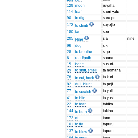
129
moon
ruɣaha
114
leaf
saeri ɣato
90
to dig
sara po
172
saɣe|le
to climb
180
far
seo
205
sia
nine
Nine
96
dog
siki
28
to breathe
siŋo
6
road/path
soana
15
bone
susuri-
29
to sniff, smell
ta homana
78
ta kuri
to cut, hack
82
dull, blunt
ta peji
77
ta ɣuli
to scratch
41
to bite
ta ɣusi
22
to fear
tahiko
144
takina
to burn
173
at
tana
101
to fly
tapuru
137
tapuru
to blow