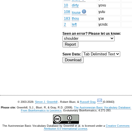
10
dirty
ɣovu
108
ɣutu
louse
183
thou
ɣɔe
2
left
ɣɛndɛ
Seen an error? Please let us know:
Save Data:
© 2003-2026:
Simon J. Greenhill
, Robert Blust, &
Russell Gray
.
(0.00943)
Please cite:
Greenhill, S.J., Blust. R, & Gray, R.D. (2008).
The Austronesian Basic Vocabulary Database:
From Bioinformatics to Lexomics
. Evolutionary Bioinformatics, 4:271-283.
The Austronesian Basic Vocabulary Database
by
Greenhill et al.
is licensed under a
Creative Commons
Attribution 4.0 International License
.