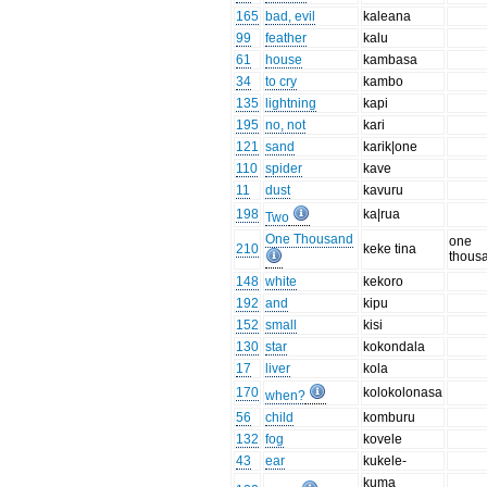
165
bad, evil
kaleana
99
feather
kalu
61
house
kambasa
34
to cry
kambo
135
lightning
kapi
195
no, not
kari
121
sand
karik|one
110
spider
kave
11
dust
kavuru
198
ka|rua
Two
One Thousand
one
210
keke tina
thous
148
white
kekoro
192
and
kipu
152
small
kisi
130
star
kokondala
17
liver
kola
170
kolokolonasa
when?
56
child
komburu
132
fog
kovele
43
ear
kukele-
kuma