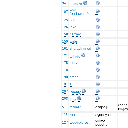
94
to throw
worm
107
(earthworm)
125
salt
126
lake
158
narrow
159
wide
161
shy, ashamed
171
to hide
175
above
178
that
190
other
191
all
207
Twenty
208
Fifty
cognat
5
to walk
asa[so]
Bugot
115
root
aɣoro ɣato
diniɣo-
127
woods/forest
pepeha