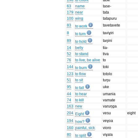
196
to count
tase
63
name
tase-
179
near
tata
100
wing
tatapuru
83
tavetavete
to work
8
taviɣiri
to turn
89
taŋini
to hold
14
belly
tia-
52
to stand
tiva
76
to live, be alive
to
144
toki
to burn
123
to flow
totolo
51
to sit
tuŋu
95
uke
to fall
44
to hear
umania
74
to kill
vamate
163
new
varuŋga
204
vesu
eight
Eight
194
veɣoa
how?
160
painful, sick
vioro
80
viɣala
to split