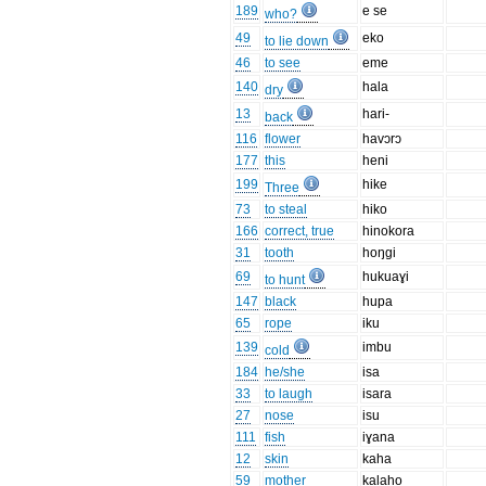
189
e se
who?
49
eko
to lie down
46
to see
eme
140
hala
dry
13
hari-
back
116
flower
havɔrɔ
177
this
heni
199
hike
Three
73
to steal
hiko
166
correct, true
hinokora
31
tooth
hoŋgi
69
hukuaɣi
to hunt
147
black
hupa
65
rope
iku
139
imbu
cold
184
he/she
isa
33
to laugh
isara
27
nose
isu
111
fish
iɣana
12
skin
kaha
59
mother
kalaho