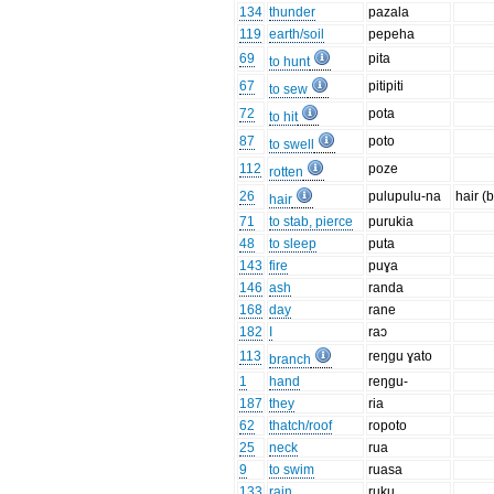
134
thunder
pazala
119
earth/soil
pepeha
69
pita
to hunt
67
pitipiti
to sew
72
pota
to hit
87
poto
to swell
112
poze
rotten
26
pulupulu-na
hair (
hair
71
to stab, pierce
purukia
48
to sleep
puta
143
fire
puɣa
146
ash
randa
168
day
rane
182
I
raɔ
113
reŋgu ɣato
branch
1
hand
reŋgu-
187
they
ria
62
thatch/roof
ropoto
25
neck
rua
9
to swim
ruasa
133
rain
ruku