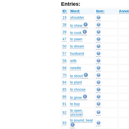
Entries:
ID:
Word:
Item:
Annot
19
shoulder
38
to chew
39
to cook
47
to yawn
50
to dream
57
husband
58
wife
68
needle
70
to shoot
84
to plant
85
to choose
86
to grow
91
to buy
to open,
92
uncover
to pound, beat
93