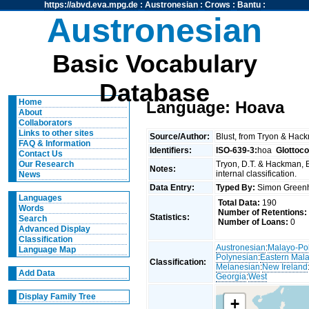
https://abvd.eva.mpg.de
:
Austronesian
:
Crows
:
Bantu
:
Austronesian
Basic Vocabulary
Database
Home
Language: Hoava
About
Collaborators
Links to other sites
Source/Author:
Blust, from Tryon & Hac
FAQ & Information
Identifiers:
ISO-639-3:
hoa
Glottoc
Contact Us
Tryon, D.T. & Hackman, 
Our Research
Notes:
internal classification.
News
Data Entry:
Typed By:
Simon Greenh
Languages
Total Data:
190
Words
Number of Retentions:
Statistics:
Search
Number of Loans:
0
Advanced Display
Classification
Austronesian
:
Malayo-Po
Language Map
Polynesian
:
Eastern Mal
Classification:
Melanesian
:
New Ireland
Add Data
Georgia
:
West
Display Family Tree
+