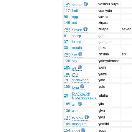
145
vosusu puɣa
smoke
117
fruit
vua ɣato
98
egg
vɔvɔtɔ
149
red
ziŋara
203
zuapa
seven
Seven
81
sharp
ŋahu
37
to eat
ŋaniŋani
30
mouth
ŋuzu
202
ɔnɔmo
six
Six
128
sky
ɣaleɣalerane
185
ɣami
we
186
you
ɣamu
79
stick/wood
ɣato
155
ɣele
long
to know, be
20
ɣilalia
knowledgeable
185
ɣita
we
136
wind
ɣivu
137
ɣivu
to blow
109
mosquito
ɣomihi
154
ɣopu
short