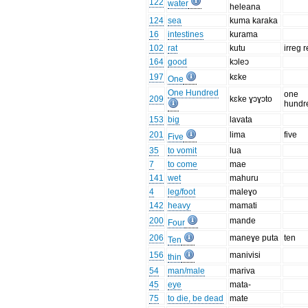
122
water
heleana
124
sea
kuma karaka
16
intestines
kurama
102
rat
kutu
irreg r
164
good
kɔleɔ
197
kɛke
One
One Hundred
one
209
kɛke ɣɔɣɔto
hundr
153
big
lavata
201
lima
five
Five
35
to vomit
lua
7
to come
mae
141
wet
mahuru
4
leg/foot
maleɣo
142
heavy
mamati
200
mande
Four
206
maneɣe puta
ten
Ten
156
manivisi
thin
54
man/male
mariva
45
eye
mata-
75
to die, be dead
mate