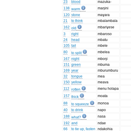
23
blood
mazuka-
138
maŋini
warm
120
stone
maɣara
21
to think
mbalambala
162
mbariɣese
old
3
right
mbaroso
24
head
mbatu
105
tail
mbele
80
mbelea
to split
167
night
mboŋi
151
green
mbuma
169
year
mburumburu
32
tongue
mea
150
yellow
meava
112
menu holapa
rotten
157
moata
thick
88
monoa
to squeeze
40
to drink
napo
188
nasa
what?
192
and
ndae
66
to tie up, fasten
ndakohia