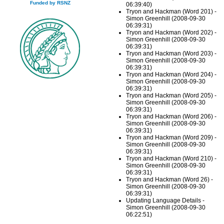
Funded by RSNZ
06:39:40)
Tryon and Hackman (Word 201) -
Simon Greenhill (2008-09-30
06:39:31)
Tryon and Hackman (Word 202) -
Simon Greenhill (2008-09-30
06:39:31)
Tryon and Hackman (Word 203) -
Simon Greenhill (2008-09-30
06:39:31)
Tryon and Hackman (Word 204) -
Simon Greenhill (2008-09-30
06:39:31)
Tryon and Hackman (Word 205) -
Simon Greenhill (2008-09-30
06:39:31)
Tryon and Hackman (Word 206) -
Simon Greenhill (2008-09-30
06:39:31)
Tryon and Hackman (Word 209) -
Simon Greenhill (2008-09-30
06:39:31)
Tryon and Hackman (Word 210) -
Simon Greenhill (2008-09-30
06:39:31)
Tryon and Hackman (Word 26) -
Simon Greenhill (2008-09-30
06:39:31)
Updating Language Details -
Simon Greenhill (2008-09-30
06:22:51)